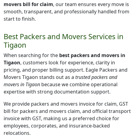
movers bill for claim
, our team ensures every move is
smooth, transparent, and professionally handled from
start to finish.
Best Packers and Movers Services in
Tigaon
When searching for the
best packers and movers in
Tigaon
, customers look for experience, clarity in
pricing, and proper billing support. Eagle Packers and
Movers Tigaon stands out as a
trusted packers and
movers in Tigaon
because we combine operational
expertise with strong documentation support.
We provide packers and movers invoice for claim, GST
bill for packers and movers claim, and official transport
invoice with GST, making us a preferred choice for
employees, corporates, and insurance-backed
relocations.