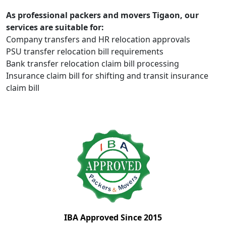
As professional packers and movers Tigaon, our
services are suitable for:
Company transfers and HR relocation approvals
PSU transfer relocation bill requirements
Bank transfer relocation claim bill processing
Insurance claim bill for shifting and transit insurance
claim bill
IBA Approved Since 2015