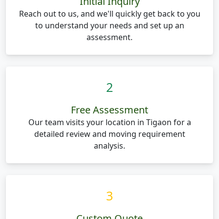
Initial Inquiry
Reach out to us, and we'll quickly get back to you
to understand your needs and set up an
assessment.
2
Free Assessment
Our team visits your location in Tigaon for a
detailed review and moving requirement
analysis.
3
Custom Quote