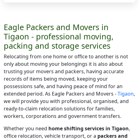
Eagle Packers and Movers in
Tigaon - professional moving,
packing and storage services
Relocating from one home or office to another is not
only about moving your belongings it is also about
trusting your movers and packers, having accurate
records of items being moved, keeping your
possessions safe, and having peace of mind for an
extended period. As Eagle Packers and Movers -
Tigaon
,
we will provide you with professional, organised, and
ready-to-claim relocation solutions for families,
workers, corporations and government transfers.
Whether you need
home shifting services in Tigaon
,
office relocation, vehicle transport, or a
packers and