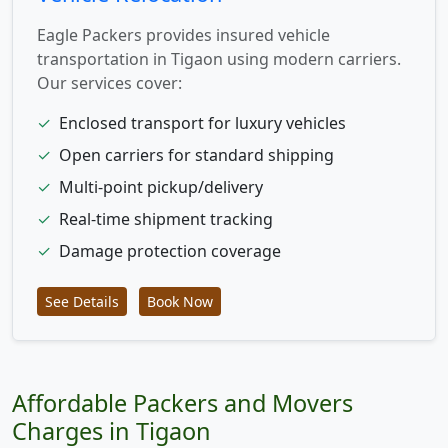
Eagle Packers provides insured vehicle
transportation in Tigaon using modern carriers.
Our services cover:
✓
Enclosed transport for luxury vehicles
✓
Open carriers for standard shipping
✓
Multi-point pickup/delivery
✓
Real-time shipment tracking
✓
Damage protection coverage
See Details
Book Now
Affordable Packers and Movers
Charges in Tigaon