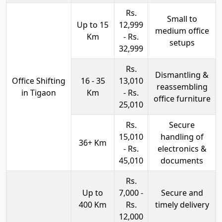
Rs.
Small to
Up to 15
12,999
medium office
Km
- Rs.
setups
32,999
Rs.
Dismantling &
Office Shifting
16 - 35
13,010
reassembling
in Tigaon
Km
- Rs.
office furniture
25,010
Rs.
Secure
15,010
handling of
36+ Km
- Rs.
electronics &
45,010
documents
Rs.
Up to
7,000 -
Secure and
400 Km
Rs.
timely delivery
12,000