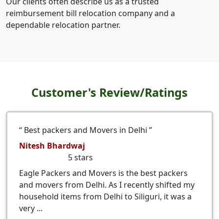
Our clients often describe us as a trusted
reimbursement bill relocation company and a
dependable relocation partner.
Customer's Review/Ratings
Best packers and Movers in Delhi
Nitesh Bhardwaj
5
stars
Eagle Packers and Movers is the best packers
and movers from Delhi. As I recently shifted my
household items from Delhi to Siliguri, it was a
very ...