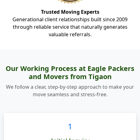
Trusted Moving Experts
Generational client relationships built since 2009
through reliable service that naturally generates
valuable referrals.
Our Working Process at Eagle Packers
and Movers from Tigaon
We follow a clear, step-by-step approach to make your
move seamless and stress-free.
1