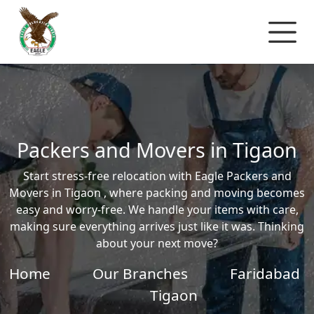
Packers and Movers in Tigaon
Start stress-free relocation with Eagle Packers and
Movers in Tigaon , where packing and moving becomes
easy and worry-free. We handle your items with care,
making sure everything arrives just like it was. Thinking
about your next move?
Home
Our Branches
Faridabad
Tigaon