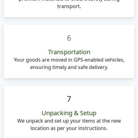
transport.
6
Transportation
Your goods are moved in GPS-enabled vehicles,
ensuring timely and safe delivery.
7
Unpacking & Setup
We unpack and set up your items at the new
location as per your instructions.