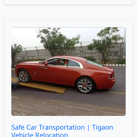
Safe Car Transportation | Tigaon
Vehicle Relocation