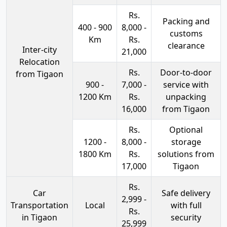
Rs.
Packing and
400 - 900
8,000 -
customs
Km
Rs.
clearance
Inter-city
21,000
Relocation
Rs.
Door-to-door
from Tigaon
900 -
7,000 -
service with
1200 Km
Rs.
unpacking
16,000
from Tigaon
Rs.
Optional
1200 -
8,000 -
storage
1800 Km
Rs.
solutions from
17,000
Tigaon
Rs.
Car
Safe delivery
2,999 -
Transportation
Local
with full
Rs.
in Tigaon
security
25,999