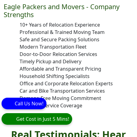
Eagle Packers and Movers - Company
Strengths
10+ Years of Relocation Experience
Professional & Trained Moving Team
Safe and Secure Packing Solutions
Modern Transportation Fleet
Door-to-Door Relocation Services
Timely Pickup and Delivery
Affordable and Transparent Pricing
Household Shifting Specialists
Office and Corporate Relocation Experts
Car and Bike Transportation Services
Damage-Free Moving Commitment
Call Us Now!
Pan India Service Coverage
Get Cost in Just 5 Mins!
Real Testimonials: Hear