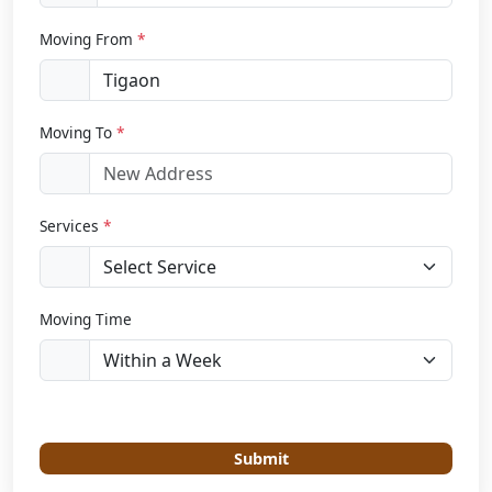
Moving From
*
Moving To
*
Services
*
Moving Time
Submit