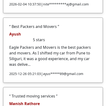
|
2026-02-04 10:37:50
nite*********aj@gmail.com
Best Packers and Movers
Ayush
5
stars
Eagle Packers and Movers is the best packers
and movers. As I shifted my car from Pune to
Siliguri, it was a good experience, and my car
was delive...
|
2025-12-26 05:21:03
ayus*****89@gmail.com
Trusted moving services
Manish Rathore