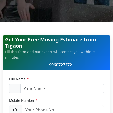
Get Your Free Moving Estimate from
Tigaon
Fill this form and our expert will contact you within 30
minutes
9960727272
Full Name
*
Mobile Number
*
+91