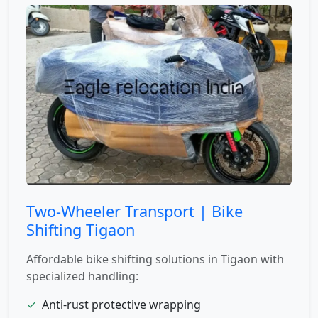
Two-Wheeler Transport | Bike
Shifting Tigaon
Affordable bike shifting solutions in Tigaon with
specialized handling:
✓
Anti-rust protective wrapping