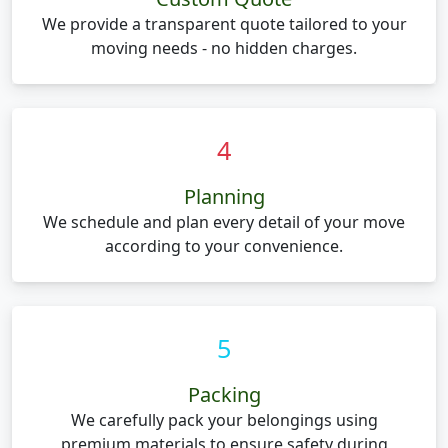
We provide a transparent quote tailored to your
moving needs - no hidden charges.
4
Planning
We schedule and plan every detail of your move
according to your convenience.
5
Packing
We carefully pack your belongings using
premium materials to ensure safety during