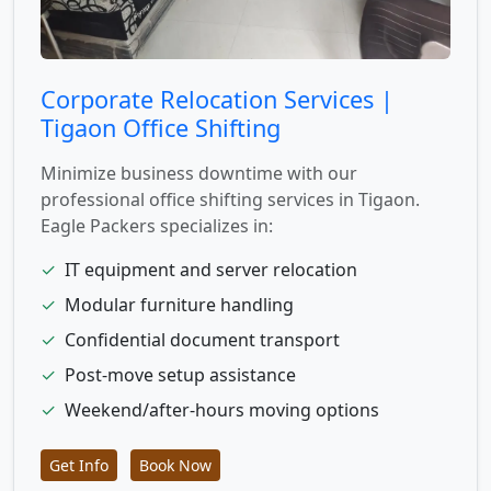
Corporate Relocation Services |
Tigaon Office Shifting
Minimize business downtime with our
professional office shifting services in Tigaon.
Eagle Packers specializes in:
✓
IT equipment and server relocation
✓
Modular furniture handling
✓
Confidential document transport
✓
Post-move setup assistance
✓
Weekend/after-hours moving options
Get Info
Book Now