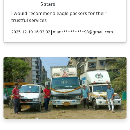
5
stars
i would recommend eagle packers for their
trustful services
|
2025-12-19 16:33:02
manr*********98@gmail.com