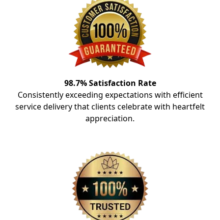
98.7% Satisfaction Rate
Consistently exceeding expectations with efficient
service delivery that clients celebrate with heartfelt
appreciation.