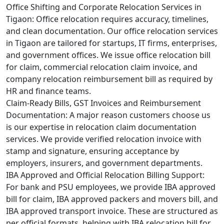
Office Shifting and Corporate Relocation Services in
Tigaon:
Office relocation requires accuracy, timelines,
and clean documentation. Our office relocation services
in Tigaon are tailored for startups, IT firms, enterprises,
and government offices. We issue office relocation bill
for claim, commercial relocation claim invoice, and
company relocation reimbursement bill as required by
HR and finance teams.
Claim-Ready Bills, GST Invoices and Reimbursement
Documentation:
A major reason customers choose us
is our expertise in relocation claim documentation
services. We provide verified relocation invoice with
stamp and signature, ensuring acceptance by
employers, insurers, and government departments.
IBA Approved and Official Relocation Billing Support:
For bank and PSU employees, we provide IBA approved
bill for claim, IBA approved packers and movers bill, and
IBA approved transport invoice. These are structured as
per official formats, helping with IBA relocation bill for