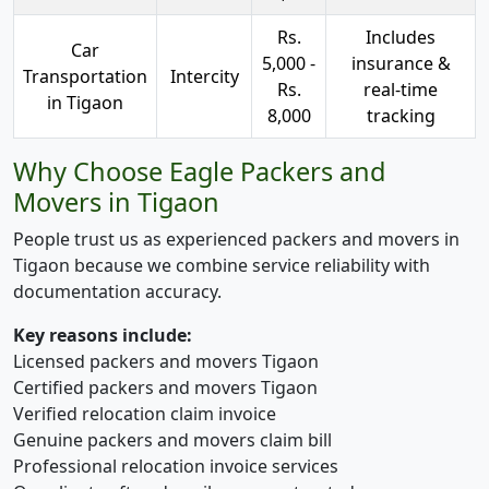
Rs.
Includes
Car
5,000 -
insurance &
Transportation
Intercity
Rs.
real-time
in Tigaon
8,000
tracking
Why Choose Eagle Packers and
Movers in Tigaon
People trust us as experienced packers and movers in
Tigaon because we combine service reliability with
documentation accuracy.
Key reasons include:
Licensed packers and movers Tigaon
Certified packers and movers Tigaon
Verified relocation claim invoice
Genuine packers and movers claim bill
Professional relocation invoice services