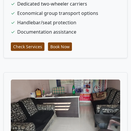
✓
Dedicated two-wheeler carriers
✓
Economical group transport options
✓
Handlebar/seat protection
✓
Documentation assistance
Check Services
Book Now