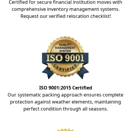
Certified for secure financial institution moves with
comprehensive inventory management systems.
Request our verified relocation checklist!
ISO 9001:2015 Certified
Our systematic packing approach ensures complete
protection against weather elements, maintaining
perfect condition through all seasons.