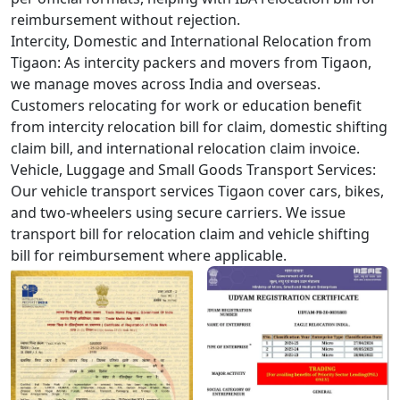
reimbursement without rejection.
Intercity, Domestic and International Relocation from
Tigaon:
As intercity packers and movers from Tigaon,
we manage moves across India and overseas.
Customers relocating for work or education benefit
from intercity relocation bill for claim, domestic shifting
claim bill, and international relocation claim invoice.
Vehicle, Luggage and Small Goods Transport Services:
Our vehicle transport services Tigaon cover cars, bikes,
and two-wheelers using secure carriers. We issue
transport bill for relocation claim and vehicle shifting
bill for reimbursement where applicable.