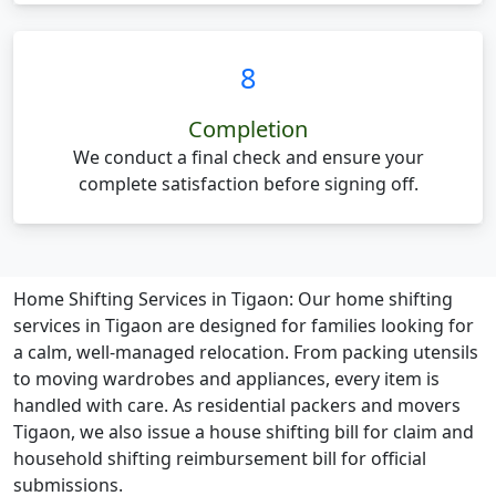
8
Completion
We conduct a final check and ensure your
complete satisfaction before signing off.
Home Shifting Services in Tigaon:
Our home shifting
services in Tigaon are designed for families looking for
a calm, well-managed relocation. From packing utensils
to moving wardrobes and appliances, every item is
handled with care. As residential packers and movers
Tigaon, we also issue a house shifting bill for claim and
household shifting reimbursement bill for official
submissions.