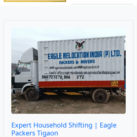
Expert Household Shifting | Eagle
Packers Tigaon