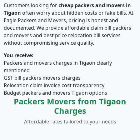
Customers looking for
cheap packers and movers in
Tigaon
often worry about hidden costs or fake bills. At
Eagle Packers and Movers, pricing is honest and
documented. We provide affordable claim bill packers
and movers and best price relocation bill services
without compromising service quality.
You receive:
Packers and movers charges in Tigaon clearly
mentioned
GST bill packers movers charges
Relocation claim invoice cost transparency
Budget packers and movers Tigaon options
Packers Movers from Tigaon
Charges
Affordable rates tailored to your needs