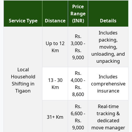
Price
Range
Service Type
Distance
(INR)
Details
Includes
Rs.
packing,
Up to 12
3,000 -
moving,
Km
Rs.
unloading, and
9,000
unpacking
Local
Rs.
Household
Includes
13 - 30
4,000 -
Shifting in
comprehensive
Km
Rs.
Tigaon
insurance
8,600
Rs.
Real-time
6,600 -
tracking &
31+ Km
Rs.
dedicated
9,000
move manager