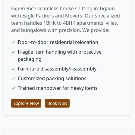
Experience seamless house shifting in Tigaon
with Eagle Packers and Movers. Our specialized
team handles 1BHK to 4BHK apartments, villas,
and bungalows with precision. We provide:
✓
Door-to-door residential relocation
✓
Fragile item handling with protective
packaging
✓
Furniture disassembly/reassembly
✓
Customized packing solutions
✓
Trained manpower for heavy items
Explore Now
Book Now