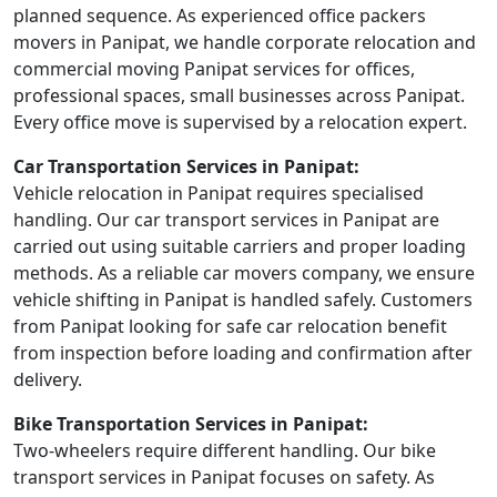
planned sequence. As experienced office packers
movers in Panipat, we handle corporate relocation and
commercial moving Panipat services for offices,
professional spaces, small businesses across Panipat.
Every office move is supervised by a relocation expert.
Car Transportation Services in Panipat:
Vehicle relocation in Panipat requires specialised
handling. Our car transport services in Panipat are
carried out using suitable carriers and proper loading
methods. As a reliable car movers company, we ensure
vehicle shifting in Panipat is handled safely. Customers
from Panipat looking for safe car relocation benefit
from inspection before loading and confirmation after
delivery.
Bike Transportation Services in Panipat:
Two-wheelers require different handling. Our bike
transport services in Panipat focuses on safety. As