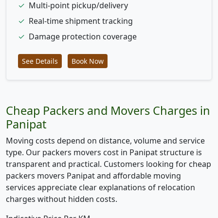
✓
Multi-point pickup/delivery
✓
Real-time shipment tracking
✓
Damage protection coverage
See Details
Book Now
Cheap Packers and Movers Charges in
Panipat
Moving costs depend on distance, volume and service
type. Our packers movers cost in Panipat structure is
transparent and practical. Customers looking for cheap
packers movers Panipat and affordable moving
services appreciate clear explanations of relocation
charges without hidden costs.