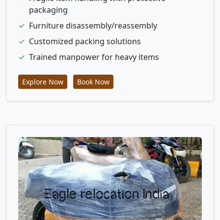
packaging
✓
Furniture disassembly/reassembly
✓
Customized packing solutions
✓
Trained manpower for heavy items
Explore Now
Book Now