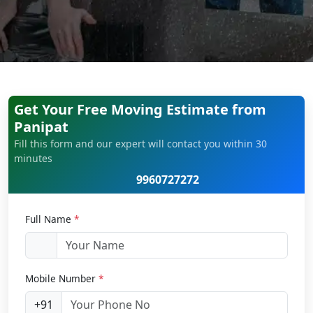
Get Your Free Moving Estimate from
Panipat
Fill this form and our expert will contact you within 30
minutes
9960727272
Full Name
*
Mobile Number
*
+91