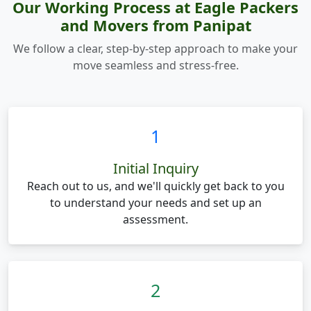
Our Working Process at Eagle Packers
and Movers from Panipat
We follow a clear, step-by-step approach to make your
move seamless and stress-free.
1
Initial Inquiry
Reach out to us, and we'll quickly get back to you
to understand your needs and set up an
assessment.
2