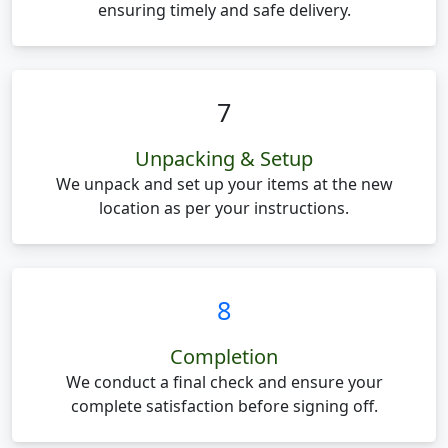
ensuring timely and safe delivery.
7
Unpacking & Setup
We unpack and set up your items at the new
location as per your instructions.
8
Completion
We conduct a final check and ensure your
complete satisfaction before signing off.