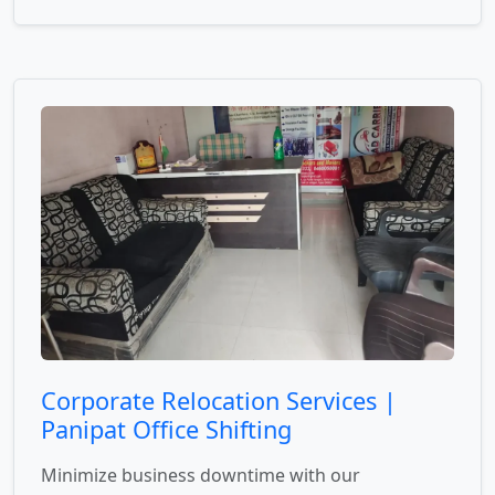
Corporate Relocation Services |
Panipat Office Shifting
Minimize business downtime with our