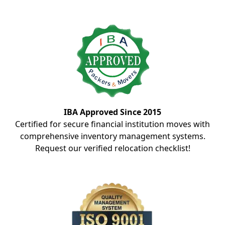
IBA Approved Since 2015
Certified for secure financial institution moves with
comprehensive inventory management systems.
Request our verified relocation checklist!