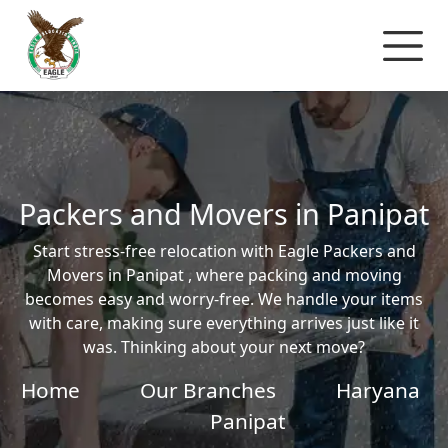
Packers and Movers in Panipat
Start stress-free relocation with Eagle Packers and
Movers in Panipat , where packing and moving
becomes easy and worry-free. We handle your items
with care, making sure everything arrives just like it
was. Thinking about your next move?
Home
Our Branches
Haryana
Panipat