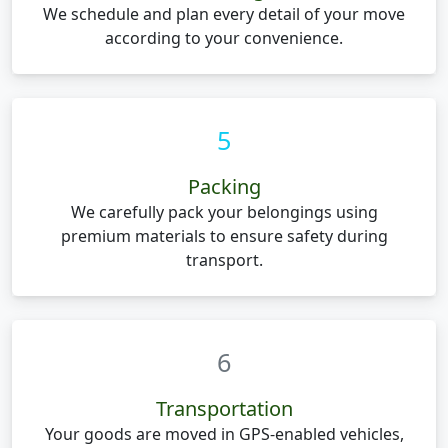
We schedule and plan every detail of your move
according to your convenience.
5
Packing
We carefully pack your belongings using
premium materials to ensure safety during
transport.
6
Transportation
Your goods are moved in GPS-enabled vehicles,