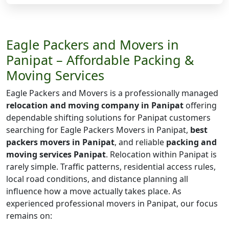
Eagle Packers and Movers in
Panipat – Affordable Packing &
Moving Services
Eagle Packers and Movers is a professionally managed
relocation and moving company in Panipat
offering
dependable shifting solutions for Panipat customers
searching for Eagle Packers Movers in Panipat,
best
packers movers in Panipat
, and reliable
packing and
moving services Panipat
. Relocation within Panipat is
rarely simple. Traffic patterns, residential access rules,
local road conditions, and distance planning all
influence how a move actually takes place. As
experienced professional movers in Panipat, our focus
remains on: