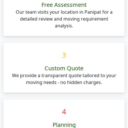
Free Assessment
Our team visits your location in Panipat for a
detailed review and moving requirement
analysis.
3
Custom Quote
We provide a transparent quote tailored to your
moving needs - no hidden charges.
4
Planning