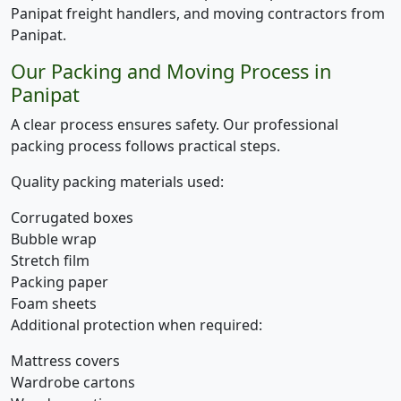
Panipat freight handlers, and moving contractors from
Panipat.
Our Packing and Moving Process in
Panipat
A clear process ensures safety. Our professional
packing process follows practical steps.
Quality packing materials used:
Corrugated boxes
Bubble wrap
Stretch film
Packing paper
Foam sheets
Additional protection when required:
Mattress covers
Wardrobe cartons