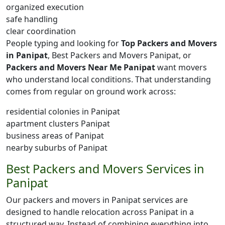
organized execution
safe handling
clear coordination
People typing and looking for
Top Packers and Movers
in Panipat
, Best Packers and Movers Panipat, or
Packers and Movers Near Me Panipat
want movers
who understand local conditions. That understanding
comes from regular on ground work across:
residential colonies in Panipat
apartment clusters Panipat
business areas of Panipat
nearby suburbs of Panipat
Best Packers and Movers Services in
Panipat
Our packers and movers in Panipat services are
designed to handle relocation across Panipat in a
structured way. Instead of combining everything into