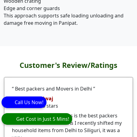
Wooden crating
Edge and corner guards
This approach supports safe loading unloading and
damage free moving in Panipat.
Customer's Review/Ratings
Best packers and Movers in Delhi
Nitesh Bhardwaj
Call Us Now!
5
stars
Eagle Packers and Movers is the best packers
Get Cost in Just 5 Mins!
and movers from Delhi. As I recently shifted my
household items from Delhi to Siliguri, it was a