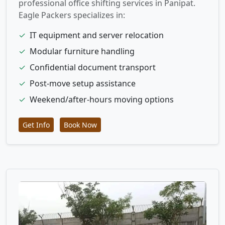
professional office shifting services in Panipat.
Eagle Packers specializes in:
✓
IT equipment and server relocation
✓
Modular furniture handling
✓
Confidential document transport
✓
Post-move setup assistance
✓
Weekend/after-hours moving options
Get Info
Book Now