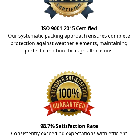
ISO 9001:2015 Certified
Our systematic packing approach ensures complete
protection against weather elements, maintaining
perfect condition through all seasons.
98.7% Satisfaction Rate
Consistently exceeding expectations with efficient