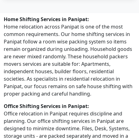
Home Shifting Services in Panipat:
Home relocation across Panipat is one of the most
common requirements. Our home shifting services in
Panipat follow a room wise packing system so items
remain organized during unloading. Household goods
are never mixed randomly. These household packers
movers services are suitable for: Apartments,
independent houses, builder floors, residential
societies. As specialists in residential relocation in
Panipat, our focus remains on safe house shifting with
proper packing and careful handling.
Office Shifting Services in Panipat:
Office relocation in Panipat requires discipline and
planning. Our office shifting services in Panipat are
designed to minimize downtime. Files, Desk, Systems,
storage units - are packed separately and moved in a