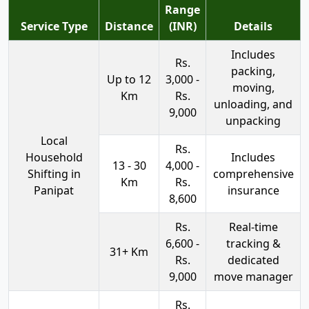
Range
Service Type
Distance
(INR)
Details
Includes
Rs.
packing,
Up to 12
3,000 -
moving,
Km
Rs.
unloading, and
9,000
unpacking
Local
Rs.
Household
Includes
13 - 30
4,000 -
Shifting in
comprehensive
Km
Rs.
Panipat
insurance
8,600
Rs.
Real-time
6,600 -
tracking &
31+ Km
Rs.
dedicated
9,000
move manager
Rs.