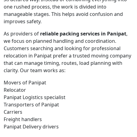
one rushed process, the work is divided into
manageable stages. This helps avoid confusion and
improves safety.
As providers of
reliable packing services in Panipat
,
we focus on planned handling and coordination.
Customers searching and looking for professional
relocation in Panipat prefer a trusted moving company
that can manage timing, routes, load planning with
clarity. Our team works as:
Movers of Panipat
Relocator
Panipat Logistics specialist
Transporters of Panipat
Carriers
Freight handlers
Panipat Delivery drivers