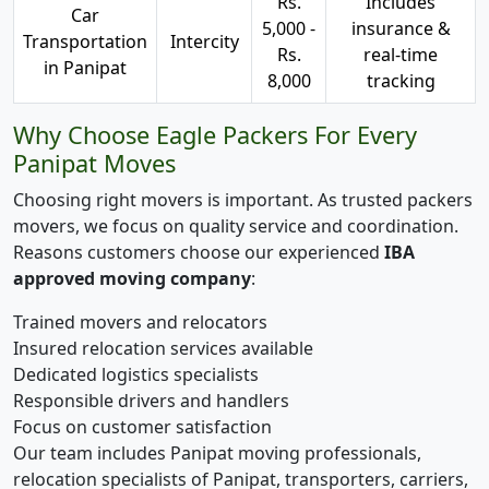
Rs.
Includes
Car
5,000 -
insurance &
Transportation
Intercity
Rs.
real-time
in Panipat
8,000
tracking
Why Choose Eagle Packers For Every
Panipat Moves
Choosing right movers is important. As trusted packers
movers, we focus on quality service and coordination.
Reasons customers choose our experienced
IBA
approved moving company
:
Trained movers and relocators
Insured relocation services available
Dedicated logistics specialists
Responsible drivers and handlers
Focus on customer satisfaction
Our team includes Panipat moving professionals,
relocation specialists of Panipat, transporters, carriers,