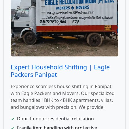
Expert Household Shifting | Eagle
Packers Panipat
Experience seamless house shifting in Panipat
with Eagle Packers and Movers. Our specialized
team handles 1BHK to 4BHK apartments, villas,
and bungalows with precision. We provide:
✓
Door-to-door residential relocation
✓
Fragile item handling with protective