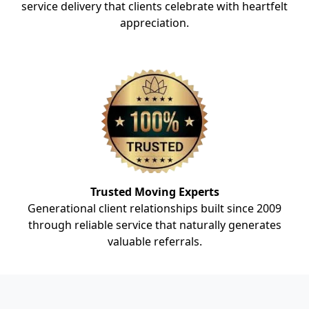
service delivery that clients celebrate with heartfelt
appreciation.
Trusted Moving Experts
Generational client relationships built since 2009
through reliable service that naturally generates
valuable referrals.