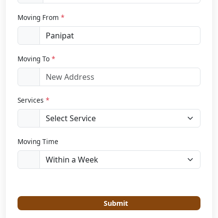
Moving From
*
Moving To
*
Services
*
Moving Time
Submit