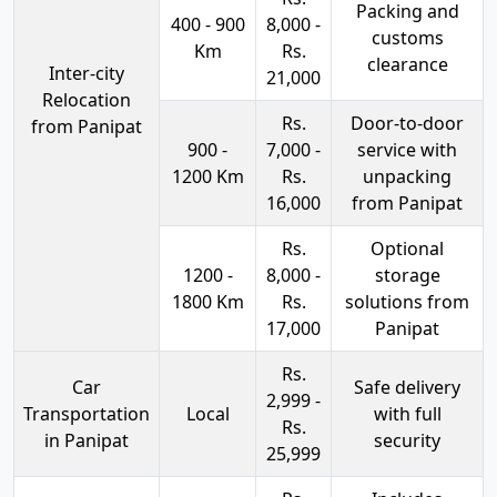
Packing and
400 - 900
8,000 -
customs
Km
Rs.
clearance
Inter-city
21,000
Relocation
Rs.
Door-to-door
from Panipat
900 -
7,000 -
service with
1200 Km
Rs.
unpacking
16,000
from Panipat
Rs.
Optional
1200 -
8,000 -
storage
1800 Km
Rs.
solutions from
17,000
Panipat
Rs.
Car
Safe delivery
2,999 -
Transportation
Local
with full
Rs.
in Panipat
security
25,999