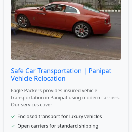
Safe Car Transportation | Panipat
Vehicle Relocation
Eagle Packers provides insured vehicle
transportation in Panipat using modern carriers.
Our services cover:
✓
Enclosed transport for luxury vehicles
✓
Open carriers for standard shipping