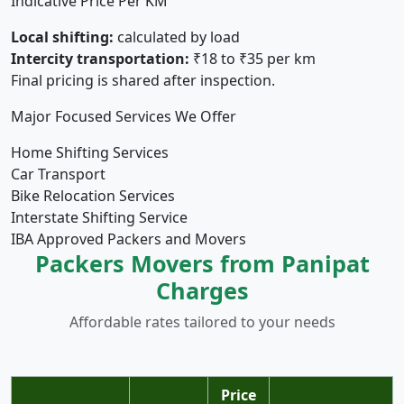
Indicative Price Per KM
Local shifting:
calculated by load
Intercity transportation:
₹18 to ₹35 per km
Final pricing is shared after inspection.
Major Focused Services We Offer
Home Shifting Services
Car Transport
Bike Relocation Services
Interstate Shifting Service
IBA Approved Packers and Movers
Packers Movers from Panipat
Charges
Affordable rates tailored to your needs
Price