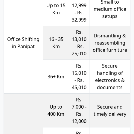
Small to
Up to 15
12,999
medium office
Km
- Rs.
setups
32,999
Rs.
Dismantling &
Office Shifting
16 - 35
13,010
reassembling
in Panipat
Km
- Rs.
office furniture
25,010
Rs.
Secure
15,010
handling of
36+ Km
- Rs.
electronics &
45,010
documents
Rs.
Up to
7,000 -
Secure and
400 Km
Rs.
timely delivery
12,000
Rs.