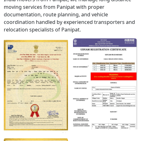
moving services from Panipat with proper
documentation, route planning, and vehicle
coordination handled by experienced transporters and
relocation specialists of Panipat.