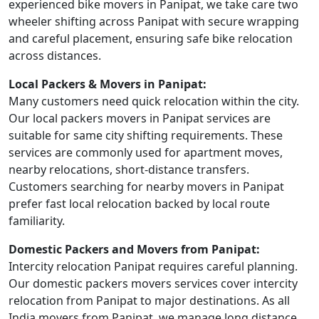
experienced bike movers in Panipat, we take care two
wheeler shifting across Panipat with secure wrapping
and careful placement, ensuring safe bike relocation
across distances.
Local Packers & Movers in Panipat:
Many customers need quick relocation within the city.
Our local packers movers in Panipat services are
suitable for same city shifting requirements. These
services are commonly used for apartment moves,
nearby relocations, short-distance transfers.
Customers searching for nearby movers in Panipat
prefer fast local relocation backed by local route
familiarity.
Domestic Packers and Movers from Panipat:
Intercity relocation Panipat requires careful planning.
Our domestic packers movers services cover intercity
relocation from Panipat to major destinations. As all
India movers from Panipat, we manage long distance