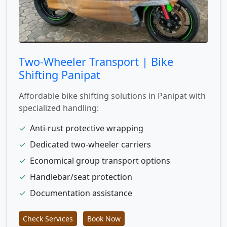
Two-Wheeler Transport | Bike
Shifting Panipat
Affordable bike shifting solutions in Panipat with
specialized handling:
✓
Anti-rust protective wrapping
✓
Dedicated two-wheeler carriers
✓
Economical group transport options
✓
Handlebar/seat protection
✓
Documentation assistance
Check Services
Book Now