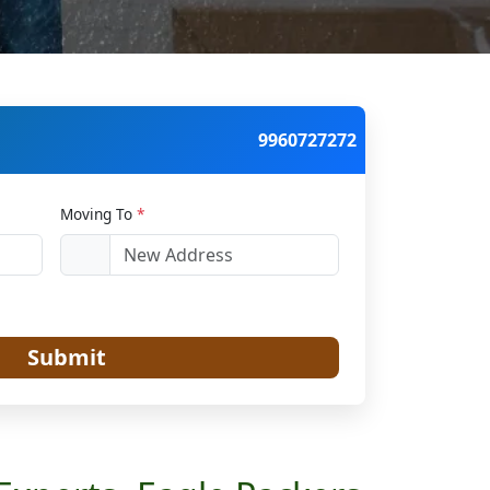
9960727272
Moving To
*
Submit