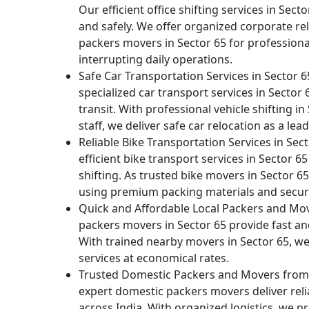
Our efficient office shifting services in Sect
and safely. We offer organized corporate rel
packers movers in Sector 65 for profession
interrupting daily operations.
Safe Car Transportation Services in Sector 
specialized car transport services in Secto
transit. With professional vehicle shifting in
staff, we deliver safe car relocation as a l
Reliable Bike Transportation Services in Sec
efficient bike transport services in Sector
shifting. As trusted bike movers in Sector 6
using premium packing materials and secur
Quick and Affordable Local Packers and Mov
packers movers in Sector 65 provide fast and 
With trained nearby movers in Sector 65, we d
services at economical rates.
Trusted Domestic Packers and Movers from S
expert domestic packers movers deliver relia
across India. With organized logistics, we p