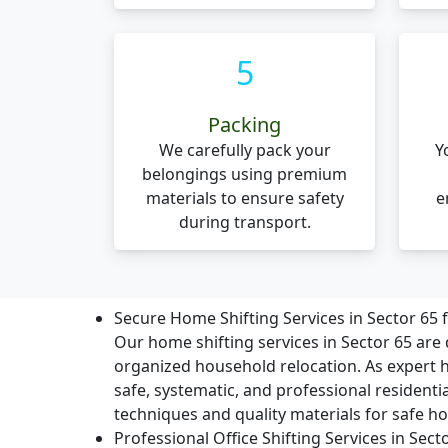
5
Packing
We carefully pack your
Y
belongings using premium
materials to ensure safety
e
during transport.
Secure Home Shifting Services in Sector 65
Our home shifting services in Sector 65 are 
organized household relocation. As expert
safe, systematic, and professional residenti
techniques and quality materials for safe ho
Professional Office Shifting Services in Sec