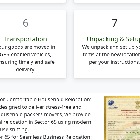
6
7
Transportation
Unpacking & Setu
our goods are moved in
We unpack and set up y
GPS-enabled vehicles,
items at the new locatio
nsuring timely and safe
per your instructions
delivery.
 for Comfortable Household Relocation:
designed to deliver stress-free and
 household packers movers, we provide
al relocation in Sector 65 using modern
use shifting.
tor 65 for Seamless Business Relocation: