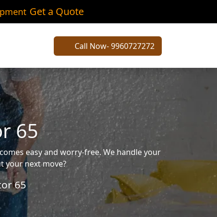
Get a Quote
ipment
Call Now- 9960727272
or 65
becomes easy and worry-free. We handle your
out your next move?
tor 65