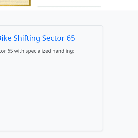
ke Shifting Sector 65
tor 65 with specialized handling: