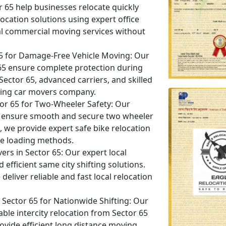
or 65 help businesses relocate quickly
ocation solutions using expert office
al commercial moving services without
65 for Damage-Free Vehicle Moving:
Our
r 65 ensure complete protection during
 Sector 65, advanced carriers, and skilled
eading car movers company.
tor 65 for Two-Wheeler Safety:
Our
 65 ensure smooth and secure two wheeler
5, we provide expert safe bike relocation
e loading methods.
ers in Sector 65:
Our expert local
efficient same city shifting solutions.
eliver reliable and fast local relocation
ector 65 for Nationwide Shifting:
Our
ble intercity relocation from Sector 65
rovide efficient long distance moving