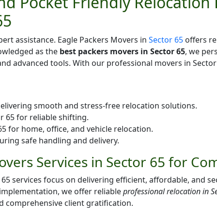
d Pocket Friendly Relocation 
65
pert assistance. Eagle Packers Movers in
Sector 65
offers re
nowledged as the
best packers movers in Sector 65
, we per
d advanced tools. With our professional movers in Sector 
elivering smooth and stress-free relocation solutions.
65 for reliable shifting.
 for home, office, and vehicle relocation.
uring safe handling and delivery.
vers Services in Sector 65 for Co
services focus on delivering efficient, affordable, and sec
 implementation, we offer reliable
professional relocation in S
nd comprehensive client gratification.