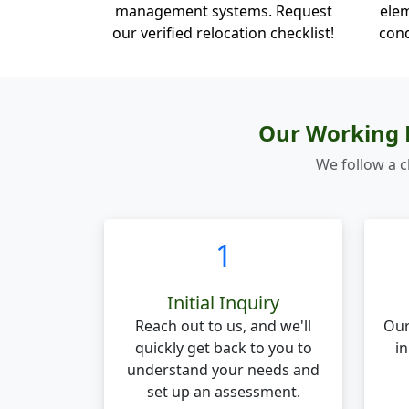
management systems. Request
elem
our verified relocation checklist!
cond
Our Working P
We follow a c
1
Initial Inquiry
Reach out to us, and we'll
Our
quickly get back to you to
in
understand your needs and
set up an assessment.