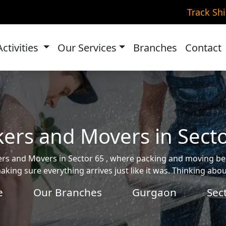
Track Sh
Activities
Our Services
Branches
Contact
ers and Movers in Sect
ckers and Movers in Sector 65 , where packing and moving 
aking sure everything arrives just like it was. Thinking ab
e
Our Branches
Gurgaon
Sec