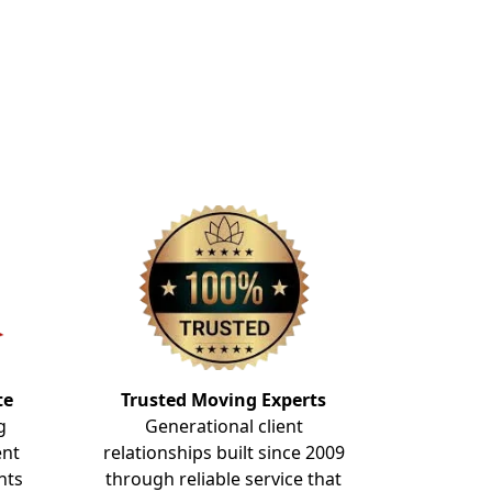
te
Trusted Moving Experts
g
Generational client
ent
relationships built since 2009
nts
through reliable service that