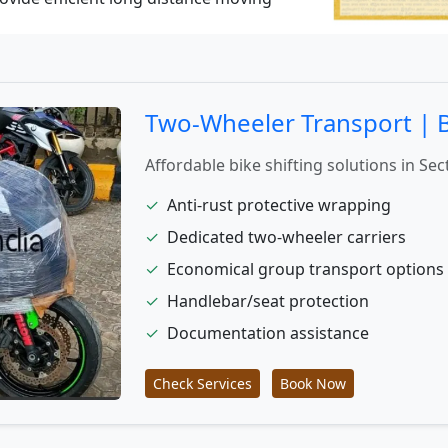
Two-Wheeler Transport | Bi
Affordable bike shifting solutions in Sec
✓
Anti-rust protective wrapping
✓
Dedicated two-wheeler carriers
✓
Economical group transport options
✓
Handlebar/seat protection
✓
Documentation assistance
Check Services
Book Now