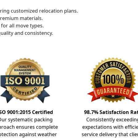
ring customized relocation plans.
premium materials.
for all move types.
uality and consistency.
SO 9001:2015 Certified
98.7% Satisfaction Ra
Our systematic packing
Consistently exceedin
proach ensures complete
expectations with effici
otection against weather
service delivery that clie