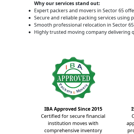
Why our services stand out:
Expert packers and movers in Sector 65 offe
Secure and reliable packing services using 
Smooth professional relocation in Sector 65 
Highly trusted moving company delivering q
IBA Approved Since 2015
I
Certified for secure financial
institution moves with
ap
comprehensive inventory
pr