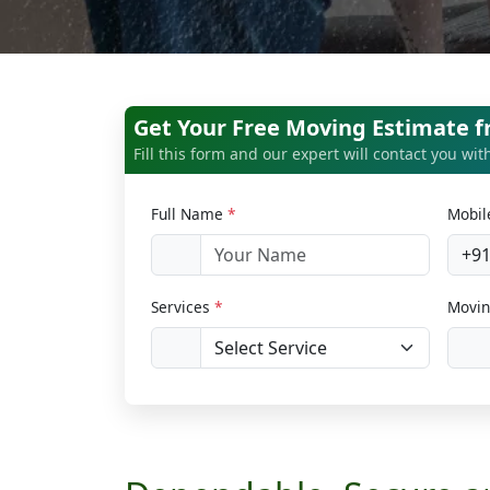
Get Your Free Moving Estimate f
Fill this form and our expert will contact you wi
Full Name
*
Mobi
+9
Services
*
Movin