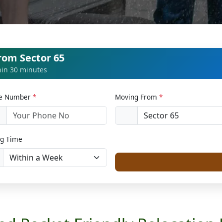
rom Sector 65
thin 30 minutes
le Number
*
Moving From
*
1
g Time