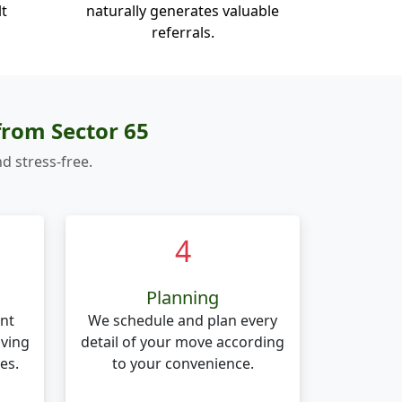
lt
naturally generates valuable
referrals.
from Sector 65
d stress-free.
4
Planning
nt
We schedule and plan every
oving
detail of your move according
es.
to your convenience.