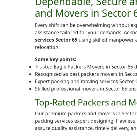
Dependable, Secure an
and Movers in Sector 
Every shift can be overwhelming without ex
assistance tailored for your demands. Ack
services Sector 65
using skilled manpower an
relocation.
Some key points:
Trusted Eagle Packers Movers in Sector 65 d
Recognized as best packers movers in Sector 
Expert packing and moving services Sector 65
Skilled professional movers in Sector 65 ens
Top-Rated Packers and Mo
Our premium packers and movers in Sector 65 
packing services expert designing, Flawless
assure quality assistance, timely delivery, a