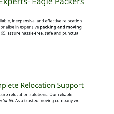
Experts- Eagle Packers
liable, inexpensive, and effective relocation
sonalise in expensive
packing and moving
65, assure hassle-free, safe and punctual
mplete Relocation Support
ure relocation solutions. Our reliable
ector 65
. As a trusted moving company we