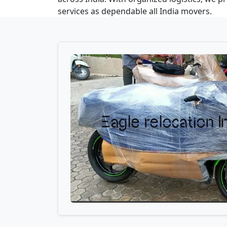
services as dependable all India movers.