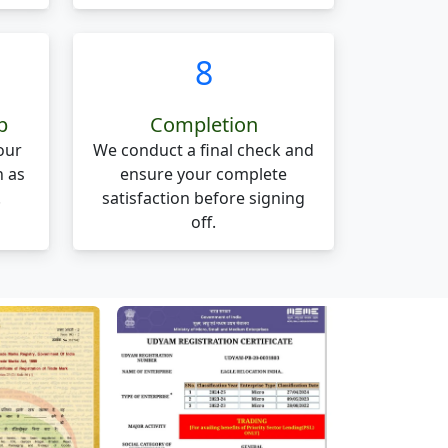
8
p
Completion
our
We conduct a final check and
n as
ensure your complete
.
satisfaction before signing
off.