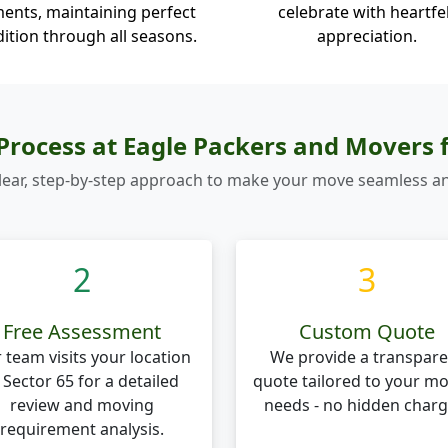
ents, maintaining perfect
celebrate with heartfe
ition through all seasons.
appreciation.
rocess at Eagle Packers and Movers 
lear, step-by-step approach to make your move seamless an
2
3
Free Assessment
Custom Quote
 team visits your location
We provide a transpare
 Sector 65 for a detailed
quote tailored to your m
review and moving
needs - no hidden charg
requirement analysis.