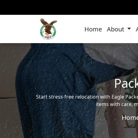
Home
About
Pack
Start stress-free relocation with Eagle Pa
items with care, m
Hom