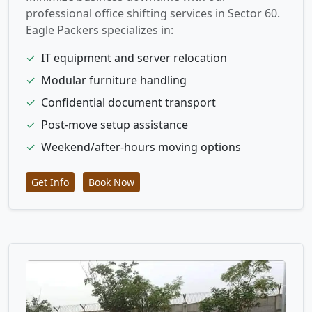
professional office shifting services in Sector 60.
Eagle Packers specializes in:
✓
IT equipment and server relocation
✓
Modular furniture handling
✓
Confidential document transport
✓
Post-move setup assistance
✓
Weekend/after-hours moving options
Get Info
Book Now