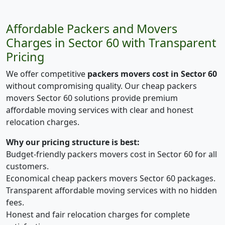
Affordable Packers and Movers
Charges in Sector 60 with Transparent
Pricing
We offer competitive
packers movers cost in Sector 60
without compromising quality. Our cheap packers
movers Sector 60 solutions provide premium
affordable moving services with clear and honest
relocation charges.
Why our pricing structure is best:
Budget-friendly packers movers cost in Sector 60 for all
customers.
Economical cheap packers movers Sector 60 packages.
Transparent affordable moving services with no hidden
fees.
Honest and fair relocation charges for complete