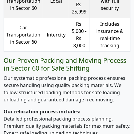
Transportation
Local
with full
Rs.
in Sector 60
security
25,999
Rs.
Includes
Car
5,000 -
insurance &
Transportation
Intercity
Rs.
real-time
in Sector 60
8,000
tracking
Our Proven Packing and Moving Process
in Sector 60 for Safe Shifting
Our systematic professional packing process ensures
secure handling using quality packing materials. We
follow structured loading methods for safe loading
unloading and guaranteed damage free moving.
Our relocation process includes:
Detailed professional packing process planning.
Premium quality packing materials for maximum safety.
Expert safe loading unloading techniques.