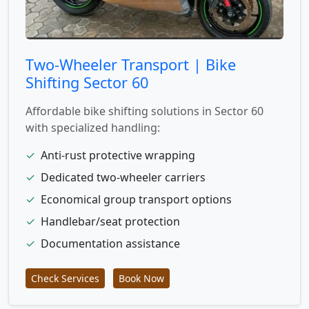
Two-Wheeler Transport | Bike
Shifting Sector 60
Affordable bike shifting solutions in Sector 60
with specialized handling:
✓
Anti-rust protective wrapping
✓
Dedicated two-wheeler carriers
✓
Economical group transport options
✓
Handlebar/seat protection
✓
Documentation assistance
Check Services
Book Now