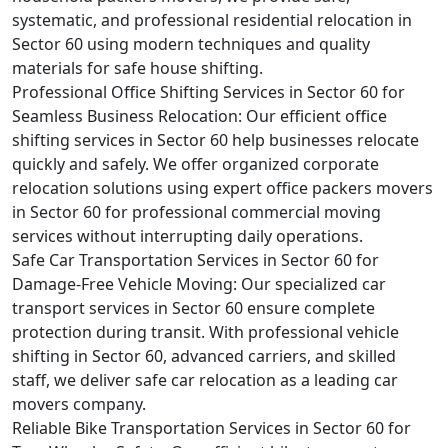
systematic, and professional residential relocation in
Sector 60 using modern techniques and quality
materials for safe house shifting.
Professional Office Shifting Services in Sector 60 for
Seamless Business Relocation:
Our efficient office
shifting services in Sector 60 help businesses relocate
quickly and safely. We offer organized corporate
relocation solutions using expert office packers movers
in Sector 60 for professional commercial moving
services without interrupting daily operations.
Safe Car Transportation Services in Sector 60 for
Damage-Free Vehicle Moving:
Our specialized car
transport services in Sector 60 ensure complete
protection during transit. With professional vehicle
shifting in Sector 60, advanced carriers, and skilled
staff, we deliver safe car relocation as a leading car
movers company.
Reliable Bike Transportation Services in Sector 60 for