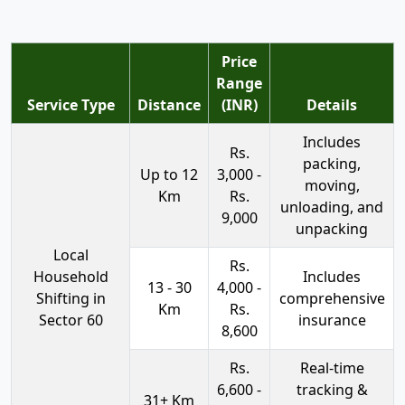
Price
Range
Service Type
Distance
(INR)
Details
Includes
Rs.
packing,
Up to 12
3,000 -
moving,
Km
Rs.
unloading, and
9,000
unpacking
Local
Rs.
Household
Includes
13 - 30
4,000 -
Shifting in
comprehensive
Km
Rs.
Sector 60
insurance
8,600
Rs.
Real-time
6,600 -
tracking &
31+ Km