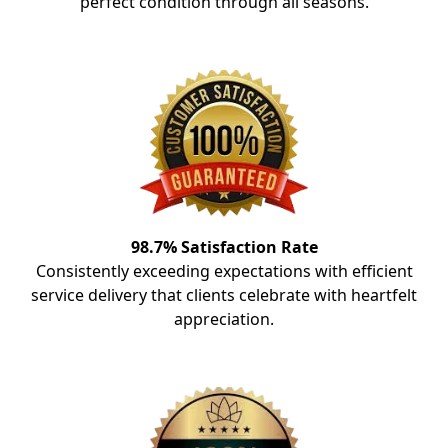
perfect condition through all seasons.
98.7% Satisfaction Rate
Consistently exceeding expectations with efficient
service delivery that clients celebrate with heartfelt
appreciation.