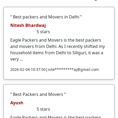
Best packers and Movers in Delhi
Nitesh Bhardwaj
5
stars
Eagle Packers and Movers is the best packers
and movers from Delhi. As I recently shifted my
household items from Delhi to Siliguri, it was a
very ...
|
2026-02-04 10:37:50
nite*********aj@gmail.com
Best Packers and Movers
Ayush
5
stars
Eagle Packers and Movers is the best packers