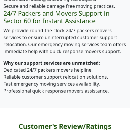
Secure and reliable damage free moving practices.
24/7 Packers and Movers Support in
Sector 60 for Instant Assistance
We provide round-the-clock 24/7 packers movers
services to ensure uninterrupted customer support
relocation. Our emergency moving services team offers
immediate help with quick response movers support.
Why our support services are unmatched:
Dedicated 24/7 packers movers helpline.
Reliable customer support relocation solutions.
Fast emergency moving services availability.
Professional quick response movers assistance.
Customer's Review/Ratings