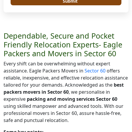
Submit
Dependable, Secure and Pocket
Friendly Relocation Experts- Eagle
Packers and Movers in Sector 60
Every shift can be overwhelming without expert
assistance. Eagle Packers Movers in
Sector 60
offers
reliable, inexpensive, and effective relocation assistance
tailored for your demands. Acknowledged as the
best
packers movers in Sector 60
, we personalise in
expensive
packing and moving services Sector 60
using skilled manpower and advanced tools. With our
professional movers in Sector 60, assure hassle-free,
safe and punctual relocation.