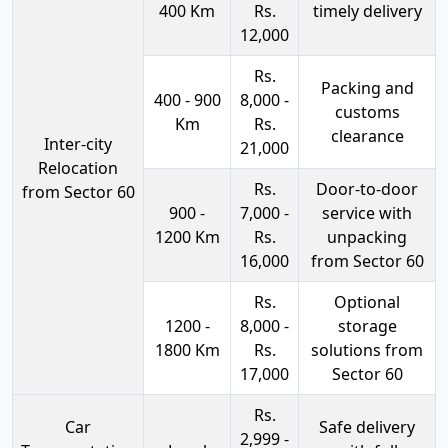
400 Km
Rs.
timely delivery
12,000
Rs.
Packing and
400 - 900
8,000 -
customs
Km
Rs.
clearance
Inter-city
21,000
Relocation
Rs.
Door-to-door
from Sector 60
900 -
7,000 -
service with
1200 Km
Rs.
unpacking
16,000
from Sector 60
Rs.
Optional
1200 -
8,000 -
storage
1800 Km
Rs.
solutions from
17,000
Sector 60
Rs.
Car
Safe delivery
2,999 -