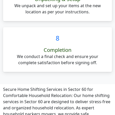
We unpack and set up your items at the new
location as per your instructions.
8
Completion
We conduct a final check and ensure your
complete satisfaction before signing off.
Secure Home Shifting Services in Sector 60 for
Comfortable Household Relocation:
Our home shifting
services in Sector 60 are designed to deliver stress-free
and organized household relocation. As expert
household packers movers, we provide safe,