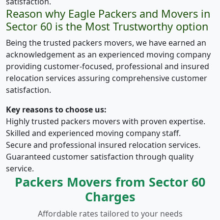
satisfaction.
Reason why Eagle Packers and Movers in
Sector 60 is the Most Trustworthy option
Being the trusted packers movers, we have earned an
acknowledgement as an experienced moving company
providing customer-focused, professional and insured
relocation services assuring comprehensive customer
satisfaction.
Key reasons to choose us:
Highly trusted packers movers with proven expertise.
Skilled and experienced moving company staff.
Secure and professional insured relocation services.
Guaranteed customer satisfaction through quality
service.
Packers Movers from Sector 60
Charges
Affordable rates tailored to your needs