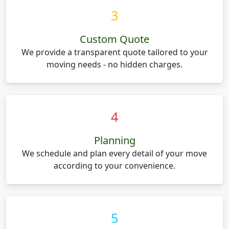
3
Custom Quote
We provide a transparent quote tailored to your
moving needs - no hidden charges.
4
Planning
We schedule and plan every detail of your move
according to your convenience.
5