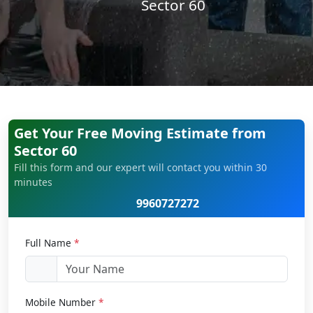
Sector 60
Get Your Free Moving Estimate from
Sector 60
Fill this form and our expert will contact you within 30
minutes
9960727272
Full Name
*
Mobile Number
*