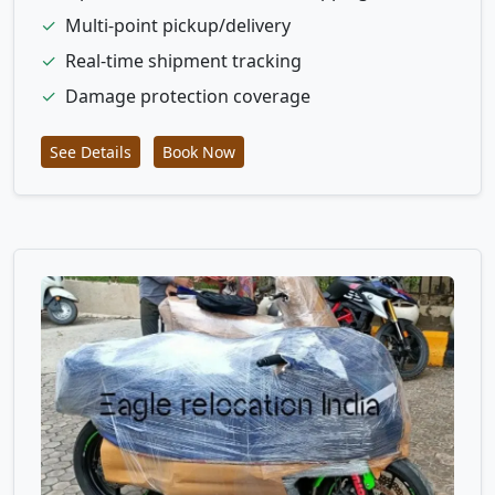
✓
Multi-point pickup/delivery
✓
Real-time shipment tracking
✓
Damage protection coverage
See Details
Book Now