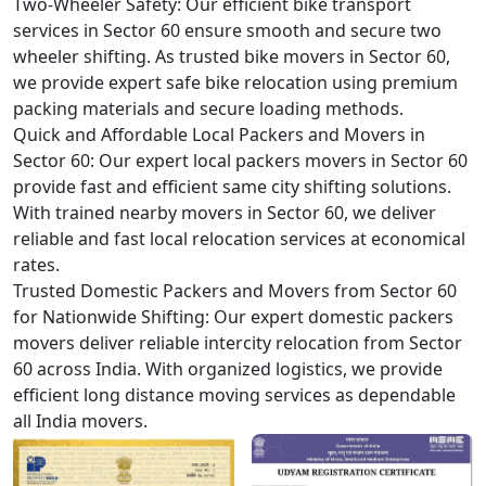
Two-Wheeler Safety:
Our efficient bike transport
services in Sector 60 ensure smooth and secure two
wheeler shifting. As trusted bike movers in Sector 60,
we provide expert safe bike relocation using premium
packing materials and secure loading methods.
Quick and Affordable Local Packers and Movers in
Sector 60:
Our expert local packers movers in Sector 60
provide fast and efficient same city shifting solutions.
With trained nearby movers in Sector 60, we deliver
reliable and fast local relocation services at economical
rates.
Trusted Domestic Packers and Movers from Sector 60
for Nationwide Shifting:
Our expert domestic packers
movers deliver reliable intercity relocation from Sector
60 across India. With organized logistics, we provide
efficient long distance moving services as dependable
all India movers.