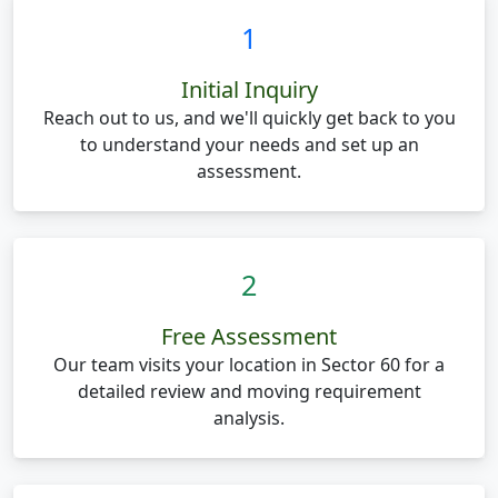
1
Initial Inquiry
Reach out to us, and we'll quickly get back to you
to understand your needs and set up an
assessment.
2
Free Assessment
Our team visits your location in Sector 60 for a
detailed review and moving requirement
analysis.