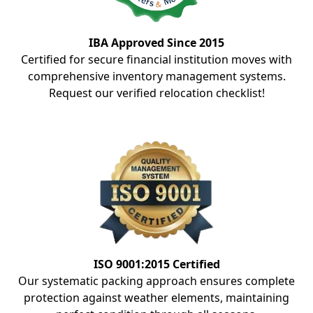
IBA Approved Since 2015
Certified for secure financial institution moves with
comprehensive inventory management systems.
Request our verified relocation checklist!
ISO 9001:2015 Certified
Our systematic packing approach ensures complete
protection against weather elements, maintaining