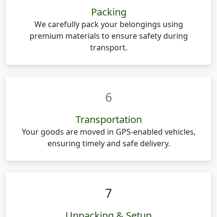
Packing
We carefully pack your belongings using
premium materials to ensure safety during
transport.
6
Transportation
Your goods are moved in GPS-enabled vehicles,
ensuring timely and safe delivery.
7
Unpacking & Setup