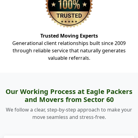
Trusted Moving Experts
Generational client relationships built since 2009
through reliable service that naturally generates
valuable referrals.
Our Working Process at Eagle Packers
and Movers from Sector 60
We follow a clear, step-by-step approach to make your
move seamless and stress-free.