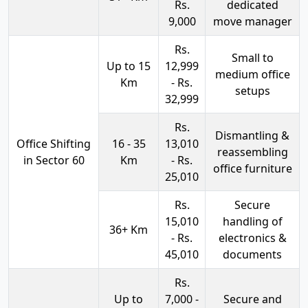
Rs.
dedicated
9,000
move manager
Rs.
Small to
Up to 15
12,999
medium office
Km
- Rs.
setups
32,999
Rs.
Dismantling &
Office Shifting
16 - 35
13,010
reassembling
in Sector 60
Km
- Rs.
office furniture
25,010
Rs.
Secure
15,010
handling of
36+ Km
- Rs.
electronics &
45,010
documents
Rs.
Up to
7,000 -
Secure and