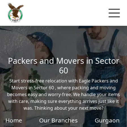
Packers and Movers in Sector
60
Start stress-free relocation with Eagle Packers and
Movers in Sector 60 , where packing and moving
becomes easy and worry-free. We handle your items
with care, making sure everything arrives just like it
was. Thinking about your next move?
Home
Our Branches
Gurgaon