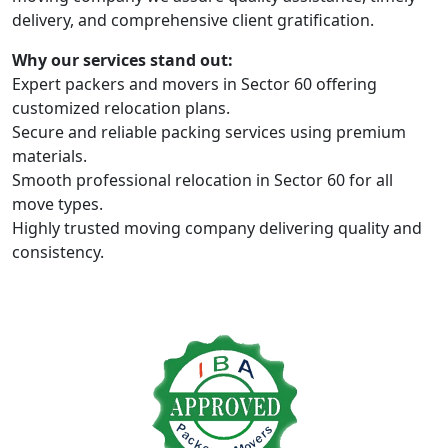
delivery, and comprehensive client gratification.
Why our services stand out:
Expert packers and movers in Sector 60 offering
customized relocation plans.
Secure and reliable packing services using premium
materials.
Smooth professional relocation in Sector 60 for all
move types.
Highly trusted moving company delivering quality and
consistency.