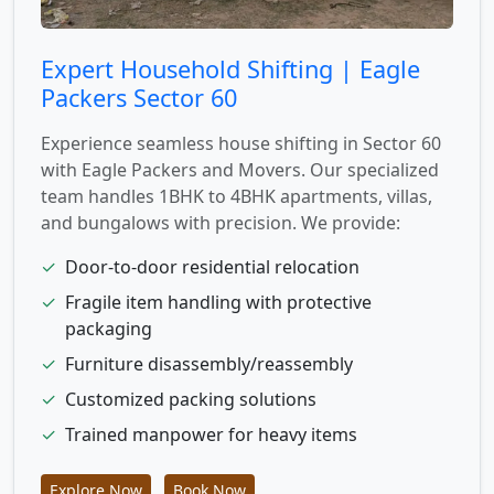
Expert Household Shifting | Eagle
Packers Sector 60
Experience seamless house shifting in Sector 60
with Eagle Packers and Movers. Our specialized
team handles 1BHK to 4BHK apartments, villas,
and bungalows with precision. We provide:
✓
Door-to-door residential relocation
✓
Fragile item handling with protective
packaging
✓
Furniture disassembly/reassembly
✓
Customized packing solutions
✓
Trained manpower for heavy items
Explore Now
Book Now