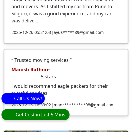
and movers. As I shifted my car from Pune to
Siliguri, it was a good experience, and my car
was delive...
|
2025-12-26 05:21:03
ayus*****89@gmail.com
Trusted moving services
Manish Rathore
5
stars
i would recommend eagle packers for their
trustful services
Call Us Now!
|
2025-12-19 16:33:02
manr*********98@gmail.com
Get Cost in Just 5 Mins!