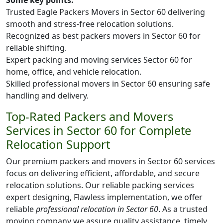
Some key points:
Trusted Eagle Packers Movers in Sector 60 delivering
smooth and stress-free relocation solutions.
Recognized as best packers movers in Sector 60 for
reliable shifting.
Expert packing and moving services Sector 60 for
home, office, and vehicle relocation.
Skilled professional movers in Sector 60 ensuring safe
handling and delivery.
Top-Rated Packers and Movers
Services in Sector 60 for Complete
Relocation Support
Our premium packers and movers in Sector 60 services
focus on delivering efficient, affordable, and secure
relocation solutions. Our reliable packing services
expert designing, Flawless implementation, we offer
reliable
professional relocation in Sector 60
. As a trusted
moving company we assure quality assistance, timely