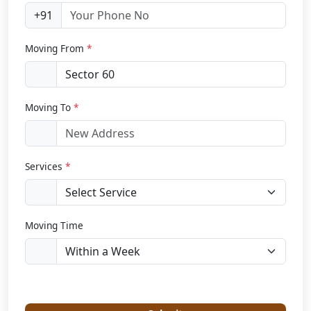
+91
Moving From
*
Moving To
*
Services
*
Moving Time