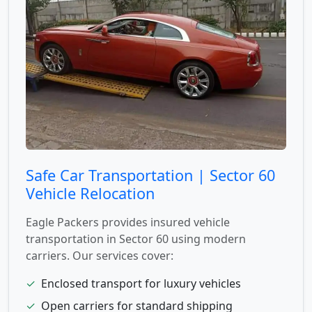
Safe Car Transportation | Sector 60
Vehicle Relocation
Eagle Packers provides insured vehicle
transportation in Sector 60 using modern
carriers. Our services cover:
✓
Enclosed transport for luxury vehicles
✓
Open carriers for standard shipping