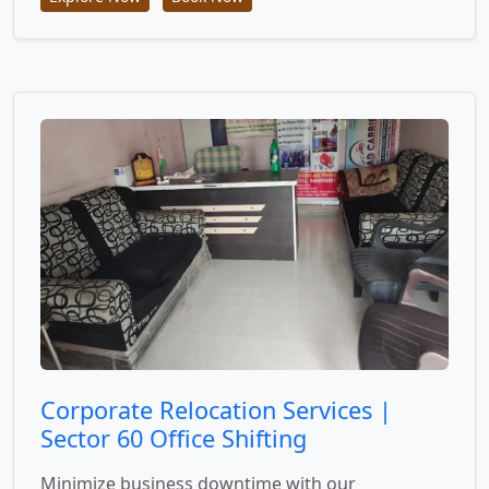
Corporate Relocation Services |
Sector 60 Office Shifting
Minimize business downtime with our