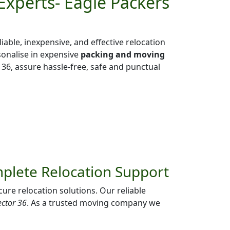
Experts- Eagle Packers
liable, inexpensive, and effective relocation
sonalise in expensive
packing and moving
36, assure hassle-free, safe and punctual
mplete Relocation Support
ure relocation solutions. Our reliable
ector 36
. As a trusted moving company we