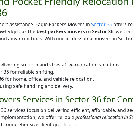
d Pocket Friendly Relocation 
36
pert assistance. Eagle Packers Movers in
Sector 36
offers re
nowledged as the
best packers movers in Sector 36
, we per
d advanced tools. With our professional movers in Sector 
elivering smooth and stress-free relocation solutions.
36 for reliable shifting.
 for home, office, and vehicle relocation.
uring safe handling and delivery.
vers Services in Sector 36 for Co
services focus on delivering efficient, affordable, and sec
 implementation, we offer reliable
professional relocation in S
nd comprehensive client gratification.