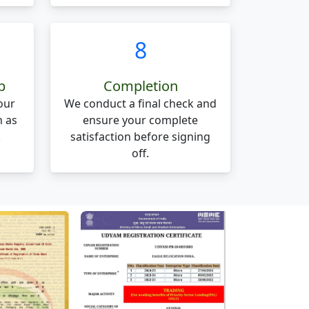
8
p
Completion
our
We conduct a final check and
n as
ensure your complete
.
satisfaction before signing
off.