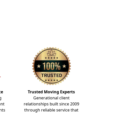
te
Trusted Moving Experts
g
Generational client
ent
relationships built since 2009
nts
through reliable service that