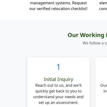
management systems. Request
elem
our verified relocation checklist!
cond
Our Working P
We follow a c
1
Initial Inquiry
Reach out to us, and we'll
Our
quickly get back to you to
in
understand your needs and
set up an assessment.