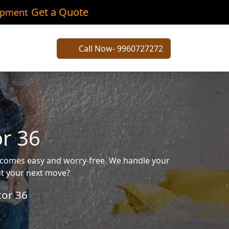
Get a Quote
ipment
Call Now- 9960727272
or 36
becomes easy and worry-free. We handle your
out your next move?
tor 36