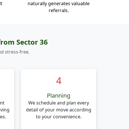
lt
naturally generates valuable
referrals.
from Sector 36
d stress-free.
4
Planning
nt
We schedule and plan every
oving
detail of your move according
es.
to your convenience.