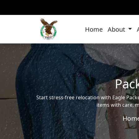
Home
About
Pack
Start stress-free relocation with Eagle Pa
items with care, m
Hom