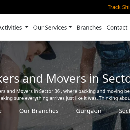
Track Sh
Activities
Our Services
Branches
Contact
ers and Movers in Sect
ckers and Movers in Sector 36 , where packing and moving 
aking sure everything arrives just like it was. Thinking ab
e
Our Branches
Gurgaon
Sec