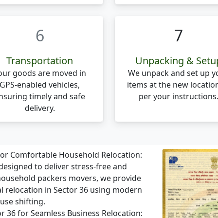
6
7
Transportation
Unpacking & Setu
our goods are moved in
We unpack and set up y
GPS-enabled vehicles,
items at the new locatio
nsuring timely and safe
per your instructions
delivery.
 for Comfortable Household Relocation:
designed to deliver stress-free and
 household packers movers, we provide
al relocation in Sector 36 using modern
use shifting.
tor 36 for Seamless Business Relocation: