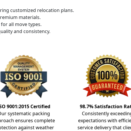
ring customized relocation plans.
premium materials.
for all move types.
uality and consistency.
SO 9001:2015 Certified
98.7% Satisfaction Ra
Our systematic packing
Consistently exceedin
proach ensures complete
expectations with effici
otection against weather
service delivery that clie