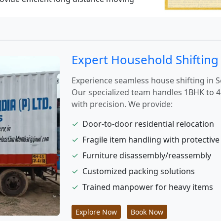
Expert Household Shifting 
Experience seamless house shifting in 
Our specialized team handles 1BHK to 4
with precision. We provide:
✓
Door-to-door residential relocation
✓
Fragile item handling with protectiv
✓
Furniture disassembly/reassembly
✓
Customized packing solutions
✓
Trained manpower for heavy items
Explore Now
Book Now