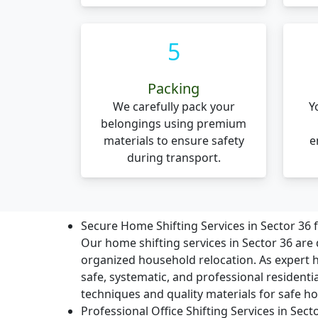
5
Packing
We carefully pack your
Y
belongings using premium
materials to ensure safety
e
during transport.
Secure Home Shifting Services in Sector 36
Our home shifting services in Sector 36 are 
organized household relocation. As expert
safe, systematic, and professional residenti
techniques and quality materials for safe ho
Professional Office Shifting Services in Sec