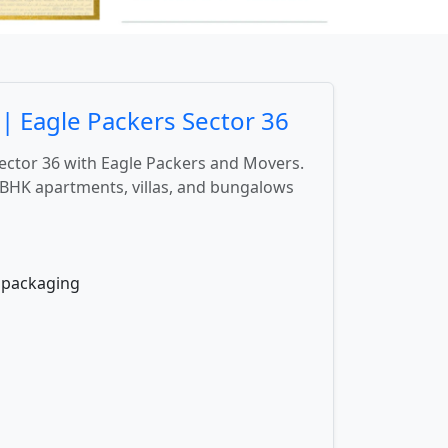
| Eagle Packers Sector 36
Sector 36 with Eagle Packers and Movers.
BHK apartments, villas, and bungalows
e packaging