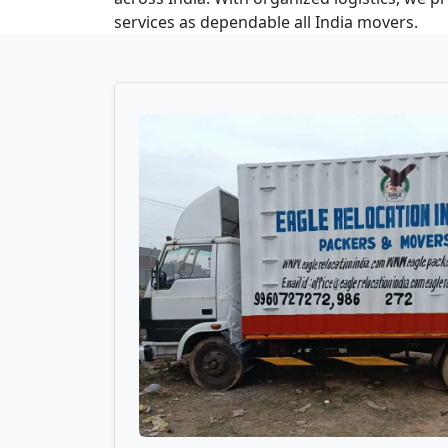
services as dependable all India movers.