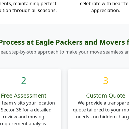
ents, maintaining perfect
celebrate with heartfe
ition through all seasons.
appreciation.
rocess at Eagle Packers and Movers 
lear, step-by-step approach to make your move seamless an
2
3
Free Assessment
Custom Quote
 team visits your location
We provide a transpare
 Sector 36 for a detailed
quote tailored to your m
review and moving
needs - no hidden charg
requirement analysis.