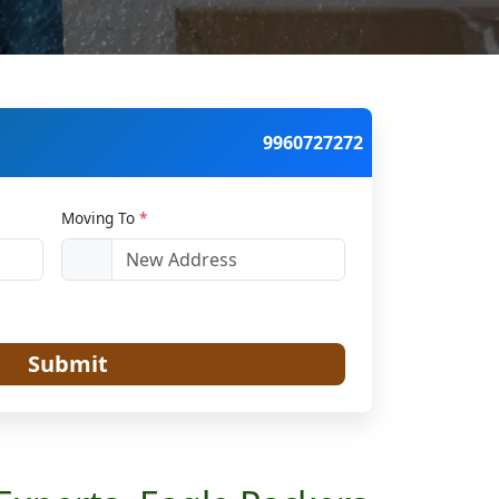
9960727272
Moving To
*
Submit