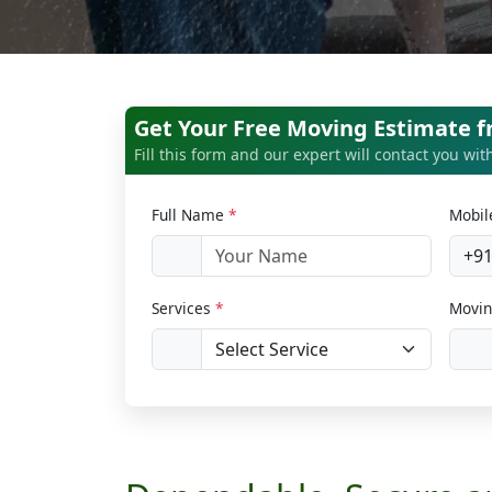
Get Your Free Moving Estimate f
Fill this form and our expert will contact you wi
Full Name
*
Mobi
+9
Services
*
Movin