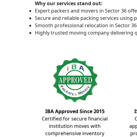
Why our services stand out:
Expert packers and movers in Sector 36 offe
Secure and reliable packing services using 
Smooth professional relocation in Sector 36 
Highly trusted moving company delivering q
IBA Approved Since 2015
I
Certified for secure financial
institution moves with
ap
comprehensive inventory
pr