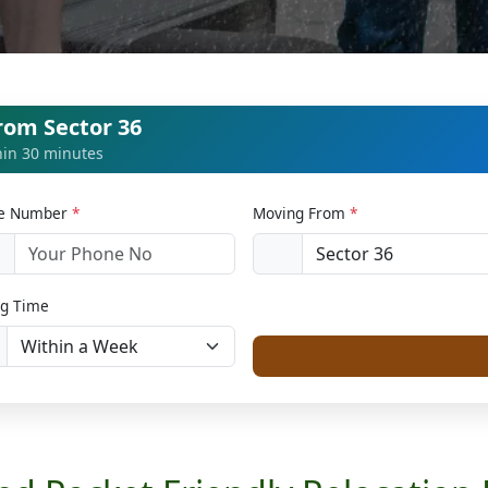
rom Sector 36
thin 30 minutes
le Number
*
Moving From
*
1
g Time