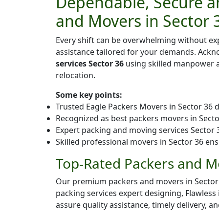
Dependable, Secure an
and Movers in Sector 
Every shift can be overwhelming without ex
assistance tailored for your demands. Ack
services Sector 36
using skilled manpower an
relocation.
Some key points:
Trusted Eagle Packers Movers in Sector 36 d
Recognized as best packers movers in Sector 
Expert packing and moving services Sector 36
Skilled professional movers in Sector 36 ens
Top-Rated Packers and Mo
Our premium packers and movers in Sector 36 
packing services expert designing, Flawless
assure quality assistance, timely delivery, a