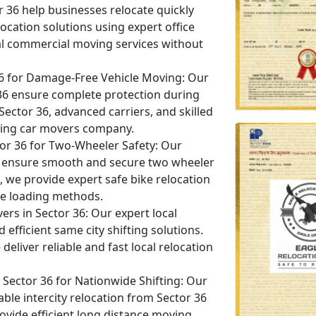
or 36 help businesses relocate quickly
ocation solutions using expert office
al commercial moving services without
36 for Damage-Free Vehicle Moving:
Our
r 36 ensure complete protection during
 Sector 36, advanced carriers, and skilled
eading car movers company.
tor 36 for Two-Wheeler Safety:
Our
 36 ensure smooth and secure two wheeler
6, we provide expert safe bike relocation
e loading methods.
ers in Sector 36:
Our expert local
efficient same city shifting solutions.
eliver reliable and fast local relocation
ector 36 for Nationwide Shifting:
Our
ble intercity relocation from Sector 36
rovide efficient long distance moving