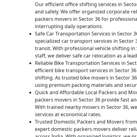
Our efficient office shifting services in Sect
and safely. We offer organized corporate rel
packers movers in Sector 36 for profession
interrupting daily operations.
Safe Car Transportation Services in Sector 
specialized car transport services in Secto
transit. With professional vehicle shifting in
staff, we deliver safe car relocation as a l
Reliable Bike Transportation Services in Sec
efficient bike transport services in Sector
shifting. As trusted bike movers in Sector 3
using premium packing materials and secur
Quick and Affordable Local Packers and Mov
packers movers in Sector 36 provide fast and 
With trained nearby movers in Sector 36, we d
services at economical rates.
Trusted Domestic Packers and Movers from S
expert domestic packers movers deliver relia
across India. With organized logistics, we p