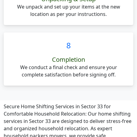
We unpack and set up your items at the new
location as per your instructions.
8
Completion
We conduct a final check and ensure your
complete satisfaction before signing off.
Secure Home Shifting Services in Sector 33 for
Comfortable Household Relocation:
Our home shifting
services in Sector 33 are designed to deliver stress-free
and organized household relocation. As expert
household packers movers, we provide safe,