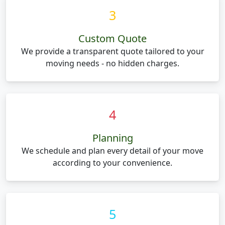
3
Custom Quote
We provide a transparent quote tailored to your
moving needs - no hidden charges.
4
Planning
We schedule and plan every detail of your move
according to your convenience.
5