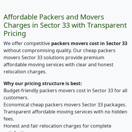
Affordable Packers and Movers
Charges in Sector 33 with Transparent
Pricing
We offer competitive
packers movers cost in Sector 33
without compromising quality. Our cheap packers
movers Sector 33 solutions provide premium
affordable moving services with clear and honest
relocation charges.
Why our pricing structure is best:
Budget-friendly packers movers cost in Sector 33 for all
customers.
Economical cheap packers movers Sector 33 packages.
Transparent affordable moving services with no hidden
fees.
Honest and fair relocation charges for complete