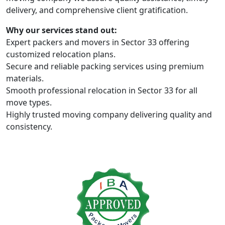
delivery, and comprehensive client gratification.
Why our services stand out:
Expert packers and movers in Sector 33 offering
customized relocation plans.
Secure and reliable packing services using premium
materials.
Smooth professional relocation in Sector 33 for all
move types.
Highly trusted moving company delivering quality and
consistency.