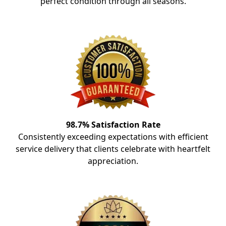
perfect condition through all seasons.
98.7% Satisfaction Rate
Consistently exceeding expectations with efficient
service delivery that clients celebrate with heartfelt
appreciation.