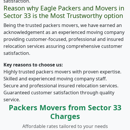
satisfaction.
Reason why Eagle Packers and Movers in
Sector 33 is the Most Trustworthy option
Being the trusted packers movers, we have earned an
acknowledgement as an experienced moving company
providing customer-focused, professional and insured
relocation services assuring comprehensive customer
satisfaction.
Key reasons to choose us:
Highly trusted packers movers with proven expertise.
Skilled and experienced moving company staff.
Secure and professional insured relocation services.
Guaranteed customer satisfaction through quality
service.
Packers Movers from Sector 33
Charges
Affordable rates tailored to your needs