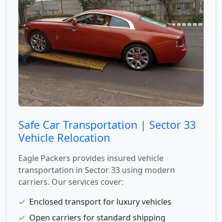
Safe Car Transportation | Sector 33
Vehicle Relocation
Eagle Packers provides insured vehicle
transportation in Sector 33 using modern
carriers. Our services cover:
✓
Enclosed transport for luxury vehicles
✓
Open carriers for standard shipping