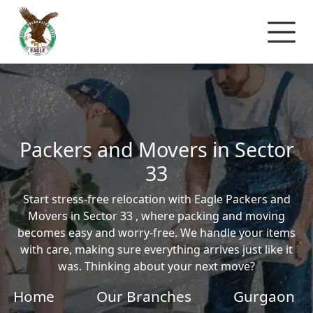
Packers and Movers in Sector
33
Start stress-free relocation with Eagle Packers and
Movers in Sector 33 , where packing and moving
becomes easy and worry-free. We handle your items
with care, making sure everything arrives just like it
was. Thinking about your next move?
Home
Our Branches
Gurgaon