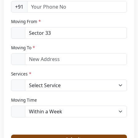
+91
Moving From
*
Moving To
*
Services
*
Moving Time