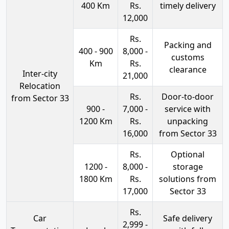
400 Km
Rs.
timely delivery
12,000
Rs.
Packing and
400 - 900
8,000 -
customs
Km
Rs.
clearance
Inter-city
21,000
Relocation
Rs.
Door-to-door
from Sector 33
900 -
7,000 -
service with
1200 Km
Rs.
unpacking
16,000
from Sector 33
Rs.
Optional
1200 -
8,000 -
storage
1800 Km
Rs.
solutions from
17,000
Sector 33
Rs.
Car
Safe delivery
2,999 -