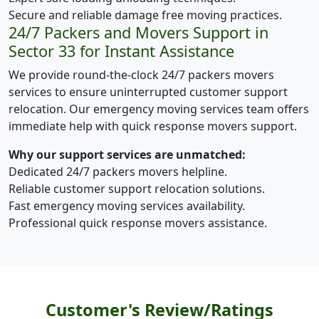
Secure and reliable damage free moving practices.
24/7 Packers and Movers Support in
Sector 33 for Instant Assistance
We provide round-the-clock 24/7 packers movers
services to ensure uninterrupted customer support
relocation. Our emergency moving services team offers
immediate help with quick response movers support.
Why our support services are unmatched:
Dedicated 24/7 packers movers helpline.
Reliable customer support relocation solutions.
Fast emergency moving services availability.
Professional quick response movers assistance.
Customer's Review/Ratings