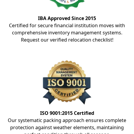
IBA Approved Since 2015
Certified for secure financial institution moves with
comprehensive inventory management systems.
Request our verified relocation checklist!
ISO 9001:2015 Certified
Our systematic packing approach ensures complete
protection against weather elements, maintaining