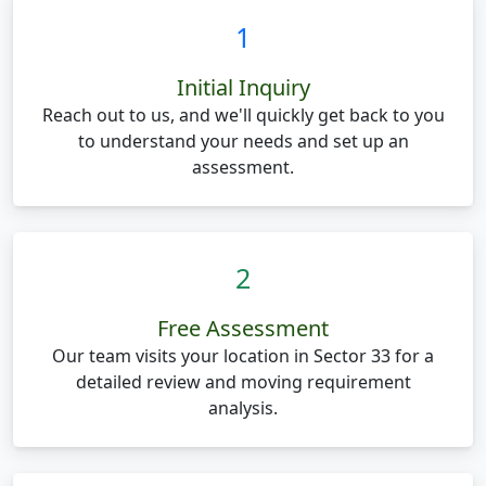
1
Initial Inquiry
Reach out to us, and we'll quickly get back to you
to understand your needs and set up an
assessment.
2
Free Assessment
Our team visits your location in Sector 33 for a
detailed review and moving requirement
analysis.