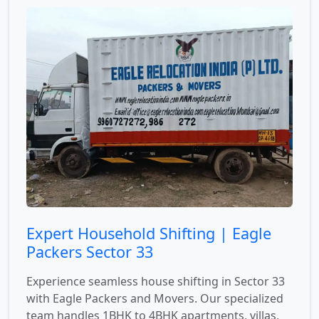
Expert Household Shifting | Eagle
Packers Sector 33
Experience seamless house shifting in Sector 33
with Eagle Packers and Movers. Our specialized
team handles 1BHK to 4BHK apartments, villas,