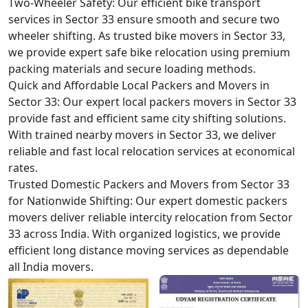
Two-Wheeler Safety:
Our efficient bike transport
services in Sector 33 ensure smooth and secure two
wheeler shifting. As trusted bike movers in Sector 33,
we provide expert safe bike relocation using premium
packing materials and secure loading methods.
Quick and Affordable Local Packers and Movers in
Sector 33:
Our expert local packers movers in Sector 33
provide fast and efficient same city shifting solutions.
With trained nearby movers in Sector 33, we deliver
reliable and fast local relocation services at economical
rates.
Trusted Domestic Packers and Movers from Sector 33
for Nationwide Shifting:
Our expert domestic packers
movers deliver reliable intercity relocation from Sector
33 across India. With organized logistics, we provide
efficient long distance moving services as dependable
all India movers.