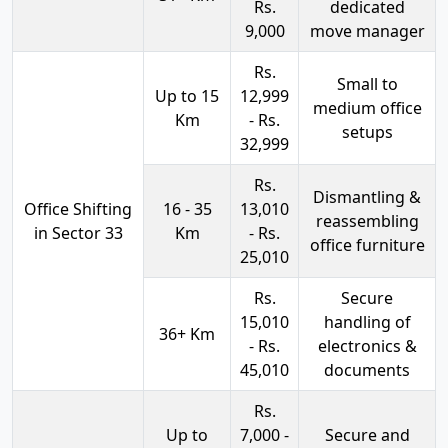
Rs.
dedicated
9,000
move manager
Rs.
Small to
Up to 15
12,999
medium office
Km
- Rs.
setups
32,999
Rs.
Dismantling &
Office Shifting
16 - 35
13,010
reassembling
in Sector 33
Km
- Rs.
office furniture
25,010
Rs.
Secure
15,010
handling of
36+ Km
- Rs.
electronics &
45,010
documents
Rs.
Up to
7,000 -
Secure and