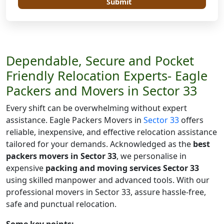
Submit
Dependable, Secure and Pocket
Friendly Relocation Experts- Eagle
Packers and Movers in Sector 33
Every shift can be overwhelming without expert
assistance. Eagle Packers Movers in
Sector 33
offers
reliable, inexpensive, and effective relocation assistance
tailored for your demands. Acknowledged as the
best
packers movers in Sector 33
, we personalise in
expensive
packing and moving services Sector 33
using skilled manpower and advanced tools. With our
professional movers in Sector 33, assure hassle-free,
safe and punctual relocation.