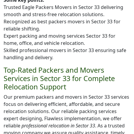
Some key points:
Trusted Eagle Packers Movers in Sector 33 delivering
smooth and stress-free relocation solutions.
Recognized as best packers movers in Sector 33 for
reliable shifting.
Expert packing and moving services Sector 33 for
home, office, and vehicle relocation.
Skilled professional movers in Sector 33 ensuring safe
handling and delivery.
Top-Rated Packers and Movers
Services in Sector 33 for Complete
Relocation Support
Our premium packers and movers in Sector 33 services
focus on delivering efficient, affordable, and secure
relocation solutions. Our reliable packing services
expert designing, Flawless implementation, we offer
reliable
professional relocation in Sector 33
. As a trusted
moving company we assure quality assistance, timely