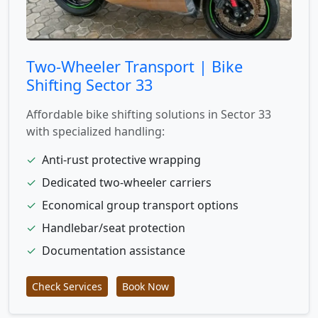
Two-Wheeler Transport | Bike
Shifting Sector 33
Affordable bike shifting solutions in Sector 33
with specialized handling:
✓
Anti-rust protective wrapping
✓
Dedicated two-wheeler carriers
✓
Economical group transport options
✓
Handlebar/seat protection
✓
Documentation assistance
Check Services
Book Now