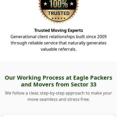
Trusted Moving Experts
Generational client relationships built since 2009
through reliable service that naturally generates
valuable referrals.
Our Working Process at Eagle Packers
and Movers from Sector 33
We follow a clear, step-by-step approach to make your
move seamless and stress-free.