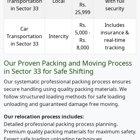
Transportation
Local
with full
Rs.
in Sector 33
security
25,999
Rs.
Includes
Car
5,000 -
insurance &
Transportation
Intercity
Rs.
real-time
in Sector 33
8,000
tracking
Our Proven Packing and Moving Process
in Sector 33 for Safe Shifting
Our systematic professional packing process ensures
secure handling using quality packing materials. We
follow structured loading methods for safe loading
unloading and guaranteed damage free moving.
Our relocation process includes:
Detailed professional packing process planning.
Premium quality packing materials for maximum safety.
Expert safe loading unloading techniques.