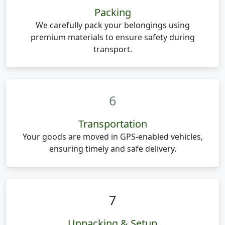
Packing
We carefully pack your belongings using
premium materials to ensure safety during
transport.
6
Transportation
Your goods are moved in GPS-enabled vehicles,
ensuring timely and safe delivery.
7
Unpacking & Setup