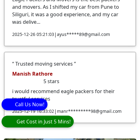
and movers. As I shifted my car from Pune to
Siliguri, it was a good experience, and my car
was delive...
|
2025-12-26 05:21:03
ayus*****89@gmail.com
Trusted moving services
Manish Rathore
5
stars
i would recommend eagle packers for their
trustful services
Call Us Now!
|
2025-12-19 16:33:02
manr*********98@gmail.com
Get Cost in Just 5 Mins!