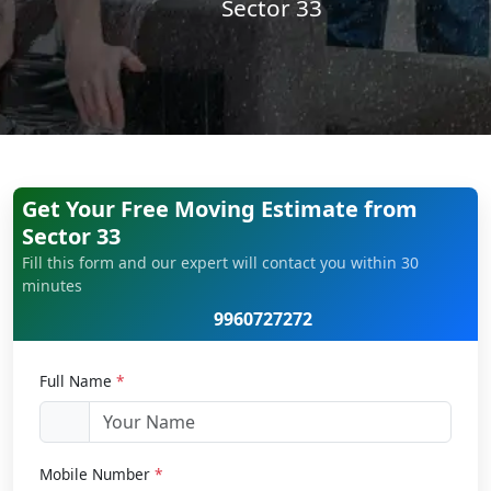
Sector 33
Get Your Free Moving Estimate from
Sector 33
Fill this form and our expert will contact you within 30
minutes
9960727272
Full Name
*
Mobile Number
*