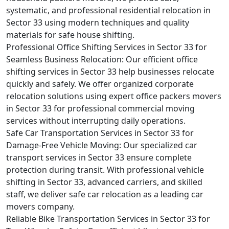
systematic, and professional residential relocation in
Sector 33 using modern techniques and quality
materials for safe house shifting.
Professional Office Shifting Services in Sector 33 for
Seamless Business Relocation:
Our efficient office
shifting services in Sector 33 help businesses relocate
quickly and safely. We offer organized corporate
relocation solutions using expert office packers movers
in Sector 33 for professional commercial moving
services without interrupting daily operations.
Safe Car Transportation Services in Sector 33 for
Damage-Free Vehicle Moving:
Our specialized car
transport services in Sector 33 ensure complete
protection during transit. With professional vehicle
shifting in Sector 33, advanced carriers, and skilled
staff, we deliver safe car relocation as a leading car
movers company.
Reliable Bike Transportation Services in Sector 33 for