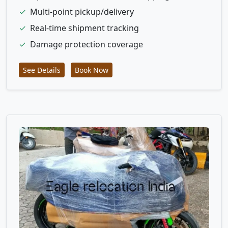
✓
Multi-point pickup/delivery
✓
Real-time shipment tracking
✓
Damage protection coverage
See Details
Book Now