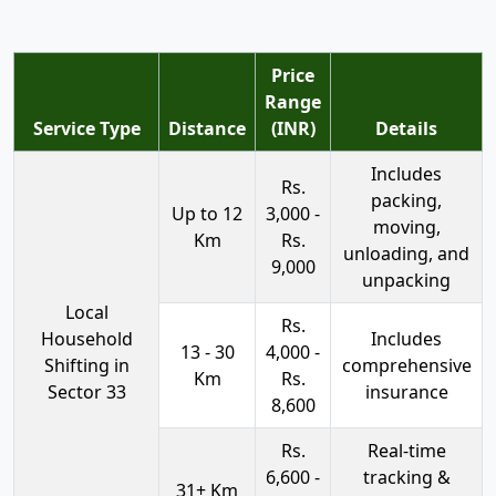
Price
Range
Service Type
Distance
(INR)
Details
Includes
Rs.
packing,
Up to 12
3,000 -
moving,
Km
Rs.
unloading, and
9,000
unpacking
Local
Rs.
Household
Includes
13 - 30
4,000 -
Shifting in
comprehensive
Km
Rs.
Sector 33
insurance
8,600
Rs.
Real-time
6,600 -
tracking &
31+ Km