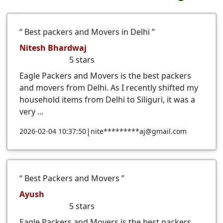
Best packers and Movers in Delhi
Nitesh Bhardwaj
5
stars
Eagle Packers and Movers is the best packers
and movers from Delhi. As I recently shifted my
household items from Delhi to Siliguri, it was a
very ...
|
2026-02-04 10:37:50
nite*********aj@gmail.com
Best Packers and Movers
Ayush
5
stars
Eagle Packers and Movers is the best packers