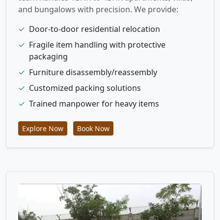
and bungalows with precision. We provide:
✓
Door-to-door residential relocation
✓
Fragile item handling with protective
packaging
✓
Furniture disassembly/reassembly
✓
Customized packing solutions
✓
Trained manpower for heavy items
Explore Now
Book Now