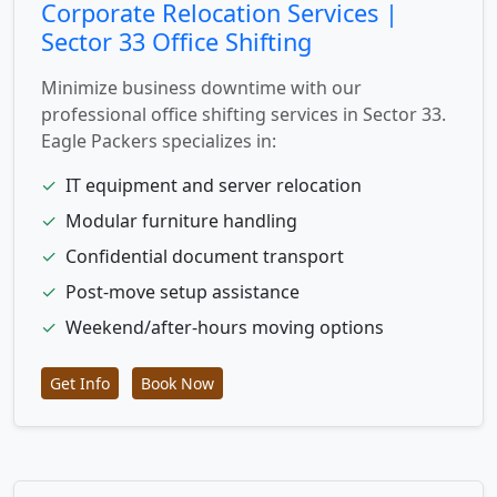
Corporate Relocation Services |
Sector 33 Office Shifting
Minimize business downtime with our
professional office shifting services in Sector 33.
Eagle Packers specializes in:
✓
IT equipment and server relocation
✓
Modular furniture handling
✓
Confidential document transport
✓
Post-move setup assistance
✓
Weekend/after-hours moving options
Get Info
Book Now