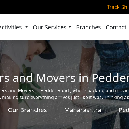
Track Sh
Activities
Our Services
Branches
Contact
rs and Movers in Pedde
ackers and Movers in Pedder Road , where packing and mov
, making sure everything arrives just like it was. Thinking 
Our Branches
Maharashtra
Ped