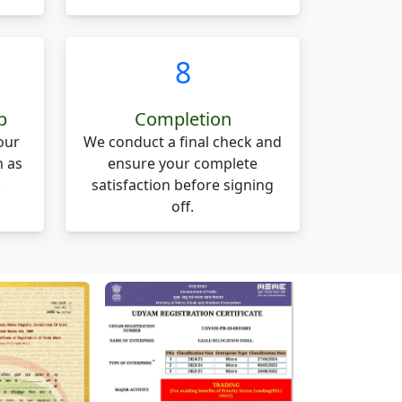
8
p
Completion
our
We conduct a final check and
n as
ensure your complete
.
satisfaction before signing
off.