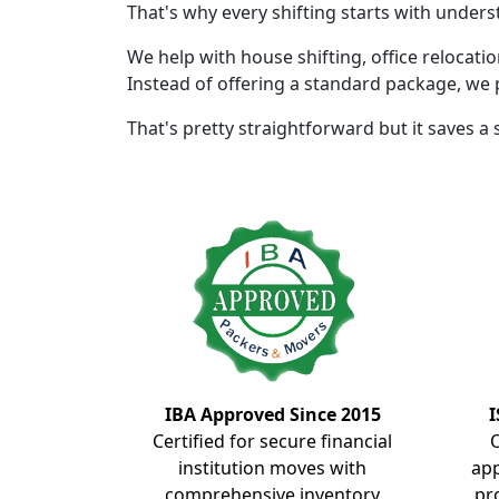
That's why every shifting starts with unders
We help with house shifting, office relocati
Instead of offering a standard package, we 
That's pretty straightforward but it saves a
IBA Approved Since 2015
I
Certified for secure financial
institution moves with
ap
comprehensive inventory
pr