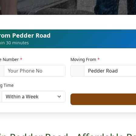
from Pedder Road
thin 30 minutes
le Number
*
Moving From
*
1
g Time