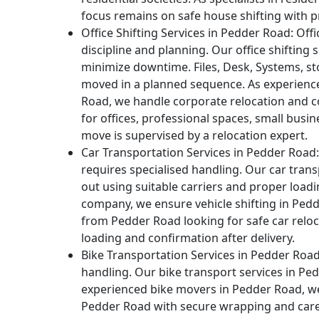
focus remains on safe house shifting with p
Office Shifting Services in Pedder Road:
Offi
discipline and planning. Our office shifting
minimize downtime. Files, Desk, Systems, st
moved in a planned sequence. As experienc
Road, we handle corporate relocation and 
for offices, professional spaces, small busi
move is supervised by a relocation expert.
Car Transportation Services in Pedder Road:
requires specialised handling. Our car trans
out using suitable carriers and proper load
company, we ensure vehicle shifting in Ped
from Pedder Road looking for safe car reloc
loading and confirmation after delivery.
Bike Transportation Services in Pedder Road
handling. Our bike transport services in Pe
experienced bike movers in Pedder Road, we
Pedder Road with secure wrapping and care