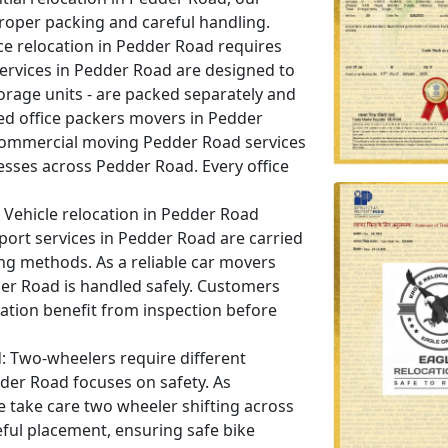
roper packing and careful handling.
ce relocation in Pedder Road requires
 services in Pedder Road are designed to
orage units - are packed separately and
ed office packers movers in Pedder
commercial moving Pedder Road services
nesses across Pedder Road. Every office
Vehicle relocation in Pedder Road
port services in Pedder Road are carried
ing methods. As a reliable car movers
der Road is handled safely. Customers
ation benefit from inspection before
:
Two-wheelers require different
dder Road focuses on safety. As
 take care two wheeler shifting across
ful placement, ensuring safe bike