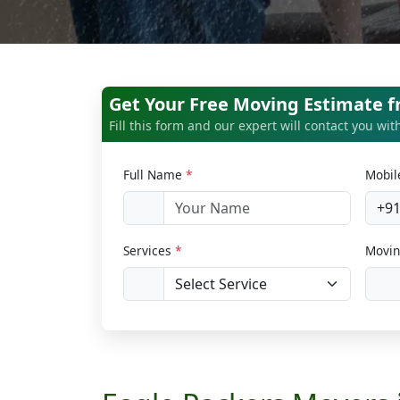
Get Your Free Moving Estimate 
Fill this form and our expert will contact you wi
Full Name
*
Mobi
+9
Services
*
Movin