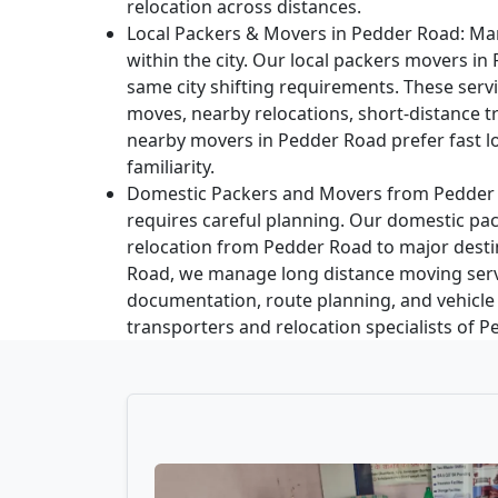
relocation across distances.
Local Packers & Movers in Pedder Road:
Man
within the city. Our local packers movers in
same city shifting requirements. These ser
moves, nearby relocations, short-distance t
nearby movers in Pedder Road prefer fast lo
familiarity.
Domestic Packers and Movers from Pedder
requires careful planning. Our domestic pac
relocation from Pedder Road to major desti
Road, we manage long distance moving ser
documentation, route planning, and vehicle
transporters and relocation specialists of 