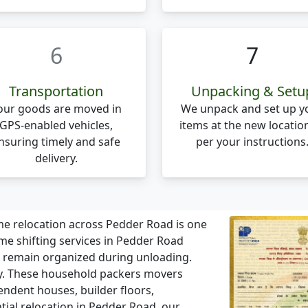
6
7
Transportation
Unpacking & Setu
our goods are moved in
We unpack and set up y
GPS-enabled vehicles,
items at the new locatio
nsuring timely and safe
per your instructions
delivery.
 relocation across Pedder Road is one
 shifting services in Pedder Road
s remain organized during unloading.
. These household packers movers
endent houses, builder floors,
ential relocation in Pedder Road, our