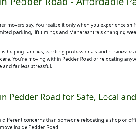
in Pedder Road - Affordable 
ther movers say. You realize it only when you experience shif
 limited parking, lift timings and Maharashtra's changing w
,
is helping families, working professionals and businesses 
 care. You're moving within Pedder Road or relocating an
 and far less stressful.
n Pedder Road for Safe, Local and 
as different concerns than someone relocating a shop or o
e move inside Pedder Road.