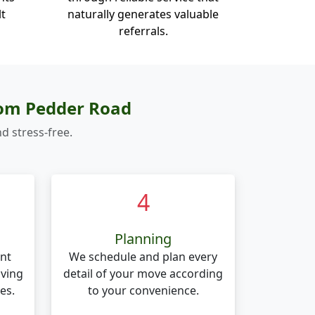
lt
naturally generates valuable
referrals.
rom Pedder Road
d stress-free.
4
Planning
nt
We schedule and plan every
oving
detail of your move according
es.
to your convenience.