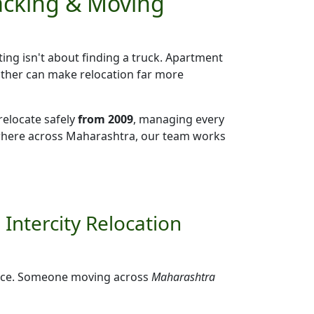
Packing & Moving
ting isn't about finding a truck. Apartment
eather can make relocation far more
relocate safely
from 2009
, managing every
ywhere across Maharashtra, our team works
Intercity Relocation
ffice. Someone moving across
Maharashtra