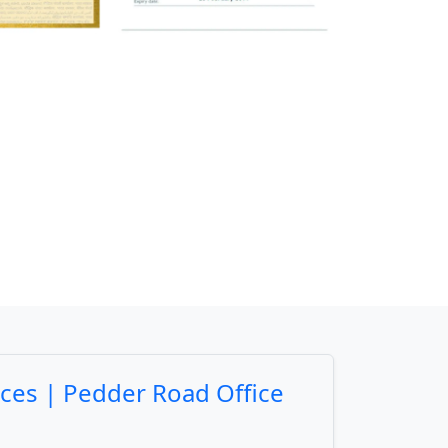
ices | Pedder Road Office