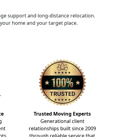
rage support and long-distance relocation.
f your home and your target place.
te
Trusted Moving Experts
g
Generational client
ent
relationships built since 2009
nts
through reliable service that