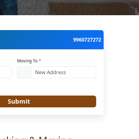
9960727272
Moving To
*
Submit