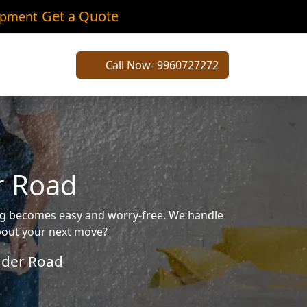
Get a Quote
ipment
Call Now- 9960727272
r Road
ing becomes easy and worry-free. We handle
about your next move?
der Road