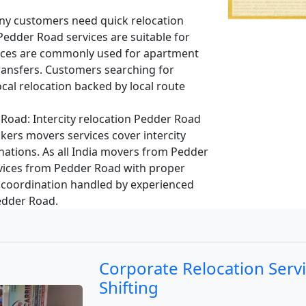
y customers need quick relocation
 Pedder Road services are suitable for
vices are commonly used for apartment
ransfers. Customers searching for
cal relocation backed by local route
 Road:
Intercity relocation Pedder Road
kers movers services cover intercity
nations. As all India movers from Pedder
vices from Pedder Road with proper
 coordination handled by experienced
Pedder Road.
Corporate Relocation Serv
Shifting