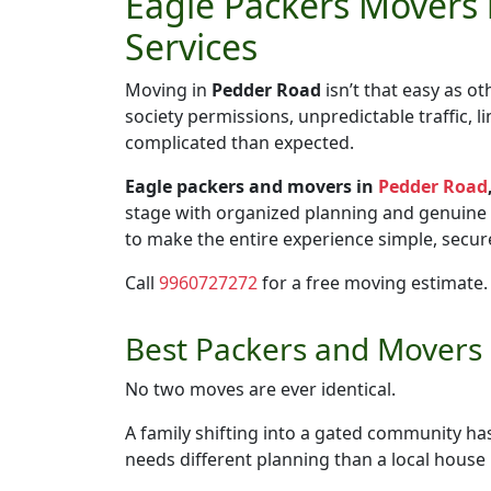
Eagle Packers Movers 
Services
Moving in
Pedder Road
isn’t that easy as o
society permissions, unpredictable traffic,
complicated than expected.
Eagle packers and movers in
Pedder Road
stage with organized planning and genuine
to make the entire experience simple, secure
Call
9960727272
for a free moving estimate.
Best Packers and Movers i
No two moves are ever identical.
A family shifting into a gated community h
needs different planning than a local hous