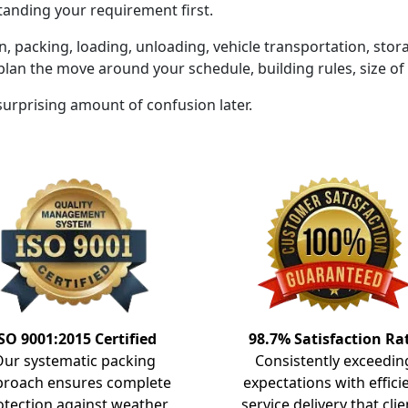
tanding your requirement first.
on, packing, loading, unloading, vehicle transportation, sto
plan the move around your schedule, building rules, size o
 surprising amount of confusion later.
SO 9001:2015 Certified
98.7% Satisfaction Ra
Our systematic packing
Consistently exceedin
proach ensures complete
expectations with effici
otection against weather
service delivery that clie