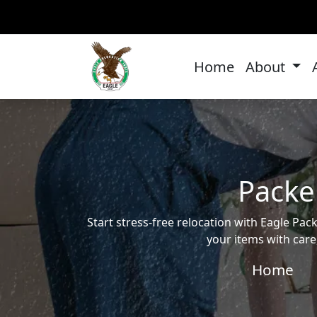
Home
About
Packe
Start stress-free relocation with Eagle P
your items with care
Home