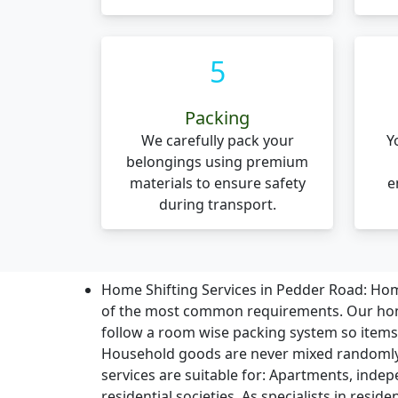
5
Packing
We carefully pack your
Y
belongings using premium
materials to ensure safety
e
during transport.
Home Shifting Services in Pedder Road:
Home
of the most common requirements. Our home
follow a room wise packing system so item
Household goods are never mixed randomly
services are suitable for: Apartments, indep
residential societies. As specialists in resid