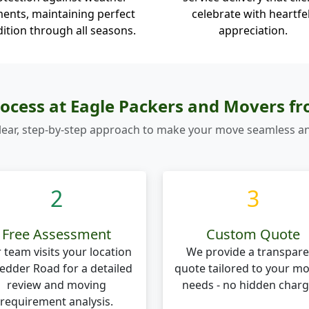
ents, maintaining perfect
celebrate with heartfe
ition through all seasons.
appreciation.
ocess at Eagle Packers and Movers f
lear, step-by-step approach to make your move seamless an
2
3
Free Assessment
Custom Quote
 team visits your location
We provide a transpare
Pedder Road for a detailed
quote tailored to your m
review and moving
needs - no hidden charg
requirement analysis.