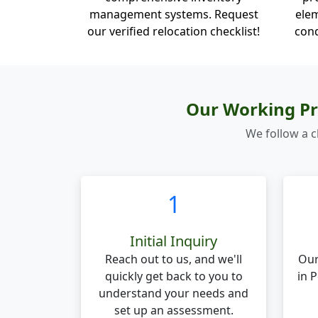
management systems. Request
elem
our verified relocation checklist!
cond
Our Working Pr
We follow a c
1
Initial Inquiry
Reach out to us, and we'll
Our
quickly get back to you to
in 
understand your needs and
set up an assessment.