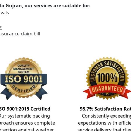
 Gujran, our services are suitable for:
vals
ng
insurance claim bill
SO 9001:2015 Certified
98.7% Satisfaction Ra
Our systematic packing
Consistently exceedin
proach ensures complete
expectations with effici
otection against weather
service delivery that clie