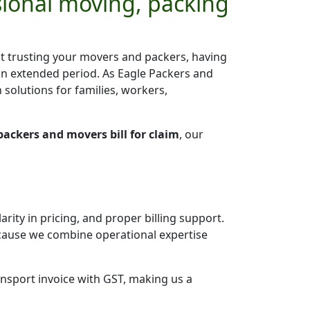
sional moving, packing
ut trusting your movers and packers, having
an extended period. As Eagle Packers and
 solutions for families, workers,
packers and movers bill for claim
, our
arity in pricing, and proper billing support.
ause we combine operational expertise
ansport invoice with GST, making us a