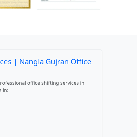
ces | Nangla Gujran Office
fessional office shifting services in
 in: