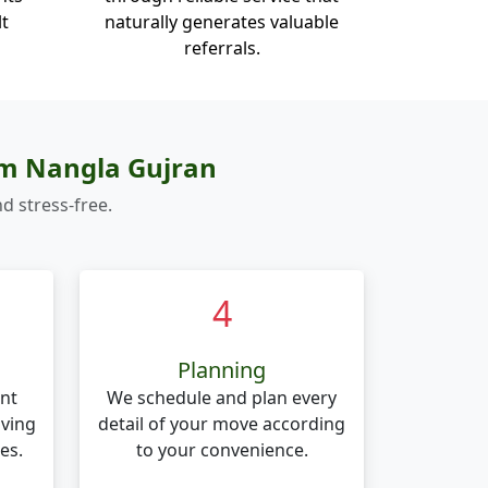
lt
naturally generates valuable
referrals.
om Nangla Gujran
d stress-free.
4
Planning
nt
We schedule and plan every
oving
detail of your move according
es.
to your convenience.