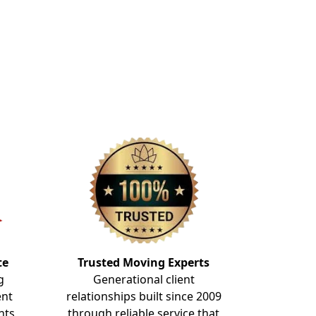
te
Trusted Moving Experts
g
Generational client
ent
relationships built since 2009
nts
through reliable service that