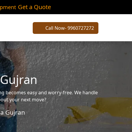
Get a Quote
ipment
Call Now- 9960727272
 Gujran
ving becomes easy and worry-free. We handle
about your next move?
a Gujran