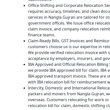
Office Shifting and Corporate Relocation Se
requires accuracy, timelines, and clean doc
services in Nangla Gujran are tailored for st
government offices. We issue office relocati
claim invoice, and company relocation reim
finance teams.
Claim-Ready Bills, GST Invoices and Reimb
customers choose us is our expertise in rel
We provide verified relocation invoice with
acceptance by employers, insurers, and go
IBA Approved and Official Relocation Billing
we provide IBA approved bill for claim, IBA
IBA approved transport invoice. These are st
with IBA relocation bill for reimbursement w
Intercity, Domestic and International Reloc
packers and movers from Nangla Gujran, w
overseas. Customers relocating for work or 
relocation bill for claim, domestic shifting cl