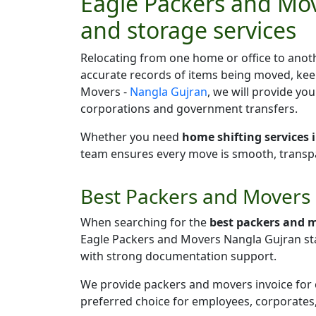
Eagle Packers and Mov
and storage services
Relocating from one home or office to anoth
accurate records of items being moved, kee
Movers -
Nangla Gujran
, we will provide yo
corporations and government transfers.
Whether you need
home shifting services
team ensures every move is smooth, transpar
Best Packers and Movers 
When searching for the
best packers and 
Eagle Packers and Movers Nangla Gujran st
with strong documentation support.
We provide packers and movers invoice for cl
preferred choice for employees, corporates