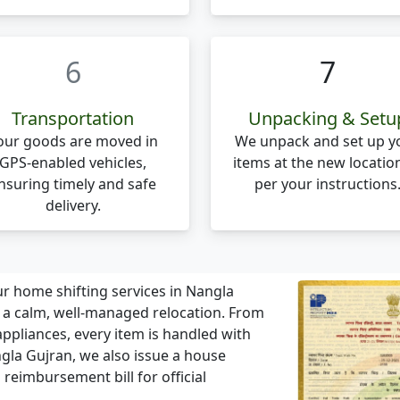
6
7
Transportation
Unpacking & Setu
our goods are moved in
We unpack and set up y
GPS-enabled vehicles,
items at the new locatio
nsuring timely and safe
per your instructions
delivery.
r home shifting services in Nangla
r a calm, well-managed relocation. From
ppliances, every item is handled with
gla Gujran, we also issue a house
 reimbursement bill for official