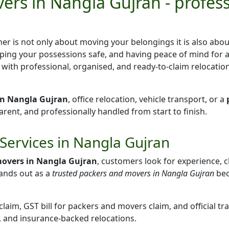
ers in Nangla Gujran - profes
er is not only about moving your belongings it is also abo
ping your possessions safe, and having peace of mind for 
u with professional, organised, and ready-to-claim relocation
 in Nangla Gujran
, office relocation, vehicle transport, or a
ent, and professionally handled from start to finish.
Services in Nangla Gujran
movers in Nangla Gujran
, customers look for experience, cl
ands out as a
trusted packers and movers in Nangla Gujran
bec
aim, GST bill for packers and movers claim, and official tr
, and insurance-backed relocations.