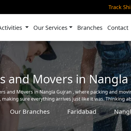
Track Sh
Activities
Our Services
Branches
Contact
s and Movers in Nangla
ckers and Movers in Nangla Gujran , where packing and mo
, making sure everything arrives just like it was. Thinking 
Our Branches
Faridabad
Nangl