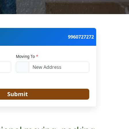
9960727272
Moving To
*
Submit