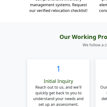
management systems. Request
elem
our verified relocation checklist!
cond
Our Working Pro
We follow a c
1
Initial Inquiry
Reach out to us, and we'll
Our
quickly get back to you to
understand your needs and
de
set up an assessment.