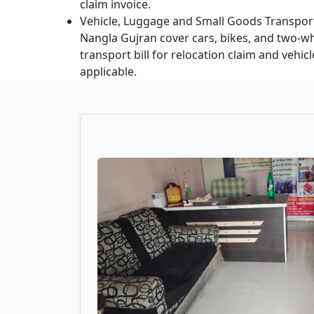
claim invoice.
Vehicle, Luggage and Small Goods Transport
Nangla Gujran cover cars, bikes, and two-wh
transport bill for relocation claim and vehic
applicable.