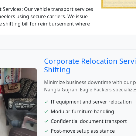
 Services:
Our vehicle transport services
eelers using secure carriers. We issue
le shifting bill for reimbursement where
Corporate Relocation Servi
Shifting
Minimize business downtime with our pro
Nangla Gujran. Eagle Packers specializes
✓
IT equipment and server relocation
✓
Modular furniture handling
✓
Confidential document transport
✓
Post-move setup assistance