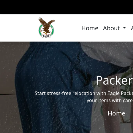
Home
About
Packer
Start stress-free relocation with Eagle Pa
your items with care
Home