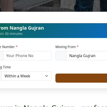
from Nangla Gujran
thin 30 minutes
le Number
*
Moving From
*
1
g Time