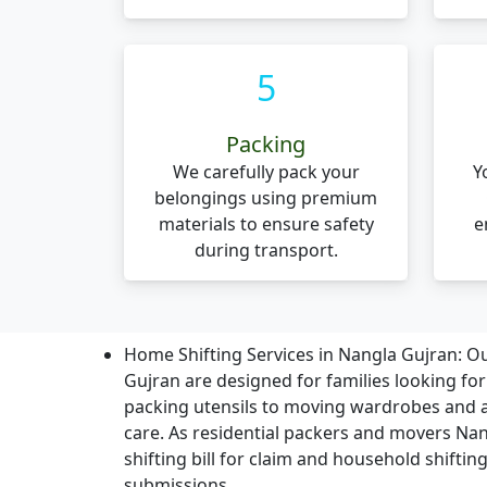
5
Packing
We carefully pack your
Y
belongings using premium
materials to ensure safety
e
during transport.
Home Shifting Services in Nangla Gujran:
Ou
Gujran are designed for families looking fo
packing utensils to moving wardrobes and a
care. As residential packers and movers Nan
shifting bill for claim and household shifting
submissions.