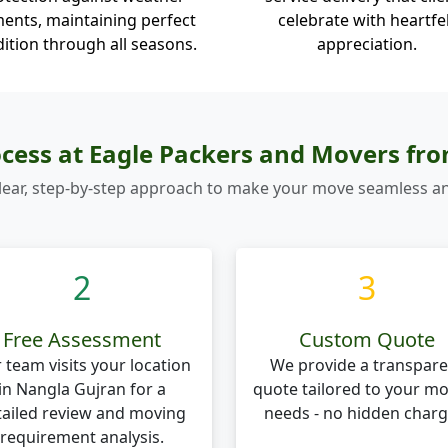
ents, maintaining perfect
celebrate with heartfe
ition through all seasons.
appreciation.
cess at Eagle Packers and Movers fr
lear, step-by-step approach to make your move seamless an
2
3
Free Assessment
Custom Quote
 team visits your location
We provide a transpare
in Nangla Gujran for a
quote tailored to your m
tailed review and moving
needs - no hidden charg
requirement analysis.