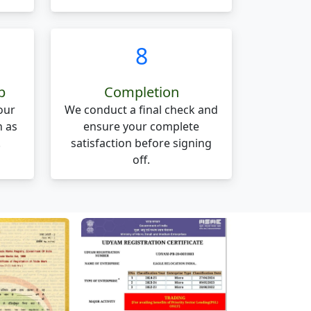
8
p
Completion
our
We conduct a final check and
n as
ensure your complete
.
satisfaction before signing
off.