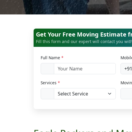
Get Your Free Moving Estimate 
Fill this form and our expert will contact you wi
Full Name
*
Mobi
+9
Services
*
Movin