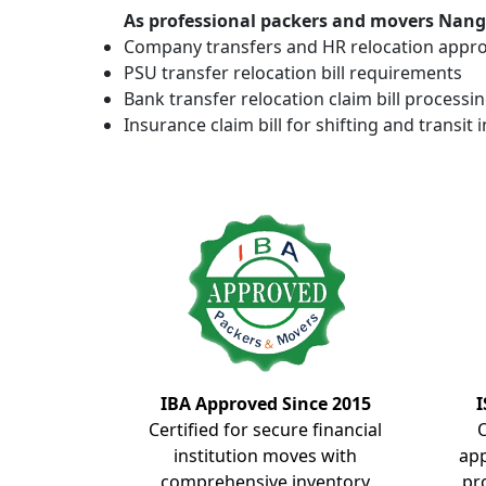
As professional packers and movers Nangla
Company transfers and HR relocation appro
PSU transfer relocation bill requirements
Bank transfer relocation claim bill processi
Insurance claim bill for shifting and transit 
IBA Approved Since 2015
I
Certified for secure financial
institution moves with
ap
comprehensive inventory
pr