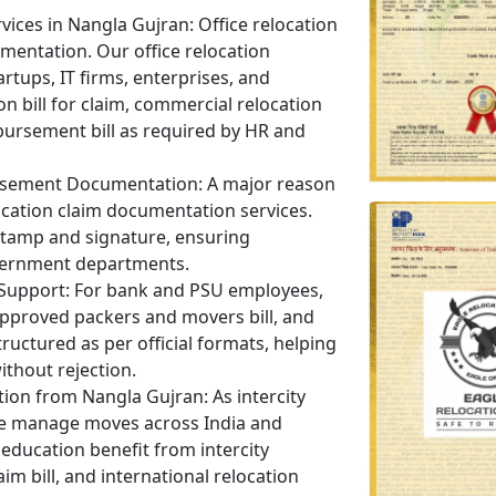
rvices in Nangla Gujran:
Office relocation
umentation. Our office relocation
artups, IT firms, enterprises, and
on bill for claim, commercial relocation
bursement bill as required by HR and
ursement Documentation:
A major reason
ocation claim documentation services.
 stamp and signature, ensuring
vernment departments.
 Support:
For bank and PSU employees,
 approved packers and movers bill, and
ructured as per official formats, helping
ithout rejection.
ation from Nangla Gujran:
As intercity
e manage moves across India and
education benefit from intercity
aim bill, and international relocation