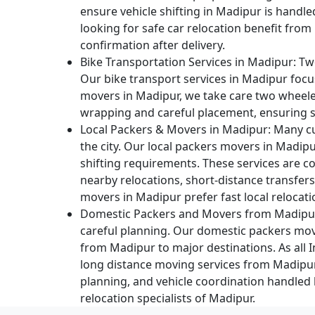
ensure vehicle shifting in Madipur is handl
looking for safe car relocation benefit from
confirmation after delivery.
Bike Transportation Services in Madipur:
Two
Our bike transport services in Madipur focu
movers in Madipur, we take care two wheele
wrapping and careful placement, ensuring sa
Local Packers & Movers in Madipur:
Many cu
the city. Our local packers movers in Madipu
shifting requirements. These services are
nearby relocations, short-distance transfer
movers in Madipur prefer fast local relocatio
Domestic Packers and Movers from Madipu
careful planning. Our domestic packers move
from Madipur to major destinations. As all
long distance moving services from Madipu
planning, and vehicle coordination handled
relocation specialists of Madipur.