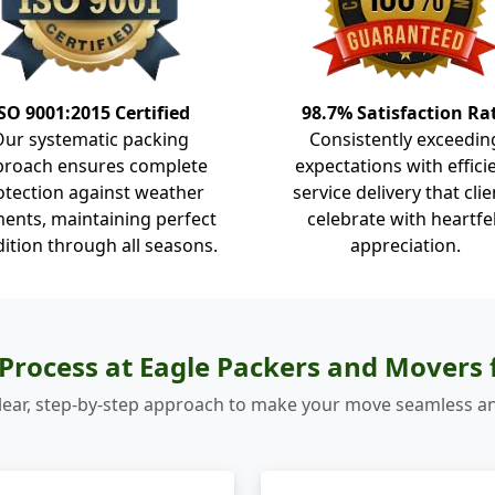
SO 9001:2015 Certified
98.7% Satisfaction Ra
Our systematic packing
Consistently exceedin
proach ensures complete
expectations with effici
otection against weather
service delivery that clie
ents, maintaining perfect
celebrate with heartfe
ition through all seasons.
appreciation.
Process at Eagle Packers and Movers
lear, step-by-step approach to make your move seamless an