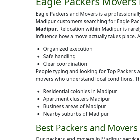
Eagle Packers Movers 
Eagle Packers and Movers is a professiona
Madipur customers searching for Eagle Pac
Madipur
. Relocation within Madipur is rarel
influence how a move actually takes place. 
Organized execution
Safe handling
Clear coordination
People typing and looking for Top Packers 
movers who understand local conditions. T
Residential colonies in Madipur
Apartment clusters Madipur
Business areas of Madipur
Nearby suburbs of Madipur
Best Packers and Movers 
Our packers and movers in Madipur services