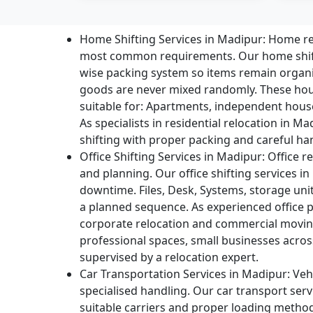
Home Shifting Services in Madipur:
Home rel
most common requirements. Our home shift
wise packing system so items remain organ
goods are never mixed randomly. These hou
suitable for: Apartments, independent houses,
As specialists in residential relocation in 
shifting with proper packing and careful ha
Office Shifting Services in Madipur:
Office re
and planning. Our office shifting services 
downtime. Files, Desk, Systems, storage uni
a planned sequence. As experienced office 
corporate relocation and commercial moving
professional spaces, small businesses acros
supervised by a relocation expert.
Car Transportation Services in Madipur:
Vehi
specialised handling. Our car transport serv
suitable carriers and proper loading metho