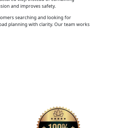
usion and improves safety.
tomers searching and looking for
oad planning with clarity. Our team works