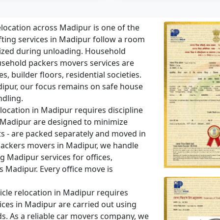
ocation across Madipur is one of the
ing services in Madipur follow a room
ized during unloading. Household
sehold packers movers services are
 builder floors, residential societies.
Madipur, our focus remains on safe house
ndling.
location in Madipur requires discipline
in Madipur are designed to minimize
ts - are packed separately and moved in
packers movers in Madipur, we handle
 Madipur services for offices,
s Madipur. Every office move is
cle relocation in Madipur requires
ices in Madipur are carried out using
ds. As a reliable car movers company, we