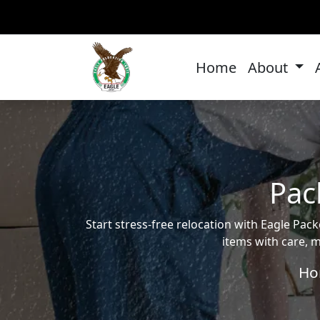
Home
About
Pac
Start stress-free relocation with Eagle P
items with care, m
Ho