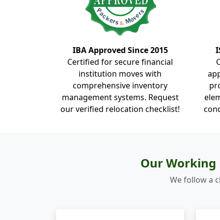
IBA Approved Since 2015
I
Certified for secure financial
institution moves with
ap
comprehensive inventory
pr
management systems. Request
elem
our verified relocation checklist!
cond
Our Working 
We follow a c