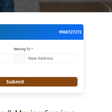
9960727272
Moving To
*
Submit