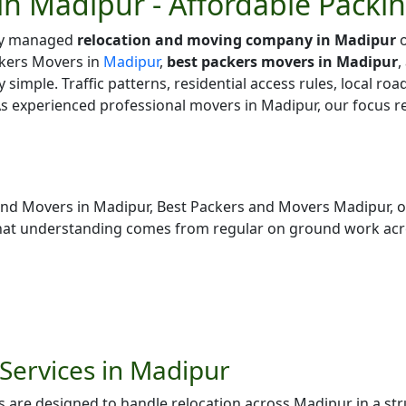
in Madipur - Affordable Packi
lly managed
relocation and moving company in Madipur
o
kers Movers in
Madipur
,
best packers movers in Madipur
,
y simple. Traffic patterns, residential access rules, local ro
As experienced professional movers in Madipur, our focus r
and Movers in Madipur, Best Packers and Movers Madipur, 
hat understanding comes from regular on ground work acr
Services in Madipur
 are designed to handle relocation across Madipur in a st