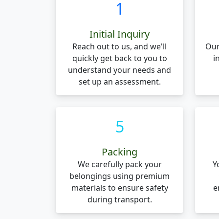
1
Initial Inquiry
Reach out to us, and we'll
Our
quickly get back to you to
i
understand your needs and
set up an assessment.
5
Packing
We carefully pack your
Y
belongings using premium
materials to ensure safety
e
during transport.