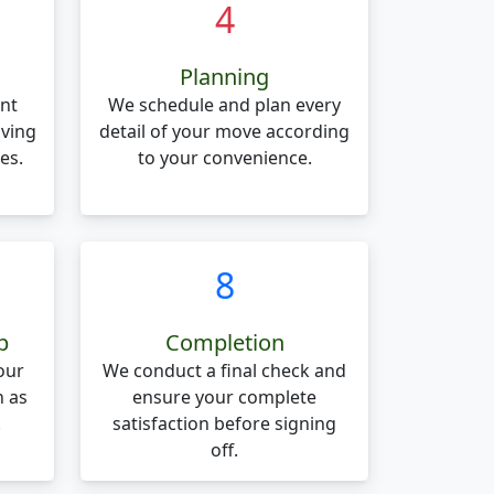
4
Planning
nt
We schedule and plan every
oving
detail of your move according
es.
to your convenience.
8
p
Completion
our
We conduct a final check and
n as
ensure your complete
.
satisfaction before signing
off.