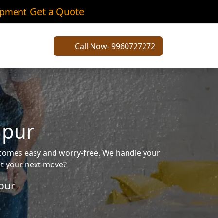
Get a Quote
ipment
Call Now- 9960727272
ipur
ecomes easy and worry-free. We handle your
out your next move?
pur