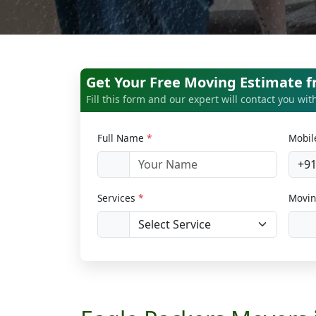
Get Your Free Moving Estimate 
Fill this form and our expert will contact you wi
Full Name
*
Mobi
+9
Services
*
Movin