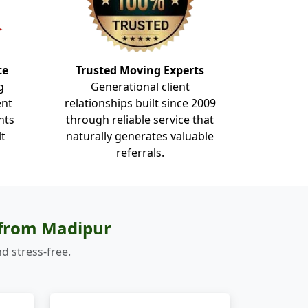
te
Trusted Moving Experts
g
Generational client
ent
relationships built since 2009
nts
through reliable service that
lt
naturally generates valuable
referrals.
 from Madipur
d stress-free.