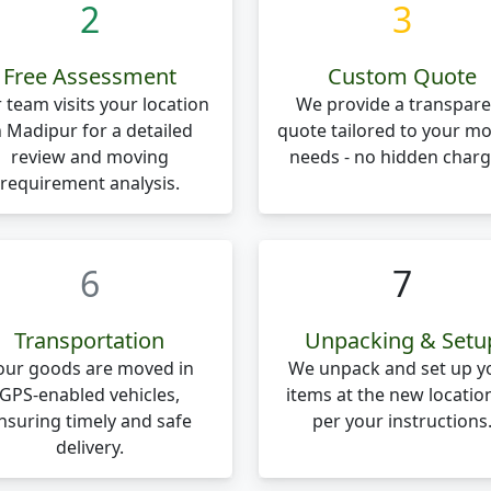
2
3
Free Assessment
Custom Quote
 team visits your location
We provide a transpare
n Madipur for a detailed
quote tailored to your m
review and moving
needs - no hidden charg
requirement analysis.
6
7
Transportation
Unpacking & Setu
our goods are moved in
We unpack and set up y
GPS-enabled vehicles,
items at the new locatio
nsuring timely and safe
per your instructions
delivery.