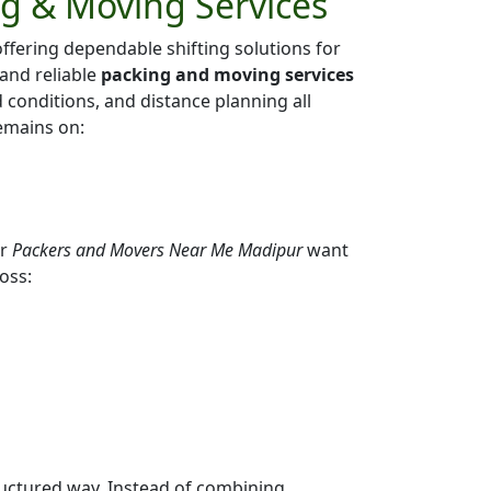
ng & Moving Services
ffering dependable shifting solutions for
 and reliable
packing and moving services
ad conditions, and distance planning all
emains on:
or
Packers and Movers Near Me Madipur
want
oss:
ructured way. Instead of combining