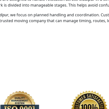
k is divided into manageable stages. This helps avoid conf
dipur
, we focus on planned handling and coordination. Cus
a trusted moving company that can manage timing, routes, l