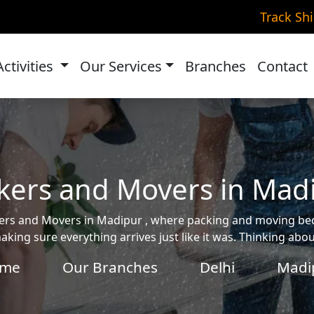
Track Sh
Activities
Our Services
Branches
Contact
kers and Movers in Mad
ackers and Movers in Madipur , where packing and moving b
aking sure everything arrives just like it was. Thinking ab
me
Our Branches
Delhi
Madi