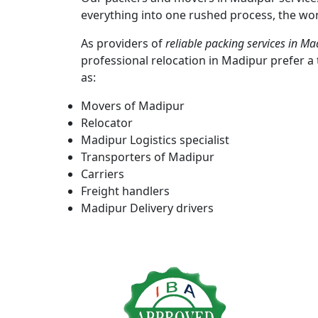
everything into one rushed process, the wor
As providers of
reliable packing services in Ma
professional relocation in Madipur prefer 
as:
Movers of Madipur
Relocator
Madipur Logistics specialist
Transporters of Madipur
Carriers
Freight handlers
Madipur Delivery drivers