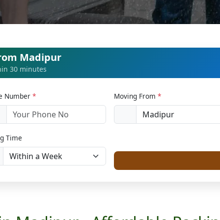
from Madipur
thin 30 minutes
le Number
*
Moving From
*
1
g Time