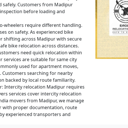
ed safely. Customers from Madipur
 inspection before loading and
-wheelers require different handling.
ses on safety. As experienced bike
r shifting across Madipur with secure
fe bike relocation across distances.
stomers need quick relocation within
r services are suitable for same city
 commonly used for apartment moves,
s. Customers searching for nearby
n backed by local route familiarity.
r:
Intercity relocation Madipur requires
rs services cover intercity relocation
 India movers from Madipur, we manage
r with proper documentation, route
 by experienced transporters and