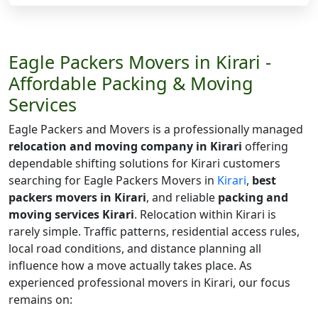
Eagle Packers Movers in Kirari -
Affordable Packing & Moving
Services
Eagle Packers and Movers is a professionally managed
relocation and moving company in Kirari
offering
dependable shifting solutions for Kirari customers
searching for Eagle Packers Movers in
Kirari
,
best
packers movers in Kirari
, and reliable
packing and
moving services Kirari
. Relocation within Kirari is
rarely simple. Traffic patterns, residential access rules,
local road conditions, and distance planning all
influence how a move actually takes place. As
experienced professional movers in Kirari, our focus
remains on: