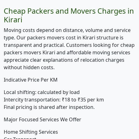
Cheap Packers and Movers Charges in
Kirari
Moving costs depend on distance, volume and service
type. Our packers movers cost in Kirari structure is
transparent and practical. Customers looking for cheap
packers movers Kirari and affordable moving services
appreciate clear explanations of relocation charges
without hidden costs.
Indicative Price Per KM
Local shifting:
calculated by load
Intercity transportation:
₹18 to ₹35 per km
Final pricing is shared after inspection.
Major Focused Services We Offer
Home Shifting Services