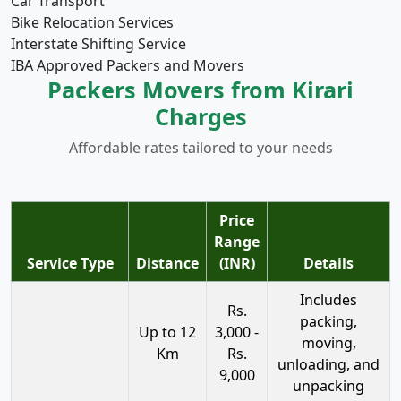
Car Transport
Bike Relocation Services
Interstate Shifting Service
IBA Approved Packers and Movers
Packers Movers from Kirari
Charges
Affordable rates tailored to your needs
Price
Range
Service Type
Distance
(INR)
Details
Includes
Rs.
packing,
Up to 12
3,000 -
moving,
Km
Rs.
unloading, and
9,000
unpacking