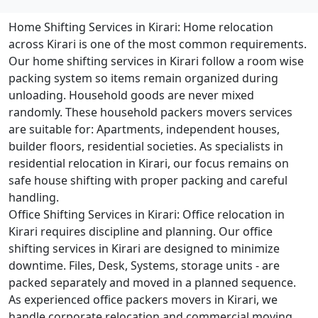
Home Shifting Services in Kirari:
Home relocation
across Kirari is one of the most common requirements.
Our home shifting services in Kirari follow a room wise
packing system so items remain organized during
unloading. Household goods are never mixed
randomly. These household packers movers services
are suitable for: Apartments, independent houses,
builder floors, residential societies. As specialists in
residential relocation in Kirari, our focus remains on
safe house shifting with proper packing and careful
handling.
Office Shifting Services in Kirari:
Office relocation in
Kirari requires discipline and planning. Our office
shifting services in Kirari are designed to minimize
downtime. Files, Desk, Systems, storage units - are
packed separately and moved in a planned sequence.
As experienced office packers movers in Kirari, we
handle corporate relocation and commercial moving