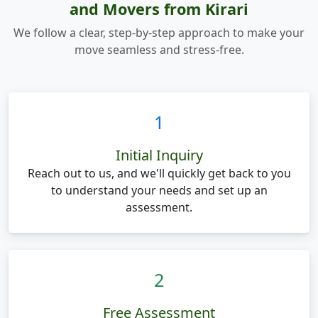
and Movers from Kirari
We follow a clear, step-by-step approach to make your
move seamless and stress-free.
1
Initial Inquiry
Reach out to us, and we'll quickly get back to you
to understand your needs and set up an
assessment.
2
Free Assessment