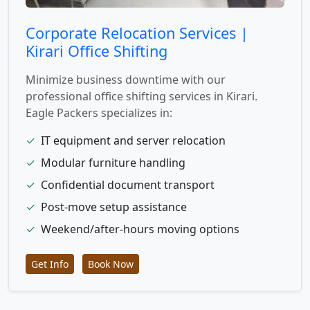
Corporate Relocation Services |
Kirari Office Shifting
Minimize business downtime with our
professional office shifting services in Kirari.
Eagle Packers specializes in:
✓
IT equipment and server relocation
✓
Modular furniture handling
✓
Confidential document transport
✓
Post-move setup assistance
✓
Weekend/after-hours moving options
Get Info
Book Now