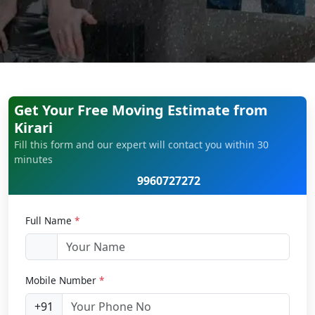
Get Your Free Moving Estimate from
Kirari
Fill this form and our expert will contact you within 30
minutes
9960727272
Full Name
*
Mobile Number
*
+91