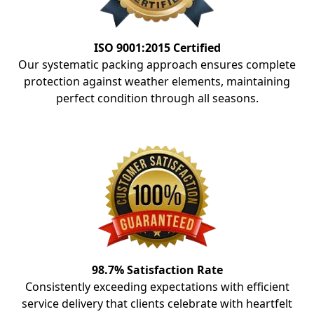
ISO 9001:2015 Certified
Our systematic packing approach ensures complete
protection against weather elements, maintaining
perfect condition through all seasons.
98.7% Satisfaction Rate
Consistently exceeding expectations with efficient
service delivery that clients celebrate with heartfelt