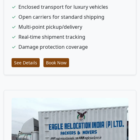
✓
Enclosed transport for luxury vehicles
✓
Open carriers for standard shipping
✓
Multi-point pickup/delivery
✓
Real-time shipment tracking
✓
Damage protection coverage
See Details
Book Now