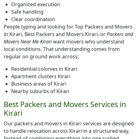
Organized execution
Safe handling
Clear coordination
People typing and looking for Top Packers and Movers
in Kirari, Best Packers and Movers Kirari, or
Packers and
Movers Near Me Kirari
want movers who understand
local conditions. That understanding comes from
regular on ground work across:
Residential colonies in Kirari
Apartment clusters Kirari
Business areas of Kirari
Nearby suburbs of Kirari
Best Packers and Movers Services in
Kirari
Our packers and movers in Kirari services are designed
to handle relocation across Kirari in a structured way.
Instead of combining everything into one rushed