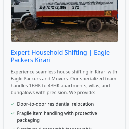
Expert Household Shifting | Eagle
Packers Kirari
Experience seamless house shifting in Kirari with
Eagle Packers and Movers. Our specialized team
handles 1BHK to 4BHK apartments, villas, and
bungalows with precision. We provide:
✓
Door-to-door residential relocation
✓
Fragile item handling with protective
packaging