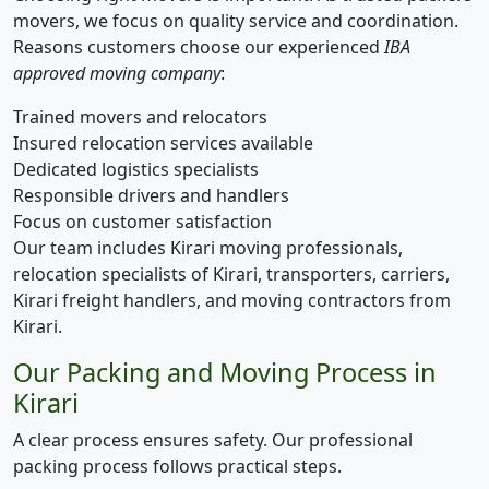
movers, we focus on quality service and coordination.
Reasons customers choose our experienced
IBA
approved moving company
:
Trained movers and relocators
Insured relocation services available
Dedicated logistics specialists
Responsible drivers and handlers
Focus on customer satisfaction
Our team includes Kirari moving professionals,
relocation specialists of Kirari, transporters, carriers,
Kirari freight handlers, and moving contractors from
Kirari.
Our Packing and Moving Process in
Kirari
A clear process ensures safety. Our professional
packing process follows practical steps.