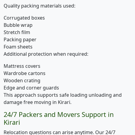
Quality packing materials used:
Corrugated boxes
Bubble wrap
Stretch film
Packing paper
Foam sheets
Additional protection when required:
Mattress covers
Wardrobe cartons
Wooden crating
Edge and corner guards
This approach supports safe loading unloading and
damage free moving in Kirari.
24/7 Packers and Movers Support in
Kirari
Relocation questions can arise anytime. Our 24/7