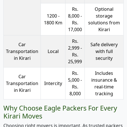
Rs.
Optional
1200 -
8,000 -
storage
1800 Km
Rs.
solutions from
17,000
Kirari
Rs.
Car
Safe delivery
2,999 -
Transportation
Local
with full
Rs.
in Kirari
security
25,999
Rs.
Includes
Car
5,000 -
insurance &
Transportation
Intercity
Rs.
real-time
in Kirari
8,000
tracking
Why Choose Eagle Packers For Every
Kirari Moves
Choosing right movers is important. As trusted packers