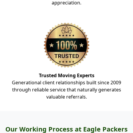
appreciation.
Trusted Moving Experts
Generational client relationships built since 2009
through reliable service that naturally generates
valuable referrals.
Our Working Process at Eagle Packers