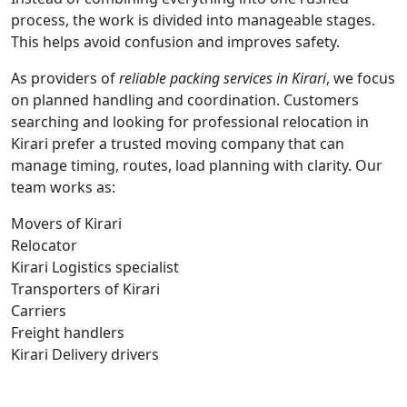
process, the work is divided into manageable stages.
This helps avoid confusion and improves safety.
As providers of
reliable packing services in Kirari
, we focus
on planned handling and coordination. Customers
searching and looking for professional relocation in
Kirari prefer a trusted moving company that can
manage timing, routes, load planning with clarity. Our
team works as:
Movers of Kirari
Relocator
Kirari Logistics specialist
Transporters of Kirari
Carriers
Freight handlers
Kirari Delivery drivers