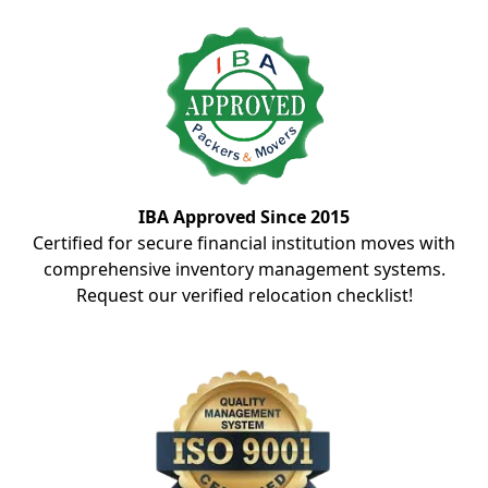
IBA Approved Since 2015
Certified for secure financial institution moves with
comprehensive inventory management systems.
Request our verified relocation checklist!