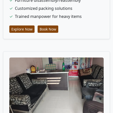
✓
Furniture disassembly/reassembly
✓
Customized packing solutions
✓
Trained manpower for heavy items
Explore Now
Book Now