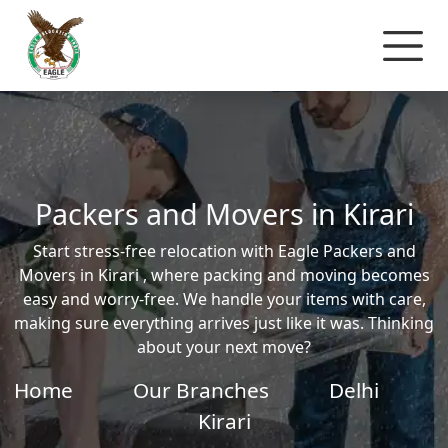
Packers and Movers in Kirari
Start stress-free relocation with Eagle Packers and
Movers in Kirari , where packing and moving becomes
easy and worry-free. We handle your items with care,
making sure everything arrives just like it was. Thinking
about your next move?
Home
Our Branches
Delhi
Kirari