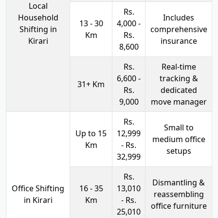
Local
Rs.
Household
Includes
13 - 30
4,000 -
Shifting in
comprehensive
Km
Rs.
Kirari
insurance
8,600
Rs.
Real-time
6,600 -
tracking &
31+ Km
Rs.
dedicated
9,000
move manager
Rs.
Small to
Up to 15
12,999
medium office
Km
- Rs.
setups
32,999
Rs.
Dismantling &
Office Shifting
16 - 35
13,010
reassembling
in Kirari
Km
- Rs.
office furniture
25,010