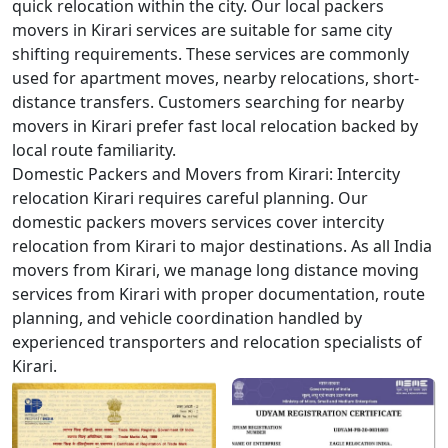
quick relocation within the city. Our local packers
movers in Kirari services are suitable for same city
shifting requirements. These services are commonly
used for apartment moves, nearby relocations, short-
distance transfers. Customers searching for nearby
movers in Kirari prefer fast local relocation backed by
local route familiarity.
Domestic Packers and Movers from Kirari:
Intercity
relocation Kirari requires careful planning. Our
domestic packers movers services cover intercity
relocation from Kirari to major destinations. As all India
movers from Kirari, we manage long distance moving
services from Kirari with proper documentation, route
planning, and vehicle coordination handled by
experienced transporters and relocation specialists of
Kirari.