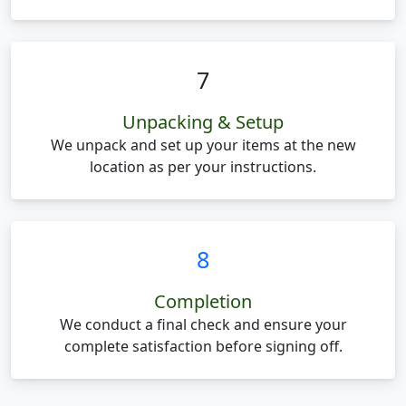
7
Unpacking & Setup
We unpack and set up your items at the new
location as per your instructions.
8
Completion
We conduct a final check and ensure your
complete satisfaction before signing off.