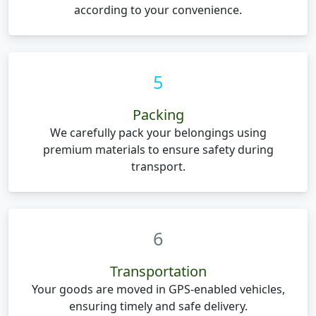
according to your convenience.
5
Packing
We carefully pack your belongings using
premium materials to ensure safety during
transport.
6
Transportation
Your goods are moved in GPS-enabled vehicles,
ensuring timely and safe delivery.