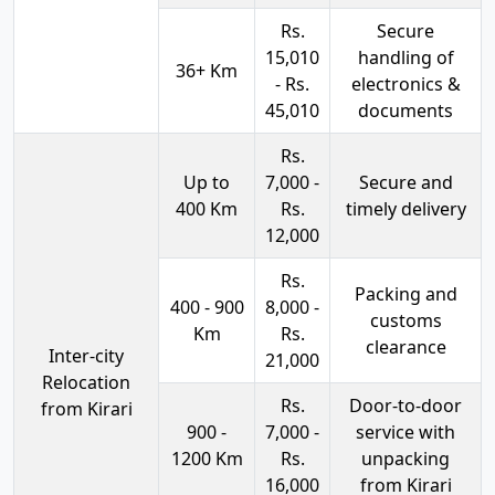
Rs.
Secure
15,010
handling of
36+ Km
- Rs.
electronics &
45,010
documents
Rs.
Up to
7,000 -
Secure and
400 Km
Rs.
timely delivery
12,000
Rs.
Packing and
400 - 900
8,000 -
customs
Km
Rs.
clearance
Inter-city
21,000
Relocation
Rs.
Door-to-door
from Kirari
900 -
7,000 -
service with
1200 Km
Rs.
unpacking
16,000
from Kirari