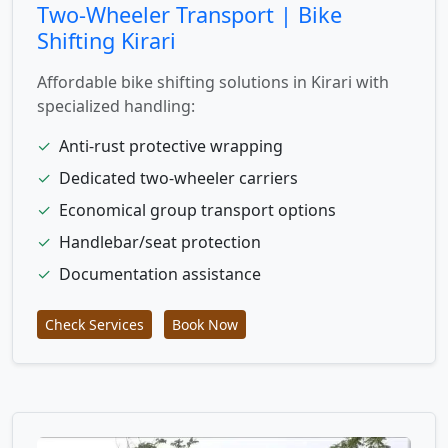
Two-Wheeler Transport | Bike
Shifting Kirari
Affordable bike shifting solutions in Kirari with
specialized handling:
✓
Anti-rust protective wrapping
✓
Dedicated two-wheeler carriers
✓
Economical group transport options
✓
Handlebar/seat protection
✓
Documentation assistance
Check Services
Book Now