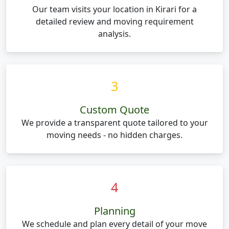
Our team visits your location in Kirari for a
detailed review and moving requirement
analysis.
3
Custom Quote
We provide a transparent quote tailored to your
moving needs - no hidden charges.
4
Planning
We schedule and plan every detail of your move