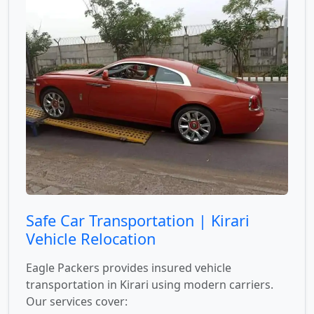
Safe Car Transportation | Kirari
Vehicle Relocation
Eagle Packers provides insured vehicle
transportation in Kirari using modern carriers.
Our services cover: