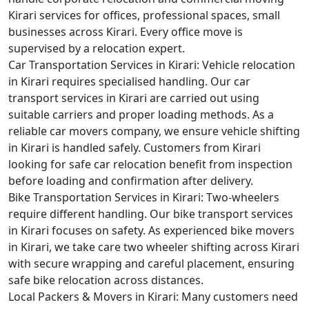
Kirari services for offices, professional spaces, small
businesses across Kirari. Every office move is
supervised by a relocation expert.
Car Transportation Services in Kirari:
Vehicle relocation
in Kirari requires specialised handling. Our car
transport services in Kirari are carried out using
suitable carriers and proper loading methods. As a
reliable car movers company, we ensure vehicle shifting
in Kirari is handled safely. Customers from Kirari
looking for safe car relocation benefit from inspection
before loading and confirmation after delivery.
Bike Transportation Services in Kirari:
Two-wheelers
require different handling. Our bike transport services
in Kirari focuses on safety. As experienced bike movers
in Kirari, we take care two wheeler shifting across Kirari
with secure wrapping and careful placement, ensuring
safe bike relocation across distances.
Local Packers & Movers in Kirari:
Many customers need