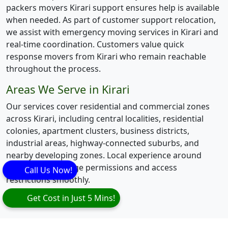
packers movers Kirari support ensures help is available
when needed. As part of customer support relocation,
we assist with emergency moving services in Kirari and
real-time coordination. Customers value quick
response movers from Kirari who remain reachable
throughout the process.
Areas We Serve in Kirari
Our services cover residential and commercial zones
across Kirari, including central localities, residential
colonies, apartment clusters, business districts,
industrial areas, highway-connected suburbs, and
nearby developing zones. Local experience around
Kirari helps manage permissions and access
Call Us Now!
restrictions smoothly.
Get Cost in Just 5 Mins!