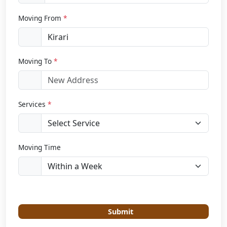
Moving From
*
Moving To
*
Services
*
Moving Time
Submit