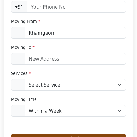
+91
Moving From
*
Moving To
*
Services
*
Moving Time