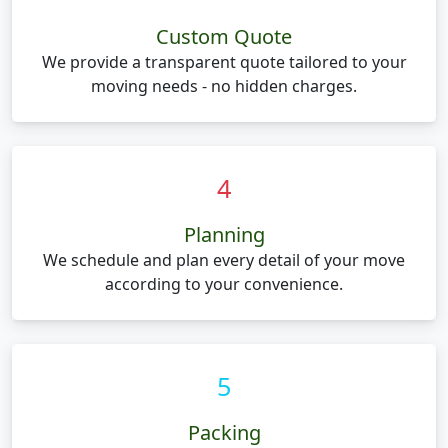
Custom Quote
We provide a transparent quote tailored to your
moving needs - no hidden charges.
4
Planning
We schedule and plan every detail of your move
according to your convenience.
5
Packing