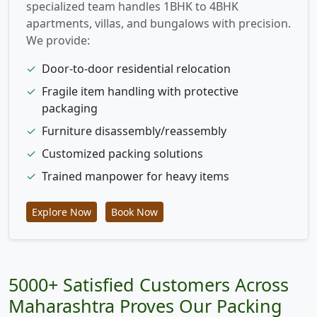
specialized team handles 1BHK to 4BHK
apartments, villas, and bungalows with precision.
We provide:
✓
Door-to-door residential relocation
✓
Fragile item handling with protective
packaging
✓
Furniture disassembly/reassembly
✓
Customized packing solutions
✓
Trained manpower for heavy items
Explore Now
Book Now
5000+ Satisfied Customers Across
Maharashtra Proves Our Packing