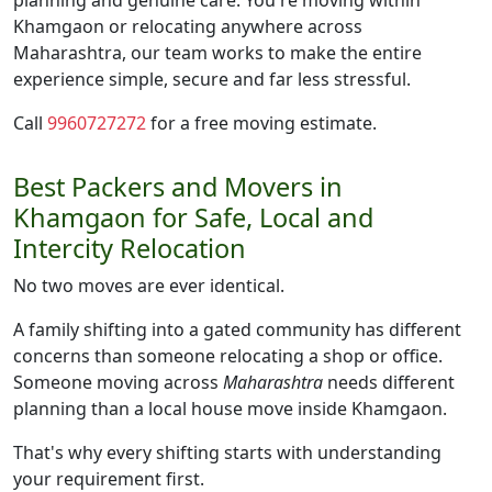
planning and genuine care. You're moving within
Khamgaon or relocating anywhere across
Maharashtra, our team works to make the entire
experience simple, secure and far less stressful.
Call
9960727272
for a free moving estimate.
Best Packers and Movers in
Khamgaon for Safe, Local and
Intercity Relocation
No two moves are ever identical.
A family shifting into a gated community has different
concerns than someone relocating a shop or office.
Someone moving across
Maharashtra
needs different
planning than a local house move inside Khamgaon.
That's why every shifting starts with understanding
your requirement first.