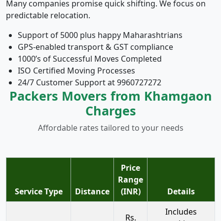
Many companies promise quick shifting. We focus on
predictable relocation.
Support of 5000 plus happy Maharashtrians
GPS-enabled transport & GST compliance
1000’s of Successful Moves Completed
ISO Certified Moving Processes
24/7 Customer Support at 9960727272
Packers Movers from Khamgaon
Charges
Affordable rates tailored to your needs
Price
Range
Service Type
Distance
(INR)
Details
Includes
Rs.