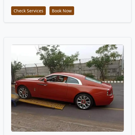
Check Services
Book Now