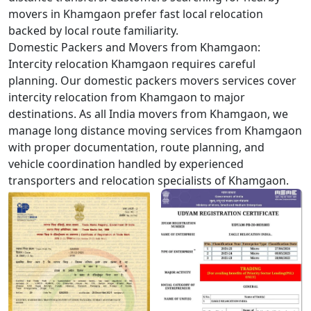
movers in Khamgaon prefer fast local relocation
backed by local route familiarity.
Domestic Packers and Movers from Khamgaon:
Intercity relocation Khamgaon requires careful
planning. Our domestic packers movers services cover
intercity relocation from Khamgaon to major
destinations. As all India movers from Khamgaon, we
manage long distance moving services from Khamgaon
with proper documentation, route planning, and
vehicle coordination handled by experienced
transporters and relocation specialists of Khamgaon.