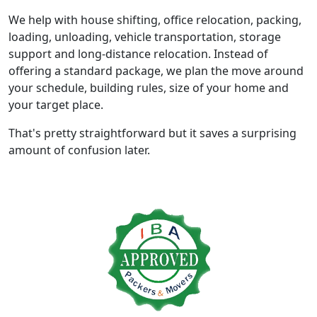
We help with house shifting, office relocation, packing,
loading, unloading, vehicle transportation, storage
support and long-distance relocation. Instead of
offering a standard package, we plan the move around
your schedule, building rules, size of your home and
your target place.
That's pretty straightforward but it saves a surprising
amount of confusion later.