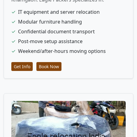
✓
IT equipment and server relocation
✓
Modular furniture handling
✓
Confidential document transport
✓
Post-move setup assistance
✓
Weekend/after-hours moving options
Get Info
Book Now