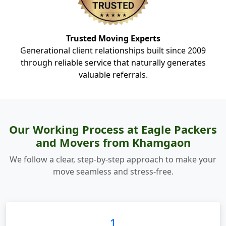
Trusted Moving Experts
Generational client relationships built since 2009
through reliable service that naturally generates
valuable referrals.
Our Working Process at Eagle Packers
and Movers from Khamgaon
We follow a clear, step-by-step approach to make your
move seamless and stress-free.
1