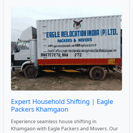
Expert Household Shifting | Eagle
Packers Khamgaon
Experience seamless house shifting in
Khamgaon with Eagle Packers and Movers. Our