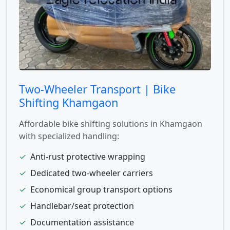
Two-Wheeler Transport | Bike
Shifting Khamgaon
Affordable bike shifting solutions in Khamgaon
with specialized handling:
✓
Anti-rust protective wrapping
✓
Dedicated two-wheeler carriers
✓
Economical group transport options
✓
Handlebar/seat protection
✓
Documentation assistance