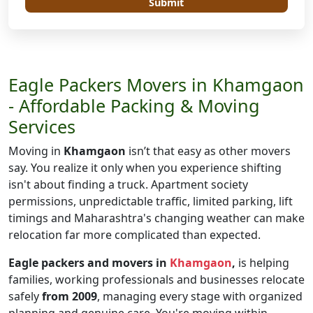
Submit
Eagle Packers Movers in Khamgaon
- Affordable Packing & Moving
Services
Moving in
Khamgaon
isn’t that easy as other movers
say. You realize it only when you experience shifting
isn't about finding a truck. Apartment society
permissions, unpredictable traffic, limited parking, lift
timings and Maharashtra's changing weather can make
relocation far more complicated than expected.
Eagle packers and movers in
Khamgaon
,
is helping
families, working professionals and businesses relocate
safely
from 2009
, managing every stage with organized