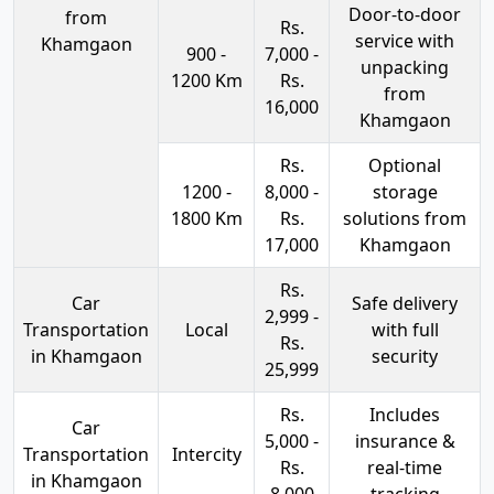
Door-to-door
from
Rs.
service with
Khamgaon
900 -
7,000 -
unpacking
1200 Km
Rs.
from
16,000
Khamgaon
Rs.
Optional
1200 -
8,000 -
storage
1800 Km
Rs.
solutions from
17,000
Khamgaon
Rs.
Car
Safe delivery
2,999 -
Transportation
Local
with full
Rs.
in Khamgaon
security
25,999
Rs.
Includes
Car
5,000 -
insurance &
Transportation
Intercity
Rs.
real-time
in Khamgaon
8,000
tracking