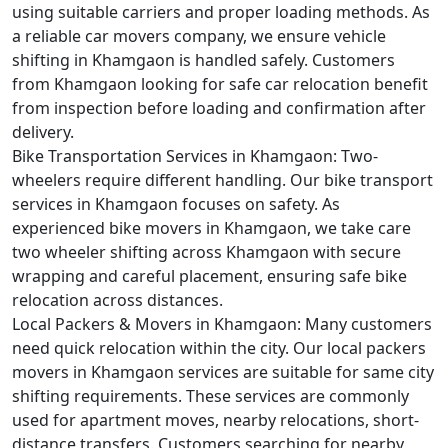
using suitable carriers and proper loading methods. As
a reliable car movers company, we ensure vehicle
shifting in Khamgaon is handled safely. Customers
from Khamgaon looking for safe car relocation benefit
from inspection before loading and confirmation after
delivery.
Bike Transportation Services in Khamgaon:
Two-
wheelers require different handling. Our bike transport
services in Khamgaon focuses on safety. As
experienced bike movers in Khamgaon, we take care
two wheeler shifting across Khamgaon with secure
wrapping and careful placement, ensuring safe bike
relocation across distances.
Local Packers & Movers in Khamgaon:
Many customers
need quick relocation within the city. Our local packers
movers in Khamgaon services are suitable for same city
shifting requirements. These services are commonly
used for apartment moves, nearby relocations, short-
distance transfers. Customers searching for nearby