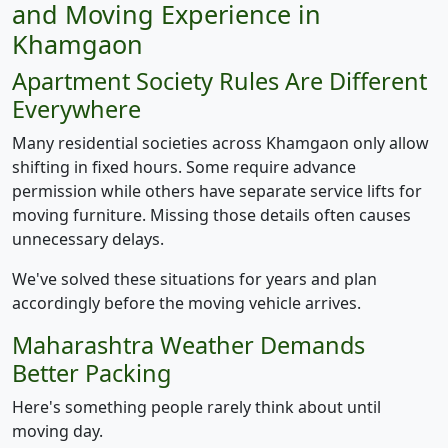
and Moving Experience in
Khamgaon
Apartment Society Rules Are Different
Everywhere
Many residential societies across Khamgaon only allow
shifting in fixed hours. Some require advance
permission while others have separate service lifts for
moving furniture. Missing those details often causes
unnecessary delays.
We've solved these situations for years and plan
accordingly before the moving vehicle arrives.
Maharashtra Weather Demands
Better Packing
Here's something people rarely think about until
moving day.