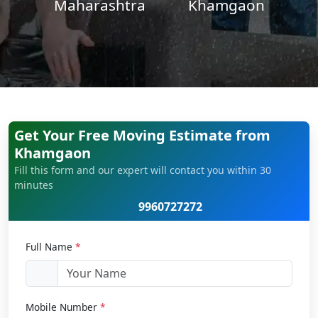
Maharashtra
Khamgaon
Get Your Free Moving Estimate from
Khamgaon
Fill this form and our expert will contact you within 30
minutes
9960727272
Full Name
*
Mobile Number
*