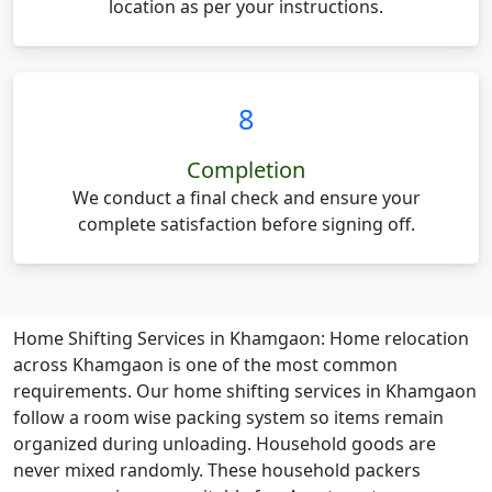
location as per your instructions.
8
Completion
We conduct a final check and ensure your
complete satisfaction before signing off.
Home Shifting Services in Khamgaon:
Home relocation
across Khamgaon is one of the most common
requirements. Our home shifting services in Khamgaon
follow a room wise packing system so items remain
organized during unloading. Household goods are
never mixed randomly. These household packers