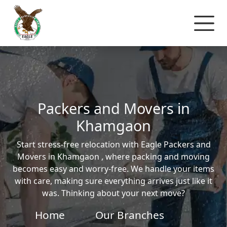
Packers and Movers in
Khamgaon
Start stress-free relocation with Eagle Packers and
Movers in Khamgaon , where packing and moving
becomes easy and worry-free. We handle your items
with care, making sure everything arrives just like it
was. Thinking about your next move?
Home
Our Branches