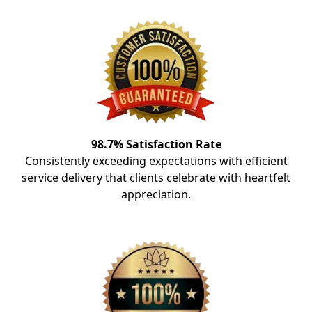
98.7% Satisfaction Rate
Consistently exceeding expectations with efficient
service delivery that clients celebrate with heartfelt
appreciation.