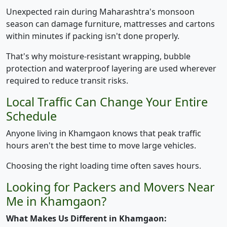
Unexpected rain during Maharashtra's monsoon
season can damage furniture, mattresses and cartons
within minutes if packing isn't done properly.
That's why moisture-resistant wrapping, bubble
protection and waterproof layering are used wherever
required to reduce transit risks.
Local Traffic Can Change Your Entire
Schedule
Anyone living in Khamgaon knows that peak traffic
hours aren't the best time to move large vehicles.
Choosing the right loading time often saves hours.
Looking for Packers and Movers Near
Me in Khamgaon?
What Makes Us Different in Khamgaon: