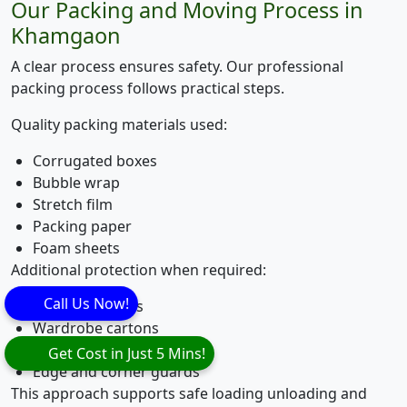
Our Packing and Moving Process in
Khamgaon
A clear process ensures safety. Our professional
packing process follows practical steps.
Quality packing materials used:
Corrugated boxes
Bubble wrap
Stretch film
Packing paper
Foam sheets
Additional protection when required:
Call Us Now!
Mattress covers
Wardrobe cartons
Wooden crating
Get Cost in Just 5 Mins!
Edge and corner guards
This approach supports safe loading unloading and