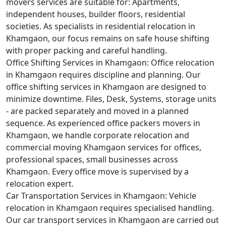
movers services are suitable for: Apartments,
independent houses, builder floors, residential
societies. As specialists in residential relocation in
Khamgaon, our focus remains on safe house shifting
with proper packing and careful handling.
Office Shifting Services in Khamgaon:
Office relocation
in Khamgaon requires discipline and planning. Our
office shifting services in Khamgaon are designed to
minimize downtime. Files, Desk, Systems, storage units
- are packed separately and moved in a planned
sequence. As experienced office packers movers in
Khamgaon, we handle corporate relocation and
commercial moving Khamgaon services for offices,
professional spaces, small businesses across
Khamgaon. Every office move is supervised by a
relocation expert.
Car Transportation Services in Khamgaon:
Vehicle
relocation in Khamgaon requires specialised handling.
Our car transport services in Khamgaon are carried out