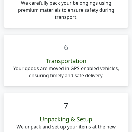
We carefully pack your belongings using
premium materials to ensure safety during
transport.
6
Transportation
Your goods are moved in GPS-enabled vehicles,
ensuring timely and safe delivery.
7
Unpacking & Setup
We unpack and set up your items at the new