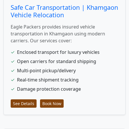
Safe Car Transportation | Khamgaon
Vehicle Relocation
Eagle Packers provides insured vehicle
transportation in Khamgaon using modern
carriers. Our services cover:
✓
Enclosed transport for luxury vehicles
✓
Open carriers for standard shipping
✓
Multi-point pickup/delivery
✓
Real-time shipment tracking
✓
Damage protection coverage
See Details
Book Now