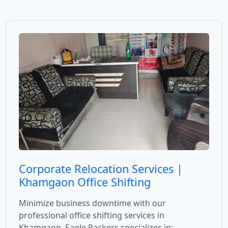
Corporate Relocation Services |
Khamgaon Office Shifting
Minimize business downtime with our
professional office shifting services in
Khamgaon. Eagle Packers specializes in: