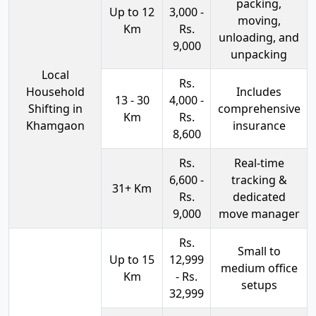
packing,
Up to 12
3,000 -
moving,
Km
Rs.
unloading, and
9,000
unpacking
Local
Rs.
Household
Includes
13 - 30
4,000 -
Shifting in
comprehensive
Km
Rs.
Khamgaon
insurance
8,600
Rs.
Real-time
6,600 -
tracking &
31+ Km
Rs.
dedicated
9,000
move manager
Rs.
Small to
Up to 15
12,999
medium office
Km
- Rs.
setups
32,999