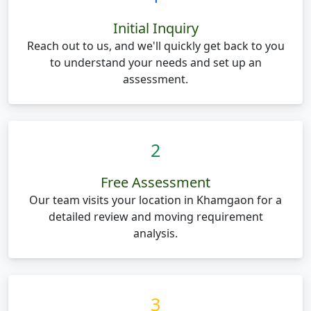
Initial Inquiry
Reach out to us, and we'll quickly get back to you
to understand your needs and set up an
assessment.
2
Free Assessment
Our team visits your location in Khamgaon for a
detailed review and moving requirement
analysis.
3