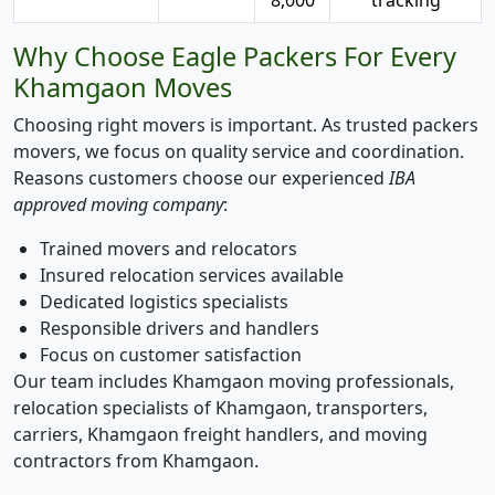
Why Choose Eagle Packers For Every
Khamgaon Moves
Choosing right movers is important. As trusted packers
movers, we focus on quality service and coordination.
Reasons customers choose our experienced
IBA
approved moving company
:
Trained movers and relocators
Insured relocation services available
Dedicated logistics specialists
Responsible drivers and handlers
Focus on customer satisfaction
Our team includes Khamgaon moving professionals,
relocation specialists of Khamgaon, transporters,
carriers, Khamgaon freight handlers, and moving
contractors from Khamgaon.