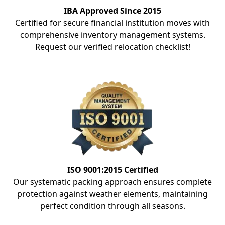
IBA Approved Since 2015
Certified for secure financial institution moves with
comprehensive inventory management systems.
Request our verified relocation checklist!
ISO 9001:2015 Certified
Our systematic packing approach ensures complete
protection against weather elements, maintaining
perfect condition through all seasons.