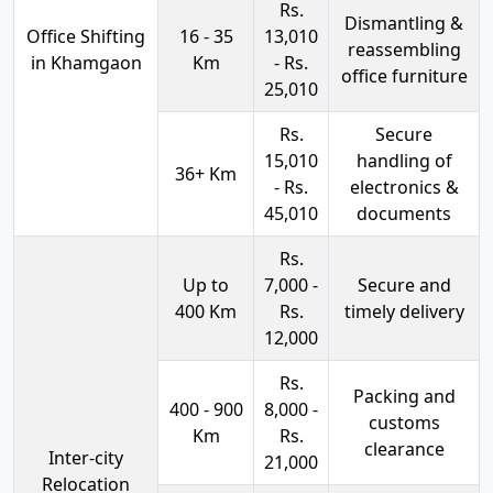
Rs.
Dismantling &
Office Shifting
16 - 35
13,010
reassembling
in Khamgaon
Km
- Rs.
office furniture
25,010
Rs.
Secure
15,010
handling of
36+ Km
- Rs.
electronics &
45,010
documents
Rs.
Up to
7,000 -
Secure and
400 Km
Rs.
timely delivery
12,000
Rs.
Packing and
400 - 900
8,000 -
customs
Km
Rs.
clearance
Inter-city
21,000
Relocation