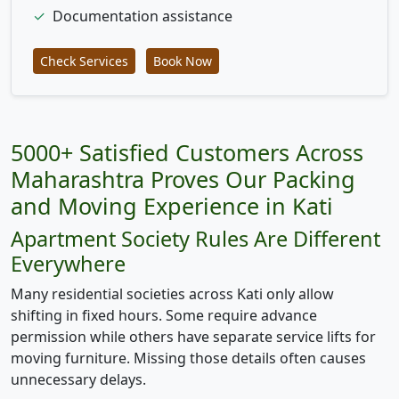
✓
Documentation assistance
Check Services
Book Now
5000+ Satisfied Customers Across
Maharashtra Proves Our Packing
and Moving Experience in Kati
Apartment Society Rules Are Different
Everywhere
Many residential societies across Kati only allow
shifting in fixed hours. Some require advance
permission while others have separate service lifts for
moving furniture. Missing those details often causes
unnecessary delays.