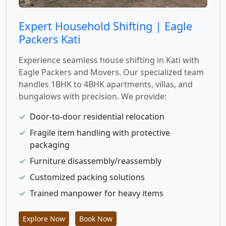
Expert Household Shifting | Eagle
Packers Kati
Experience seamless house shifting in Kati with
Eagle Packers and Movers. Our specialized team
handles 1BHK to 4BHK apartments, villas, and
bungalows with precision. We provide:
✓
Door-to-door residential relocation
✓
Fragile item handling with protective
packaging
✓
Furniture disassembly/reassembly
✓
Customized packing solutions
✓
Trained manpower for heavy items
Explore Now
Book Now