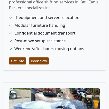
professional office shifting services in Kati. Eagle
Packers specializes in:
✓
IT equipment and server relocation
✓
Modular furniture handling
✓
Confidential document transport
✓
Post-move setup assistance
✓
Weekend/after-hours moving options
Get Info
Book Now