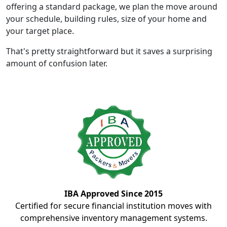
offering a standard package, we plan the move around
your schedule, building rules, size of your home and
your target place.
That's pretty straightforward but it saves a surprising
amount of confusion later.
IBA Approved Since 2015
Certified for secure financial institution moves with
comprehensive inventory management systems.