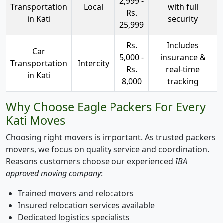
2,999 -
Transportation
Local
with full
Rs.
in Kati
security
25,999
Rs.
Includes
Car
5,000 -
insurance &
Transportation
Intercity
Rs.
real-time
in Kati
8,000
tracking
Why Choose Eagle Packers For Every
Kati Moves
Choosing right movers is important. As trusted packers
movers, we focus on quality service and coordination.
Reasons customers choose our experienced
IBA
approved moving company
:
Trained movers and relocators
Insured relocation services available
Dedicated logistics specialists