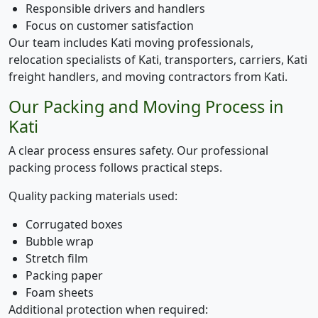
Responsible drivers and handlers
Focus on customer satisfaction
Our team includes Kati moving professionals,
relocation specialists of Kati, transporters, carriers, Kati
freight handlers, and moving contractors from Kati.
Our Packing and Moving Process in
Kati
A clear process ensures safety. Our professional
packing process follows practical steps.
Quality packing materials used:
Corrugated boxes
Bubble wrap
Stretch film
Packing paper
Foam sheets
Additional protection when required: