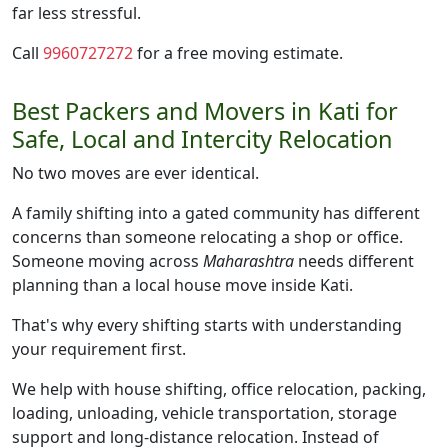
far less stressful.
Call
9960727272
for a free moving estimate.
Best Packers and Movers in Kati for
Safe, Local and Intercity Relocation
No two moves are ever identical.
A family shifting into a gated community has different
concerns than someone relocating a shop or office.
Someone moving across
Maharashtra
needs different
planning than a local house move inside Kati.
That's why every shifting starts with understanding
your requirement first.
We help with house shifting, office relocation, packing,
loading, unloading, vehicle transportation, storage
support and long-distance relocation. Instead of