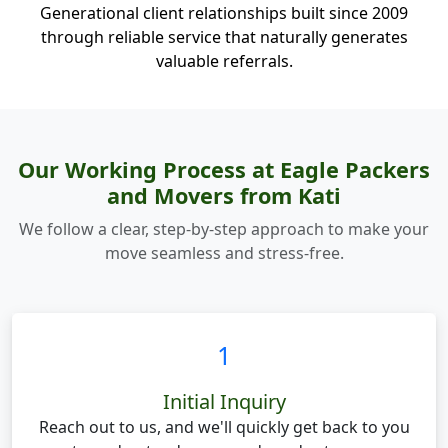
Generational client relationships built since 2009
through reliable service that naturally generates
valuable referrals.
Our Working Process at Eagle Packers
and Movers from Kati
We follow a clear, step-by-step approach to make your
move seamless and stress-free.
1
Initial Inquiry
Reach out to us, and we'll quickly get back to you