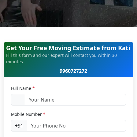
Get Your Free Moving Estimate from Kati
Fill this form and our expert will contact you within 30
minutes
9960727272
Full Name
*
Mobile Number
*
+91