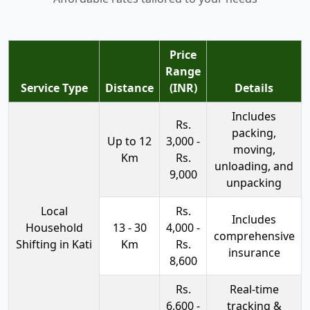
Price
Range
Service Type
Distance
(INR)
Details
Includes
Rs.
packing,
Up to 12
3,000 -
moving,
Km
Rs.
unloading, and
9,000
unpacking
Local
Rs.
Includes
Household
13 - 30
4,000 -
comprehensive
Shifting in Kati
Km
Rs.
insurance
8,600
Rs.
Real-time
6,600 -
tracking &