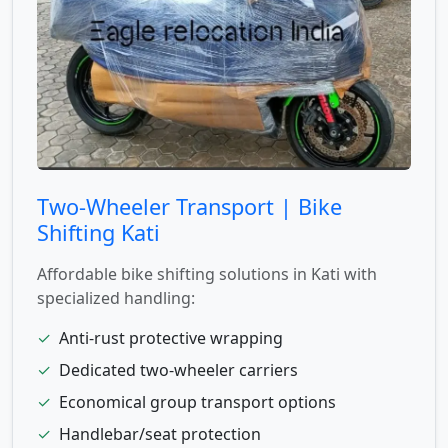
Two-Wheeler Transport | Bike
Shifting Kati
Affordable bike shifting solutions in Kati with
specialized handling:
✓
Anti-rust protective wrapping
✓
Dedicated two-wheeler carriers
✓
Economical group transport options
✓
Handlebar/seat protection