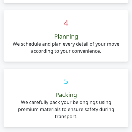
4
Planning
We schedule and plan every detail of your move
according to your convenience.
5
Packing
We carefully pack your belongings using
premium materials to ensure safety during
transport.