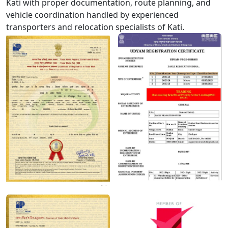
Kati with proper documentation, route planning, and
vehicle coordination handled by experienced
transporters and relocation specialists of Kati.