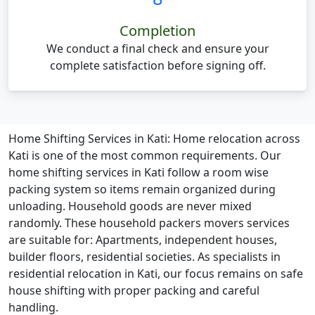
Completion
We conduct a final check and ensure your
complete satisfaction before signing off.
Home Shifting Services in Kati:
Home relocation across
Kati is one of the most common requirements. Our
home shifting services in Kati follow a room wise
packing system so items remain organized during
unloading. Household goods are never mixed
randomly. These household packers movers services
are suitable for: Apartments, independent houses,
builder floors, residential societies. As specialists in
residential relocation in Kati, our focus remains on safe
house shifting with proper packing and careful
handling.