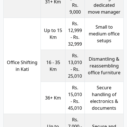
31+ Km
Rs.
dedicated
9,000
move manager
Rs.
Small to
Up to 15
12,999
medium office
Km
- Rs.
setups
32,999
Rs.
Dismantling &
Office Shifting
16 - 35
13,010
reassembling
in Kati
Km
- Rs.
office furniture
25,010
Rs.
Secure
15,010
handling of
36+ Km
- Rs.
electronics &
45,010
documents
Rs.
Up to
7,000 -
Secure and