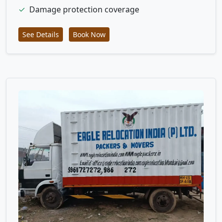
✓
Damage protection coverage
See Details
Book Now