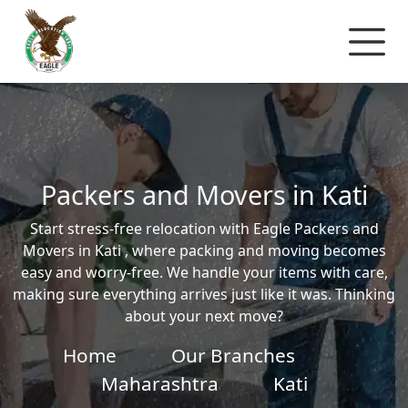
Packers and Movers in Kati
Start stress-free relocation with Eagle Packers and
Movers in Kati , where packing and moving becomes
easy and worry-free. We handle your items with care,
making sure everything arrives just like it was. Thinking
about your next move?
Home
Our Branches
Maharashtra
Kati