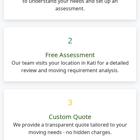
to understand your needs and set up an
assessment.
2
Free Assessment
Our team visits your location in Kati for a detailed
review and moving requirement analysis.
3
Custom Quote
We provide a transparent quote tailored to your
moving needs - no hidden charges.