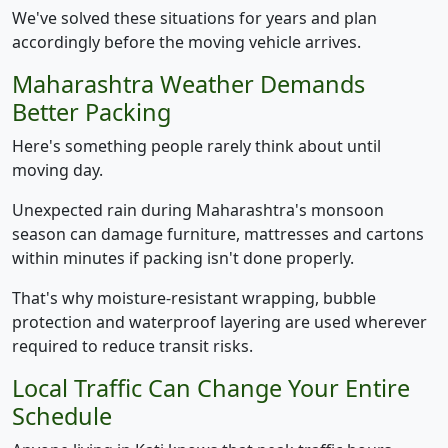
We've solved these situations for years and plan
accordingly before the moving vehicle arrives.
Maharashtra Weather Demands
Better Packing
Here's something people rarely think about until
moving day.
Unexpected rain during Maharashtra's monsoon
season can damage furniture, mattresses and cartons
within minutes if packing isn't done properly.
That's why moisture-resistant wrapping, bubble
protection and waterproof layering are used wherever
required to reduce transit risks.
Local Traffic Can Change Your Entire
Schedule