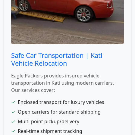
Safe Car Transportation | Kati
Vehicle Relocation
Eagle Packers provides insured vehicle
transportation in Kati using modern carriers.
Our services cover:
✓
Enclosed transport for luxury vehicles
✓
Open carriers for standard shipping
✓
Multi-point pickup/delivery
✓
Real-time shipment tracking