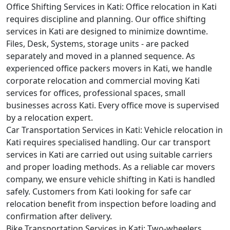
Office Shifting Services in Kati:
Office relocation in Kati
requires discipline and planning. Our office shifting
services in Kati are designed to minimize downtime.
Files, Desk, Systems, storage units - are packed
separately and moved in a planned sequence. As
experienced office packers movers in Kati, we handle
corporate relocation and commercial moving Kati
services for offices, professional spaces, small
businesses across Kati. Every office move is supervised
by a relocation expert.
Car Transportation Services in Kati:
Vehicle relocation in
Kati requires specialised handling. Our car transport
services in Kati are carried out using suitable carriers
and proper loading methods. As a reliable car movers
company, we ensure vehicle shifting in Kati is handled
safely. Customers from Kati looking for safe car
relocation benefit from inspection before loading and
confirmation after delivery.
Bike Transportation Services in Kati:
Two-wheelers