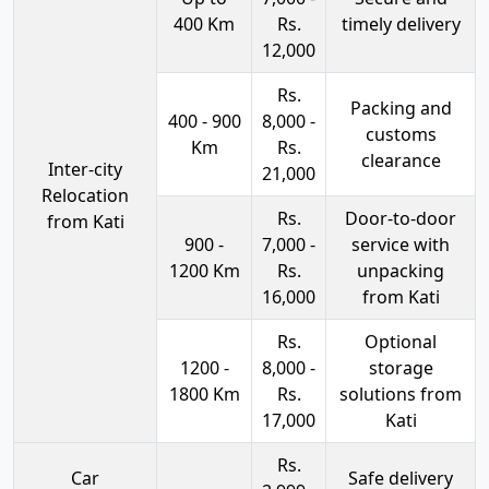
400 Km
Rs.
timely delivery
12,000
Rs.
Packing and
400 - 900
8,000 -
customs
Km
Rs.
clearance
Inter-city
21,000
Relocation
Rs.
Door-to-door
from Kati
900 -
7,000 -
service with
1200 Km
Rs.
unpacking
16,000
from Kati
Rs.
Optional
1200 -
8,000 -
storage
1800 Km
Rs.
solutions from
17,000
Kati
Rs.
Car
Safe delivery