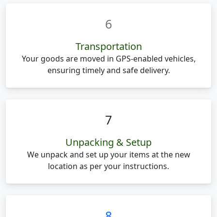
6
Transportation
Your goods are moved in GPS-enabled vehicles,
ensuring timely and safe delivery.
7
Unpacking & Setup
We unpack and set up your items at the new
location as per your instructions.
8