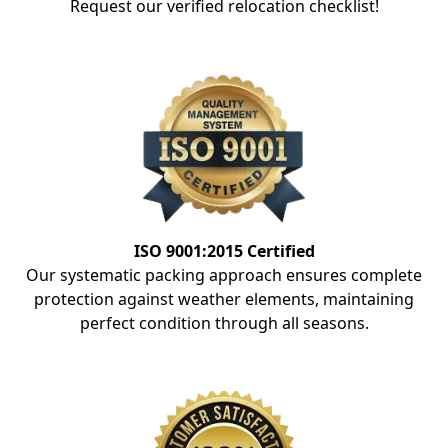
Request our verified relocation checklist!
ISO 9001:2015 Certified
Our systematic packing approach ensures complete
protection against weather elements, maintaining
perfect condition through all seasons.