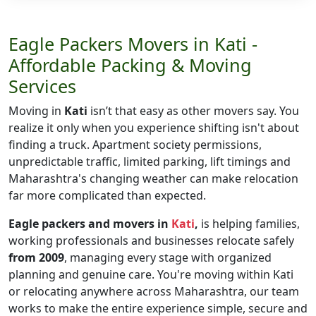
Eagle Packers Movers in Kati -
Affordable Packing & Moving
Services
Moving in
Kati
isn’t that easy as other movers say. You
realize it only when you experience shifting isn't about
finding a truck. Apartment society permissions,
unpredictable traffic, limited parking, lift timings and
Maharashtra's changing weather can make relocation
far more complicated than expected.
Eagle packers and movers in
Kati
,
is helping families,
working professionals and businesses relocate safely
from 2009
, managing every stage with organized
planning and genuine care. You're moving within Kati
or relocating anywhere across Maharashtra, our team
works to make the entire experience simple, secure and