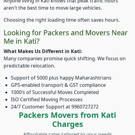
Anyone living in Kati knows that peak traffic hours
aren't the best time to move large vehicles.
Choosing the right loading time often saves hours.
Looking for Packers and Movers Near
Me in Kati?
What Makes Us Different in Kati:
Many companies promise quick shifting. We focus on
predictable relocation.
Support of 5000 plus happy Maharashtrians
GPS-enabled transport & GST compliance
1000’s of Successful Moves Completed
ISO Certified Moving Processes
24/7 Customer Support at 9960727272
Packers Movers from Kati
Charges
Affordable rates tailored to your needs