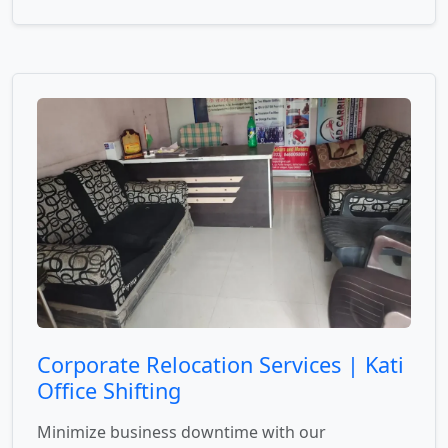
Corporate Relocation Services | Kati
Office Shifting
Minimize business downtime with our