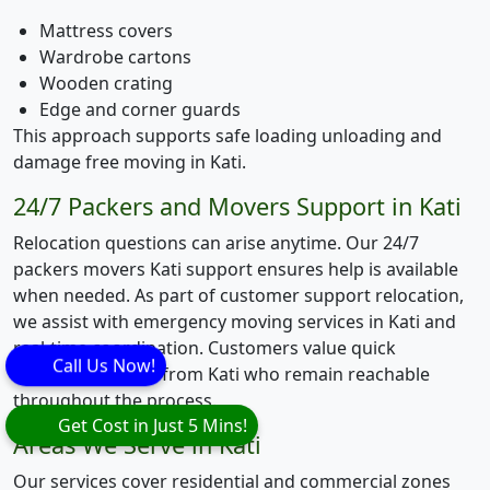
Mattress covers
Wardrobe cartons
Wooden crating
Edge and corner guards
This approach supports safe loading unloading and
damage free moving in Kati.
24/7 Packers and Movers Support in Kati
Relocation questions can arise anytime. Our 24/7
packers movers Kati support ensures help is available
when needed. As part of customer support relocation,
we assist with emergency moving services in Kati and
real-time coordination. Customers value quick
Call Us Now!
response movers from Kati who remain reachable
throughout the process.
Get Cost in Just 5 Mins!
Areas We Serve in Kati
Our services cover residential and commercial zones