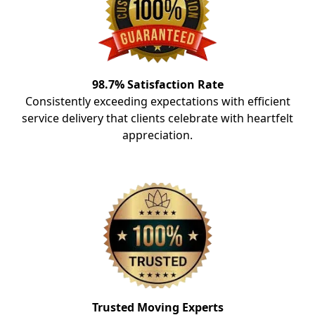
98.7% Satisfaction Rate
Consistently exceeding expectations with efficient
service delivery that clients celebrate with heartfelt
appreciation.
Trusted Moving Experts