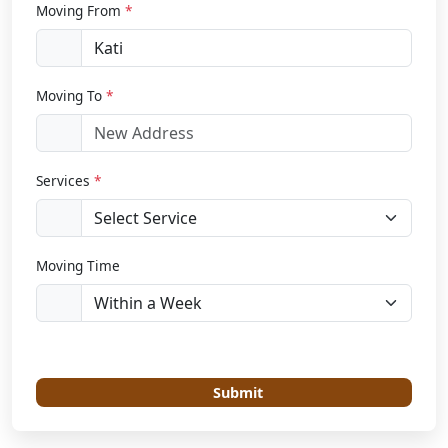
Moving From
*
Moving To
*
Services
*
Moving Time
Submit