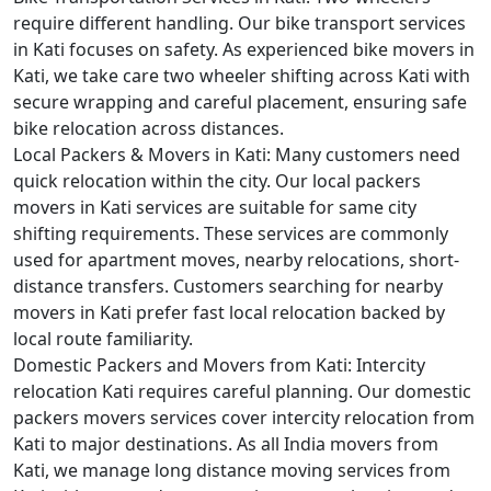
require different handling. Our bike transport services
in Kati focuses on safety. As experienced bike movers in
Kati, we take care two wheeler shifting across Kati with
secure wrapping and careful placement, ensuring safe
bike relocation across distances.
Local Packers & Movers in Kati:
Many customers need
quick relocation within the city. Our local packers
movers in Kati services are suitable for same city
shifting requirements. These services are commonly
used for apartment moves, nearby relocations, short-
distance transfers. Customers searching for nearby
movers in Kati prefer fast local relocation backed by
local route familiarity.
Domestic Packers and Movers from Kati:
Intercity
relocation Kati requires careful planning. Our domestic
packers movers services cover intercity relocation from
Kati to major destinations. As all India movers from
Kati, we manage long distance moving services from