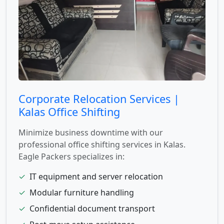
Corporate Relocation Services |
Kalas Office Shifting
Minimize business downtime with our
professional office shifting services in Kalas.
Eagle Packers specializes in:
✓
IT equipment and server relocation
✓
Modular furniture handling
✓
Confidential document transport