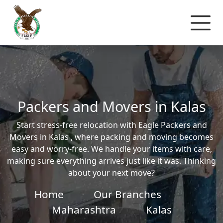
Packers and Movers in Kalas
Start stress-free relocation with Eagle Packers and
Movers in Kalas , where packing and moving becomes
easy and worry-free. We handle your items with care,
making sure everything arrives just like it was. Thinking
about your next move?
Home
Our Branches
Maharashtra
Kalas