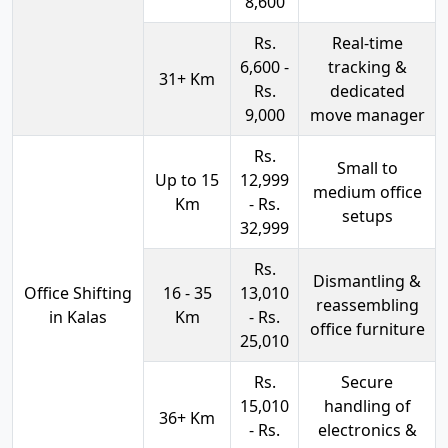
8,600
Rs.
Real-time
6,600 -
tracking &
31+ Km
Rs.
dedicated
9,000
move manager
Rs.
Small to
Up to 15
12,999
medium office
Km
- Rs.
setups
32,999
Rs.
Dismantling &
Office Shifting
16 - 35
13,010
reassembling
in Kalas
Km
- Rs.
office furniture
25,010
Rs.
Secure
15,010
handling of
36+ Km
- Rs.
electronics &