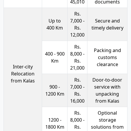
45,010
documents
Rs.
Up to
7,000 -
Secure and
400 Km
Rs.
timely delivery
12,000
Rs.
Packing and
400 - 900
8,000 -
customs
Km
Rs.
clearance
Inter-city
21,000
Relocation
Rs.
Door-to-door
from Kalas
900 -
7,000 -
service with
1200 Km
Rs.
unpacking
16,000
from Kalas
Rs.
Optional
1200 -
8,000 -
storage
1800 Km
Rs.
solutions from