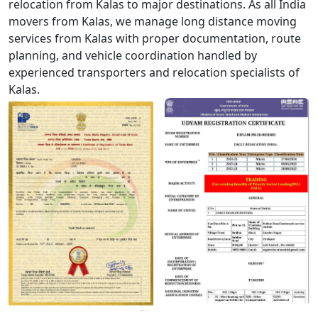
relocation from Kalas to major destinations. As all India
movers from Kalas, we manage long distance moving
services from Kalas with proper documentation, route
planning, and vehicle coordination handled by
experienced transporters and relocation specialists of
Kalas.