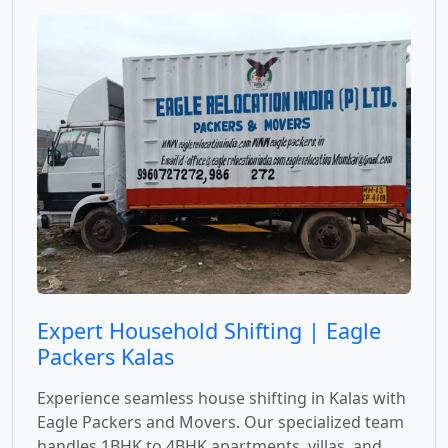
Expert Household Shifting | Eagle
Packers Kalas
Experience seamless house shifting in Kalas with
Eagle Packers and Movers. Our specialized team
handles 1BHK to 4BHK apartments, villas, and