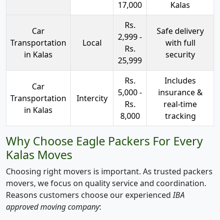
17,000
Kalas
Rs.
Car
Safe delivery
2,999 -
Transportation
Local
with full
Rs.
in Kalas
security
25,999
Rs.
Includes
Car
5,000 -
insurance &
Transportation
Intercity
Rs.
real-time
in Kalas
8,000
tracking
Why Choose Eagle Packers For Every
Kalas Moves
Choosing right movers is important. As trusted packers
movers, we focus on quality service and coordination.
Reasons customers choose our experienced
IBA
approved moving company
: