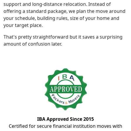
support and long-distance relocation. Instead of
offering a standard package, we plan the move around
your schedule, building rules, size of your home and
your target place.
That's pretty straightforward but it saves a surprising
amount of confusion later.
IBA Approved Since 2015
Certified for secure financial institution moves with