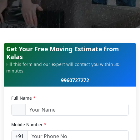
Get Your Free Moving Estimate from
Kalas
Fill this form and our expert will contact you within 30
minutes
9960727272
Full Name
*
Mobile Number
*
+91