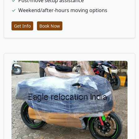
✓
Post-move setup assistance
✓
Weekend/after-hours moving options
Get Info
Book Now