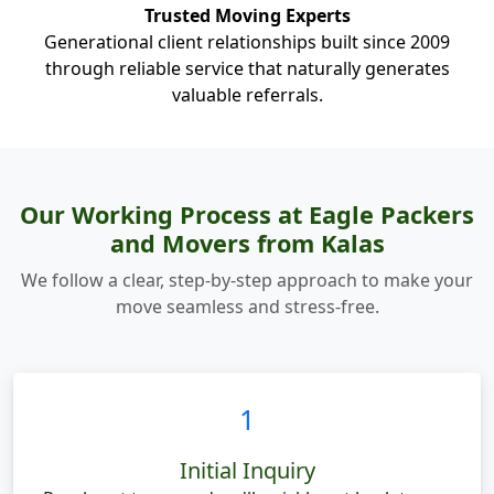
Trusted Moving Experts
Generational client relationships built since 2009
through reliable service that naturally generates
valuable referrals.
Our Working Process at Eagle Packers
and Movers from Kalas
We follow a clear, step-by-step approach to make your
move seamless and stress-free.
1
Initial Inquiry