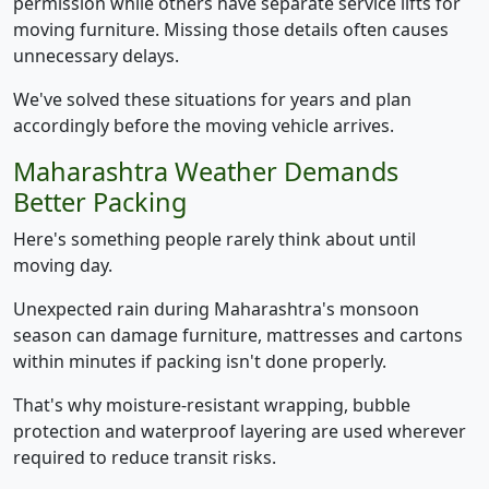
permission while others have separate service lifts for
moving furniture. Missing those details often causes
unnecessary delays.
We've solved these situations for years and plan
accordingly before the moving vehicle arrives.
Maharashtra Weather Demands
Better Packing
Here's something people rarely think about until
moving day.
Unexpected rain during Maharashtra's monsoon
season can damage furniture, mattresses and cartons
within minutes if packing isn't done properly.
That's why moisture-resistant wrapping, bubble
protection and waterproof layering are used wherever
required to reduce transit risks.