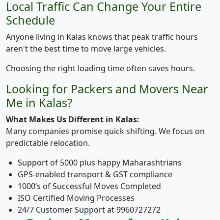
Local Traffic Can Change Your Entire
Schedule
Anyone living in Kalas knows that peak traffic hours
aren't the best time to move large vehicles.
Choosing the right loading time often saves hours.
Looking for Packers and Movers Near
Me in Kalas?
What Makes Us Different in Kalas:
Many companies promise quick shifting. We focus on
predictable relocation.
Support of 5000 plus happy Maharashtrians
GPS-enabled transport & GST compliance
1000’s of Successful Moves Completed
ISO Certified Moving Processes
24/7 Customer Support at 9960727272