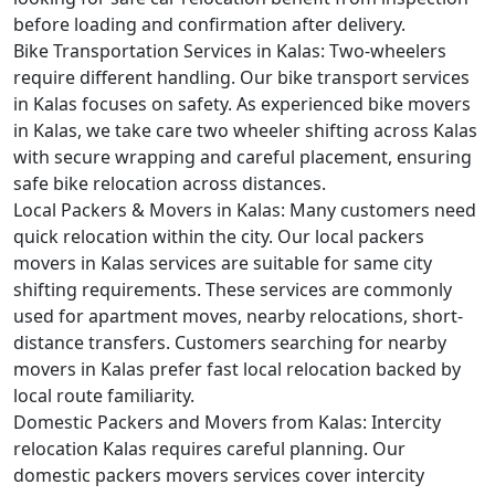
before loading and confirmation after delivery.
Bike Transportation Services in Kalas:
Two-wheelers
require different handling. Our bike transport services
in Kalas focuses on safety. As experienced bike movers
in Kalas, we take care two wheeler shifting across Kalas
with secure wrapping and careful placement, ensuring
safe bike relocation across distances.
Local Packers & Movers in Kalas:
Many customers need
quick relocation within the city. Our local packers
movers in Kalas services are suitable for same city
shifting requirements. These services are commonly
used for apartment moves, nearby relocations, short-
distance transfers. Customers searching for nearby
movers in Kalas prefer fast local relocation backed by
local route familiarity.
Domestic Packers and Movers from Kalas:
Intercity
relocation Kalas requires careful planning. Our
domestic packers movers services cover intercity