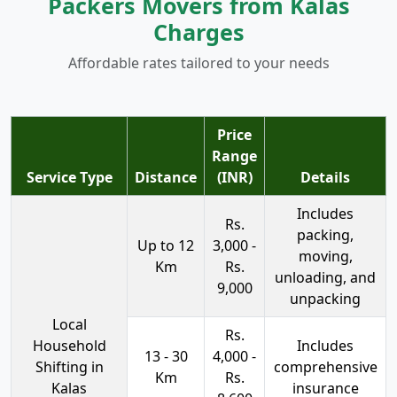
Packers Movers from Kalas
Charges
Affordable rates tailored to your needs
Price
Range
Service Type
Distance
(INR)
Details
Includes
Rs.
packing,
Up to 12
3,000 -
moving,
Km
Rs.
unloading, and
9,000
unpacking
Local
Rs.
Household
Includes
13 - 30
4,000 -
Shifting in
comprehensive
Km
Rs.
Kalas
insurance