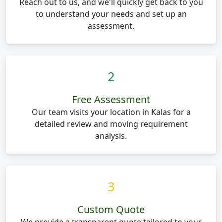
Reach out to us, and we'll quickly get back to you
to understand your needs and set up an
assessment.
2
Free Assessment
Our team visits your location in Kalas for a
detailed review and moving requirement
analysis.
3
Custom Quote