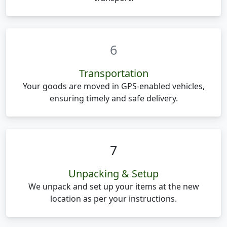
6
Transportation
Your goods are moved in GPS-enabled vehicles,
ensuring timely and safe delivery.
7
Unpacking & Setup
We unpack and set up your items at the new
location as per your instructions.