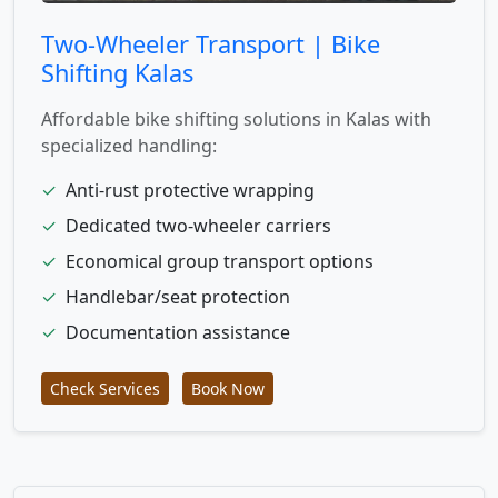
Two-Wheeler Transport | Bike
Shifting Kalas
Affordable bike shifting solutions in Kalas with
specialized handling:
✓
Anti-rust protective wrapping
✓
Dedicated two-wheeler carriers
✓
Economical group transport options
✓
Handlebar/seat protection
✓
Documentation assistance
Check Services
Book Now