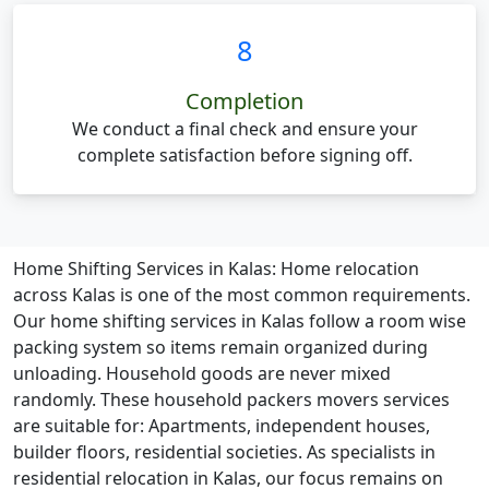
8
Completion
We conduct a final check and ensure your
complete satisfaction before signing off.
Home Shifting Services in Kalas:
Home relocation
across Kalas is one of the most common requirements.
Our home shifting services in Kalas follow a room wise
packing system so items remain organized during
unloading. Household goods are never mixed
randomly. These household packers movers services
are suitable for: Apartments, independent houses,
builder floors, residential societies. As specialists in
residential relocation in Kalas, our focus remains on