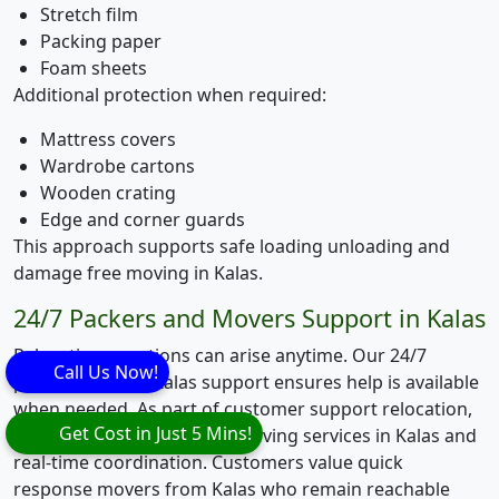
Stretch film
Packing paper
Foam sheets
Additional protection when required:
Mattress covers
Wardrobe cartons
Wooden crating
Edge and corner guards
This approach supports safe loading unloading and
damage free moving in Kalas.
24/7 Packers and Movers Support in Kalas
Relocation questions can arise anytime. Our 24/7
Call Us Now!
packers movers Kalas support ensures help is available
when needed. As part of customer support relocation,
Get Cost in Just 5 Mins!
we assist with emergency moving services in Kalas and
real-time coordination. Customers value quick
response movers from Kalas who remain reachable