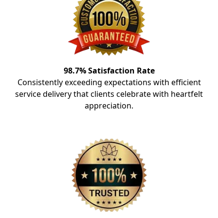
98.7% Satisfaction Rate
Consistently exceeding expectations with efficient
service delivery that clients celebrate with heartfelt
appreciation.