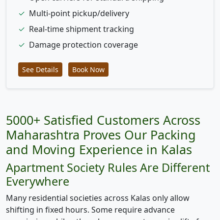
✓
Multi-point pickup/delivery
✓
Real-time shipment tracking
✓
Damage protection coverage
See Details
Book Now
5000+ Satisfied Customers Across
Maharashtra Proves Our Packing
and Moving Experience in Kalas
Apartment Society Rules Are Different
Everywhere
Many residential societies across Kalas only allow
shifting in fixed hours. Some require advance