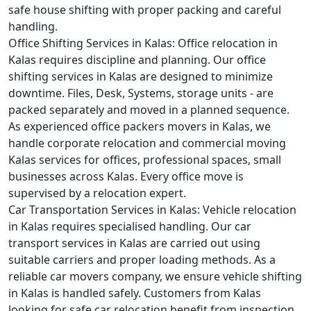
safe house shifting with proper packing and careful
handling.
Office Shifting Services in Kalas:
Office relocation in
Kalas requires discipline and planning. Our office
shifting services in Kalas are designed to minimize
downtime. Files, Desk, Systems, storage units - are
packed separately and moved in a planned sequence.
As experienced office packers movers in Kalas, we
handle corporate relocation and commercial moving
Kalas services for offices, professional spaces, small
businesses across Kalas. Every office move is
supervised by a relocation expert.
Car Transportation Services in Kalas:
Vehicle relocation
in Kalas requires specialised handling. Our car
transport services in Kalas are carried out using
suitable carriers and proper loading methods. As a
reliable car movers company, we ensure vehicle shifting
in Kalas is handled safely. Customers from Kalas
looking for safe car relocation benefit from inspection