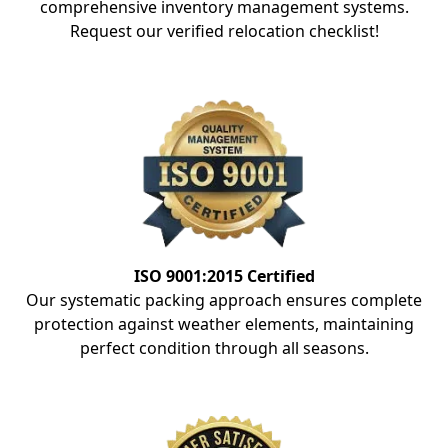
comprehensive inventory management systems.
Request our verified relocation checklist!
ISO 9001:2015 Certified
Our systematic packing approach ensures complete
protection against weather elements, maintaining
perfect condition through all seasons.