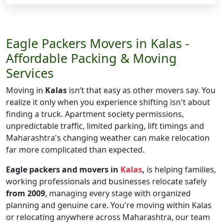
Eagle Packers Movers in Kalas -
Affordable Packing & Moving
Services
Moving in
Kalas
isn’t that easy as other movers say. You
realize it only when you experience shifting isn't about
finding a truck. Apartment society permissions,
unpredictable traffic, limited parking, lift timings and
Maharashtra's changing weather can make relocation
far more complicated than expected.
Eagle packers and movers in
Kalas
,
is helping families,
working professionals and businesses relocate safely
from 2009
, managing every stage with organized
planning and genuine care. You're moving within Kalas
or relocating anywhere across Maharashtra, our team