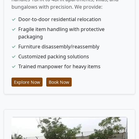
bungalows with precision. We provide:
✓
Door-to-door residential relocation
✓
Fragile item handling with protective
packaging
✓
Furniture disassembly/reassembly
✓
Customized packing solutions
✓
Trained manpower for heavy items
Explore Now
Book Now