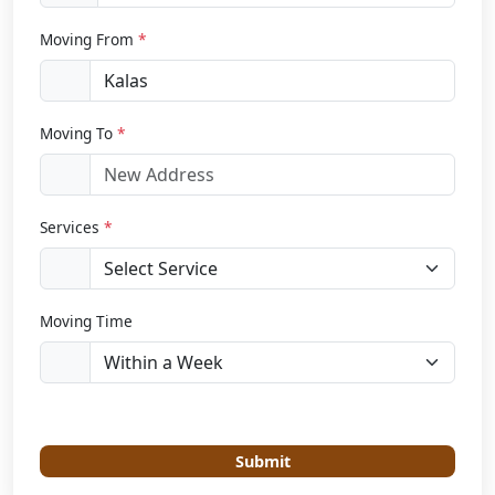
Moving From
*
Moving To
*
Services
*
Moving Time
Submit