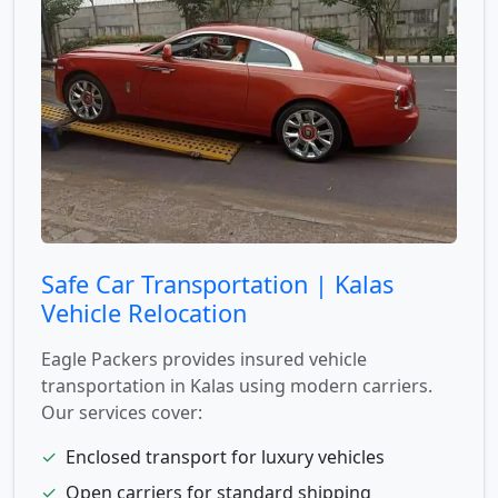
Safe Car Transportation | Kalas
Vehicle Relocation
Eagle Packers provides insured vehicle
transportation in Kalas using modern carriers.
Our services cover:
✓
Enclosed transport for luxury vehicles
✓
Open carriers for standard shipping