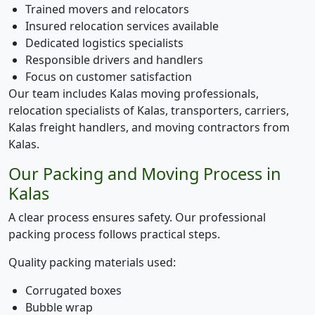
Trained movers and relocators
Insured relocation services available
Dedicated logistics specialists
Responsible drivers and handlers
Focus on customer satisfaction
Our team includes Kalas moving professionals,
relocation specialists of Kalas, transporters, carriers,
Kalas freight handlers, and moving contractors from
Kalas.
Our Packing and Moving Process in
Kalas
A clear process ensures safety. Our professional
packing process follows practical steps.
Quality packing materials used:
Corrugated boxes
Bubble wrap