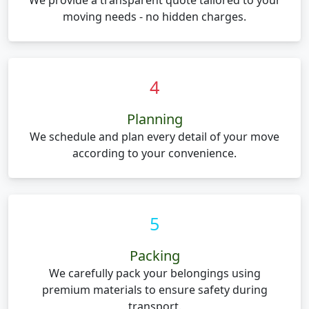
We provide a transparent quote tailored to your
moving needs - no hidden charges.
4
Planning
We schedule and plan every detail of your move
according to your convenience.
5
Packing
We carefully pack your belongings using
premium materials to ensure safety during
transport.