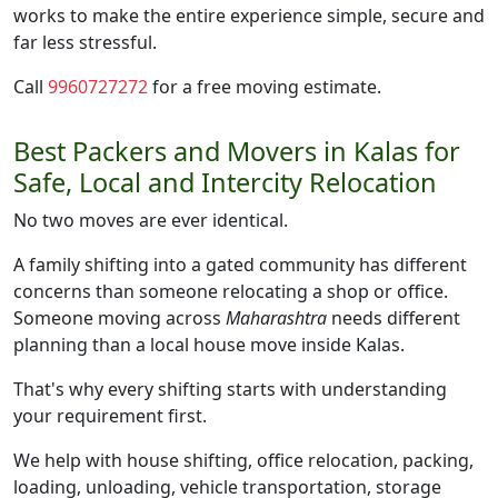
works to make the entire experience simple, secure and
far less stressful.
Call
9960727272
for a free moving estimate.
Best Packers and Movers in Kalas for
Safe, Local and Intercity Relocation
No two moves are ever identical.
A family shifting into a gated community has different
concerns than someone relocating a shop or office.
Someone moving across
Maharashtra
needs different
planning than a local house move inside Kalas.
That's why every shifting starts with understanding
your requirement first.
We help with house shifting, office relocation, packing,
loading, unloading, vehicle transportation, storage