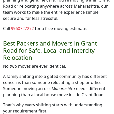
planning and genuine care. You're moving within Grant
Road or relocating anywhere across Maharashtra, our
team works to make the entire experience simple,
secure and far less stressful.
Call
9960727272
for a free moving estimate.
Best Packers and Movers in Grant
Road for Safe, Local and Intercity
Relocation
No two moves are ever identical.
A family shifting into a gated community has different
concerns than someone relocating a shop or office.
Someone moving across
Maharashtra
needs different
planning than a local house move inside Grant Road.
That's why every shifting starts with understanding
your requirement first.