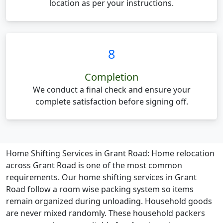
location as per your instructions.
8
Completion
We conduct a final check and ensure your
complete satisfaction before signing off.
Home Shifting Services in Grant Road:
Home relocation
across Grant Road is one of the most common
requirements. Our home shifting services in Grant
Road follow a room wise packing system so items
remain organized during unloading. Household goods
are never mixed randomly. These household packers