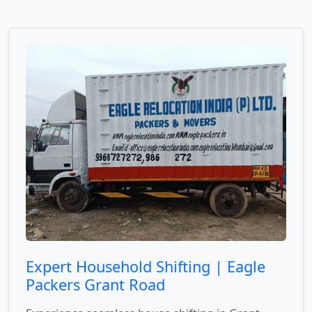
Expert Household Shifting | Eagle
Packers Grant Road