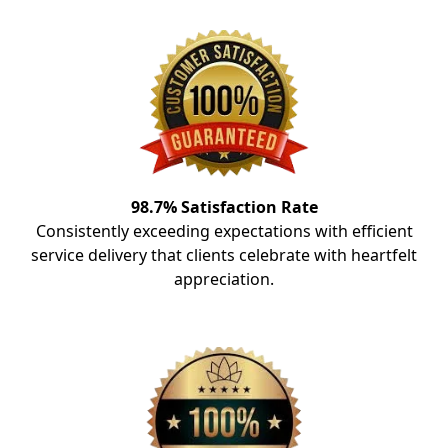
98.7% Satisfaction Rate
Consistently exceeding expectations with efficient
service delivery that clients celebrate with heartfelt
appreciation.