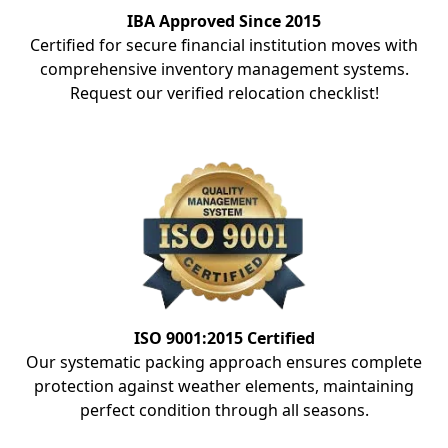
IBA Approved Since 2015
Certified for secure financial institution moves with
comprehensive inventory management systems.
Request our verified relocation checklist!
ISO 9001:2015 Certified
Our systematic packing approach ensures complete
protection against weather elements, maintaining
perfect condition through all seasons.