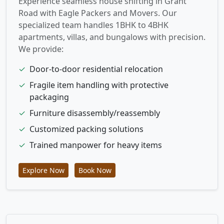
Experience seamless house shifting in Grant
Road with Eagle Packers and Movers. Our
specialized team handles 1BHK to 4BHK
apartments, villas, and bungalows with precision.
We provide:
✓
Door-to-door residential relocation
✓
Fragile item handling with protective
packaging
✓
Furniture disassembly/reassembly
✓
Customized packing solutions
✓
Trained manpower for heavy items
Explore Now
Book Now