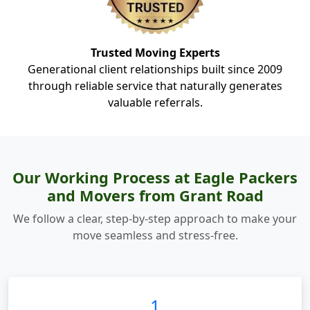
Trusted Moving Experts
Generational client relationships built since 2009
through reliable service that naturally generates
valuable referrals.
Our Working Process at Eagle Packers
and Movers from Grant Road
We follow a clear, step-by-step approach to make your
move seamless and stress-free.
1