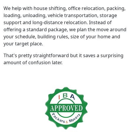
We help with house shifting, office relocation, packing,
loading, unloading, vehicle transportation, storage
support and long-distance relocation. Instead of
offering a standard package, we plan the move around
your schedule, building rules, size of your home and
your target place.
That's pretty straightforward but it saves a surprising
amount of confusion later.