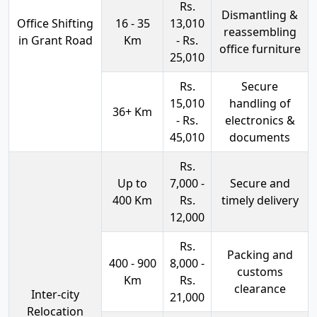
Rs.
Dismantling &
Office Shifting
16 - 35
13,010
reassembling
in Grant Road
Km
- Rs.
office furniture
25,010
Rs.
Secure
15,010
handling of
36+ Km
- Rs.
electronics &
45,010
documents
Rs.
Up to
7,000 -
Secure and
400 Km
Rs.
timely delivery
12,000
Rs.
Packing and
400 - 900
8,000 -
customs
Km
Rs.
clearance
Inter-city
21,000
Relocation