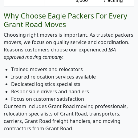
Why Choose Eagle Packers For Every
Grant Road Moves
Choosing right movers is important. As trusted packers
movers, we focus on quality service and coordination.
Reasons customers choose our experienced
IBA
approved moving company
:
Trained movers and relocators
Insured relocation services available
Dedicated logistics specialists
Responsible drivers and handlers
Focus on customer satisfaction
Our team includes Grant Road moving professionals,
relocation specialists of Grant Road, transporters,
carriers, Grant Road freight handlers, and moving
contractors from Grant Road.