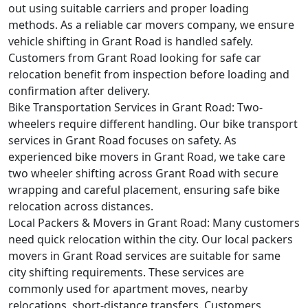
out using suitable carriers and proper loading
methods. As a reliable car movers company, we ensure
vehicle shifting in Grant Road is handled safely.
Customers from Grant Road looking for safe car
relocation benefit from inspection before loading and
confirmation after delivery.
Bike Transportation Services in Grant Road:
Two-
wheelers require different handling. Our bike transport
services in Grant Road focuses on safety. As
experienced bike movers in Grant Road, we take care
two wheeler shifting across Grant Road with secure
wrapping and careful placement, ensuring safe bike
relocation across distances.
Local Packers & Movers in Grant Road:
Many customers
need quick relocation within the city. Our local packers
movers in Grant Road services are suitable for same
city shifting requirements. These services are
commonly used for apartment moves, nearby
relocations, short-distance transfers. Customers