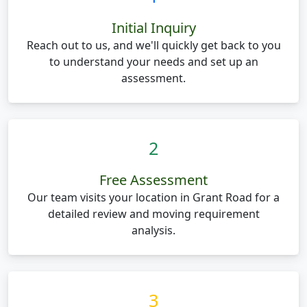
Initial Inquiry
Reach out to us, and we'll quickly get back to you
to understand your needs and set up an
assessment.
2
Free Assessment
Our team visits your location in Grant Road for a
detailed review and moving requirement
analysis.
3