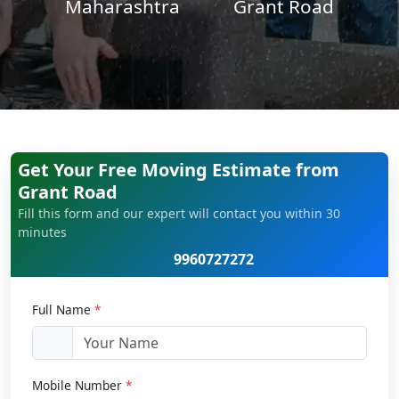
Maharashtra
Grant Road
Get Your Free Moving Estimate from
Grant Road
Fill this form and our expert will contact you within 30
minutes
9960727272
Full Name
*
Mobile Number
*