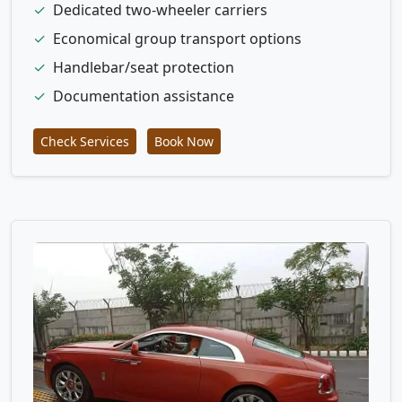
✓
Dedicated two-wheeler carriers
✓
Economical group transport options
✓
Handlebar/seat protection
✓
Documentation assistance
Check Services
Book Now