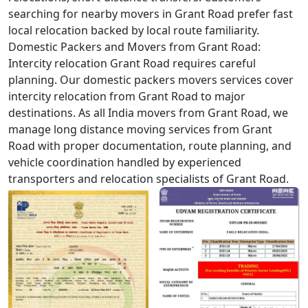
searching for nearby movers in Grant Road prefer fast
local relocation backed by local route familiarity.
Domestic Packers and Movers from Grant Road:
Intercity relocation Grant Road requires careful
planning. Our domestic packers movers services cover
intercity relocation from Grant Road to major
destinations. As all India movers from Grant Road, we
manage long distance moving services from Grant
Road with proper documentation, route planning, and
vehicle coordination handled by experienced
transporters and relocation specialists of Grant Road.