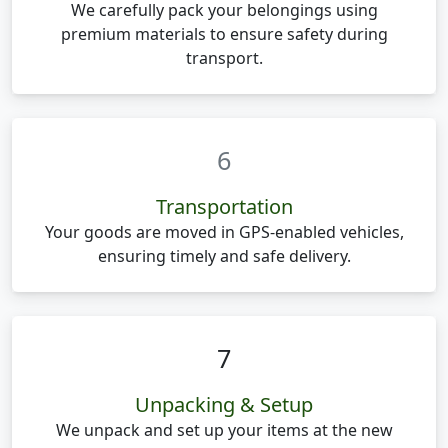
We carefully pack your belongings using
premium materials to ensure safety during
transport.
6
Transportation
Your goods are moved in GPS-enabled vehicles,
ensuring timely and safe delivery.
7
Unpacking & Setup
We unpack and set up your items at the new