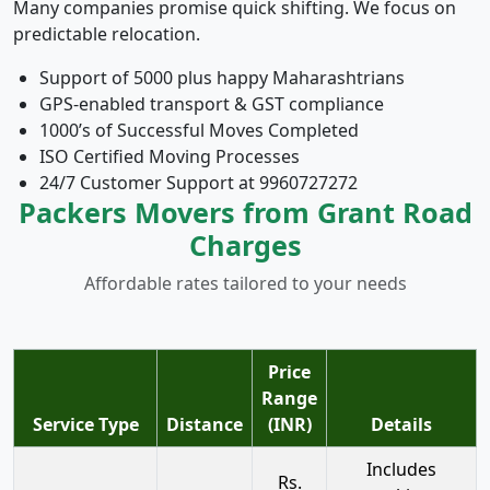
Many companies promise quick shifting. We focus on
predictable relocation.
Support of 5000 plus happy Maharashtrians
GPS-enabled transport & GST compliance
1000’s of Successful Moves Completed
ISO Certified Moving Processes
24/7 Customer Support at 9960727272
Packers Movers from Grant Road
Charges
Affordable rates tailored to your needs
Price
Range
Service Type
Distance
(INR)
Details
Includes
Rs.