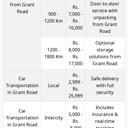
Door-to-door
from Grant
Rs.
service with
Road
900 -
7,000 -
unpacking
1200 Km
Rs.
from Grant
16,000
Road
Rs.
Optional
1200 -
8,000 -
storage
1800 Km
Rs.
solutions from
17,000
Grant Road
Rs.
Car
Safe delivery
2,999 -
Transportation
Local
with full
Rs.
in Grant Road
security
25,999
Rs.
Includes
Car
5,000 -
insurance &
Transportation
Intercity
Rs.
real-time
in Grant Road
8,000
tracking