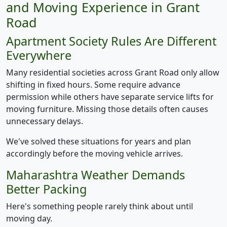
and Moving Experience in Grant
Road
Apartment Society Rules Are Different
Everywhere
Many residential societies across Grant Road only allow
shifting in fixed hours. Some require advance
permission while others have separate service lifts for
moving furniture. Missing those details often causes
unnecessary delays.
We've solved these situations for years and plan
accordingly before the moving vehicle arrives.
Maharashtra Weather Demands
Better Packing
Here's something people rarely think about until
moving day.