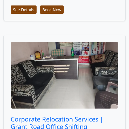
See Details
Book Now
Corporate Relocation Services |
Grant Road Office Shifting