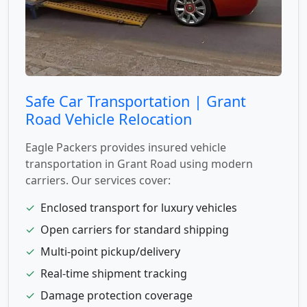
Safe Car Transportation | Grant
Road Vehicle Relocation
Eagle Packers provides insured vehicle
transportation in Grant Road using modern
carriers. Our services cover:
✓
Enclosed transport for luxury vehicles
✓
Open carriers for standard shipping
✓
Multi-point pickup/delivery
✓
Real-time shipment tracking
✓
Damage protection coverage