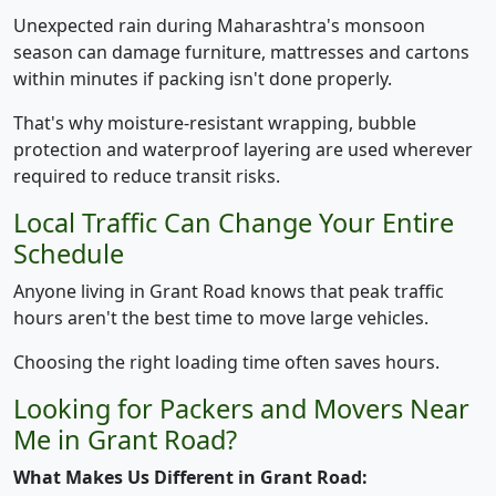
Unexpected rain during Maharashtra's monsoon
season can damage furniture, mattresses and cartons
within minutes if packing isn't done properly.
That's why moisture-resistant wrapping, bubble
protection and waterproof layering are used wherever
required to reduce transit risks.
Local Traffic Can Change Your Entire
Schedule
Anyone living in Grant Road knows that peak traffic
hours aren't the best time to move large vehicles.
Choosing the right loading time often saves hours.
Looking for Packers and Movers Near
Me in Grant Road?
What Makes Us Different in Grant Road: