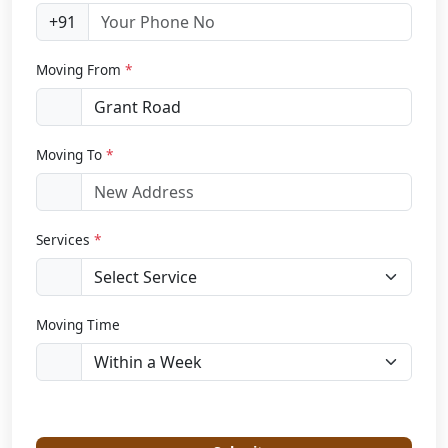
+91
Moving From
*
Moving To
*
Services
*
Moving Time