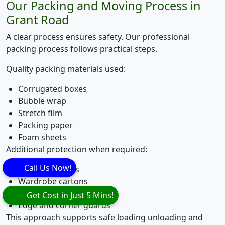
Our Packing and Moving Process in
Grant Road
A clear process ensures safety. Our professional
packing process follows practical steps.
Quality packing materials used:
Corrugated boxes
Bubble wrap
Stretch film
Packing paper
Foam sheets
Additional protection when required:
Call Us Now!
Mattress covers
Wardrobe cartons
Wooden crating
Get Cost in Just 5 Mins!
Edge and corner guards
This approach supports safe loading unloading and