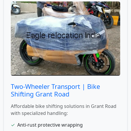
Two-Wheeler Transport | Bike
Shifting Grant Road
Affordable bike shifting solutions in Grant Road
with specialized handling:
✓
Anti-rust protective wrapping