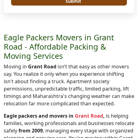
Submit
Eagle Packers Movers in Grant
Road - Affordable Packing &
Moving Services
Moving in
Grant Road
isn’t that easy as other movers
say. You realize it only when you experience shifting
isn't about finding a truck. Apartment society
permissions, unpredictable traffic, limited parking, lift
timings and Maharashtra's changing weather can make
relocation far more complicated than expected.
Eagle packers and movers in
Grant Road
,
is helping
families, working professionals and businesses relocate
safely
from 2009
, managing every stage with organized