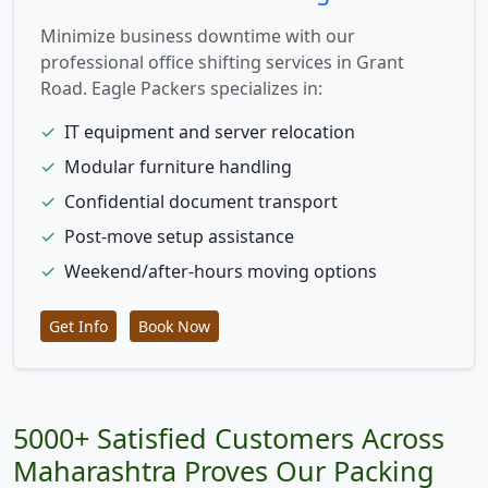
Minimize business downtime with our
professional office shifting services in Grant
Road. Eagle Packers specializes in:
✓
IT equipment and server relocation
✓
Modular furniture handling
✓
Confidential document transport
✓
Post-move setup assistance
✓
Weekend/after-hours moving options
Get Info
Book Now
5000+ Satisfied Customers Across
Maharashtra Proves Our Packing