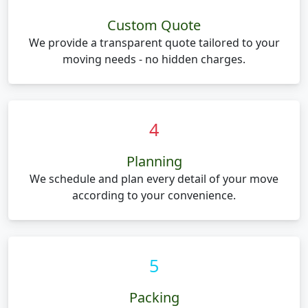
Custom Quote
We provide a transparent quote tailored to your
moving needs - no hidden charges.
4
Planning
We schedule and plan every detail of your move
according to your convenience.
5
Packing