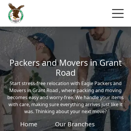
Packers and Movers in Grant
Road
Start stress-free relocation with Eagle Packers and
Movers in Grant Road , where packing and moving
becomes easy and worry-free. We handle your items
with care, making sure everything arrives just like it
was. Thinking about your next move?
Home
Our Branches