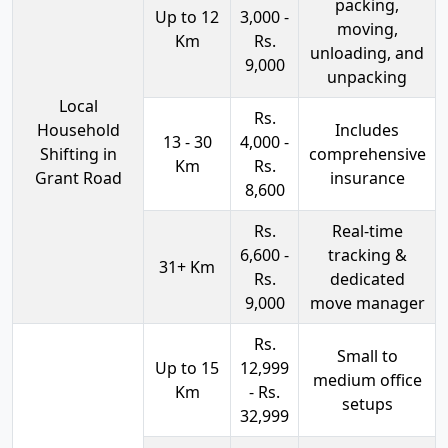
packing,
Up to 12
3,000 -
moving,
Km
Rs.
unloading, and
9,000
unpacking
Local
Rs.
Household
Includes
13 - 30
4,000 -
Shifting in
comprehensive
Km
Rs.
Grant Road
insurance
8,600
Rs.
Real-time
6,600 -
tracking &
31+ Km
Rs.
dedicated
9,000
move manager
Rs.
Small to
Up to 15
12,999
medium office
Km
- Rs.
setups
32,999