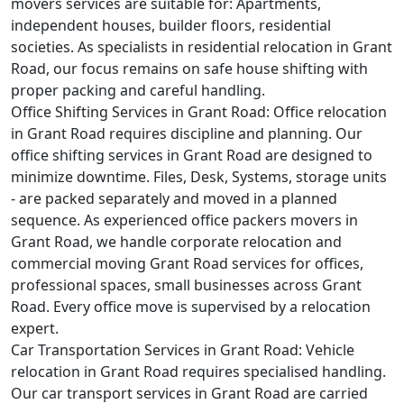
movers services are suitable for: Apartments,
independent houses, builder floors, residential
societies. As specialists in residential relocation in Grant
Road, our focus remains on safe house shifting with
proper packing and careful handling.
Office Shifting Services in Grant Road:
Office relocation
in Grant Road requires discipline and planning. Our
office shifting services in Grant Road are designed to
minimize downtime. Files, Desk, Systems, storage units
- are packed separately and moved in a planned
sequence. As experienced office packers movers in
Grant Road, we handle corporate relocation and
commercial moving Grant Road services for offices,
professional spaces, small businesses across Grant
Road. Every office move is supervised by a relocation
expert.
Car Transportation Services in Grant Road:
Vehicle
relocation in Grant Road requires specialised handling.
Our car transport services in Grant Road are carried