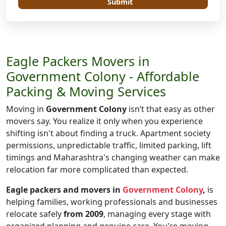
Submit
Eagle Packers Movers in
Government Colony - Affordable
Packing & Moving Services
Moving in
Government Colony
isn’t that easy as other
movers say. You realize it only when you experience
shifting isn't about finding a truck. Apartment society
permissions, unpredictable traffic, limited parking, lift
timings and Maharashtra's changing weather can make
relocation far more complicated than expected.
Eagle packers and movers in
Government Colony
,
is
helping families, working professionals and businesses
relocate safely
from 2009
, managing every stage with