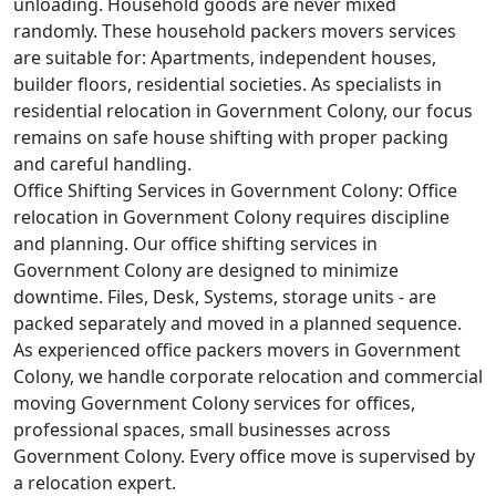
unloading. Household goods are never mixed
randomly. These household packers movers services
are suitable for: Apartments, independent houses,
builder floors, residential societies. As specialists in
residential relocation in Government Colony, our focus
remains on safe house shifting with proper packing
and careful handling.
Office Shifting Services in Government Colony:
Office
relocation in Government Colony requires discipline
and planning. Our office shifting services in
Government Colony are designed to minimize
downtime. Files, Desk, Systems, storage units - are
packed separately and moved in a planned sequence.
As experienced office packers movers in Government
Colony, we handle corporate relocation and commercial
moving Government Colony services for offices,
professional spaces, small businesses across
Government Colony. Every office move is supervised by
a relocation expert.