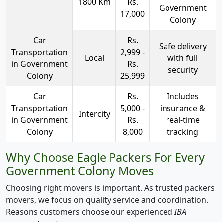
1800 Km
Rs.
Government
17,000
Colony
Car
Rs.
Safe delivery
Transportation
2,999 -
Local
with full
in Government
Rs.
security
Colony
25,999
Car
Rs.
Includes
Transportation
5,000 -
insurance &
Intercity
in Government
Rs.
real-time
Colony
8,000
tracking
Why Choose Eagle Packers For Every
Government Colony Moves
Choosing right movers is important. As trusted packers
movers, we focus on quality service and coordination.
Reasons customers choose our experienced
IBA