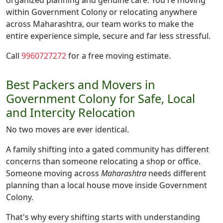
organized planning and genuine care. You're moving
within Government Colony or relocating anywhere
across Maharashtra, our team works to make the
entire experience simple, secure and far less stressful.
Call
9960727272
for a free moving estimate.
Best Packers and Movers in
Government Colony for Safe, Local
and Intercity Relocation
No two moves are ever identical.
A family shifting into a gated community has different
concerns than someone relocating a shop or office.
Someone moving across
Maharashtra
needs different
planning than a local house move inside Government
Colony.
That's why every shifting starts with understanding