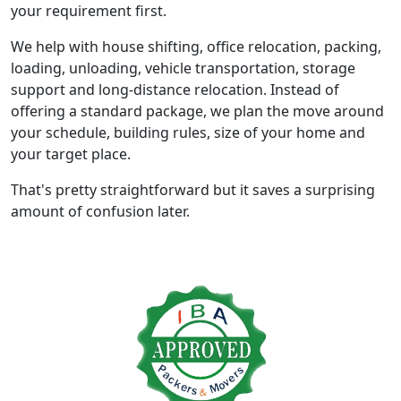
your requirement first.
We help with house shifting, office relocation, packing,
loading, unloading, vehicle transportation, storage
support and long-distance relocation. Instead of
offering a standard package, we plan the move around
your schedule, building rules, size of your home and
your target place.
That's pretty straightforward but it saves a surprising
amount of confusion later.