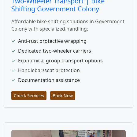
Two-Wheeler Transport | Bike
Shifting Government Colony
Affordable bike shifting solutions in Government
Colony with specialized handling:
✓
Anti-rust protective wrapping
✓
Dedicated two-wheeler carriers
✓
Economical group transport options
✓
Handlebar/seat protection
✓
Documentation assistance
Check Services
Book Now