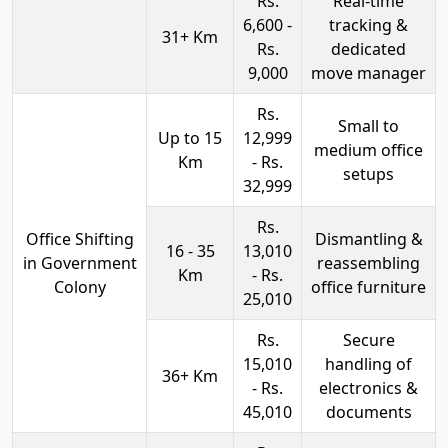
Rs.
Real-time
6,600 -
tracking &
31+ Km
Rs.
dedicated
9,000
move manager
Rs.
Small to
Up to 15
12,999
medium office
Km
- Rs.
setups
32,999
Rs.
Office Shifting
Dismantling &
16 - 35
13,010
in Government
reassembling
Km
- Rs.
Colony
office furniture
25,010
Rs.
Secure
15,010
handling of
36+ Km
- Rs.
electronics &
45,010
documents