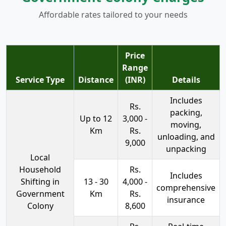
Affordable rates tailored to your needs
Price
Range
Service Type
Distance
(INR)
Details
Includes
Rs.
packing,
Up to 12
3,000 -
moving,
Km
Rs.
unloading, and
9,000
unpacking
Local
Household
Rs.
Includes
Shifting in
13 - 30
4,000 -
comprehensive
Government
Km
Rs.
insurance
Colony
8,600