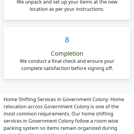
We unpack and set up your items at the new
location as per your instructions.
8
Completion
We conduct a final check and ensure your
complete satisfaction before signing off.
Home Shifting Services in Government Colony:
Home
relocation across Government Colony is one of the
most common requirements. Our home shifting
services in Government Colony follow a room wise
packing system so items remain organized during