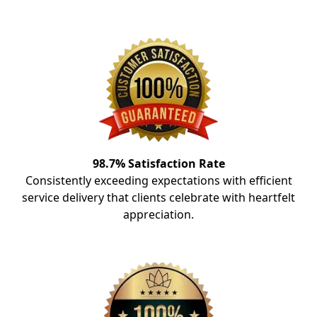
98.7% Satisfaction Rate
Consistently exceeding expectations with efficient
service delivery that clients celebrate with heartfelt
appreciation.