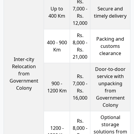
Rs.
Up to
7,000 -
Secure and
400 Km
Rs.
timely delivery
12,000
Rs.
Packing and
400 - 900
8,000 -
customs
Km
Rs.
clearance
21,000
Inter-city
Relocation
Door-to-door
from
Rs.
service with
Government
900 -
7,000 -
unpacking
Colony
1200 Km
Rs.
from
16,000
Government
Colony
Optional
Rs.
storage
1200 -
8,000 -
solutions from