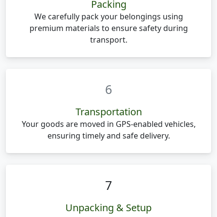
Packing
We carefully pack your belongings using
premium materials to ensure safety during
transport.
6
Transportation
Your goods are moved in GPS-enabled vehicles,
ensuring timely and safe delivery.
7
Unpacking & Setup