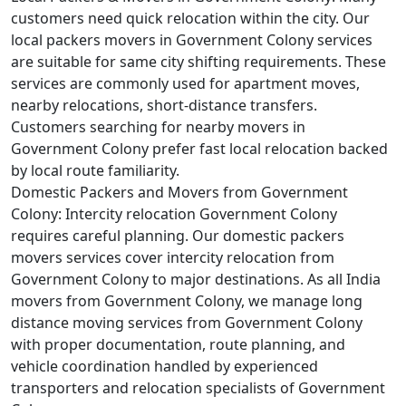
customers need quick relocation within the city. Our
local packers movers in Government Colony services
are suitable for same city shifting requirements. These
services are commonly used for apartment moves,
nearby relocations, short-distance transfers.
Customers searching for nearby movers in
Government Colony prefer fast local relocation backed
by local route familiarity.
Domestic Packers and Movers from Government
Colony:
Intercity relocation Government Colony
requires careful planning. Our domestic packers
movers services cover intercity relocation from
Government Colony to major destinations. As all India
movers from Government Colony, we manage long
distance moving services from Government Colony
with proper documentation, route planning, and
vehicle coordination handled by experienced
transporters and relocation specialists of Government