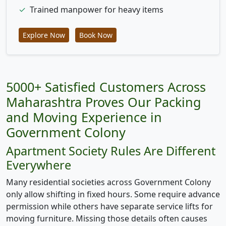
✓
Trained manpower for heavy items
Explore Now
Book Now
5000+ Satisfied Customers Across
Maharashtra Proves Our Packing
and Moving Experience in
Government Colony
Apartment Society Rules Are Different
Everywhere
Many residential societies across Government Colony
only allow shifting in fixed hours. Some require advance
permission while others have separate service lifts for
moving furniture. Missing those details often causes