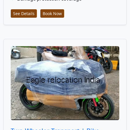
See Details
Book Now