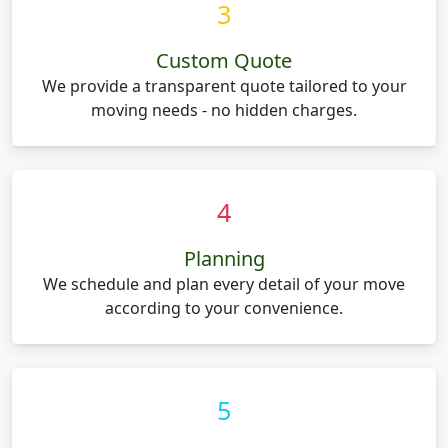
3
Custom Quote
We provide a transparent quote tailored to your
moving needs - no hidden charges.
4
Planning
We schedule and plan every detail of your move
according to your convenience.
5