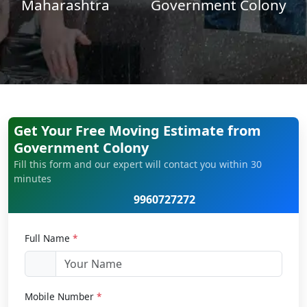
Maharashtra
Government Colony
Get Your Free Moving Estimate from
Government Colony
Fill this form and our expert will contact you within 30
minutes
9960727272
Full Name
*
Mobile Number
*