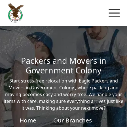
Packers and Movers in
Government Colony
Start stress-free relocation with Eagle Packers and
Movers in Government Colony , where packing and
moving becomes easy and worry-free. We handle your
items with care, making sure everything arrives just like
it was. Thinking about your next move?
Home
Our Branches