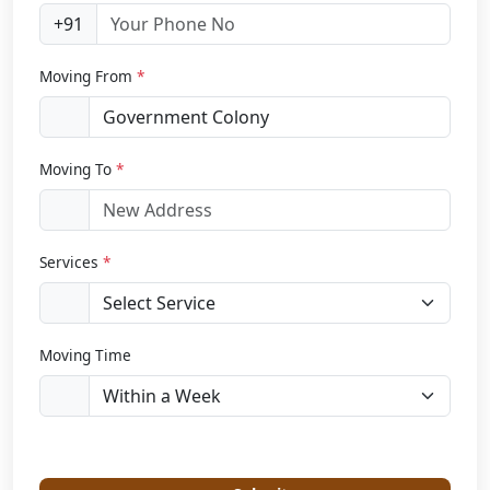
+91
Moving From
*
Moving To
*
Services
*
Moving Time