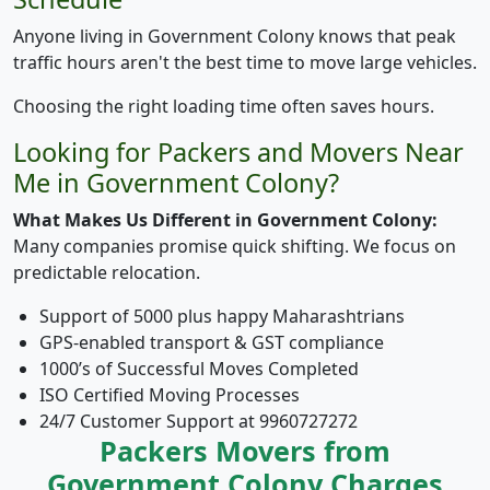
Anyone living in Government Colony knows that peak
traffic hours aren't the best time to move large vehicles.
Choosing the right loading time often saves hours.
Looking for Packers and Movers Near
Me in Government Colony?
What Makes Us Different in Government Colony:
Many companies promise quick shifting. We focus on
predictable relocation.
Support of 5000 plus happy Maharashtrians
GPS-enabled transport & GST compliance
1000’s of Successful Moves Completed
ISO Certified Moving Processes
24/7 Customer Support at 9960727272
Packers Movers from
Government Colony Charges