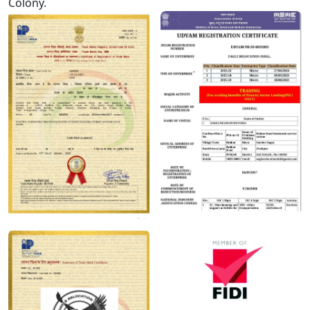
Colony.