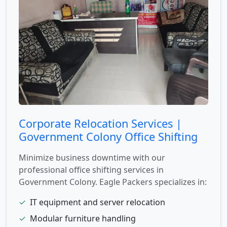
Corporate Relocation Services |
Government Colony Office Shifting
Minimize business downtime with our
professional office shifting services in
Government Colony. Eagle Packers specializes in:
✓
IT equipment and server relocation
✓
Modular furniture handling