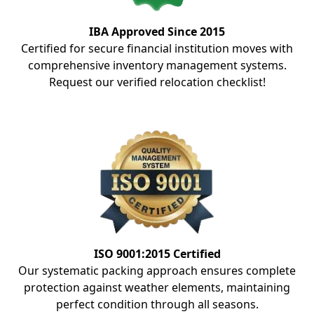
IBA Approved Since 2015
Certified for secure financial institution moves with
comprehensive inventory management systems.
Request our verified relocation checklist!
ISO 9001:2015 Certified
Our systematic packing approach ensures complete
protection against weather elements, maintaining
perfect condition through all seasons.