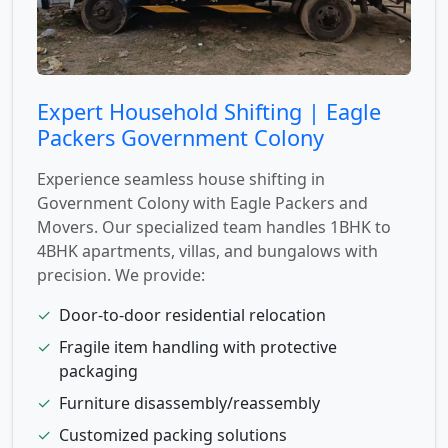
Expert Household Shifting | Eagle
Packers Government Colony
Experience seamless house shifting in
Government Colony with Eagle Packers and
Movers. Our specialized team handles 1BHK to
4BHK apartments, villas, and bungalows with
precision. We provide:
✓
Door-to-door residential relocation
✓
Fragile item handling with protective
packaging
✓
Furniture disassembly/reassembly
✓
Customized packing solutions