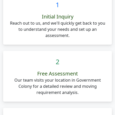
1
Initial Inquiry
Reach out to us, and we'll quickly get back to you
to understand your needs and set up an
assessment.
2
Free Assessment
Our team visits your location in Government
Colony for a detailed review and moving
requirement analysis.