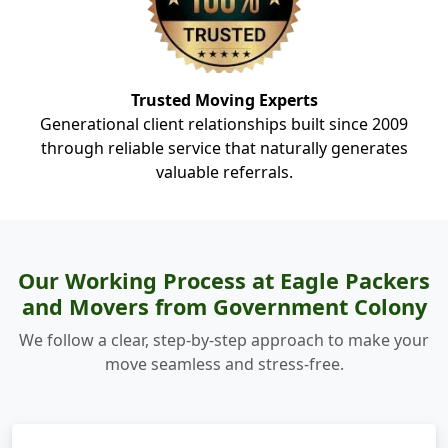
Trusted Moving Experts
Generational client relationships built since 2009
through reliable service that naturally generates
valuable referrals.
Our Working Process at Eagle Packers
and Movers from Government Colony
We follow a clear, step-by-step approach to make your
move seamless and stress-free.