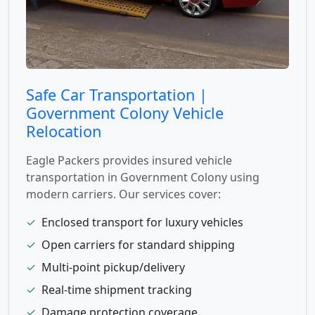
Safe Car Transportation |
Government Colony Vehicle
Relocation
Eagle Packers provides insured vehicle
transportation in Government Colony using
modern carriers. Our services cover:
✓
Enclosed transport for luxury vehicles
✓
Open carriers for standard shipping
✓
Multi-point pickup/delivery
✓
Real-time shipment tracking
✓
Damage protection coverage