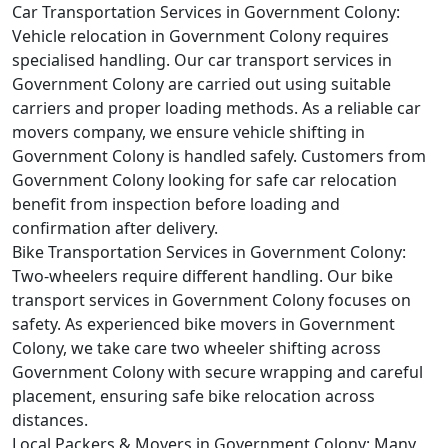
Car Transportation Services in Government Colony:
Vehicle relocation in Government Colony requires
specialised handling. Our car transport services in
Government Colony are carried out using suitable
carriers and proper loading methods. As a reliable car
movers company, we ensure vehicle shifting in
Government Colony is handled safely. Customers from
Government Colony looking for safe car relocation
benefit from inspection before loading and
confirmation after delivery.
Bike Transportation Services in Government Colony:
Two-wheelers require different handling. Our bike
transport services in Government Colony focuses on
safety. As experienced bike movers in Government
Colony, we take care two wheeler shifting across
Government Colony with secure wrapping and careful
placement, ensuring safe bike relocation across
distances.
Local Packers & Movers in Government Colony:
Many