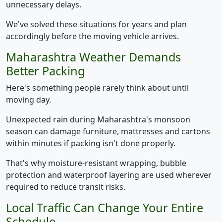
unnecessary delays.
We've solved these situations for years and plan
accordingly before the moving vehicle arrives.
Maharashtra Weather Demands
Better Packing
Here's something people rarely think about until
moving day.
Unexpected rain during Maharashtra's monsoon
season can damage furniture, mattresses and cartons
within minutes if packing isn't done properly.
That's why moisture-resistant wrapping, bubble
protection and waterproof layering are used wherever
required to reduce transit risks.
Local Traffic Can Change Your Entire
Schedule