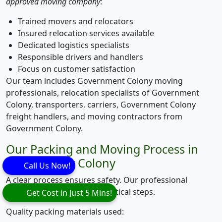
approved moving company
:
Trained movers and relocators
Insured relocation services available
Dedicated logistics specialists
Responsible drivers and handlers
Focus on customer satisfaction
Our team includes Government Colony moving
professionals, relocation specialists of Government
Colony, transporters, carriers, Government Colony
freight handlers, and moving contractors from
Government Colony.
Our Packing and Moving Process in
Government Colony
Call Us Now!
A clear process ensures safety. Our professional
packing process follows practical steps.
Get Cost in Just 5 Mins!
Quality packing materials used: