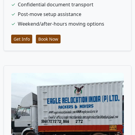
✓
Confidential document transport
✓
Post-move setup assistance
✓
Weekend/after-hours moving options
Get Info
Book Now