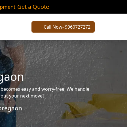
Get a Quote
ipment
Call Now- 9960727272
egaon
g becomes easy and worry-free. We handle
about your next move?
oregaon