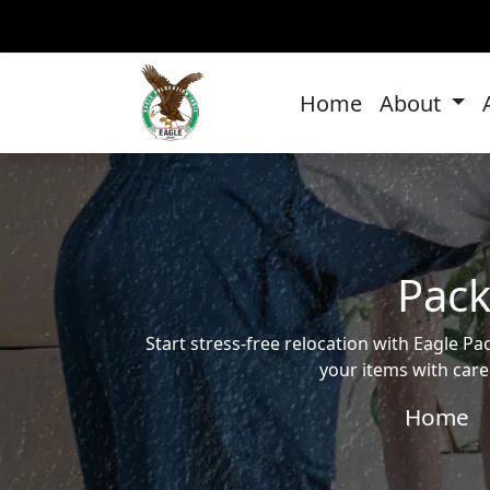
Home
About
Pack
Start stress-free relocation with Eagle
your items with care
Home