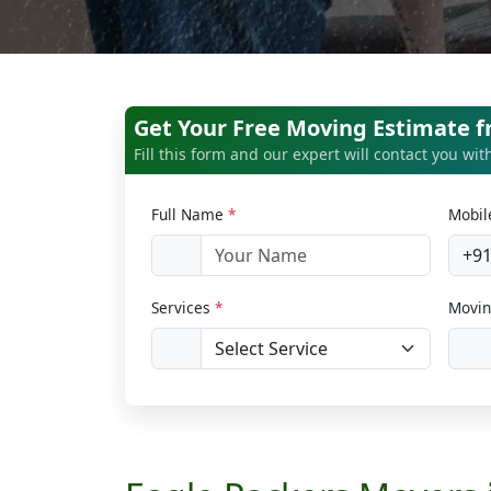
Get Your Free Moving Estimate 
Fill this form and our expert will contact you wi
Full Name
*
Mobi
+9
Services
*
Movin