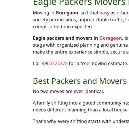
Eagle Packers Movers 
Moving in
Goregaon
isn’t that easy as othe
society permissions, unpredictable traffic,
complicated than expected.
Eagle packers and movers in
Goregaon
,
is
stage with organized planning and genuine
make the entire experience simple, secure an
Call
9960727272
for a free moving estimate.
Best Packers and Movers i
No two moves are ever identical.
A family shifting into a gated community h
needs different planning than a local hous
That's why every shifting starts with unders