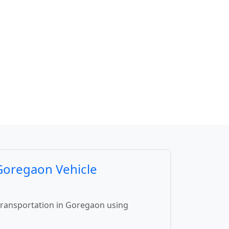
 Goregaon Vehicle
 transportation in Goregaon using