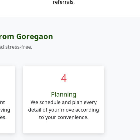
referrals.
 from Goregaon
d stress-free.
4
Planning
nt
We schedule and plan every
oving
detail of your move according
es.
to your convenience.