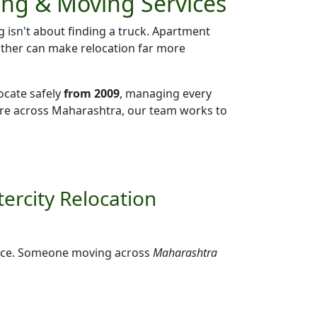
ing & Moving Services
g isn't about finding a truck. Apartment
eather can make relocation far more
ocate safely
from 2009
, managing every
ere across Maharashtra, our team works to
ercity Relocation
ffice. Someone moving across
Maharashtra