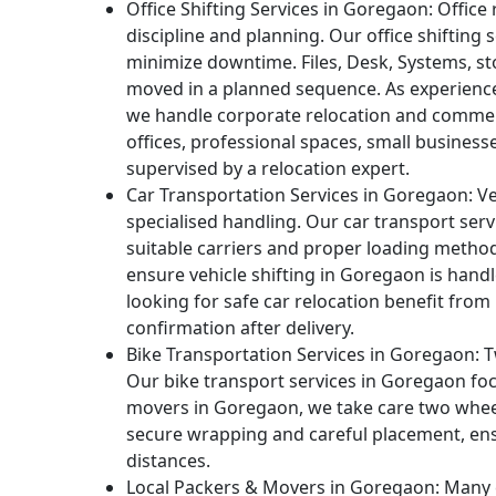
Office Shifting Services in Goregaon:
Office 
discipline and planning. Our office shifting
minimize downtime. Files, Desk, Systems, st
moved in a planned sequence. As experienc
we handle corporate relocation and commer
offices, professional spaces, small business
supervised by a relocation expert.
Car Transportation Services in Goregaon:
Ve
specialised handling. Our car transport ser
suitable carriers and proper loading metho
ensure vehicle shifting in Goregaon is han
looking for safe car relocation benefit from
confirmation after delivery.
Bike Transportation Services in Goregaon:
T
Our bike transport services in Goregaon foc
movers in Goregaon, we take care two whee
secure wrapping and careful placement, ens
distances.
Local Packers & Movers in Goregaon:
Many c