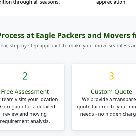
ition through all seasons.
appreciation.
rocess at Eagle Packers and Movers
lear, step-by-step approach to make your move seamless an
2
3
Free Assessment
Custom Quote
 team visits your location
We provide a transpare
 Goregaon for a detailed
quote tailored to your m
review and moving
needs - no hidden charg
requirement analysis.