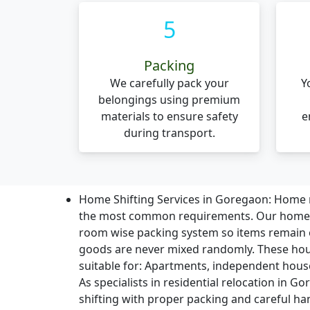
5
Packing
We carefully pack your
Y
belongings using premium
materials to ensure safety
e
during transport.
Home Shifting Services in Goregaon:
Home r
the most common requirements. Our home sh
room wise packing system so items remain
goods are never mixed randomly. These hou
suitable for: Apartments, independent houses,
As specialists in residential relocation in 
shifting with proper packing and careful ha