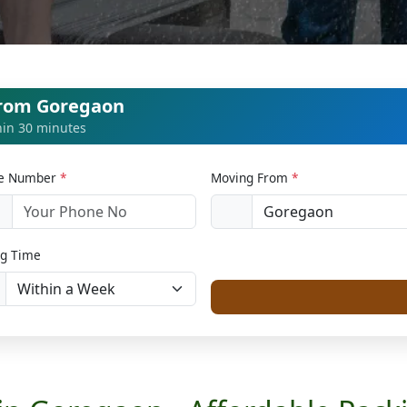
from Goregaon
thin 30 minutes
le Number
*
Moving From
*
1
g Time