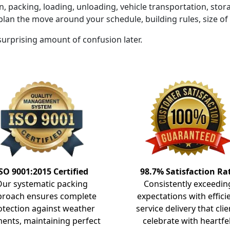
on, packing, loading, unloading, vehicle transportation, sto
plan the move around your schedule, building rules, size o
 surprising amount of confusion later.
SO 9001:2015 Certified
98.7% Satisfaction Ra
Our systematic packing
Consistently exceedin
proach ensures complete
expectations with effici
otection against weather
service delivery that clie
ents, maintaining perfect
celebrate with heartfe