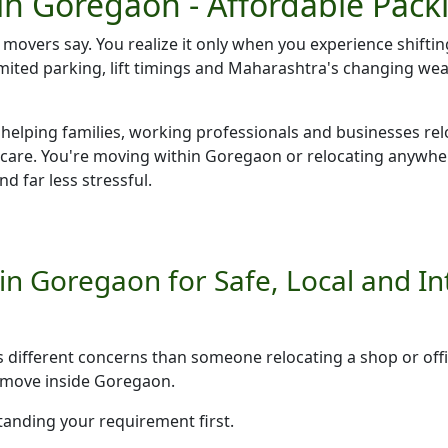
in Goregaon - Affordable Pack
r movers say. You realize it only when you experience shiftin
 limited parking, lift timings and Maharashtra's changing w
 helping families, working professionals and businesses rel
 care. You're moving within Goregaon or relocating anywh
d far less stressful.
n Goregaon for Safe, Local and Int
as different concerns than someone relocating a shop or o
e move inside Goregaon.
tanding your requirement first.