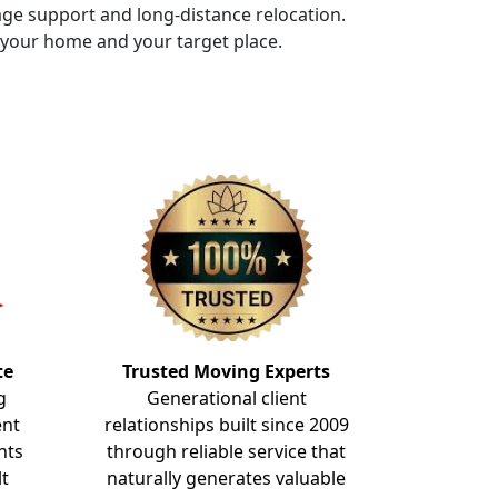
rage support and long-distance relocation.
f your home and your target place.
te
Trusted Moving Experts
g
Generational client
ent
relationships built since 2009
nts
through reliable service that
lt
naturally generates valuable