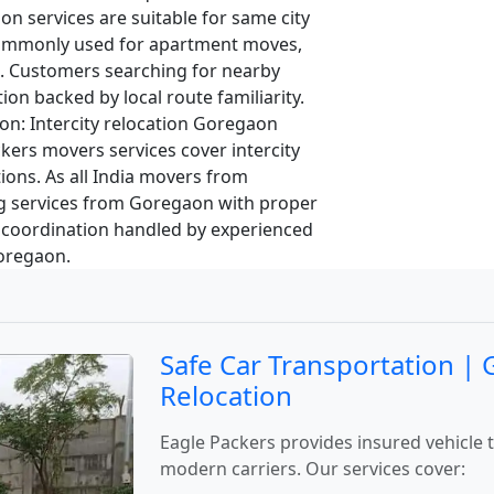
on services are suitable for same city
 commonly used for apartment moves,
s. Customers searching for nearby
ion backed by local route familiarity.
on:
Intercity relocation Goregaon
kers movers services cover intercity
ons. As all India movers from
 services from Goregaon with proper
 coordination handled by experienced
Goregaon.
Safe Car Transportation |
Relocation
Eagle Packers provides insured vehicle
modern carriers. Our services cover: