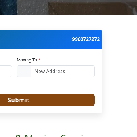
9960727272
Moving To
*
Submit