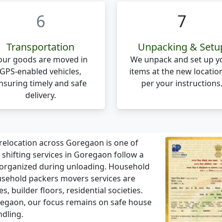
6
7
Transportation
Unpacking & Setu
our goods are moved in
We unpack and set up y
GPS-enabled vehicles,
items at the new locatio
nsuring timely and safe
per your instructions
delivery.
elocation across Goregaon is one of
ifting services in Goregaon follow a
 organized during unloading. Household
sehold packers movers services are
 builder floors, residential societies.
Goregaon, our focus remains on safe house
ndling.