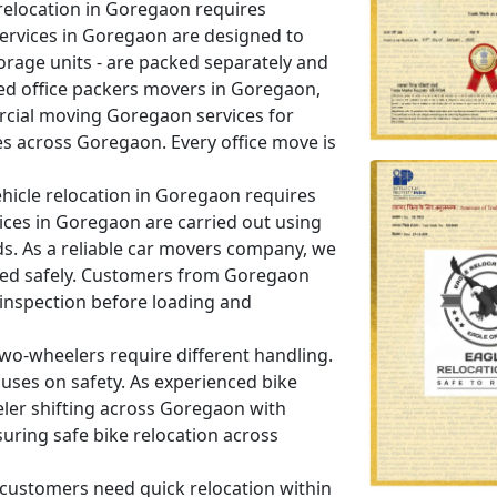
relocation in Goregaon requires
 services in Goregaon are designed to
orage units - are packed separately and
ed office packers movers in Goregaon,
cial moving Goregaon services for
es across Goregaon. Every office move is
hicle relocation in Goregaon requires
vices in Goregaon are carried out using
ds. As a reliable car movers company, we
dled safely. Customers from Goregaon
 inspection before loading and
wo-wheelers require different handling.
uses on safety. As experienced bike
ler shifting across Goregaon with
uring safe bike relocation across
ustomers need quick relocation within