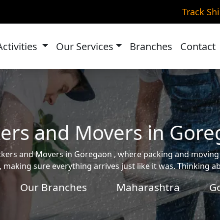
Track Sh
Activities
Our Services
Branches
Contact
ers and Movers in Gor
 Packers and Movers in Goregaon , where packing and movin
, making sure everything arrives just like it was. Thinking 
Our Branches
Maharashtra
G