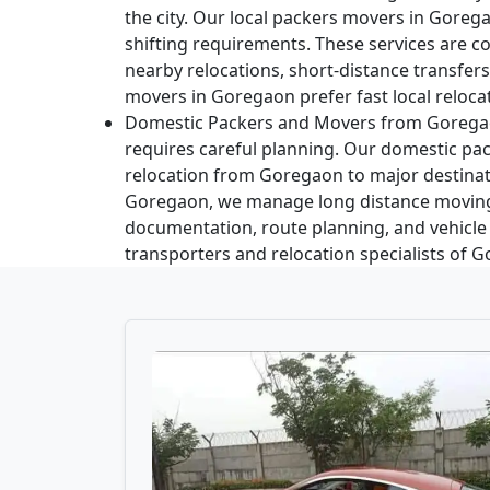
the city. Our local packers movers in Gorega
shifting requirements. These services are
nearby relocations, short-distance transfer
movers in Goregaon prefer fast local relocat
Domestic Packers and Movers from Gorega
requires careful planning. Our domestic pac
relocation from Goregaon to major destinati
Goregaon, we manage long distance moving
documentation, route planning, and vehicle
transporters and relocation specialists of 