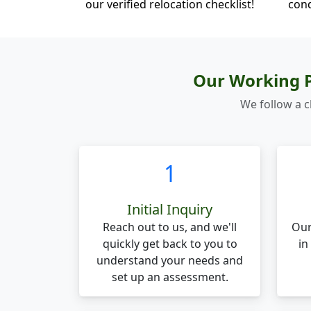
our verified relocation checklist!
cond
Our Working P
We follow a c
1
Initial Inquiry
Reach out to us, and we'll
Our
quickly get back to you to
in
understand your needs and
set up an assessment.