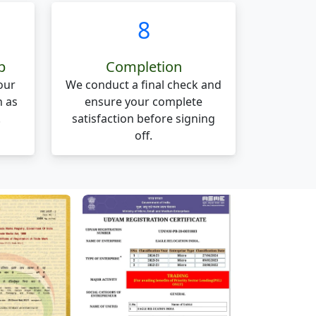
8
p
Completion
our
We conduct a final check and
n as
ensure your complete
.
satisfaction before signing
off.