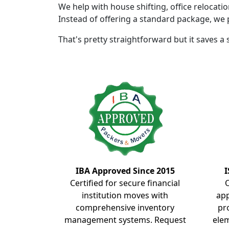
We help with house shifting, office relocati
Instead of offering a standard package, we 
That's pretty straightforward but it saves a
IBA Approved Since 2015
I
Certified for secure financial
institution moves with
ap
comprehensive inventory
pr
management systems. Request
elem