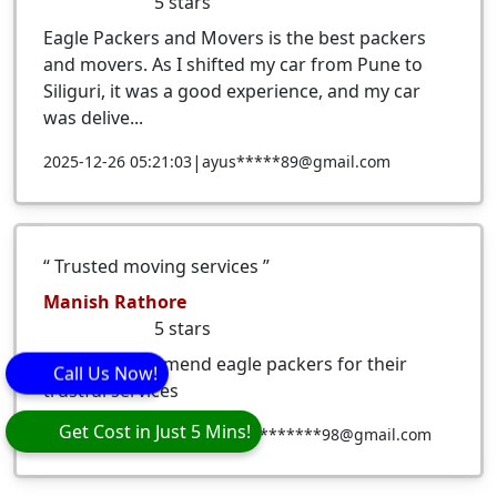
5
stars
Eagle Packers and Movers is the best packers
and movers. As I shifted my car from Pune to
Siliguri, it was a good experience, and my car
was delive...
|
2025-12-26 05:21:03
ayus*****89@gmail.com
Trusted moving services
Manish Rathore
5
stars
i would recommend eagle packers for their
Call Us Now!
trustful services
Get Cost in Just 5 Mins!
|
2025-12-19 16:33:02
manr*********98@gmail.com