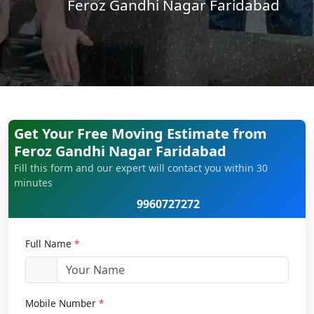
Feroz Gandhi Nagar Faridabad
Get Your Free Moving Estimate from
Feroz Gandhi Nagar Faridabad
Fill this form and our expert will contact you within 30
minutes
9960727272
Full Name
*
Mobile Number
*