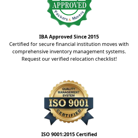
IBA Approved Since 2015
Certified for secure financial institution moves with
comprehensive inventory management systems.
Request our verified relocation checklist!
ISO 9001:2015 Certified