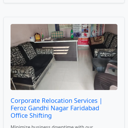
Corporate Relocation Services |
Feroz Gandhi Nagar Faridabad
Office Shifting
Minimize business downtime with our