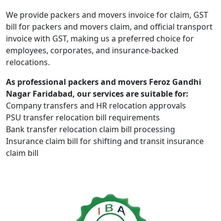
We provide packers and movers invoice for claim, GST
bill for packers and movers claim, and official transport
invoice with GST, making us a preferred choice for
employees, corporates, and insurance-backed
relocations.
As professional packers and movers Feroz Gandhi
Nagar Faridabad, our services are suitable for:
Company transfers and HR relocation approvals
PSU transfer relocation bill requirements
Bank transfer relocation claim bill processing
Insurance claim bill for shifting and transit insurance
claim bill