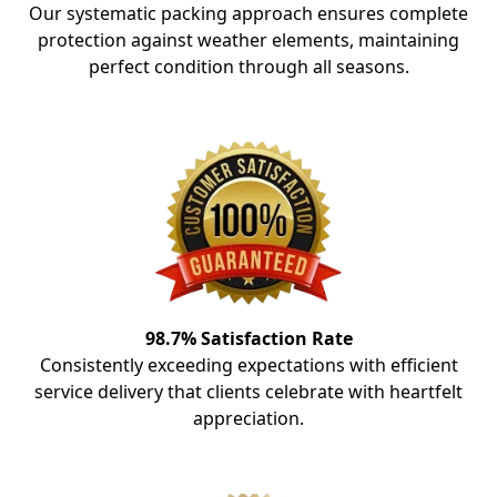
Our systematic packing approach ensures complete
protection against weather elements, maintaining
perfect condition through all seasons.
98.7% Satisfaction Rate
Consistently exceeding expectations with efficient
service delivery that clients celebrate with heartfelt
appreciation.