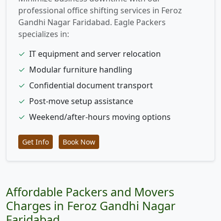
professional office shifting services in Feroz
Gandhi Nagar Faridabad. Eagle Packers
specializes in:
✓
IT equipment and server relocation
✓
Modular furniture handling
✓
Confidential document transport
✓
Post-move setup assistance
✓
Weekend/after-hours moving options
Get Info
Book Now
Affordable Packers and Movers
Charges in Feroz Gandhi Nagar
Faridabad