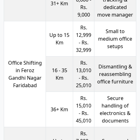
31+ Km
Rs.
dedicated
9,000
move manager
Rs.
Small to
Up to 15
12,999
medium office
Km
- Rs.
setups
32,999
Office Shifting
Rs.
Dismantling &
in Feroz
16 - 35
13,010
reassembling
Gandhi Nagar
Km
- Rs.
office furniture
Faridabad
25,010
Rs.
Secure
15,010
handling of
36+ Km
- Rs.
electronics &
45,010
documents
Rs.