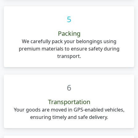
5
Packing
We carefully pack your belongings using
premium materials to ensure safety during
transport.
6
Transportation
Your goods are moved in GPS-enabled vehicles,
ensuring timely and safe delivery.