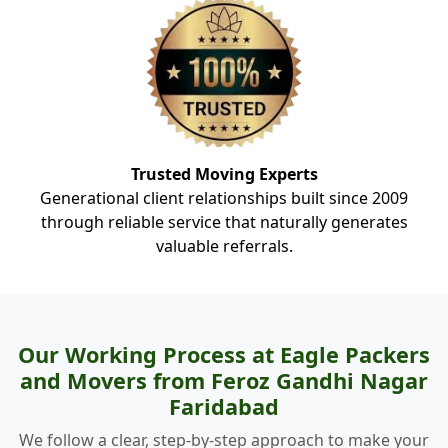
Trusted Moving Experts
Generational client relationships built since 2009
through reliable service that naturally generates
valuable referrals.
Our Working Process at Eagle Packers
and Movers from Feroz Gandhi Nagar
Faridabad
We follow a clear, step-by-step approach to make your