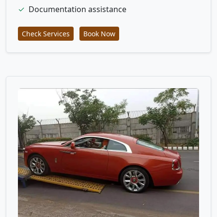
✓
Documentation assistance
Check Services
Book Now