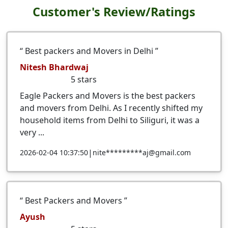
Customer's Review/Ratings
Best packers and Movers in Delhi
Nitesh Bhardwaj
5
stars
Eagle Packers and Movers is the best packers
and movers from Delhi. As I recently shifted my
household items from Delhi to Siliguri, it was a
very ...
|
2026-02-04 10:37:50
nite*********aj@gmail.com
Best Packers and Movers
Ayush