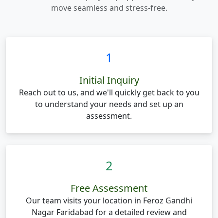
move seamless and stress-free.
1
Initial Inquiry
Reach out to us, and we'll quickly get back to you
to understand your needs and set up an
assessment.
2
Free Assessment
Our team visits your location in Feroz Gandhi
Nagar Faridabad for a detailed review and