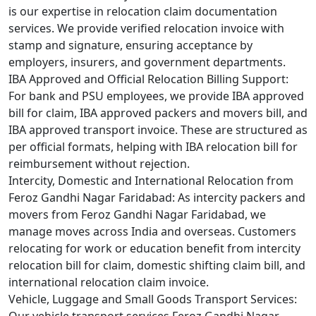
is our expertise in relocation claim documentation
services. We provide verified relocation invoice with
stamp and signature, ensuring acceptance by
employers, insurers, and government departments.
IBA Approved and Official Relocation Billing Support:
For bank and PSU employees, we provide IBA approved
bill for claim, IBA approved packers and movers bill, and
IBA approved transport invoice. These are structured as
per official formats, helping with IBA relocation bill for
reimbursement without rejection.
Intercity, Domestic and International Relocation from
Feroz Gandhi Nagar Faridabad:
As intercity packers and
movers from Feroz Gandhi Nagar Faridabad, we
manage moves across India and overseas. Customers
relocating for work or education benefit from intercity
relocation bill for claim, domestic shifting claim bill, and
international relocation claim invoice.
Vehicle, Luggage and Small Goods Transport Services: