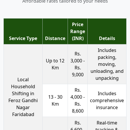
Affordable rates tailored to your needs
Price
Range
Service Type
Distance
(INR)
Details
Includes
Rs.
packing,
Up to 12
3,000 -
moving,
Km
Rs.
unloading, and
9,000
unpacking
Local
Household
Rs.
Shifting in
Includes
13 - 30
4,000 -
Feroz Gandhi
comprehensive
Km
Rs.
Nagar
insurance
8,600
Faridabad
Rs.
Real-time
6,600 -
tracking &