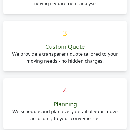
moving requirement analysis.
3
Custom Quote
We provide a transparent quote tailored to your
moving needs - no hidden charges.
4
Planning
We schedule and plan every detail of your move
according to your convenience.