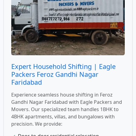
Expert Household Shifting | Eagle
Packers Feroz Gandhi Nagar
Faridabad
Experience seamless house shifting in Feroz
Gandhi Nagar Faridabad with Eagle Packers and
Movers. Our specialized team handles 1BHK to
4BHK apartments, villas, and bungalows with
precision. We provide:
✓
Door-to-door residential relocation