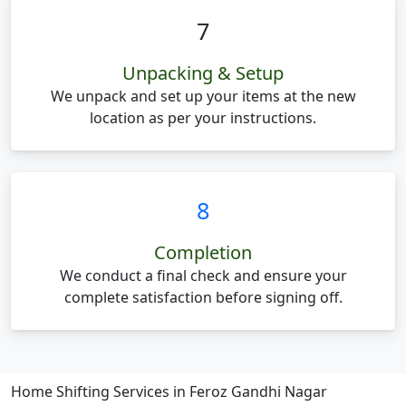
7
Unpacking & Setup
We unpack and set up your items at the new
location as per your instructions.
8
Completion
We conduct a final check and ensure your
complete satisfaction before signing off.
Home Shifting Services in Feroz Gandhi Nagar