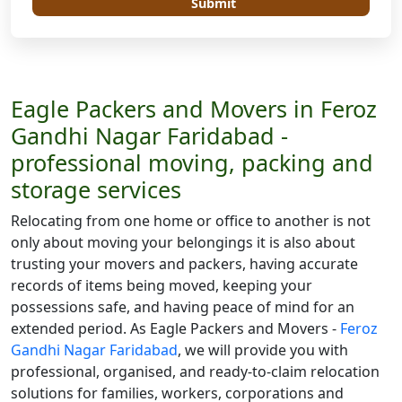
Submit
Eagle Packers and Movers in Feroz
Gandhi Nagar Faridabad -
professional moving, packing and
storage services
Relocating from one home or office to another is not
only about moving your belongings it is also about
trusting your movers and packers, having accurate
records of items being moved, keeping your
possessions safe, and having peace of mind for an
extended period. As Eagle Packers and Movers -
Feroz
Gandhi Nagar Faridabad
, we will provide you with
professional, organised, and ready-to-claim relocation
solutions for families, workers, corporations and