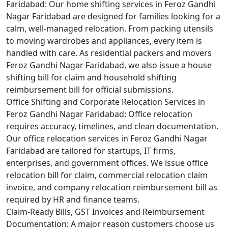
Faridabad:
Our home shifting services in Feroz Gandhi
Nagar Faridabad are designed for families looking for a
calm, well-managed relocation. From packing utensils
to moving wardrobes and appliances, every item is
handled with care. As residential packers and movers
Feroz Gandhi Nagar Faridabad, we also issue a house
shifting bill for claim and household shifting
reimbursement bill for official submissions.
Office Shifting and Corporate Relocation Services in
Feroz Gandhi Nagar Faridabad:
Office relocation
requires accuracy, timelines, and clean documentation.
Our office relocation services in Feroz Gandhi Nagar
Faridabad are tailored for startups, IT firms,
enterprises, and government offices. We issue office
relocation bill for claim, commercial relocation claim
invoice, and company relocation reimbursement bill as
required by HR and finance teams.
Claim-Ready Bills, GST Invoices and Reimbursement
Documentation:
A major reason customers choose us