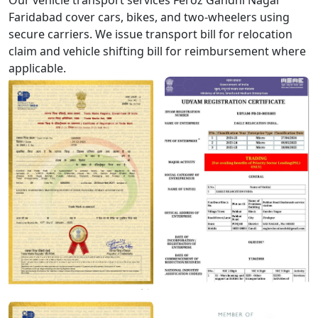
Our vehicle transport services Feroz Gandhi Nagar
Faridabad cover cars, bikes, and two-wheelers using
secure carriers. We issue transport bill for relocation
claim and vehicle shifting bill for reimbursement where
applicable.