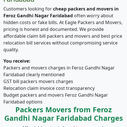
Customers looking for
cheap packers and movers in
Feroz Gandhi Nagar Faridabad
often worry about
hidden costs or fake bills. At Eagle Packers and Movers,
pricing is honest and documented. We provide
affordable claim bill packers and movers and best price
relocation bill services without compromising service
quality.
You receive:
Packers and movers charges in Feroz Gandhi Nagar
Faridabad clearly mentioned
GST bill packers movers charges
Relocation claim invoice cost transparency
Budget packers and movers Feroz Gandhi Nagar
Faridabad options
Packers Movers from Feroz
Gandhi Nagar Faridabad Charges