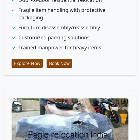
✓
Fragile item handling with protective
packaging
✓
Furniture disassembly/reassembly
✓
Customized packing solutions
✓
Trained manpower for heavy items
Explore Now
Book Now