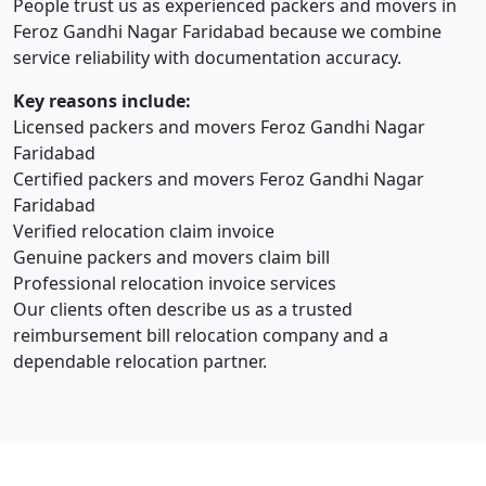
People trust us as experienced packers and movers in
Feroz Gandhi Nagar Faridabad because we combine
service reliability with documentation accuracy.
Key reasons include:
Licensed packers and movers Feroz Gandhi Nagar
Faridabad
Certified packers and movers Feroz Gandhi Nagar
Faridabad
Verified relocation claim invoice
Genuine packers and movers claim bill
Professional relocation invoice services
Our clients often describe us as a trusted
reimbursement bill relocation company and a
dependable relocation partner.