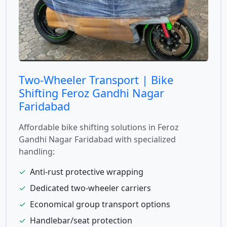
Two-Wheeler Transport | Bike
Shifting Feroz Gandhi Nagar
Faridabad
Affordable bike shifting solutions in Feroz
Gandhi Nagar Faridabad with specialized
handling:
✓
Anti-rust protective wrapping
✓
Dedicated two-wheeler carriers
✓
Economical group transport options
✓
Handlebar/seat protection