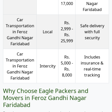
17,000
Nagar
Faridabad
Car
Rs.
Transportation
Safe delivery
2,999 -
in Feroz
Local
with full
Rs.
Gandhi Nagar
security
25,999
Faridabad
Car
Rs.
Includes
Transportation
5,000 -
insurance &
in Feroz
Intercity
Rs.
real-time
Gandhi Nagar
8,000
tracking
Faridabad
Why Choose Eagle Packers and
Movers in Feroz Gandhi Nagar
Faridabad