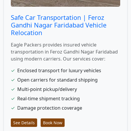
Safe Car Transportation | Feroz
Gandhi Nagar Faridabad Vehicle
Relocation
Eagle Packers provides insured vehicle
transportation in Feroz Gandhi Nagar Faridabad
using modern carriers. Our services cover:
✓
Enclosed transport for luxury vehicles
✓
Open carriers for standard shipping
✓
Multi-point pickup/delivery
✓
Real-time shipment tracking
✓
Damage protection coverage
See Details
Book Now