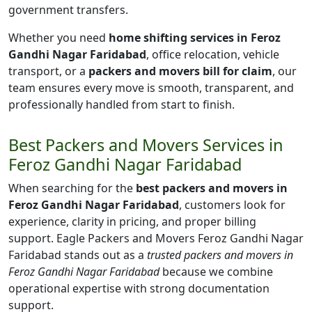
government transfers.
Whether you need
home shifting services in Feroz
Gandhi Nagar Faridabad
, office relocation, vehicle
transport, or a
packers and movers bill for claim
, our
team ensures every move is smooth, transparent, and
professionally handled from start to finish.
Best Packers and Movers Services in
Feroz Gandhi Nagar Faridabad
When searching for the
best packers and movers in
Feroz Gandhi Nagar Faridabad
, customers look for
experience, clarity in pricing, and proper billing
support. Eagle Packers and Movers Feroz Gandhi Nagar
Faridabad stands out as a
trusted packers and movers in
Feroz Gandhi Nagar Faridabad
because we combine
operational expertise with strong documentation
support.