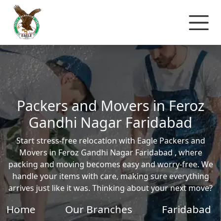
Packers and Movers in Feroz
Gandhi Nagar Faridabad
Start stress-free relocation with Eagle Packers and
Movers in Feroz Gandhi Nagar Faridabad , where
packing and moving becomes easy and worry-free. We
handle your items with care, making sure everything
arrives just like it was. Thinking about your next move?
Home
Our Branches
Faridabad