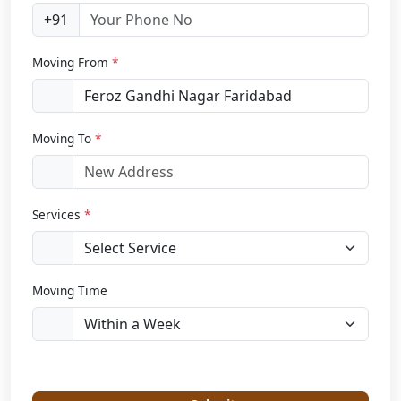
+91
Moving From
*
Moving To
*
Services
*
Moving Time