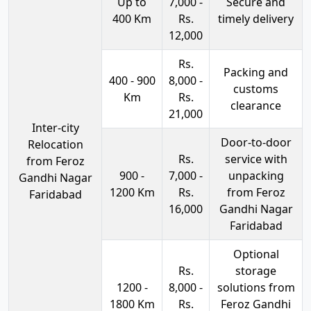
Up to
7,000 -
Secure and
400 Km
Rs.
timely delivery
12,000
Rs.
Packing and
400 - 900
8,000 -
customs
Km
Rs.
clearance
21,000
Inter-city
Door-to-door
Relocation
Rs.
service with
from Feroz
900 -
7,000 -
unpacking
Gandhi Nagar
1200 Km
Rs.
from Feroz
Faridabad
16,000
Gandhi Nagar
Faridabad
Optional
Rs.
storage
1200 -
8,000 -
solutions from
1800 Km
Rs.
Feroz Gandhi