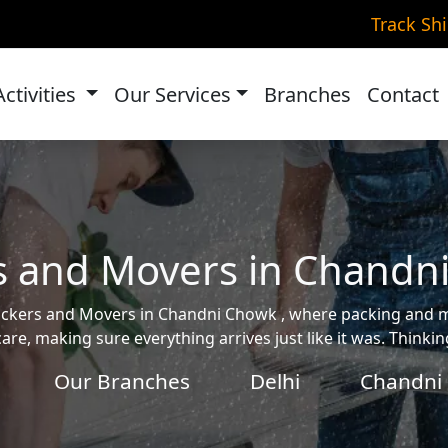
Track Sh
Activities
Our Services
Branches
Contact
s and Movers in Chandn
e Packers and Movers in Chandni Chowk , where packing and
are, making sure everything arrives just like it was. Think
Our Branches
Delhi
Chandni