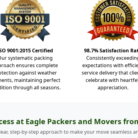
SO 9001:2015 Certified
98.7% Satisfaction Ra
Our systematic packing
Consistently exceedin
proach ensures complete
expectations with effici
otection against weather
service delivery that clie
ents, maintaining perfect
celebrate with heartfe
ition through all seasons.
appreciation.
cess at Eagle Packers and Movers fr
lear, step-by-step approach to make your move seamless an