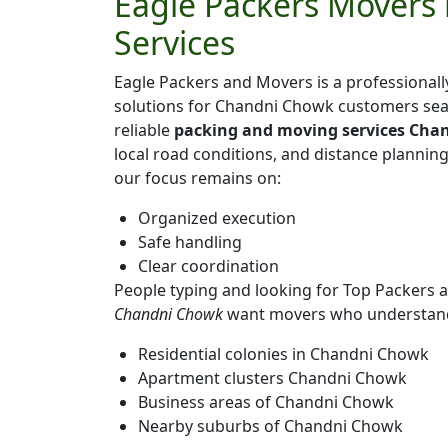
Eagle Packers Movers 
Services
Eagle Packers and Movers is a professiona
solutions for Chandni Chowk customers sea
reliable
packing and moving services Cha
local road conditions, and distance plannin
our focus remains on:
Organized execution
Safe handling
Clear coordination
People typing and looking for Top Packers
Chandni Chowk
want movers who understand 
Residential colonies in Chandni Chowk
Apartment clusters Chandni Chowk
Business areas of Chandni Chowk
Nearby suburbs of Chandni Chowk