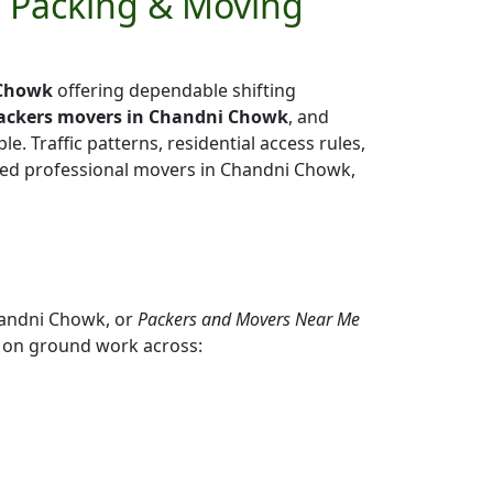
e Packing & Moving
 Chowk
offering dependable shifting
packers movers in Chandni Chowk
, and
e. Traffic patterns, residential access rules,
enced professional movers in Chandni Chowk,
handni Chowk, or
Packers and Movers Near Me
 on ground work across: