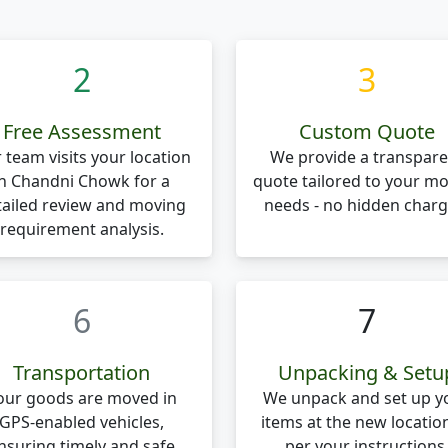
2
3
Free Assessment
Custom Quote
 team visits your location
We provide a transpare
in Chandni Chowk for a
quote tailored to your m
tailed review and moving
needs - no hidden charg
requirement analysis.
6
7
Transportation
Unpacking & Setu
our goods are moved in
We unpack and set up y
GPS-enabled vehicles,
items at the new locatio
nsuring timely and safe
per your instructions