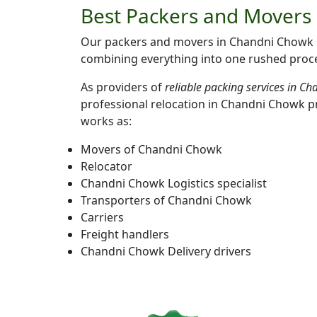
Best Packers and Movers 
Our packers and movers in Chandni Chowk se
combining everything into one rushed proces
As providers of
reliable packing services in C
professional relocation in Chandni Chowk p
works as:
Movers of Chandni Chowk
Relocator
Chandni Chowk Logistics specialist
Transporters of Chandni Chowk
Carriers
Freight handlers
Chandni Chowk Delivery drivers