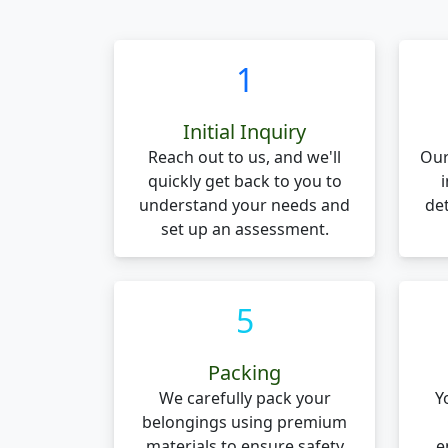
1
Initial Inquiry
Reach out to us, and we'll
Our
quickly get back to you to
understand your needs and
de
set up an assessment.
5
Packing
We carefully pack your
Y
belongings using premium
materials to ensure safety
e