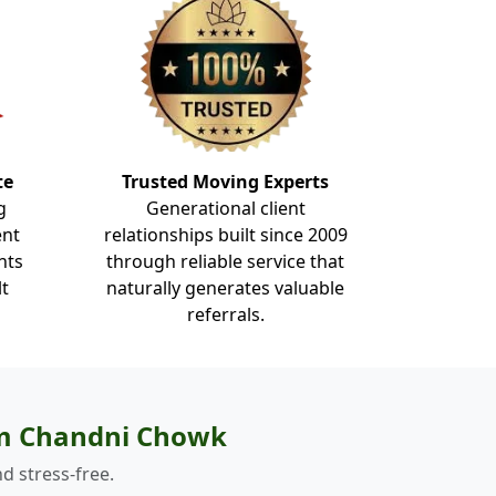
te
Trusted Moving Experts
g
Generational client
ent
relationships built since 2009
nts
through reliable service that
lt
naturally generates valuable
referrals.
om Chandni Chowk
d stress-free.