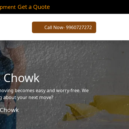
Get a Quote
ipment
Call Now- 9960727272
i Chowk
 moving becomes easy and worry-free. We
ing about your next move?
 Chowk