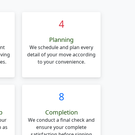
4
Planning
nt
We schedule and plan every
oving
detail of your move according
es.
to your convenience.
8
p
Completion
our
We conduct a final check and
n as
ensure your complete
.
satisfaction before signing