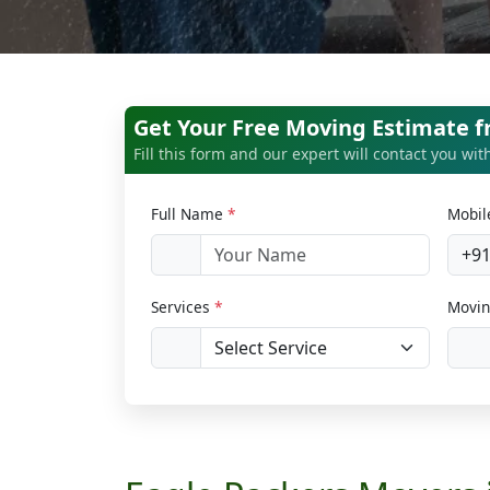
Get Your Free Moving Estimate 
Fill this form and our expert will contact you wi
Full Name
*
Mobi
+9
Services
*
Movin