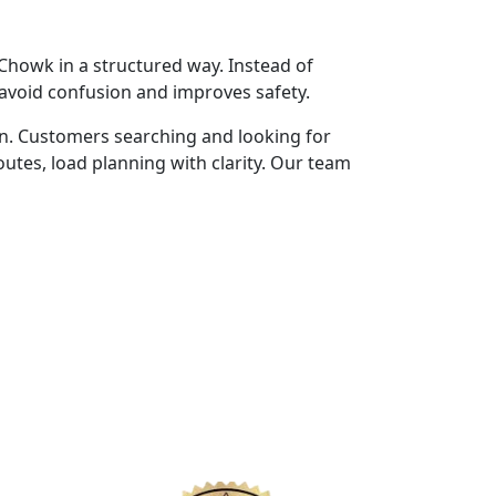
howk in a structured way. Instead of
 avoid confusion and improves safety.
n. Customers searching and looking for
tes, load planning with clarity. Our team