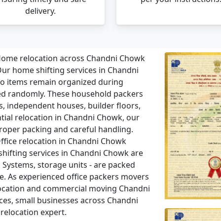
delivery.
ome relocation across Chandni Chowk
ur home shifting services in Chandni
o items remain organized during
ed randomly. These household packers
s, independent houses, builder floors,
ential relocation in Chandni Chowk, our
roper packing and careful handling.
ffice relocation in Chandni Chowk
 shifting services in Chandni Chowk are
 Systems, storage units - are packed
. As experienced office packers movers
location and commercial moving Chandni
aces, small businesses across Chandni
relocation expert.