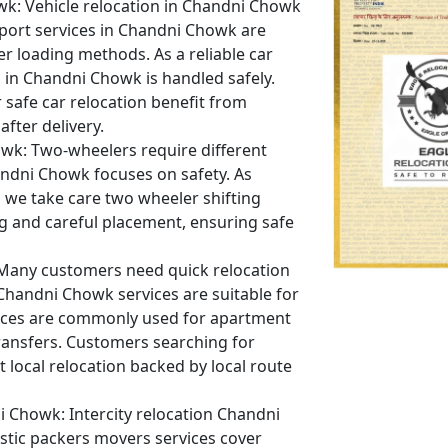
wk:
Vehicle relocation in Chandni Chowk
sport services in Chandni Chowk are
er loading methods. As a reliable car
 in Chandni Chowk is handled safely.
safe car relocation benefit from
fter delivery.
owk:
Two-wheelers require different
andni Chowk focuses on safety. As
we take care two wheeler shifting
 and careful placement, ensuring safe
any customers need quick relocation
 Chandni Chowk services are suitable for
vices are commonly used for apartment
ransfers. Customers searching for
local relocation backed by local route
i Chowk:
Intercity relocation Chandni
tic packers movers services cover