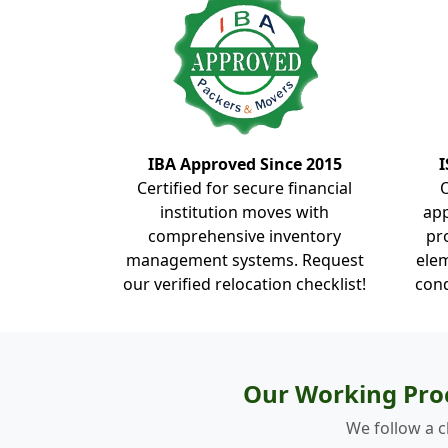
IBA Approved Since 2015
I
Certified for secure financial
institution moves with
ap
comprehensive inventory
pr
management systems. Request
elem
our verified relocation checklist!
cond
Our Working Pro
We follow a c