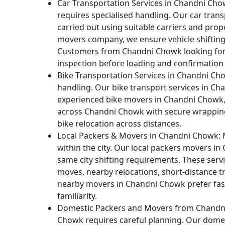
Car Transportation Services in Chandni Cho
requires specialised handling. Our car tran
carried out using suitable carriers and prop
movers company, we ensure vehicle shifting
Customers from Chandni Chowk looking for 
inspection before loading and confirmation a
Bike Transportation Services in Chandni Ch
handling. Our bike transport services in Ch
experienced bike movers in Chandni Chowk, 
across Chandni Chowk with secure wrapping
bike relocation across distances.
Local Packers & Movers in Chandni Chowk:
M
within the city. Our local packers movers in
same city shifting requirements. These ser
moves, nearby relocations, short-distance t
nearby movers in Chandni Chowk prefer fast 
familiarity.
Domestic Packers and Movers from Chandn
Chowk requires careful planning. Our domes