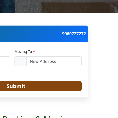
9960727272
Moving To
*
Submit