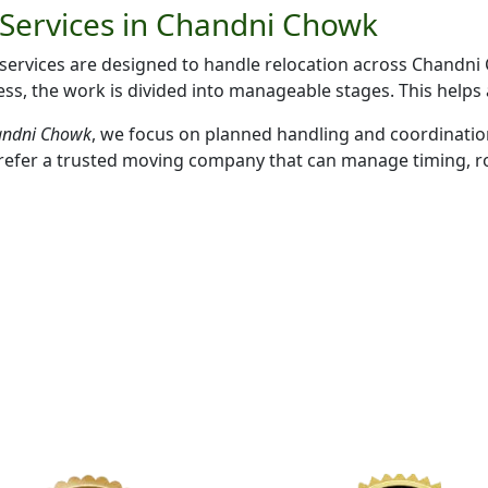
Services in Chandni Chowk
rvices are designed to handle relocation across Chandni C
s, the work is divided into manageable stages. This helps
handni Chowk
, we focus on planned handling and coordinatio
refer a trusted moving company that can manage timing, rou