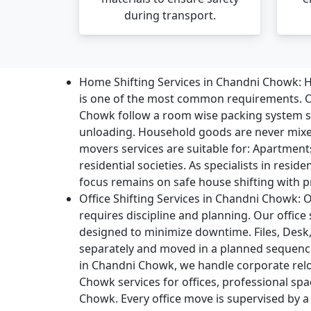
during transport.
Home Shifting Services in Chandni Chowk:
H
is one of the most common requirements. O
Chowk follow a room wise packing system s
unloading. Household goods are never mix
movers services are suitable for: Apartment
residential societies. As specialists in resid
focus remains on safe house shifting with p
Office Shifting Services in Chandni Chowk:
O
requires discipline and planning. Our office
designed to minimize downtime. Files, Desk,
separately and moved in a planned sequence
in Chandni Chowk, we handle corporate re
Chowk services for offices, professional sp
Chowk. Every office move is supervised by a 