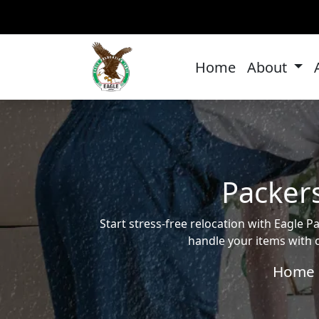
Home
About
Packer
Start stress-free relocation with Eagl
handle your items with c
Home