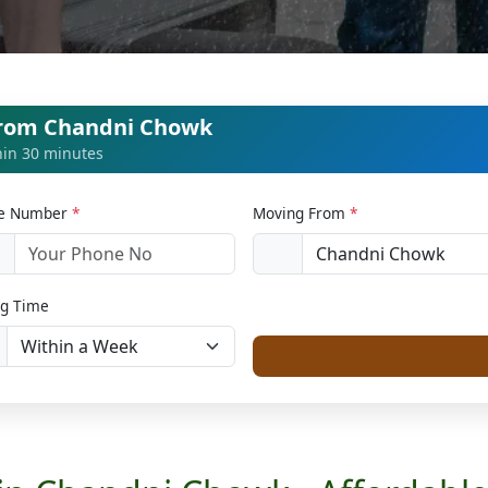
from Chandni Chowk
thin 30 minutes
le Number
*
Moving From
*
1
g Time