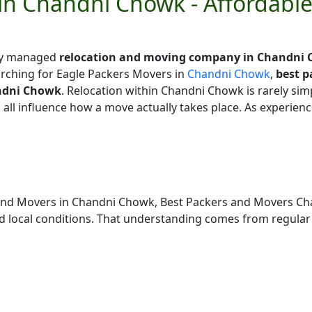
in Chandni Chowk - Affordabl
lly managed
relocation and moving company in Chandni
rching for Eagle Packers Movers in
Chandni Chowk
,
best 
ndni Chowk
. Relocation within Chandni Chowk is rarely simpl
g all influence how a move actually takes place. As experi
 and Movers in Chandni Chowk, Best Packers and Movers C
local conditions. That understanding comes from regular