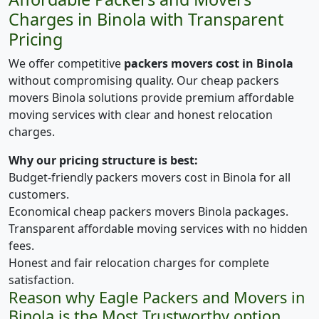
Charges in Binola with Transparent
Pricing
We offer competitive
packers movers cost in Binola
without compromising quality. Our cheap packers
movers Binola solutions provide premium affordable
moving services with clear and honest relocation
charges.
Why our pricing structure is best:
Budget-friendly packers movers cost in Binola for all
customers.
Economical cheap packers movers Binola packages.
Transparent affordable moving services with no hidden
fees.
Honest and fair relocation charges for complete
satisfaction.
Reason why Eagle Packers and Movers in
Binola is the Most Trustworthy option