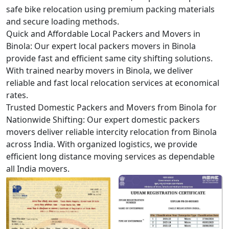
safe bike relocation using premium packing materials
and secure loading methods.
Quick and Affordable Local Packers and Movers in
Binola:
Our expert local packers movers in Binola
provide fast and efficient same city shifting solutions.
With trained nearby movers in Binola, we deliver
reliable and fast local relocation services at economical
rates.
Trusted Domestic Packers and Movers from Binola for
Nationwide Shifting:
Our expert domestic packers
movers deliver reliable intercity relocation from Binola
across India. With organized logistics, we provide
efficient long distance moving services as dependable
all India movers.