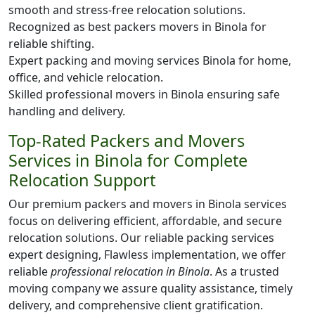
smooth and stress-free relocation solutions.
Recognized as best packers movers in Binola for
reliable shifting.
Expert packing and moving services Binola for home,
office, and vehicle relocation.
Skilled professional movers in Binola ensuring safe
handling and delivery.
Top-Rated Packers and Movers
Services in Binola for Complete
Relocation Support
Our premium packers and movers in Binola services
focus on delivering efficient, affordable, and secure
relocation solutions. Our reliable packing services
expert designing, Flawless implementation, we offer
reliable
professional relocation in Binola
. As a trusted
moving company we assure quality assistance, timely
delivery, and comprehensive client gratification.