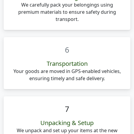
We carefully pack your belongings using
premium materials to ensure safety during
transport.
6
Transportation
Your goods are moved in GPS-enabled vehicles,
ensuring timely and safe delivery.
7
Unpacking & Setup
We unpack and set up your items at the new