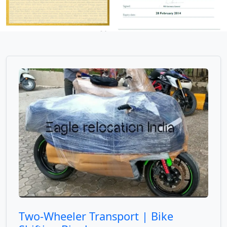
Two-Wheeler Transport | Bike