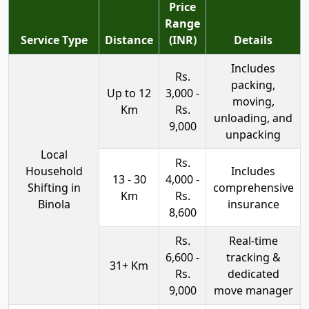
Price
Range
Service Type
Distance
(INR)
Details
Includes
Rs.
packing,
Up to 12
3,000 -
moving,
Km
Rs.
unloading, and
9,000
unpacking
Local
Rs.
Household
Includes
13 - 30
4,000 -
Shifting in
comprehensive
Km
Rs.
Binola
insurance
8,600
Rs.
Real-time
6,600 -
tracking &
31+ Km
Rs.
dedicated
9,000
move manager