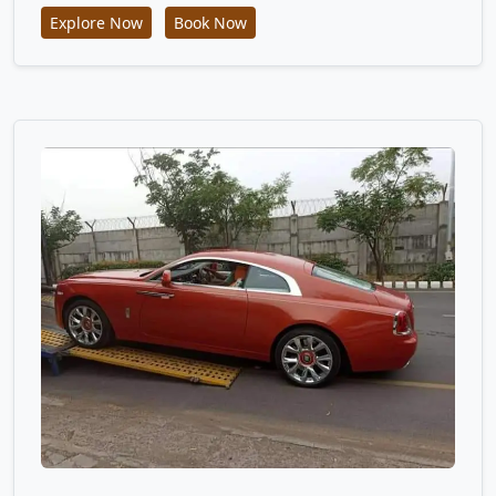
Explore Now
Book Now