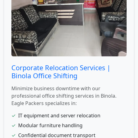
Corporate Relocation Services |
Binola Office Shifting
Minimize business downtime with our
professional office shifting services in Binola.
Eagle Packers specializes in:
✓
IT equipment and server relocation
✓
Modular furniture handling
✓
Confidential document transport