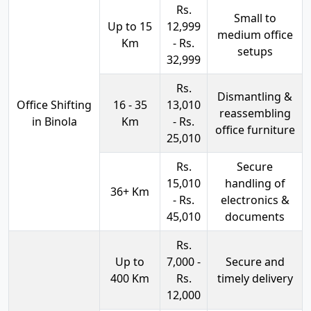
Rs.
Small to
Up to 15
12,999
medium office
Km
- Rs.
setups
32,999
Rs.
Dismantling &
Office Shifting
16 - 35
13,010
reassembling
in Binola
Km
- Rs.
office furniture
25,010
Rs.
Secure
15,010
handling of
36+ Km
- Rs.
electronics &
45,010
documents
Rs.
Up to
7,000 -
Secure and
400 Km
Rs.
timely delivery
12,000