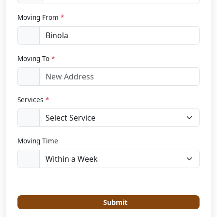
Moving From
*
Moving To
*
Services
*
Moving Time
Submit