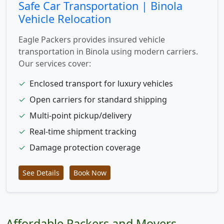
Safe Car Transportation | Binola
Vehicle Relocation
Eagle Packers provides insured vehicle
transportation in Binola using modern carriers.
Our services cover:
✓
Enclosed transport for luxury vehicles
✓
Open carriers for standard shipping
✓
Multi-point pickup/delivery
✓
Real-time shipment tracking
✓
Damage protection coverage
See Details
Book Now
Affordable Packers and Movers