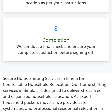
location as per your instructions.
8
Completion
We conduct a final check and ensure your
complete satisfaction before signing off.
Secure Home Shifting Services in Binola for
Comfortable Household Relocation:
Our home shifting
services in Binola are designed to deliver stress-free
and organized household relocation. As expert
household packers movers, we provide safe,
systematic, and professional residential relocation in