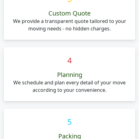
Custom Quote
We provide a transparent quote tailored to your
moving needs - no hidden charges.
4
Planning
We schedule and plan every detail of your move
according to your convenience.
5
Packing