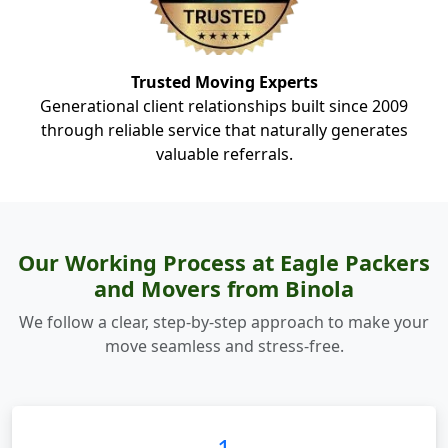
Trusted Moving Experts
Generational client relationships built since 2009
through reliable service that naturally generates
valuable referrals.
Our Working Process at Eagle Packers
and Movers from Binola
We follow a clear, step-by-step approach to make your
move seamless and stress-free.