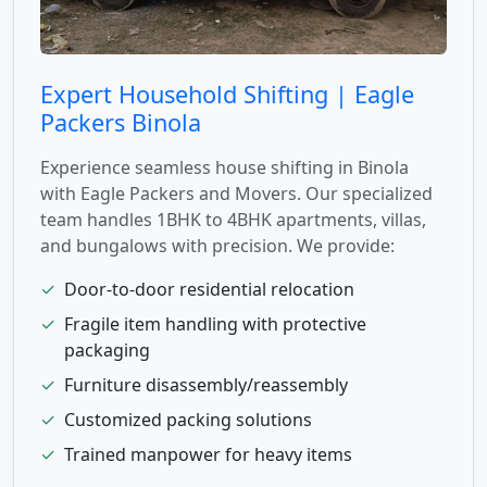
Expert Household Shifting | Eagle
Packers Binola
Experience seamless house shifting in Binola
with Eagle Packers and Movers. Our specialized
team handles 1BHK to 4BHK apartments, villas,
and bungalows with precision. We provide:
✓
Door-to-door residential relocation
✓
Fragile item handling with protective
packaging
✓
Furniture disassembly/reassembly
✓
Customized packing solutions
✓
Trained manpower for heavy items