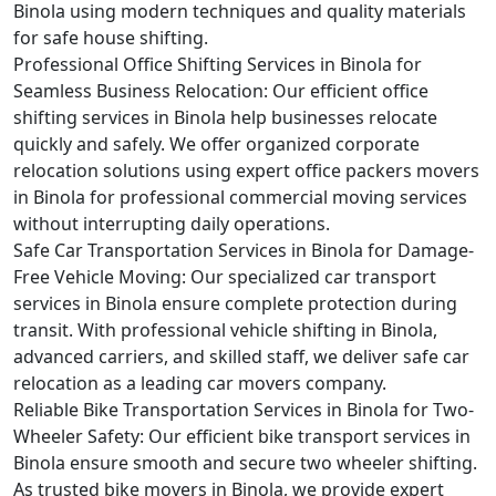
Binola using modern techniques and quality materials
for safe house shifting.
Professional Office Shifting Services in Binola for
Seamless Business Relocation:
Our efficient office
shifting services in Binola help businesses relocate
quickly and safely. We offer organized corporate
relocation solutions using expert office packers movers
in Binola for professional commercial moving services
without interrupting daily operations.
Safe Car Transportation Services in Binola for Damage-
Free Vehicle Moving:
Our specialized car transport
services in Binola ensure complete protection during
transit. With professional vehicle shifting in Binola,
advanced carriers, and skilled staff, we deliver safe car
relocation as a leading car movers company.
Reliable Bike Transportation Services in Binola for Two-
Wheeler Safety:
Our efficient bike transport services in
Binola ensure smooth and secure two wheeler shifting.
As trusted bike movers in Binola, we provide expert