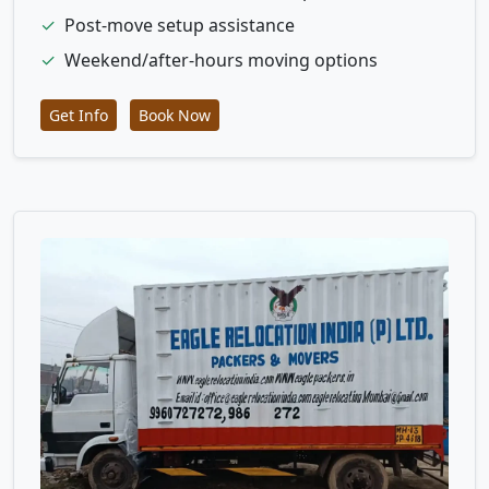
✓
Post-move setup assistance
✓
Weekend/after-hours moving options
Get Info
Book Now