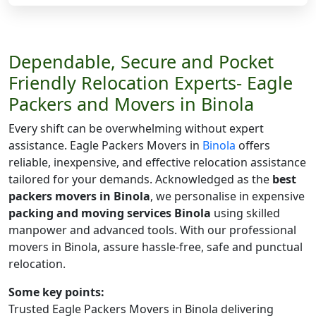
Dependable, Secure and Pocket
Friendly Relocation Experts- Eagle
Packers and Movers in Binola
Every shift can be overwhelming without expert
assistance. Eagle Packers Movers in
Binola
offers
reliable, inexpensive, and effective relocation assistance
tailored for your demands. Acknowledged as the
best
packers movers in Binola
, we personalise in expensive
packing and moving services Binola
using skilled
manpower and advanced tools. With our professional
movers in Binola, assure hassle-free, safe and punctual
relocation.
Some key points:
Trusted Eagle Packers Movers in Binola delivering