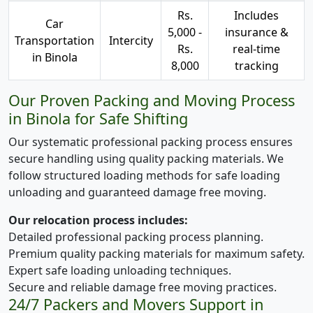
Rs.
Includes
Car
5,000 -
insurance &
Transportation
Intercity
Rs.
real-time
in Binola
8,000
tracking
Our Proven Packing and Moving Process
in Binola for Safe Shifting
Our systematic professional packing process ensures
secure handling using quality packing materials. We
follow structured loading methods for safe loading
unloading and guaranteed damage free moving.
Our relocation process includes:
Detailed professional packing process planning.
Premium quality packing materials for maximum safety.
Expert safe loading unloading techniques.
Secure and reliable damage free moving practices.
24/7 Packers and Movers Support in