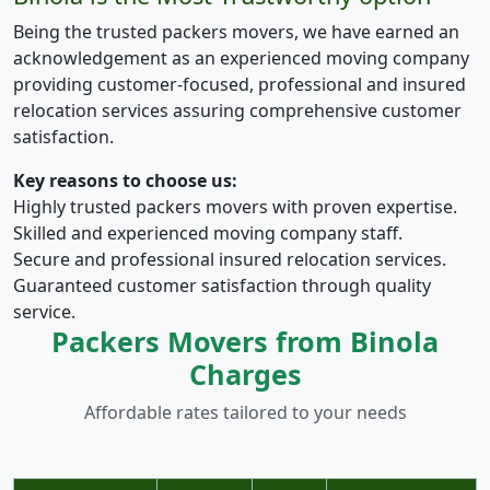
Being the trusted packers movers, we have earned an
acknowledgement as an experienced moving company
providing customer-focused, professional and insured
relocation services assuring comprehensive customer
satisfaction.
Key reasons to choose us:
Highly trusted packers movers with proven expertise.
Skilled and experienced moving company staff.
Secure and professional insured relocation services.
Guaranteed customer satisfaction through quality
service.
Packers Movers from Binola
Charges
Affordable rates tailored to your needs