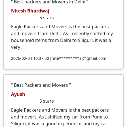
Best packers and Movers in Delhi
Nitesh Bhardwaj
5
stars
Eagle Packers and Movers is the best packers
and movers from Delhi. As I recently shifted my
household items from Delhi to Siliguri, it was a
very ...
|
2026-02-04 10:37:50
nite*********aj@gmail.com
Best Packers and Movers
Ayush
5
stars
Eagle Packers and Movers is the best packers
and movers. As I shifted my car from Pune to
Siliguri, it was a good experience, and my car