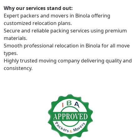
Why our services stand out:
Expert packers and movers in Binola offering
customized relocation plans.
Secure and reliable packing services using premium
materials.
Smooth professional relocation in Binola for all move
types.
Highly trusted moving company delivering quality and
consistency.