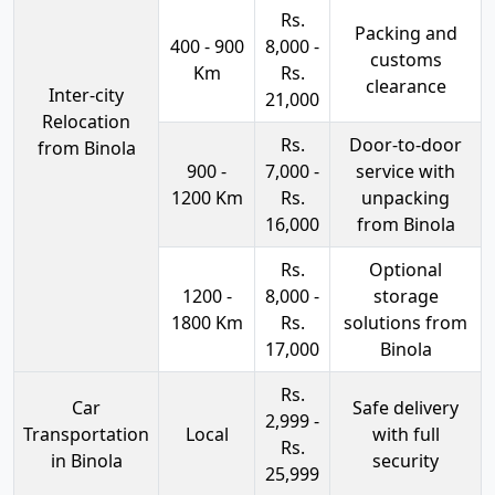
Rs.
Packing and
400 - 900
8,000 -
customs
Km
Rs.
clearance
Inter-city
21,000
Relocation
Rs.
Door-to-door
from Binola
900 -
7,000 -
service with
1200 Km
Rs.
unpacking
16,000
from Binola
Rs.
Optional
1200 -
8,000 -
storage
1800 Km
Rs.
solutions from
17,000
Binola
Rs.
Car
Safe delivery
2,999 -
Transportation
Local
with full
Rs.
in Binola
security
25,999