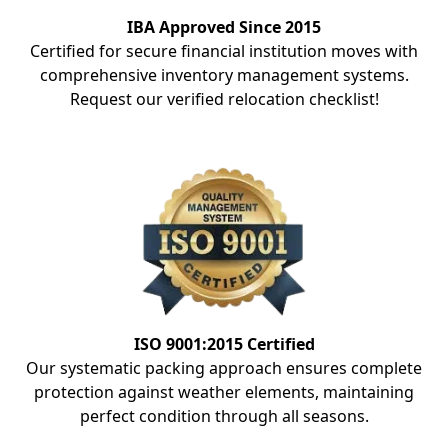
IBA Approved Since 2015
Certified for secure financial institution moves with
comprehensive inventory management systems.
Request our verified relocation checklist!
ISO 9001:2015 Certified
Our systematic packing approach ensures complete
protection against weather elements, maintaining
perfect condition through all seasons.