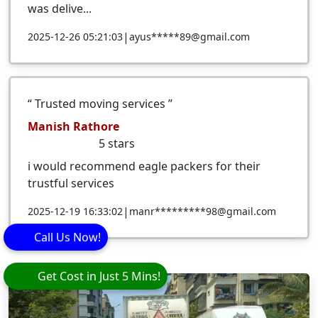
was delive...
|
2025-12-26 05:21:03
ayus*****89@gmail.com
Trusted moving services
Manish Rathore
5
stars
i would recommend eagle packers for their
trustful services
|
2025-12-19 16:33:02
manr*********98@gmail.com
Call Us Now!
Get Cost in Just 5 Mins!