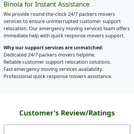
Binola for Instant Assistance
We provide round-the-clock 24/7 packers movers
services to ensure uninterrupted customer support
relocation. Our emergency moving services team offers
immediate help with quick response movers support.
Why our support services are unmatched:
Dedicated 24/7 packers movers helpline.
Reliable customer support relocation solutions.
Fast emergency moving services availability.
Professional quick response movers assistance.
Customer's Review/Ratings