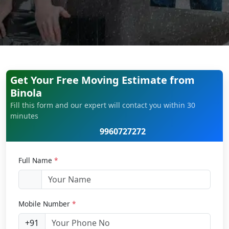
Get Your Free Moving Estimate from
Binola
Fill this form and our expert will contact you within 30
minutes
9960727272
Full Name
*
Mobile Number
*
+91