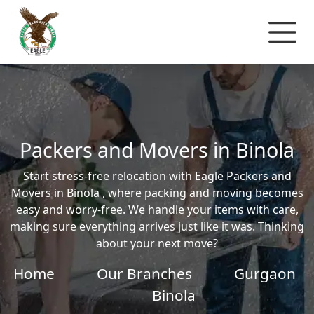
Packers and Movers in Binola
Start stress-free relocation with Eagle Packers and
Movers in Binola , where packing and moving becomes
easy and worry-free. We handle your items with care,
making sure everything arrives just like it was. Thinking
about your next move?
Home
Our Branches
Gurgaon
Binola