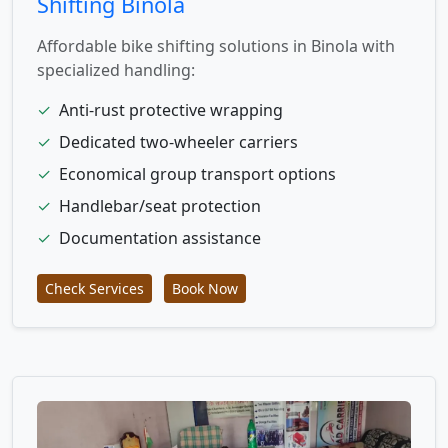
Shifting Binola
Affordable bike shifting solutions in Binola with
specialized handling:
✓
Anti-rust protective wrapping
✓
Dedicated two-wheeler carriers
✓
Economical group transport options
✓
Handlebar/seat protection
✓
Documentation assistance
Check Services
Book Now