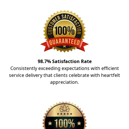
98.7% Satisfaction Rate
Consistently exceeding expectations with efficient
service delivery that clients celebrate with heartfelt
appreciation.