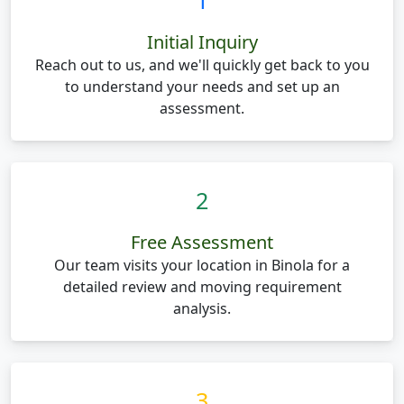
1
Initial Inquiry
Reach out to us, and we'll quickly get back to you
to understand your needs and set up an
assessment.
2
Free Assessment
Our team visits your location in Binola for a
detailed review and moving requirement
analysis.
3