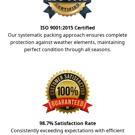
ISO 9001:2015 Certified
Our systematic packing approach ensures complete
protection against weather elements, maintaining
perfect condition through all seasons.
98.7% Satisfaction Rate
Consistently exceeding expectations with efficient