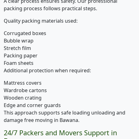
A clear process ensures safety. Our professional
packing process follows practical steps.
Quality packing materials used:
Corrugated boxes
Bubble wrap
Stretch film
Packing paper
Foam sheets
Additional protection when required:
Mattress covers
Wardrobe cartons
Wooden crating
Edge and corner guards
This approach supports safe loading unloading and
damage free moving in Bawana.
24/7 Packers and Movers Support in