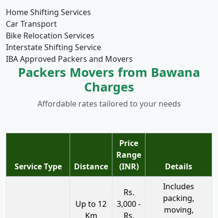
Home Shifting Services
Car Transport
Bike Relocation Services
Interstate Shifting Service
IBA Approved Packers and Movers
Packers Movers from Bawana
Charges
Affordable rates tailored to your needs
Price
Range
Service Type
Distance
(INR)
Details
Includes
Rs.
packing,
Up to 12
3,000 -
moving,
Km
Rs.