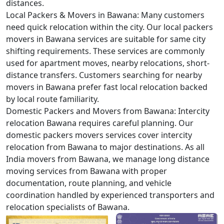
distances.
Local Packers & Movers in Bawana:
Many customers
need quick relocation within the city. Our local packers
movers in Bawana services are suitable for same city
shifting requirements. These services are commonly
used for apartment moves, nearby relocations, short-
distance transfers. Customers searching for nearby
movers in Bawana prefer fast local relocation backed
by local route familiarity.
Domestic Packers and Movers from Bawana:
Intercity
relocation Bawana requires careful planning. Our
domestic packers movers services cover intercity
relocation from Bawana to major destinations. As all
India movers from Bawana, we manage long distance
moving services from Bawana with proper
documentation, route planning, and vehicle
coordination handled by experienced transporters and
relocation specialists of Bawana.