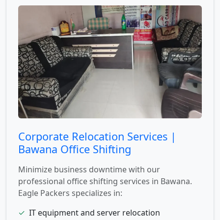
Corporate Relocation Services |
Bawana Office Shifting
Minimize business downtime with our
professional office shifting services in Bawana.
Eagle Packers specializes in:
✓
IT equipment and server relocation