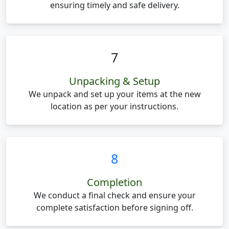
ensuring timely and safe delivery.
7
Unpacking & Setup
We unpack and set up your items at the new
location as per your instructions.
8
Completion
We conduct a final check and ensure your
complete satisfaction before signing off.