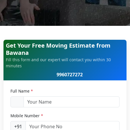
Get Your Free Moving Estimate from
Bawana
Fill this form and our expert will contact you within 30
minutes
9960727272
Full Name
*
Mobile Number
*
+91