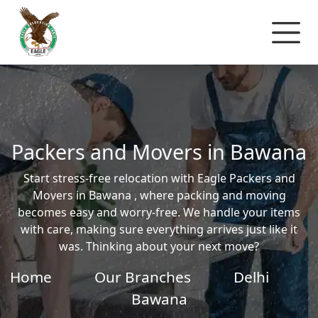
Packers and Movers in Bawana
Start stress-free relocation with Eagle Packers and
Movers in Bawana , where packing and moving
becomes easy and worry-free. We handle your items
with care, making sure everything arrives just like it
was. Thinking about your next move?
Home
Our Branches
Delhi
Bawana