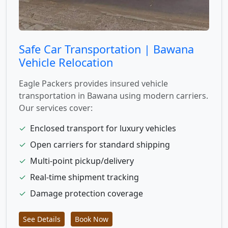
Safe Car Transportation | Bawana
Vehicle Relocation
Eagle Packers provides insured vehicle
transportation in Bawana using modern carriers.
Our services cover:
✓
Enclosed transport for luxury vehicles
✓
Open carriers for standard shipping
✓
Multi-point pickup/delivery
✓
Real-time shipment tracking
✓
Damage protection coverage
See Details
Book Now