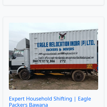
Expert Household Shifting | Eagle
Packers Bawana