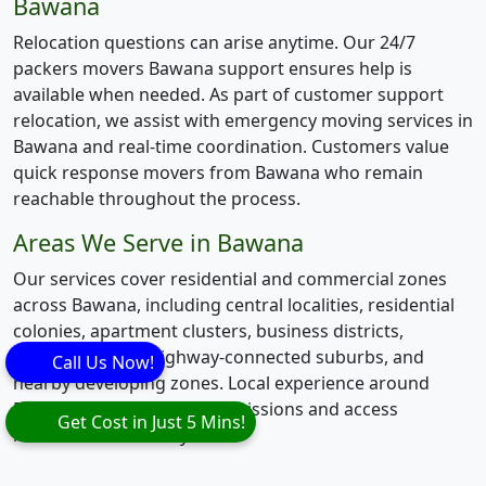
Bawana
Relocation questions can arise anytime. Our 24/7
packers movers Bawana support ensures help is
available when needed. As part of customer support
relocation, we assist with emergency moving services in
Bawana and real-time coordination. Customers value
quick response movers from Bawana who remain
reachable throughout the process.
Areas We Serve in Bawana
Our services cover residential and commercial zones
across Bawana, including central localities, residential
colonies, apartment clusters, business districts,
industrial areas, highway-connected suburbs, and
Call Us Now!
nearby developing zones. Local experience around
Bawana helps manage permissions and access
Get Cost in Just 5 Mins!
restrictions smoothly.