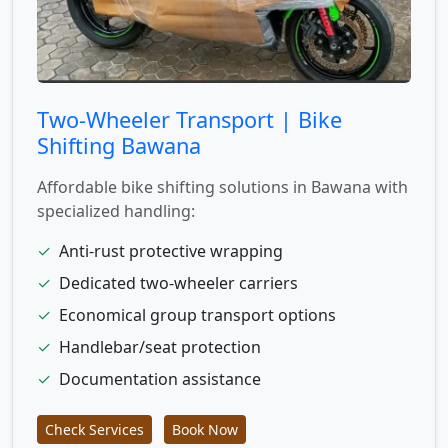
Two-Wheeler Transport | Bike
Shifting Bawana
Affordable bike shifting solutions in Bawana with
specialized handling:
✓
Anti-rust protective wrapping
✓
Dedicated two-wheeler carriers
✓
Economical group transport options
✓
Handlebar/seat protection
✓
Documentation assistance
Check Services
Book Now