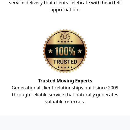
service delivery that clients celebrate with heartfelt
appreciation.
Trusted Moving Experts
Generational client relationships built since 2009
through reliable service that naturally generates
valuable referrals.