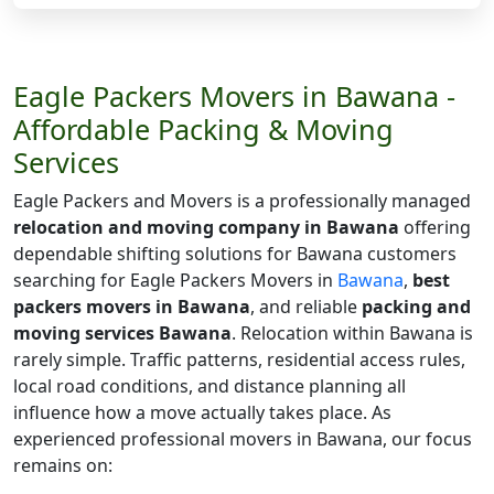
Eagle Packers Movers in Bawana -
Affordable Packing & Moving
Services
Eagle Packers and Movers is a professionally managed
relocation and moving company in Bawana
offering
dependable shifting solutions for Bawana customers
searching for Eagle Packers Movers in
Bawana
,
best
packers movers in Bawana
, and reliable
packing and
moving services Bawana
. Relocation within Bawana is
rarely simple. Traffic patterns, residential access rules,
local road conditions, and distance planning all
influence how a move actually takes place. As
experienced professional movers in Bawana, our focus
remains on: