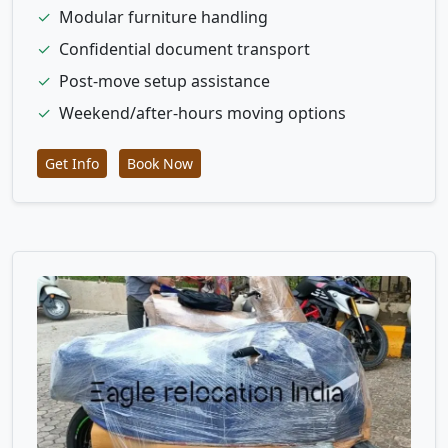
✓
Modular furniture handling
✓
Confidential document transport
✓
Post-move setup assistance
✓
Weekend/after-hours moving options
Get Info
Book Now