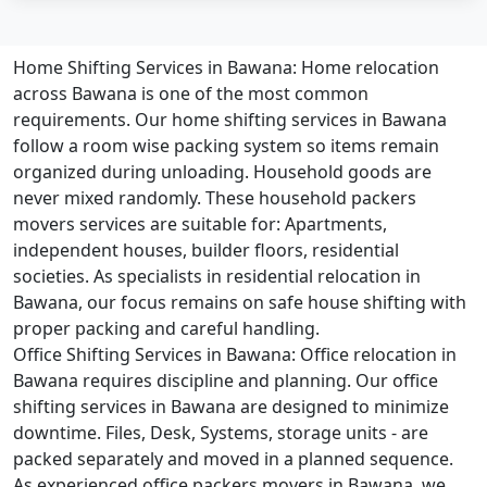
Home Shifting Services in Bawana:
Home relocation
across Bawana is one of the most common
requirements. Our home shifting services in Bawana
follow a room wise packing system so items remain
organized during unloading. Household goods are
never mixed randomly. These household packers
movers services are suitable for: Apartments,
independent houses, builder floors, residential
societies. As specialists in residential relocation in
Bawana, our focus remains on safe house shifting with
proper packing and careful handling.
Office Shifting Services in Bawana:
Office relocation in
Bawana requires discipline and planning. Our office
shifting services in Bawana are designed to minimize
downtime. Files, Desk, Systems, storage units - are
packed separately and moved in a planned sequence.
As experienced office packers movers in Bawana, we