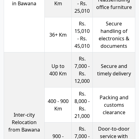
in Bawana
Km
- Rs.
office furniture
25,010
Rs.
Secure
15,010
handling of
36+ Km
- Rs.
electronics &
45,010
documents
Rs.
Up to
7,000 -
Secure and
400 Km
Rs.
timely delivery
12,000
Rs.
Packing and
400 - 900
8,000 -
customs
Km
Rs.
clearance
Inter-city
21,000
Relocation
Rs.
Door-to-door
from Bawana
900 -
7,000 -
service with