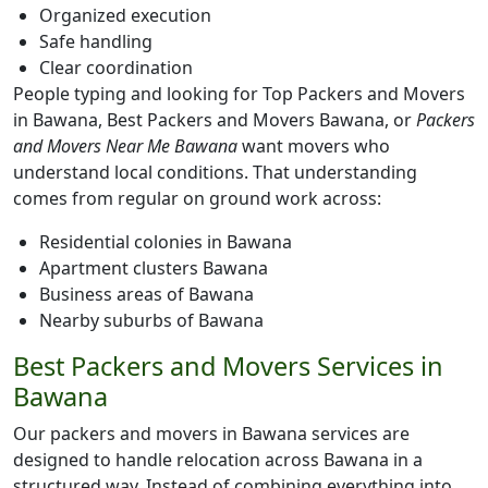
Organized execution
Safe handling
Clear coordination
People typing and looking for Top Packers and Movers
in Bawana, Best Packers and Movers Bawana, or
Packers
and Movers Near Me Bawana
want movers who
understand local conditions. That understanding
comes from regular on ground work across:
Residential colonies in Bawana
Apartment clusters Bawana
Business areas of Bawana
Nearby suburbs of Bawana
Best Packers and Movers Services in
Bawana
Our packers and movers in Bawana services are
designed to handle relocation across Bawana in a
structured way. Instead of combining everything into