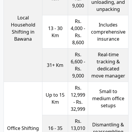
unloading, and
9,000
unpacking
Local
Rs.
Household
Includes
13 - 30
4,000 -
Shifting in
comprehensive
Km
Rs.
Bawana
insurance
8,600
Rs.
Real-time
6,600 -
tracking &
31+ Km
Rs.
dedicated
9,000
move manager
Rs.
Small to
Up to 15
12,999
medium office
Km
- Rs.
setups
32,999
Rs.
Dismantling &
Office Shifting
16 - 35
13,010
reassembling