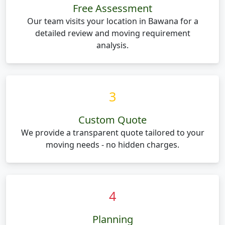
Free Assessment
Our team visits your location in Bawana for a
detailed review and moving requirement
analysis.
3
Custom Quote
We provide a transparent quote tailored to your
moving needs - no hidden charges.
4
Planning