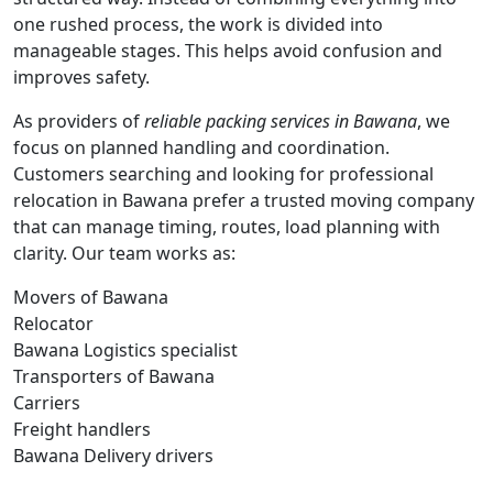
one rushed process, the work is divided into
manageable stages. This helps avoid confusion and
improves safety.
As providers of
reliable packing services in Bawana
, we
focus on planned handling and coordination.
Customers searching and looking for professional
relocation in Bawana prefer a trusted moving company
that can manage timing, routes, load planning with
clarity. Our team works as:
Movers of Bawana
Relocator
Bawana Logistics specialist
Transporters of Bawana
Carriers
Freight handlers
Bawana Delivery drivers