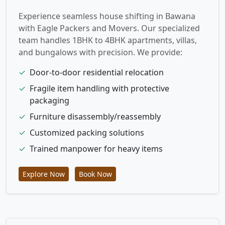
Experience seamless house shifting in Bawana
with Eagle Packers and Movers. Our specialized
team handles 1BHK to 4BHK apartments, villas,
and bungalows with precision. We provide:
✓
Door-to-door residential relocation
✓
Fragile item handling with protective
packaging
✓
Furniture disassembly/reassembly
✓
Customized packing solutions
✓
Trained manpower for heavy items
Explore Now
Book Now