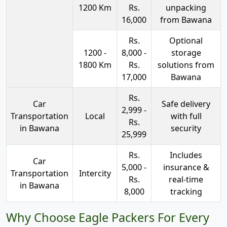
1200 Km
Rs.
unpacking
16,000
from Bawana
Rs.
Optional
1200 -
8,000 -
storage
1800 Km
Rs.
solutions from
17,000
Bawana
Rs.
Car
Safe delivery
2,999 -
Transportation
Local
with full
Rs.
in Bawana
security
25,999
Rs.
Includes
Car
5,000 -
insurance &
Transportation
Intercity
Rs.
real-time
in Bawana
8,000
tracking
Why Choose Eagle Packers For Every