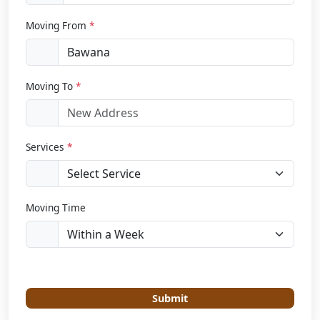
Moving From
*
Moving To
*
Services
*
Moving Time
Submit