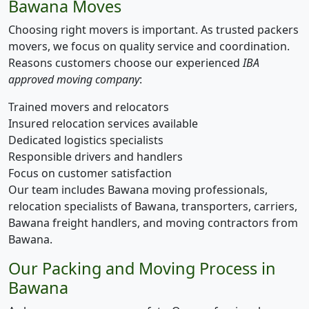
Bawana Moves
Choosing right movers is important. As trusted packers
movers, we focus on quality service and coordination.
Reasons customers choose our experienced
IBA
approved moving company
:
Trained movers and relocators
Insured relocation services available
Dedicated logistics specialists
Responsible drivers and handlers
Focus on customer satisfaction
Our team includes Bawana moving professionals,
relocation specialists of Bawana, transporters, carriers,
Bawana freight handlers, and moving contractors from
Bawana.
Our Packing and Moving Process in
Bawana