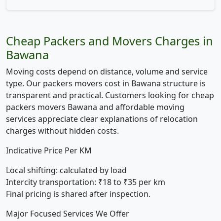
Cheap Packers and Movers Charges in
Bawana
Moving costs depend on distance, volume and service
type. Our packers movers cost in Bawana structure is
transparent and practical. Customers looking for cheap
packers movers Bawana and affordable moving
services appreciate clear explanations of relocation
charges without hidden costs.
Indicative Price Per KM
Local shifting:
calculated by load
Intercity transportation:
₹18 to ₹35 per km
Final pricing is shared after inspection.
Major Focused Services We Offer