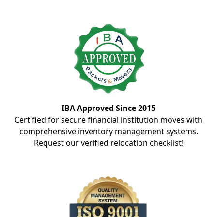
IBA Approved Since 2015
Certified for secure financial institution moves with
comprehensive inventory management systems.
Request our verified relocation checklist!