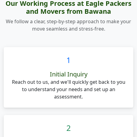
Our Working Process at Eagle Packers
and Movers from Bawana
We follow a clear, step-by-step approach to make your
move seamless and stress-free.
1
Initial Inquiry
Reach out to us, and we'll quickly get back to you
to understand your needs and set up an
assessment.
2