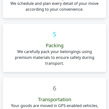
We schedule and plan every detail of your move
according to your convenience.
5
Packing
We carefully pack your belongings using
premium materials to ensure safety during
transport.
6
Transportation
Your goods are moved in GPS-enabled vehicles,