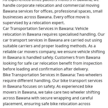
handle corporate relocation and commercial moving
Bawana services for offices, professional spaces, small
businesses across Bawana. Every office move is
supervised by a relocation expert.
Car Transportation Services in Bawana:
Vehicle
relocation in Bawana requires specialised handling. Our
car transport services in Bawana are carried out using
suitable carriers and proper loading methods. As a
reliable car movers company, we ensure vehicle shifting
in Bawana is handled safely. Customers from Bawana
looking for safe car relocation benefit from inspection
before loading and confirmation after delivery.
Bike Transportation Services in Bawana:
Two-wheelers
require different handling. Our bike transport services
in Bawana focuses on safety. As experienced bike
movers in Bawana, we take care two wheeler shifting
across Bawana with secure wrapping and careful
placement, ensuring safe bike relocation across