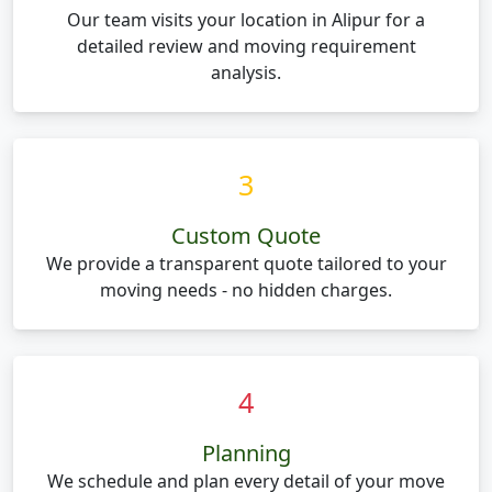
Our team visits your location in Alipur for a
detailed review and moving requirement
analysis.
3
Custom Quote
We provide a transparent quote tailored to your
moving needs - no hidden charges.
4
Planning
We schedule and plan every detail of your move