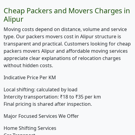
Cheap Packers and Movers Charges in
Alipur
Moving costs depend on distance, volume and service
type. Our packers movers cost in Alipur structure is
transparent and practical. Customers looking for cheap
packers movers Alipur and affordable moving services
appreciate clear explanations of relocation charges
without hidden costs.
Indicative Price Per KM
Local shifting:
calculated by load
Intercity transportation:
₹18 to ₹35 per km
Final pricing is shared after inspection.
Major Focused Services We Offer
Home Shifting Services