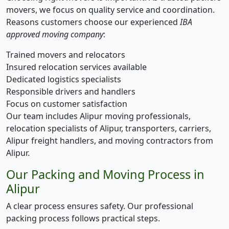
movers, we focus on quality service and coordination.
Reasons customers choose our experienced
IBA
approved moving company
:
Trained movers and relocators
Insured relocation services available
Dedicated logistics specialists
Responsible drivers and handlers
Focus on customer satisfaction
Our team includes Alipur moving professionals,
relocation specialists of Alipur, transporters, carriers,
Alipur freight handlers, and moving contractors from
Alipur.
Our Packing and Moving Process in
Alipur
A clear process ensures safety. Our professional
packing process follows practical steps.