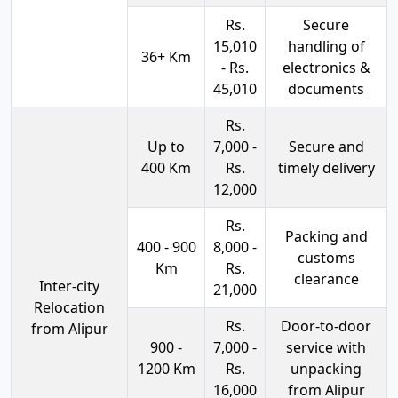
Rs.
Secure
15,010
handling of
36+ Km
- Rs.
electronics &
45,010
documents
Rs.
Up to
7,000 -
Secure and
400 Km
Rs.
timely delivery
12,000
Rs.
Packing and
400 - 900
8,000 -
customs
Km
Rs.
clearance
Inter-city
21,000
Relocation
Rs.
Door-to-door
from Alipur
900 -
7,000 -
service with
1200 Km
Rs.
unpacking
16,000
from Alipur