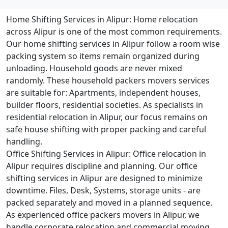
Home Shifting Services in Alipur:
Home relocation
across Alipur is one of the most common requirements.
Our home shifting services in Alipur follow a room wise
packing system so items remain organized during
unloading. Household goods are never mixed
randomly. These household packers movers services
are suitable for: Apartments, independent houses,
builder floors, residential societies. As specialists in
residential relocation in Alipur, our focus remains on
safe house shifting with proper packing and careful
handling.
Office Shifting Services in Alipur:
Office relocation in
Alipur requires discipline and planning. Our office
shifting services in Alipur are designed to minimize
downtime. Files, Desk, Systems, storage units - are
packed separately and moved in a planned sequence.
As experienced office packers movers in Alipur, we
handle corporate relocation and commercial moving