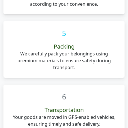
according to your convenience.
5
Packing
We carefully pack your belongings using
premium materials to ensure safety during
transport.
6
Transportation
Your goods are moved in GPS-enabled vehicles,
ensuring timely and safe delivery.