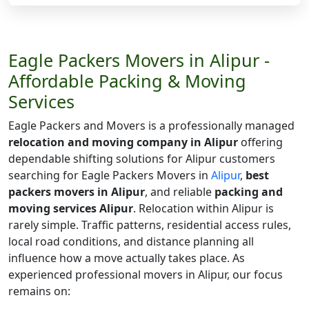
Eagle Packers Movers in Alipur -
Affordable Packing & Moving
Services
Eagle Packers and Movers is a professionally managed
relocation and moving company in Alipur
offering
dependable shifting solutions for Alipur customers
searching for Eagle Packers Movers in
Alipur
,
best
packers movers in Alipur
, and reliable
packing and
moving services Alipur
. Relocation within Alipur is
rarely simple. Traffic patterns, residential access rules,
local road conditions, and distance planning all
influence how a move actually takes place. As
experienced professional movers in Alipur, our focus
remains on: