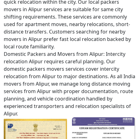
quick relocation within the city. Our local packers
movers in Alipur services are suitable for same city
shifting requirements. These services are commonly
used for apartment moves, nearby relocations, short-
distance transfers. Customers searching for nearby
movers in Alipur prefer fast local relocation backed by
local route familiarity.
Domestic Packers and Movers from Alipur:
Intercity
relocation Alipur requires careful planning. Our
domestic packers movers services cover intercity
relocation from Alipur to major destinations. As all India
movers from Alipur, we manage long distance moving
services from Alipur with proper documentation, route
planning, and vehicle coordination handled by
experienced transporters and relocation specialists of
Alipur.