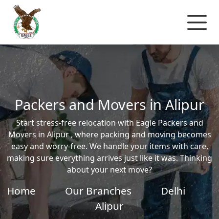
Packers and Movers in Alipur
Start stress-free relocation with Eagle Packers and
Movers in Alipur , where packing and moving becomes
easy and worry-free. We handle your items with care,
making sure everything arrives just like it was. Thinking
about your next move?
Home
Our Branches
Delhi
Alipur