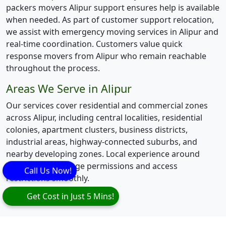
packers movers Alipur support ensures help is available
when needed. As part of customer support relocation,
we assist with emergency moving services in Alipur and
real-time coordination. Customers value quick
response movers from Alipur who remain reachable
throughout the process.
Areas We Serve in Alipur
Our services cover residential and commercial zones
across Alipur, including central localities, residential
colonies, apartment clusters, business districts,
industrial areas, highway-connected suburbs, and
nearby developing zones. Local experience around
Alipur helps manage permissions and access
Call Us Now!
restrictions smoothly.
Get Cost in Just 5 Mins!