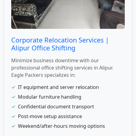
Corporate Relocation Services |
Alipur Office Shifting
Minimize business downtime with our
professional office shifting services in Alipur.
Eagle Packers specializes in:
✓
IT equipment and server relocation
✓
Modular furniture handling
✓
Confidential document transport
✓
Post-move setup assistance
✓
Weekend/after-hours moving options