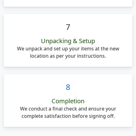
7
Unpacking & Setup
We unpack and set up your items at the new
location as per your instructions.
8
Completion
We conduct a final check and ensure your
complete satisfaction before signing off.