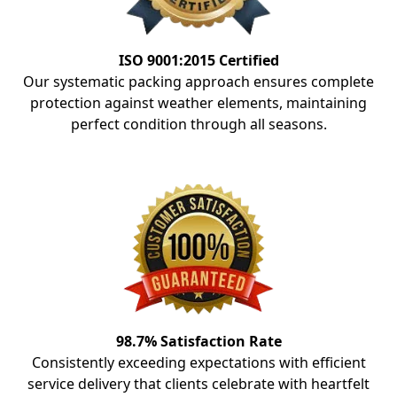
ISO 9001:2015 Certified
Our systematic packing approach ensures complete
protection against weather elements, maintaining
perfect condition through all seasons.
98.7% Satisfaction Rate
Consistently exceeding expectations with efficient
service delivery that clients celebrate with heartfelt