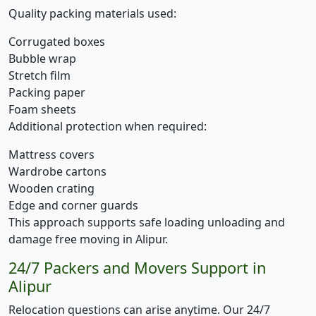
Quality packing materials used:
Corrugated boxes
Bubble wrap
Stretch film
Packing paper
Foam sheets
Additional protection when required:
Mattress covers
Wardrobe cartons
Wooden crating
Edge and corner guards
This approach supports safe loading unloading and
damage free moving in Alipur.
24/7 Packers and Movers Support in
Alipur
Relocation questions can arise anytime. Our 24/7