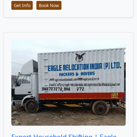
Get Info
Book Now
Expert Household Shifting | Eagle