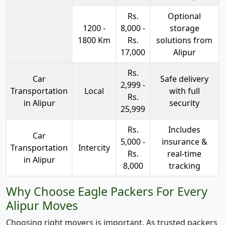
Rs.
Optional
1200 -
8,000 -
storage
1800 Km
Rs.
solutions from
17,000
Alipur
Rs.
Car
Safe delivery
2,999 -
Transportation
Local
with full
Rs.
in Alipur
security
25,999
Rs.
Includes
Car
5,000 -
insurance &
Transportation
Intercity
Rs.
real-time
in Alipur
8,000
tracking
Why Choose Eagle Packers For Every
Alipur Moves
Choosing right movers is important. As trusted packers