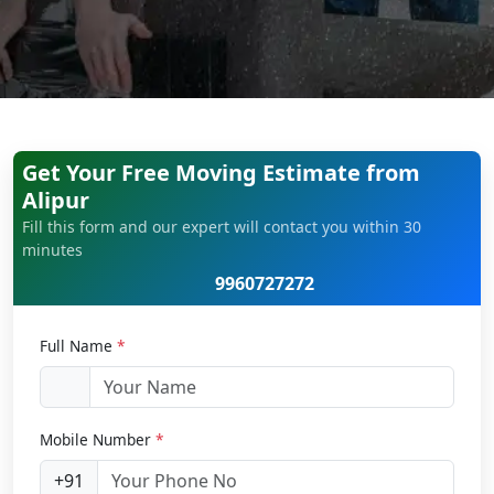
Get Your Free Moving Estimate from
Alipur
Fill this form and our expert will contact you within 30
minutes
9960727272
Full Name
*
Mobile Number
*
+91