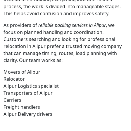
process, the work is divided into manageable stages.
This helps avoid confusion and improves safety.
As providers of
reliable packing services in Alipur
, we
focus on planned handling and coordination.
Customers searching and looking for professional
relocation in Alipur prefer a trusted moving company
that can manage timing, routes, load planning with
clarity. Our team works as:
Movers of Alipur
Relocator
Alipur Logistics specialist
Transporters of Alipur
Carriers
Freight handlers
Alipur Delivery drivers