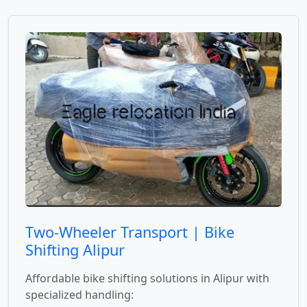
Two-Wheeler Transport | Bike
Shifting Alipur
Affordable bike shifting solutions in Alipur with
specialized handling: