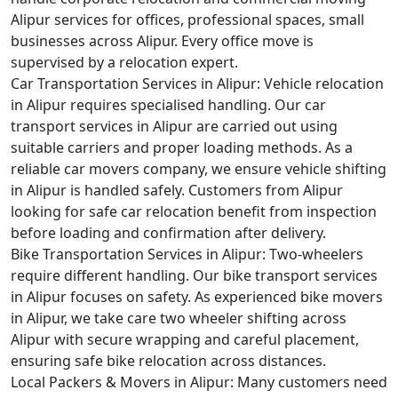
Alipur services for offices, professional spaces, small
businesses across Alipur. Every office move is
supervised by a relocation expert.
Car Transportation Services in Alipur:
Vehicle relocation
in Alipur requires specialised handling. Our car
transport services in Alipur are carried out using
suitable carriers and proper loading methods. As a
reliable car movers company, we ensure vehicle shifting
in Alipur is handled safely. Customers from Alipur
looking for safe car relocation benefit from inspection
before loading and confirmation after delivery.
Bike Transportation Services in Alipur:
Two-wheelers
require different handling. Our bike transport services
in Alipur focuses on safety. As experienced bike movers
in Alipur, we take care two wheeler shifting across
Alipur with secure wrapping and careful placement,
ensuring safe bike relocation across distances.
Local Packers & Movers in Alipur:
Many customers need