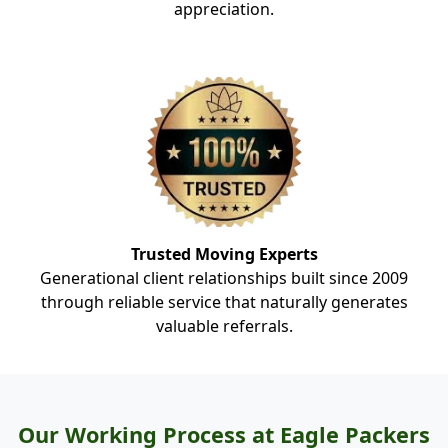
appreciation.
Trusted Moving Experts
Generational client relationships built since 2009
through reliable service that naturally generates
valuable referrals.
Our Working Process at Eagle Packers