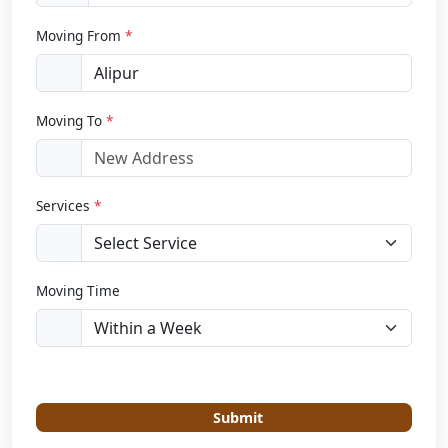
Moving From
*
Moving To
*
Services
*
Moving Time
Submit