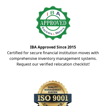
IBA Approved Since 2015
Certified for secure financial institution moves with
comprehensive inventory management systems.
Request our verified relocation checklist!