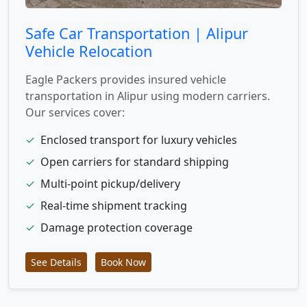
Safe Car Transportation | Alipur
Vehicle Relocation
Eagle Packers provides insured vehicle
transportation in Alipur using modern carriers.
Our services cover:
✓
Enclosed transport for luxury vehicles
✓
Open carriers for standard shipping
✓
Multi-point pickup/delivery
✓
Real-time shipment tracking
✓
Damage protection coverage
See Details
Book Now