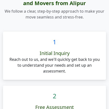
and Movers from Alipur
We follow a clear, step-by-step approach to make your
move seamless and stress-free.
1
Initial Inquiry
Reach out to us, and we'll quickly get back to you
to understand your needs and set up an
assessment.
2
Free Assessment