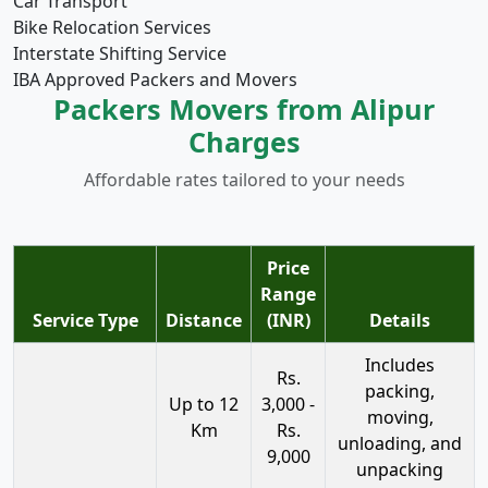
Car Transport
Bike Relocation Services
Interstate Shifting Service
IBA Approved Packers and Movers
Packers Movers from Alipur
Charges
Affordable rates tailored to your needs
Price
Range
Service Type
Distance
(INR)
Details
Includes
Rs.
packing,
Up to 12
3,000 -
moving,
Km
Rs.
unloading, and
9,000
unpacking