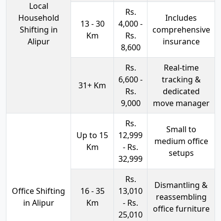
Local
Rs.
Household
Includes
13 - 30
4,000 -
Shifting in
comprehensive
Km
Rs.
Alipur
insurance
8,600
Rs.
Real-time
6,600 -
tracking &
31+ Km
Rs.
dedicated
9,000
move manager
Rs.
Small to
Up to 15
12,999
medium office
Km
- Rs.
setups
32,999
Rs.
Dismantling &
Office Shifting
16 - 35
13,010
reassembling
in Alipur
Km
- Rs.
office furniture
25,010