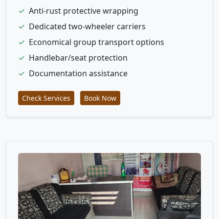
✓
Anti-rust protective wrapping
✓
Dedicated two-wheeler carriers
✓
Economical group transport options
✓
Handlebar/seat protection
✓
Documentation assistance
Check Services
Book Now