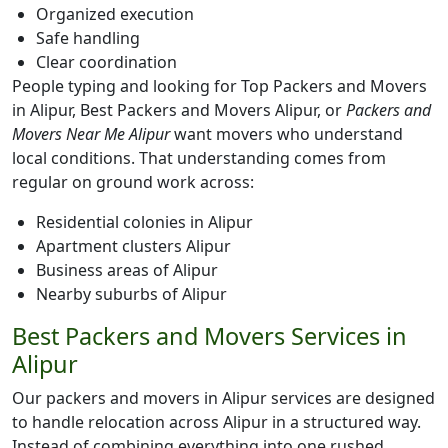
Organized execution
Safe handling
Clear coordination
People typing and looking for Top Packers and Movers
in Alipur, Best Packers and Movers Alipur, or
Packers and
Movers Near Me Alipur
want movers who understand
local conditions. That understanding comes from
regular on ground work across:
Residential colonies in Alipur
Apartment clusters Alipur
Business areas of Alipur
Nearby suburbs of Alipur
Best Packers and Movers Services in
Alipur
Our packers and movers in Alipur services are designed
to handle relocation across Alipur in a structured way.
Instead of combining everything into one rushed