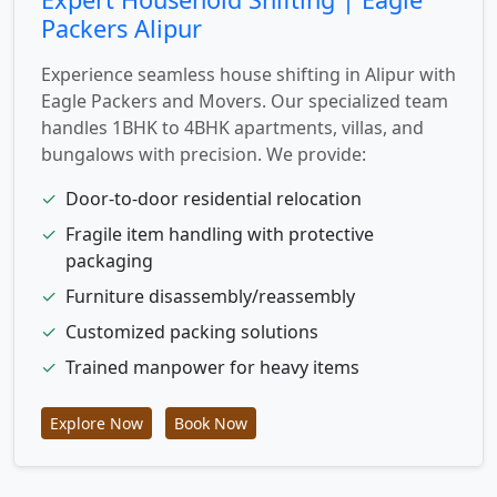
Packers Alipur
Experience seamless house shifting in Alipur with
Eagle Packers and Movers. Our specialized team
handles 1BHK to 4BHK apartments, villas, and
bungalows with precision. We provide:
✓
Door-to-door residential relocation
✓
Fragile item handling with protective
packaging
✓
Furniture disassembly/reassembly
✓
Customized packing solutions
✓
Trained manpower for heavy items
Explore Now
Book Now