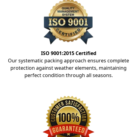
ISO 9001:2015 Certified
Our systematic packing approach ensures complete
protection against weather elements, maintaining
perfect condition through all seasons.