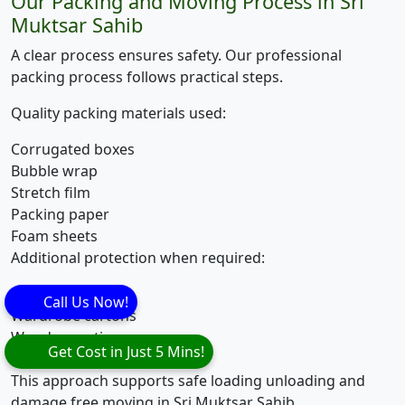
Our Packing and Moving Process in Sri
Muktsar Sahib
A clear process ensures safety. Our professional
packing process follows practical steps.
Quality packing materials used:
Corrugated boxes
Bubble wrap
Stretch film
Packing paper
Foam sheets
Additional protection when required:
Mattress covers
Call Us Now!
Wardrobe cartons
Wooden crating
Get Cost in Just 5 Mins!
Edge and corner guards
This approach supports safe loading unloading and
damage free moving in Sri Muktsar Sahib.