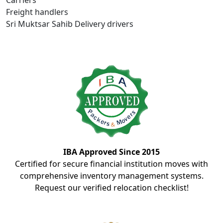
Carriers
Freight handlers
Sri Muktsar Sahib Delivery drivers
IBA Approved Since 2015
Certified for secure financial institution moves with
comprehensive inventory management systems.
Request our verified relocation checklist!