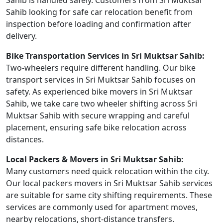
Sahib is handled safely. Customers from Sri Muktsar
Sahib looking for safe car relocation benefit from
inspection before loading and confirmation after
delivery.
Bike Transportation Services in Sri Muktsar Sahib:
Two-wheelers require different handling. Our bike
transport services in Sri Muktsar Sahib focuses on
safety. As experienced bike movers in Sri Muktsar
Sahib, we take care two wheeler shifting across Sri
Muktsar Sahib with secure wrapping and careful
placement, ensuring safe bike relocation across
distances.
Local Packers & Movers in Sri Muktsar Sahib:
Many customers need quick relocation within the city.
Our local packers movers in Sri Muktsar Sahib services
are suitable for same city shifting requirements. These
services are commonly used for apartment moves,
nearby relocations, short-distance transfers.