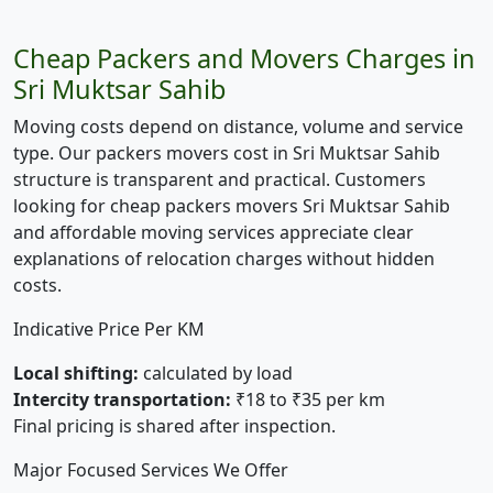
Cheap Packers and Movers Charges in
Sri Muktsar Sahib
Moving costs depend on distance, volume and service
type. Our packers movers cost in Sri Muktsar Sahib
structure is transparent and practical. Customers
looking for cheap packers movers Sri Muktsar Sahib
and affordable moving services appreciate clear
explanations of relocation charges without hidden
costs.
Indicative Price Per KM
Local shifting:
calculated by load
Intercity transportation:
₹18 to ₹35 per km
Final pricing is shared after inspection.
Major Focused Services We Offer