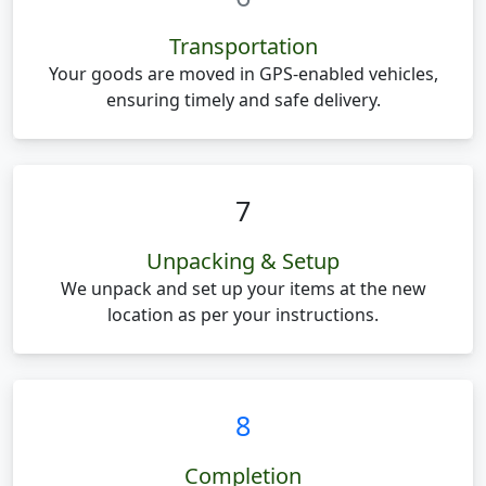
Transportation
Your goods are moved in GPS-enabled vehicles,
ensuring timely and safe delivery.
7
Unpacking & Setup
We unpack and set up your items at the new
location as per your instructions.
8
Completion