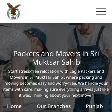
Packers and Movers in Sri
Muktsar Sahib
Start stress-free relocation with Eagle Packers and
Movers in Sri Muktsar Sahib , where packing and
moving becomes easy and worry-free. We handle your
items with care, making sure everything arrives just like
it was. Thinking about your next move?
Home
Our Branches
Punjab