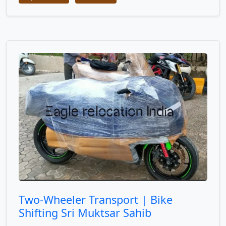
Two-Wheeler Transport | Bike
Shifting Sri Muktsar Sahib