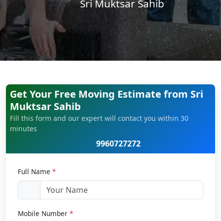
Sri Muktsar Sahib
Get Your Free Moving Estimate from Sri
Muktsar Sahib
Fill this form and our expert will contact you within 30
minutes
9960727272
Full Name
*
Mobile Number
*