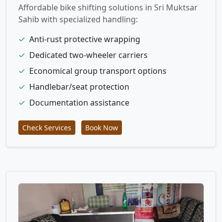
Affordable bike shifting solutions in Sri Muktsar
Sahib with specialized handling:
✓
Anti-rust protective wrapping
✓
Dedicated two-wheeler carriers
✓
Economical group transport options
✓
Handlebar/seat protection
✓
Documentation assistance
Check Services
Book Now