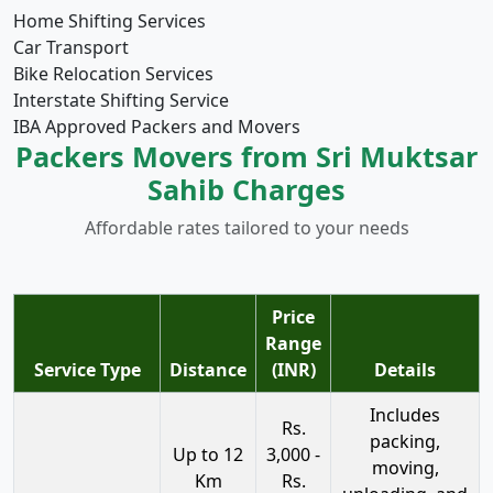
Home Shifting Services
Car Transport
Bike Relocation Services
Interstate Shifting Service
IBA Approved Packers and Movers
Packers Movers from Sri Muktsar
Sahib Charges
Affordable rates tailored to your needs
Price
Range
Service Type
Distance
(INR)
Details
Includes
Rs.
packing,
Up to 12
3,000 -
moving,
Km
Rs.