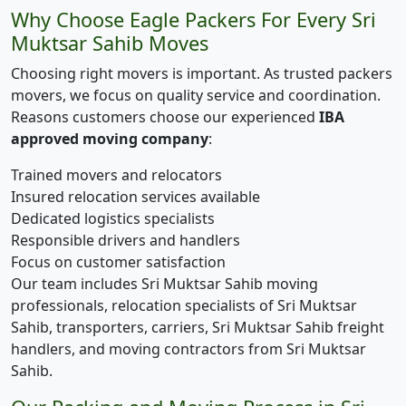
Why Choose Eagle Packers For Every Sri
Muktsar Sahib Moves
Choosing right movers is important. As trusted packers
movers, we focus on quality service and coordination.
Reasons customers choose our experienced
IBA
approved moving company
:
Trained movers and relocators
Insured relocation services available
Dedicated logistics specialists
Responsible drivers and handlers
Focus on customer satisfaction
Our team includes Sri Muktsar Sahib moving
professionals, relocation specialists of Sri Muktsar
Sahib, transporters, carriers, Sri Muktsar Sahib freight
handlers, and moving contractors from Sri Muktsar
Sahib.