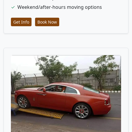
✓
Weekend/after-hours moving options
Get Info
Book Now