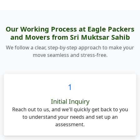
Our Working Process at Eagle Packers
and Movers from Sri Muktsar Sahib
We follow a clear, step-by-step approach to make your
move seamless and stress-free.
1
Initial Inquiry
Reach out to us, and we'll quickly get back to you
to understand your needs and set up an
assessment.