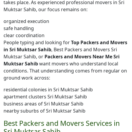
takes place. As experienced professional movers in Sri
Muktsar Sahib, our focus remains on:
organized execution
safe handling
clear coordination
People typing and looking for
Top Packers and Movers
in Sri Muktsar Sahib
, Best Packers and Movers Sri
Muktsar Sahib, or
Packers and Movers Near Me Sri
Muktsar Sahib
want movers who understand local
conditions. That understanding comes from regular on
ground work across:
residential colonies in Sri Muktsar Sahib
apartment clusters Sri Muktsar Sahib
business areas of Sri Muktsar Sahib
nearby suburbs of Sri Muktsar Sahib
Best Packers and Movers Services in
Sri Muktsar Sahib