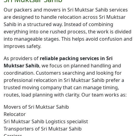
Our packers and movers in Sri Muktsar Sahib services
are designed to handle relocation across Sri Muktsar
Sahib in a structured way. Instead of combining
everything into one rushed process, the work is divided
into manageable stages. This helps avoid confusion and
improves safety.
As providers of
reliable packing services in Sri
Muktsar Sahib
, we focus on planned handling and
coordination. Customers searching and looking for
professional relocation in Sri Muktsar Sahib prefer a
trusted moving company that can manage timing,
routes, load planning with clarity. Our team works as:
Movers of Sri Muktsar Sahib
Relocator
Sri Muktsar Sahib Logistics specialist
Transporters of Sri Muktsar Sahib