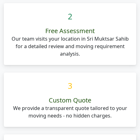
2
Free Assessment
Our team visits your location in Sri Muktsar Sahib
for a detailed review and moving requirement
analysis.
3
Custom Quote
We provide a transparent quote tailored to your
moving needs - no hidden charges.