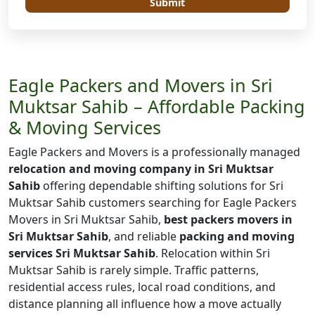
Submit
Eagle Packers and Movers in Sri
Muktsar Sahib – Affordable Packing
& Moving Services
Eagle Packers and Movers is a professionally managed
relocation and moving company in Sri Muktsar
Sahib
offering dependable shifting solutions for Sri
Muktsar Sahib customers searching for Eagle Packers
Movers in Sri Muktsar Sahib,
best packers movers in
Sri Muktsar Sahib
, and reliable
packing and moving
services Sri Muktsar Sahib
. Relocation within Sri
Muktsar Sahib is rarely simple. Traffic patterns,
residential access rules, local road conditions, and
distance planning all influence how a move actually