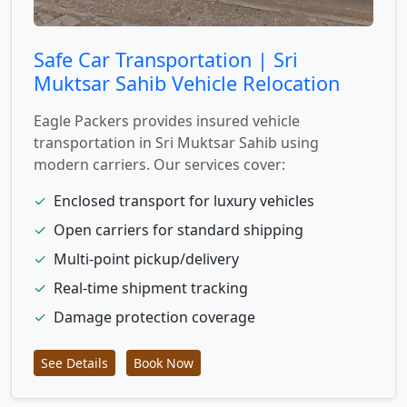
Safe Car Transportation | Sri
Muktsar Sahib Vehicle Relocation
Eagle Packers provides insured vehicle
transportation in Sri Muktsar Sahib using
modern carriers. Our services cover:
✓
Enclosed transport for luxury vehicles
✓
Open carriers for standard shipping
✓
Multi-point pickup/delivery
✓
Real-time shipment tracking
✓
Damage protection coverage
See Details
Book Now