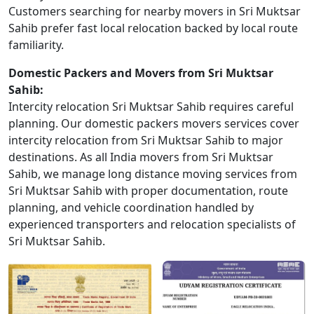
Customers searching for nearby movers in Sri Muktsar
Sahib prefer fast local relocation backed by local route
familiarity.
Domestic Packers and Movers from Sri Muktsar
Sahib:
Intercity relocation Sri Muktsar Sahib requires careful
planning. Our domestic packers movers services cover
intercity relocation from Sri Muktsar Sahib to major
destinations. As all India movers from Sri Muktsar
Sahib, we manage long distance moving services from
Sri Muktsar Sahib with proper documentation, route
planning, and vehicle coordination handled by
experienced transporters and relocation specialists of
Sri Muktsar Sahib.