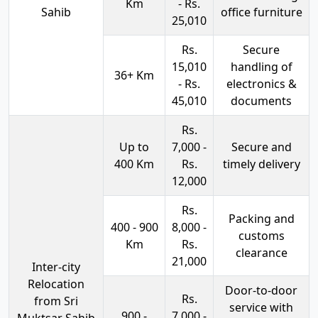
Km
- Rs.
Sahib
office furniture
25,010
Rs.
Secure
15,010
handling of
36+ Km
- Rs.
electronics &
45,010
documents
Rs.
Up to
7,000 -
Secure and
400 Km
Rs.
timely delivery
12,000
Rs.
Packing and
400 - 900
8,000 -
customs
Km
Rs.
clearance
21,000
Inter-city
Relocation
Door-to-door
Rs.
from Sri
service with
900 -
7,000 -
Muktsar Sahib