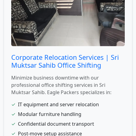
Corporate Relocation Services | Sri
Muktsar Sahib Office Shifting
Minimize business downtime with our
professional office shifting services in Sri
Muktsar Sahib. Eagle Packers specializes in:
✓
IT equipment and server relocation
✓
Modular furniture handling
✓
Confidential document transport
✓
Post-move setup assistance