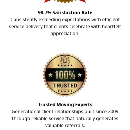
98.7% Satisfaction Rate
Consistently exceeding expectations with efficient
service delivery that clients celebrate with heartfelt
appreciation.
Trusted Moving Experts
Generational client relationships built since 2009
through reliable service that naturally generates
valuable referrals.