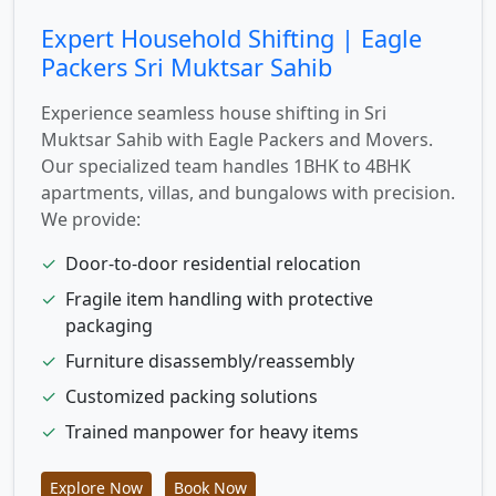
Expert Household Shifting | Eagle
Packers Sri Muktsar Sahib
Experience seamless house shifting in Sri
Muktsar Sahib with Eagle Packers and Movers.
Our specialized team handles 1BHK to 4BHK
apartments, villas, and bungalows with precision.
We provide:
✓
Door-to-door residential relocation
✓
Fragile item handling with protective
packaging
✓
Furniture disassembly/reassembly
✓
Customized packing solutions
✓
Trained manpower for heavy items
Explore Now
Book Now