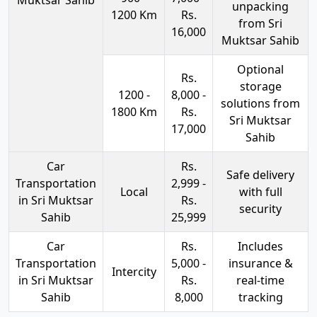
unpacking
1200 Km
Rs.
from Sri
16,000
Muktsar Sahib
Optional
Rs.
storage
1200 -
8,000 -
solutions from
1800 Km
Rs.
Sri Muktsar
17,000
Sahib
Car
Rs.
Safe delivery
Transportation
2,999 -
Local
with full
in Sri Muktsar
Rs.
security
Sahib
25,999
Car
Rs.
Includes
Transportation
5,000 -
insurance &
Intercity
in Sri Muktsar
Rs.
real-time
Sahib
8,000
tracking