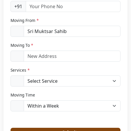
+91
Moving From
*
Moving To
*
Services
*
Moving Time