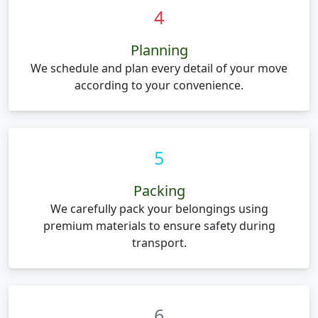
4
Planning
We schedule and plan every detail of your move
according to your convenience.
5
Packing
We carefully pack your belongings using
premium materials to ensure safety during
transport.
6