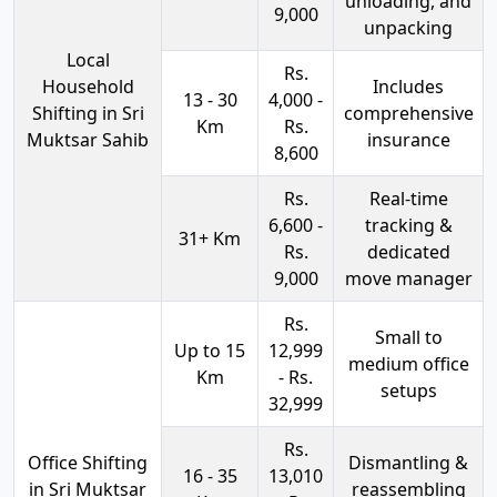
unloading, and
9,000
unpacking
Local
Rs.
Household
Includes
13 - 30
4,000 -
Shifting in Sri
comprehensive
Km
Rs.
Muktsar Sahib
insurance
8,600
Rs.
Real-time
6,600 -
tracking &
31+ Km
Rs.
dedicated
9,000
move manager
Rs.
Small to
Up to 15
12,999
medium office
Km
- Rs.
setups
32,999
Rs.
Office Shifting
Dismantling &
16 - 35
13,010
in Sri Muktsar
reassembling