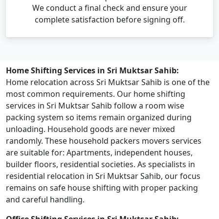
We conduct a final check and ensure your
complete satisfaction before signing off.
Home Shifting Services in Sri Muktsar Sahib:
Home relocation across Sri Muktsar Sahib is one of the
most common requirements. Our home shifting
services in Sri Muktsar Sahib follow a room wise
packing system so items remain organized during
unloading. Household goods are never mixed
randomly. These household packers movers services
are suitable for: Apartments, independent houses,
builder floors, residential societies. As specialists in
residential relocation in Sri Muktsar Sahib, our focus
remains on safe house shifting with proper packing
and careful handling.