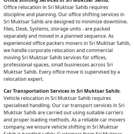
Office Shifting Services in Sri Muktsar Sahib:
Office relocation in Sri Muktsar Sahib requires
discipline and planning. Our office shifting services in
Sri Muktsar Sahib are designed to minimize downtime.
Files, Desk, Systems, storage units - are packed
separately and moved in a planned sequence. As
experienced office packers movers in Sri Muktsar Sahib,
we handle corporate relocation and commercial
moving Sri Muktsar Sahib services for offices,
professional spaces, small businesses across Sri
Muktsar Sahib. Every office move is supervised by a
relocation expert.
Car Transportation Services in Sri Muktsar Sahib:
Vehicle relocation in Sri Muktsar Sahib requires
specialised handling. Our car transport services in Sri
Muktsar Sahib are carried out using suitable carriers
and proper loading methods. As a reliable car movers
company, we ensure vehicle shifting in Sri Muktsar