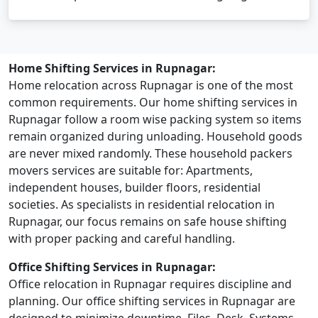
Home Shifting Services in Rupnagar:
Home relocation across Rupnagar is one of the most
common requirements. Our home shifting services in
Rupnagar follow a room wise packing system so items
remain organized during unloading. Household goods
are never mixed randomly. These household packers
movers services are suitable for: Apartments,
independent houses, builder floors, residential
societies. As specialists in residential relocation in
Rupnagar, our focus remains on safe house shifting
with proper packing and careful handling.
Office Shifting Services in Rupnagar:
Office relocation in Rupnagar requires discipline and
planning. Our office shifting services in Rupnagar are