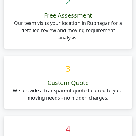
2
Free Assessment
Our team visits your location in Rupnagar for a
detailed review and moving requirement
analysis.
3
Custom Quote
We provide a transparent quote tailored to your
moving needs - no hidden charges.
4