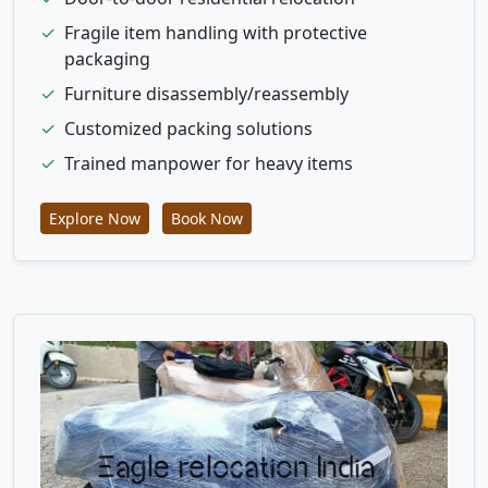
✓
Fragile item handling with protective
packaging
✓
Furniture disassembly/reassembly
✓
Customized packing solutions
✓
Trained manpower for heavy items
Explore Now
Book Now