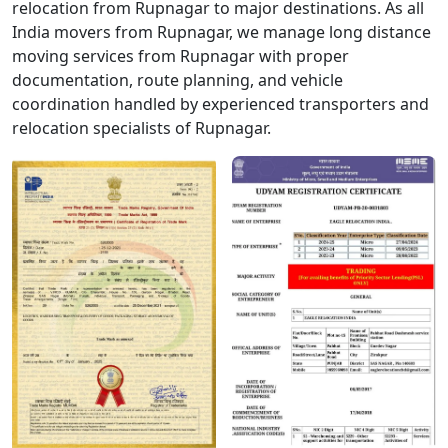
relocation from Rupnagar to major destinations. As all
India movers from Rupnagar, we manage long distance
moving services from Rupnagar with proper
documentation, route planning, and vehicle
coordination handled by experienced transporters and
relocation specialists of Rupnagar.