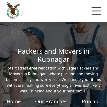
Packers and Movers in
Rupnagar
Start stress-free relocation with Eagle Packers and
Movers in Rupnagar , where packing and moving
becomes easy and worry-free. We handle your items
with care, making sure everything arrives just like it
was. Thinking about your next move?
Home
Our Branches
Punjab