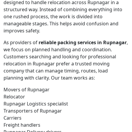
designed to handle relocation across Rupnagar in a
structured way. Instead of combining everything into
one rushed process, the work is divided into
manageable stages. This helps avoid confusion and
improves safety.
As providers of
reliable packing services in Rupnagar
,
we focus on planned handling and coordination.
Customers searching and looking for professional
relocation in Rupnagar prefer a trusted moving
company that can manage timing, routes, load
planning with clarity. Our team works as:
Movers of Rupnagar
Relocator
Rupnagar Logistics specialist
Transporters of Rupnagar
Carriers
Freight handlers