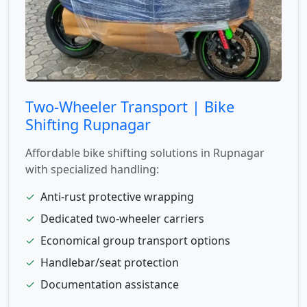
Two-Wheeler Transport | Bike
Shifting Rupnagar
Affordable bike shifting solutions in Rupnagar
with specialized handling:
✓
Anti-rust protective wrapping
✓
Dedicated two-wheeler carriers
✓
Economical group transport options
✓
Handlebar/seat protection
✓
Documentation assistance