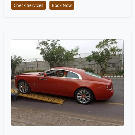
Check Services
Book Now