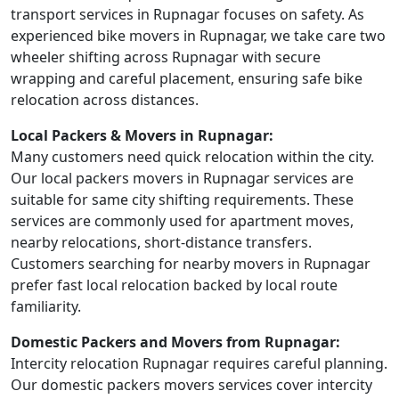
transport services in Rupnagar focuses on safety. As
experienced bike movers in Rupnagar, we take care two
wheeler shifting across Rupnagar with secure
wrapping and careful placement, ensuring safe bike
relocation across distances.
Local Packers & Movers in Rupnagar:
Many customers need quick relocation within the city.
Our local packers movers in Rupnagar services are
suitable for same city shifting requirements. These
services are commonly used for apartment moves,
nearby relocations, short-distance transfers.
Customers searching for nearby movers in Rupnagar
prefer fast local relocation backed by local route
familiarity.
Domestic Packers and Movers from Rupnagar:
Intercity relocation Rupnagar requires careful planning.
Our domestic packers movers services cover intercity