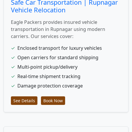
Safe Car Transportation | Rupnagar
Vehicle Relocation
Eagle Packers provides insured vehicle
transportation in Rupnagar using modern
carriers. Our services cover:
✓
Enclosed transport for luxury vehicles
✓
Open carriers for standard shipping
✓
Multi-point pickup/delivery
✓
Real-time shipment tracking
✓
Damage protection coverage
See Details
Book Now