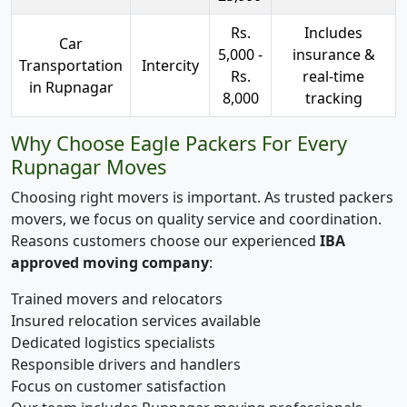
Rs.
Includes
Car
5,000 -
insurance &
Transportation
Intercity
Rs.
real-time
in Rupnagar
8,000
tracking
Why Choose Eagle Packers For Every
Rupnagar Moves
Choosing right movers is important. As trusted packers
movers, we focus on quality service and coordination.
Reasons customers choose our experienced
IBA
approved moving company
:
Trained movers and relocators
Insured relocation services available
Dedicated logistics specialists
Responsible drivers and handlers
Focus on customer satisfaction