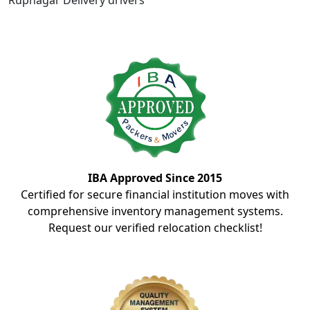
Rupnagar Delivery drivers
IBA Approved Since 2015
Certified for secure financial institution moves with
comprehensive inventory management systems.
Request our verified relocation checklist!