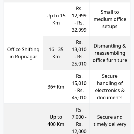
Rs.
Small to
Up to 15
12,999
medium office
Km
- Rs.
setups
32,999
Rs.
Dismantling &
Office Shifting
16 - 35
13,010
reassembling
in Rupnagar
Km
- Rs.
office furniture
25,010
Rs.
Secure
15,010
handling of
36+ Km
- Rs.
electronics &
45,010
documents
Rs.
Up to
7,000 -
Secure and
400 Km
Rs.
timely delivery
12,000