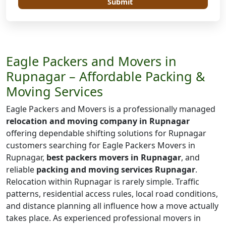
Submit
Eagle Packers and Movers in
Rupnagar – Affordable Packing &
Moving Services
Eagle Packers and Movers is a professionally managed
relocation and moving company in Rupnagar
offering dependable shifting solutions for Rupnagar
customers searching for Eagle Packers Movers in
Rupnagar,
best packers movers in Rupnagar
, and
reliable
packing and moving services Rupnagar
.
Relocation within Rupnagar is rarely simple. Traffic
patterns, residential access rules, local road conditions,
and distance planning all influence how a move actually
takes place. As experienced professional movers in