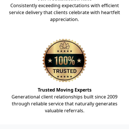
Consistently exceeding expectations with efficient
service delivery that clients celebrate with heartfelt
appreciation.
Trusted Moving Experts
Generational client relationships built since 2009
through reliable service that naturally generates
valuable referrals.