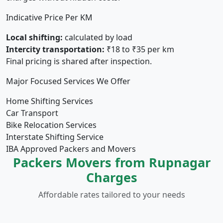
Indicative Price Per KM
Local shifting:
calculated by load
Intercity transportation:
₹18 to ₹35 per km
Final pricing is shared after inspection.
Major Focused Services We Offer
Home Shifting Services
Car Transport
Bike Relocation Services
Interstate Shifting Service
IBA Approved Packers and Movers
Packers Movers from Rupnagar
Charges
Affordable rates tailored to your needs