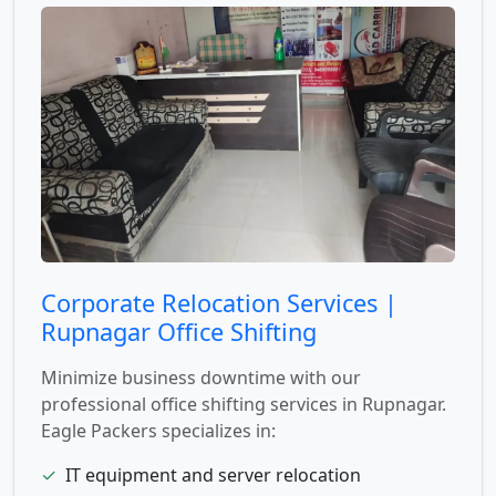
Corporate Relocation Services |
Rupnagar Office Shifting
Minimize business downtime with our
professional office shifting services in Rupnagar.
Eagle Packers specializes in:
✓
IT equipment and server relocation