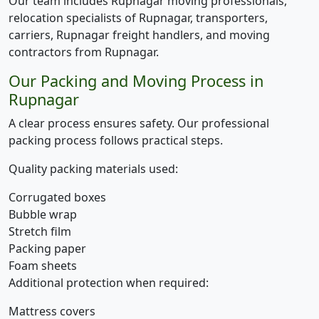
Our team includes Rupnagar moving professionals,
relocation specialists of Rupnagar, transporters,
carriers, Rupnagar freight handlers, and moving
contractors from Rupnagar.
Our Packing and Moving Process in
Rupnagar
A clear process ensures safety. Our professional
packing process follows practical steps.
Quality packing materials used:
Corrugated boxes
Bubble wrap
Stretch film
Packing paper
Foam sheets
Additional protection when required:
Mattress covers