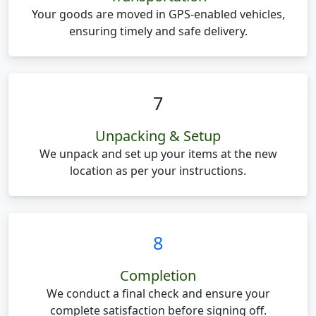
Your goods are moved in GPS-enabled vehicles,
ensuring timely and safe delivery.
7
Unpacking & Setup
We unpack and set up your items at the new
location as per your instructions.
8
Completion
We conduct a final check and ensure your
complete satisfaction before signing off.