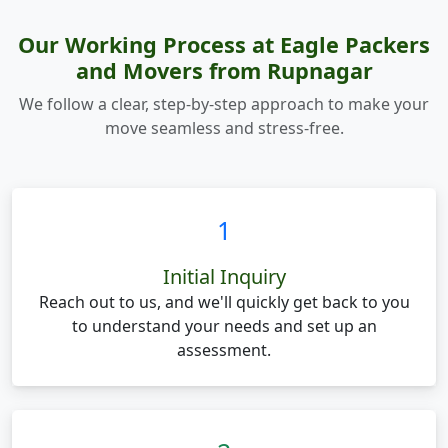
Our Working Process at Eagle Packers
and Movers from Rupnagar
We follow a clear, step-by-step approach to make your
move seamless and stress-free.
1
Initial Inquiry
Reach out to us, and we'll quickly get back to you
to understand your needs and set up an
assessment.