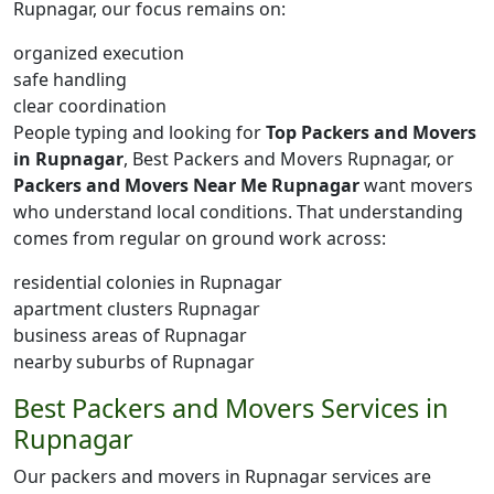
Rupnagar, our focus remains on:
organized execution
safe handling
clear coordination
People typing and looking for
Top Packers and Movers
in Rupnagar
, Best Packers and Movers Rupnagar, or
Packers and Movers Near Me Rupnagar
want movers
who understand local conditions. That understanding
comes from regular on ground work across:
residential colonies in Rupnagar
apartment clusters Rupnagar
business areas of Rupnagar
nearby suburbs of Rupnagar
Best Packers and Movers Services in
Rupnagar
Our packers and movers in Rupnagar services are