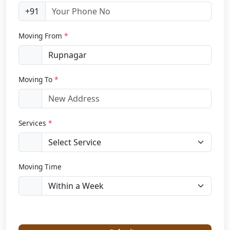
+91
Moving From
*
Moving To
*
Services
*
Moving Time