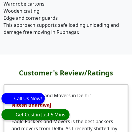
Wardrobe cartons
Wooden crating
Edge and corner guards
This approach supports safe loading unloading and
damage free moving in Rupnagar.
Customer's Review/Ratings
Best packers and Movers in Delhi
Call Us Now!
Nitesh Bhardwaj
5
stars
Get Cost in Just 5 Mins!
Eagle Packers and Movers is the best packers
and movers from Delhi. As I recently shifted my