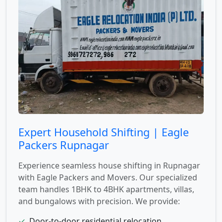
Expert Household Shifting | Eagle
Packers Rupnagar
Experience seamless house shifting in Rupnagar
with Eagle Packers and Movers. Our specialized
team handles 1BHK to 4BHK apartments, villas,
and bungalows with precision. We provide:
✓
Door-to-door residential relocation