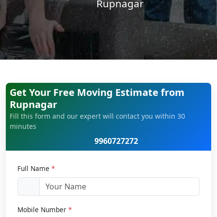
Rupnagar
Get Your Free Moving Estimate from
Rupnagar
Fill this form and our expert will contact you within 30
minutes
9960727272
Full Name
*
Mobile Number
*