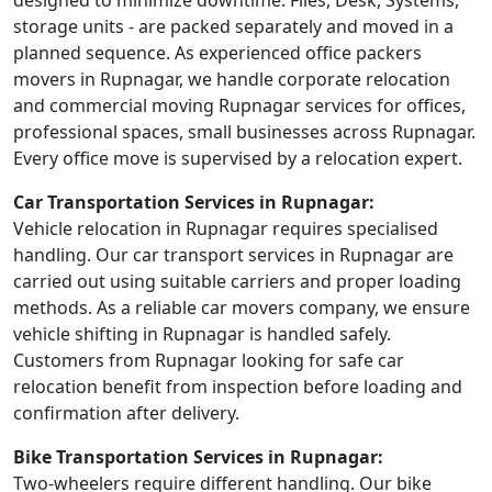
designed to minimize downtime. Files, Desk, Systems,
storage units - are packed separately and moved in a
planned sequence. As experienced office packers
movers in Rupnagar, we handle corporate relocation
and commercial moving Rupnagar services for offices,
professional spaces, small businesses across Rupnagar.
Every office move is supervised by a relocation expert.
Car Transportation Services in Rupnagar:
Vehicle relocation in Rupnagar requires specialised
handling. Our car transport services in Rupnagar are
carried out using suitable carriers and proper loading
methods. As a reliable car movers company, we ensure
vehicle shifting in Rupnagar is handled safely.
Customers from Rupnagar looking for safe car
relocation benefit from inspection before loading and
confirmation after delivery.
Bike Transportation Services in Rupnagar:
Two-wheelers require different handling. Our bike