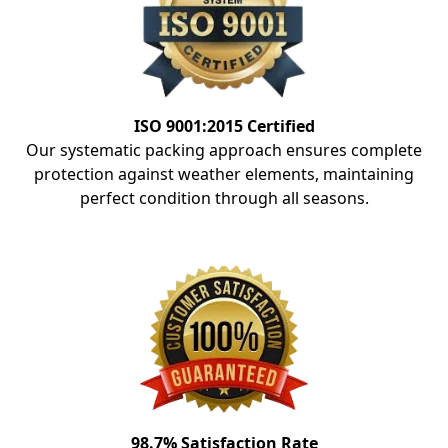
ISO 9001:2015 Certified
Our systematic packing approach ensures complete
protection against weather elements, maintaining
perfect condition through all seasons.
98.7% Satisfaction Rate