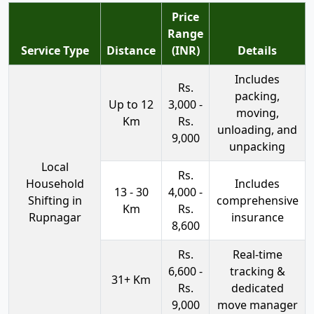
Price
Range
Service Type
Distance
(INR)
Details
Includes
Rs.
packing,
Up to 12
3,000 -
moving,
Km
Rs.
unloading, and
9,000
unpacking
Local
Rs.
Household
Includes
13 - 30
4,000 -
Shifting in
comprehensive
Km
Rs.
Rupnagar
insurance
8,600
Rs.
Real-time
6,600 -
tracking &
31+ Km
Rs.
dedicated
9,000
move manager