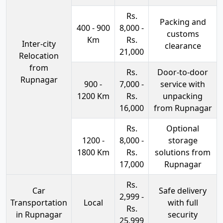
Rs.
Packing and
400 - 900
8,000 -
customs
Km
Rs.
Inter-city
clearance
21,000
Relocation
from
Rs.
Door-to-door
Rupnagar
900 -
7,000 -
service with
1200 Km
Rs.
unpacking
16,000
from Rupnagar
Rs.
Optional
1200 -
8,000 -
storage
1800 Km
Rs.
solutions from
17,000
Rupnagar
Rs.
Car
Safe delivery
2,999 -
Transportation
Local
with full
Rs.
in Rupnagar
security
25,999