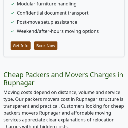
✓
Modular furniture handling
✓
Confidential document transport
✓
Post-move setup assistance
✓
Weekend/after-hours moving options
Get Info
Book Now
Cheap Packers and Movers Charges in
Rupnagar
Moving costs depend on distance, volume and service
type. Our packers movers cost in Rupnagar structure is
transparent and practical. Customers looking for cheap
packers movers Rupnagar and affordable moving
services appreciate clear explanations of relocation
charges without hidden costs.