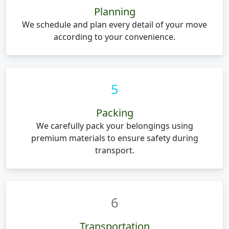
Planning
We schedule and plan every detail of your move
according to your convenience.
5
Packing
We carefully pack your belongings using
premium materials to ensure safety during
transport.
6
Transportation