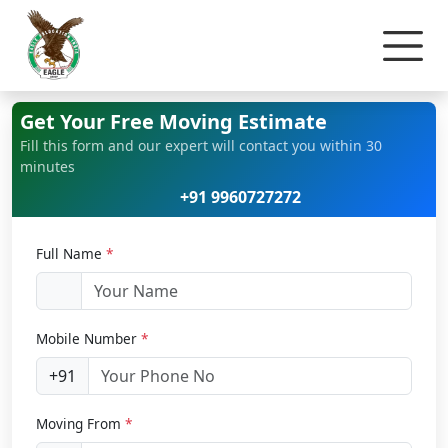
Home
Office Relocation
Get Your Free Moving Estimate
Fill this form and our expert will contact you within 30
minutes
+91 9960727272
Full Name
*
Mobile Number
*
+91
Moving From
*