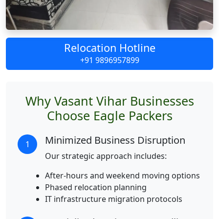
Relocation Hotline
+91 9896957899
Why Vasant Vihar Businesses
Choose Eagle Packers
Minimized Business Disruption
1
Our strategic approach includes:
After-hours and weekend moving options
Phased relocation planning
IT infrastructure migration protocols