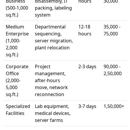
Business
disassembly, IT
hours
30,000
(500-1,000
packing, labeling
sq.ft.)
system
Medium
Departmental
12-18
35,000 -
Enterprise
sequencing,
hours
75,000
(1,000-
server migration,
2,000
plant relocation
sq.ft.)
Corporate
Project
2-3 days
90,000 -
Office
management,
2,50,000
(2,000-
after-hours
5,000
move, network
sq.ft.)
reconnection
Specialized
Lab equipment,
3-7 days
1,50,000+
Facilities
medical devices,
server farms