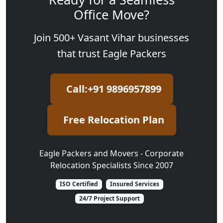
Office Move?
Join 500+ Vasant Vihar businesses
that trust Eagle Packers
Call:+91 9896957899
Free Relocation Plan
Eagle Packers and Movers - Corporate
Relocation Specialists Since 2007
ISO Certified
Insured Services
24/7 Project Support