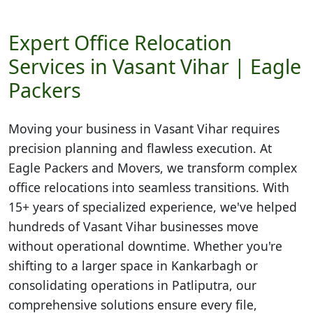
Expert Office Relocation
Services in Vasant Vihar | Eagle
Packers
Moving your business in
Vasant Vihar
requires
precision planning and flawless execution. At
Eagle Packers and Movers, we transform complex
office relocations into seamless transitions. With
15+ years of specialized experience, we've helped
hundreds of Vasant Vihar businesses move
without operational downtime. Whether you're
shifting to a larger space in Kankarbagh or
consolidating operations in Patliputra, our
comprehensive solutions ensure every file,