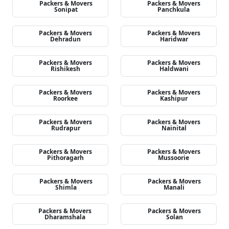
Packers & Movers
Packers & Movers
Sonipat
Panchkula
Packers & Movers
Packers & Movers
Dehradun
Haridwar
Packers & Movers
Packers & Movers
Rishikesh
Haldwani
Packers & Movers
Packers & Movers
Roorkee
Kashipur
Packers & Movers
Packers & Movers
Rudrapur
Nainital
Packers & Movers
Packers & Movers
Pithoragarh
Mussoorie
Packers & Movers
Packers & Movers
Shimla
Manali
Packers & Movers
Packers & Movers
Dharamshala
Solan