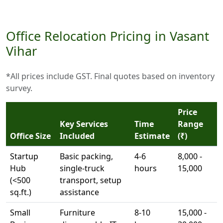
Office Relocation Pricing in Vasant
Vihar
*All prices include GST. Final quotes based on inventory
survey.
Price
Key Services
Time
Range
Office Size
Included
Estimate
(₹)
Startup
Basic packing,
4-6
8,000 -
Hub
single-truck
hours
15,000
(<500
transport, setup
sq.ft.)
assistance
Small
Furniture
8-10
15,000 -