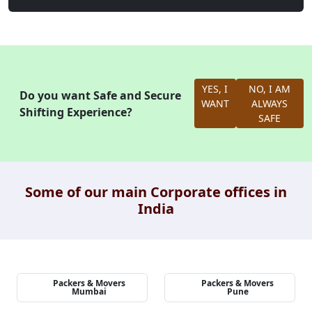
YES, I
NO, I AM
Do you want Safe and Secure
WANT
ALWAYS
Shifting Experience?
SAFE
Some of our main Corporate offices in
India
Packers & Movers
Packers & Movers
Mumbai
Pune