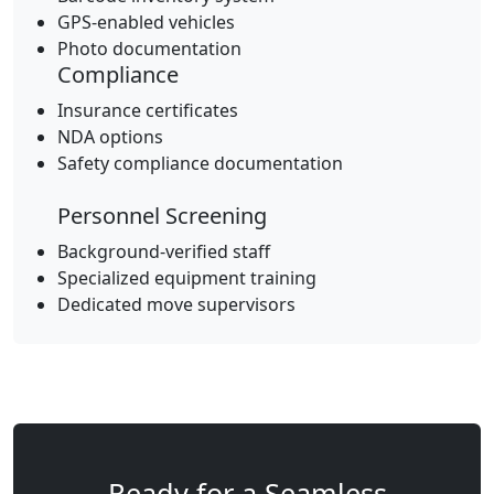
GPS-enabled vehicles
Photo documentation
Compliance
Insurance certificates
NDA options
Safety compliance documentation
Personnel Screening
Background-verified staff
Specialized equipment training
Dedicated move supervisors
Ready for a Seamless