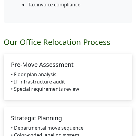
Tax invoice compliance
Our Office Relocation Process
Pre-Move Assessment
• Floor plan analysis
• IT infrastructure audit
• Special requirements review
Strategic Planning
• Departmental move sequence
• Color-coded labeling system