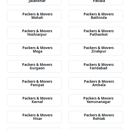
Jalandhar
Patiala
Packers & Movers
Packers & Movers
Mohali
Bathinda
Packers & Movers
Packers & Movers
Hoshiarpur
Pathankot
Packers & Movers
Packers & Movers
Moga
Zirakpur
Packers & Movers
Packers & Movers
Gurgaon
Faridabad
Packers & Movers
Packers & Movers
Panipat
Ambala
Packers & Movers
Packers & Movers
Karnal
Yamunanagar
Packers & Movers
Packers & Movers
Hisar
Rohtak