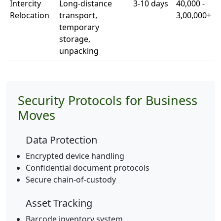
Intercity
Long-distance
3-10 days
40,000 -
Relocation
transport,
3,00,000+
temporary
storage,
unpacking
Security Protocols for Business
Moves
Data Protection
Encrypted device handling
Confidential document protocols
Secure chain-of-custody
Asset Tracking
Barcode inventory system