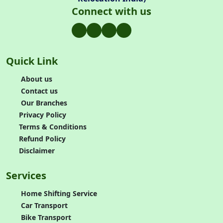
Connect with us
Quick Link
About us
Contact us
Our Branches
Privacy Policy
Terms & Conditions
Refund Policy
Disclaimer
Services
Home Shifting Service
Car Transport
Bike Transport