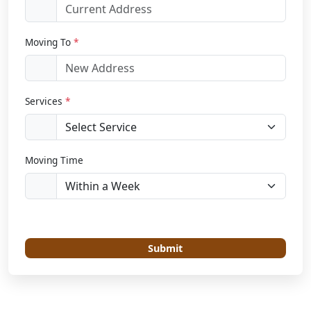
Moving To
*
Services
*
Moving Time
Submit