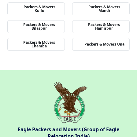
Packers & Movers
Packers & Movers
Kullu
Mandi
Packers & Movers
Packers & Movers
Bilaspur
Hamirpur
Packers & Movers
Packers & Movers Una
Chamba
Eagle Packers and Movers (Group of Eagle
Relocation India)