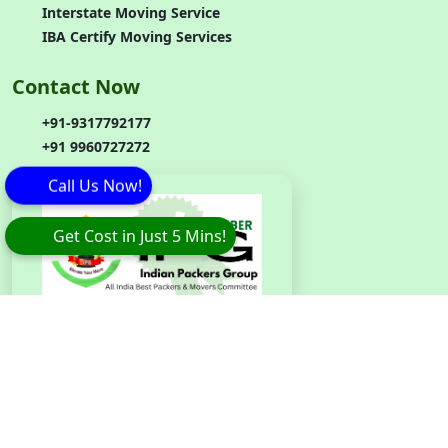
Interstate Moving Service
IBA Certify Moving Services
Contact Now
+91-9317792177
+91 9960727272
Call Us Now!
Get Cost in Just 5 Mins!
Branch
Code
:
IPG042