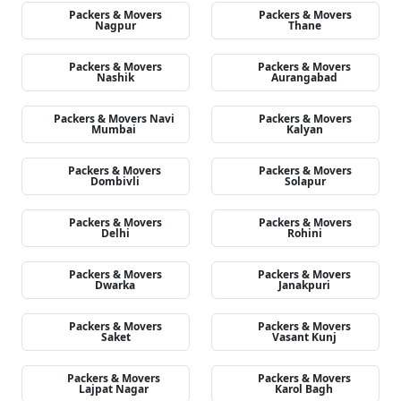
Packers & Movers
Packers & Movers
Nagpur
Thane
Packers & Movers
Packers & Movers
Nashik
Aurangabad
Packers & Movers Navi
Packers & Movers
Mumbai
Kalyan
Packers & Movers
Packers & Movers
Dombivli
Solapur
Packers & Movers
Packers & Movers
Delhi
Rohini
Packers & Movers
Packers & Movers
Dwarka
Janakpuri
Packers & Movers
Packers & Movers
Saket
Vasant Kunj
Packers & Movers
Packers & Movers
Lajpat Nagar
Karol Bagh