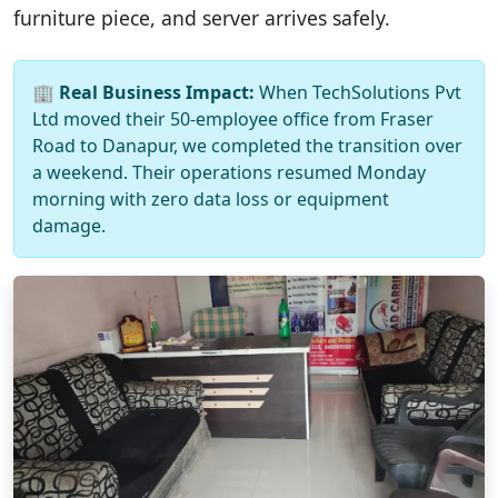
furniture piece, and server arrives safely.
🏢
Real Business Impact:
When TechSolutions Pvt
Ltd moved their 50-employee office from Fraser
Road to Danapur, we completed the transition over
a weekend. Their operations resumed Monday
morning with zero data loss or equipment
damage.