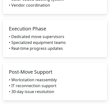
• Vendor coordination
Execution Phase
• Dedicated move supervisors
• Specialized equipment teams
• Real-time progress updates
Post-Move Support
• Workstation reassembly
• IT reconnection support
• 30-day issue resolution