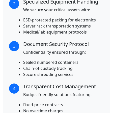
Specialized Equipment Handling
2
We secure your critical assets with:
ESD-protected packing for electronics
Server rack transportation systems
Medical/lab equipment protocols
Document Security Protocol
3
Confidentiality ensured through:
Sealed numbered containers
Chain-of-custody tracking
Secure shredding services
Transparent Cost Management
4
Budget-friendly solutions featuring:
Fixed-price contracts
No overtime charges