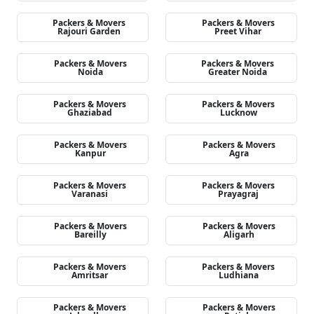
Packers & Movers
Packers & Movers
Rajouri Garden
Preet Vihar
Packers & Movers
Packers & Movers
Noida
Greater Noida
Packers & Movers
Packers & Movers
Ghaziabad
Lucknow
Packers & Movers
Packers & Movers
Kanpur
Agra
Packers & Movers
Packers & Movers
Varanasi
Prayagraj
Packers & Movers
Packers & Movers
Bareilly
Aligarh
Packers & Movers
Packers & Movers
Amritsar
Ludhiana
Packers & Movers
Packers & Movers