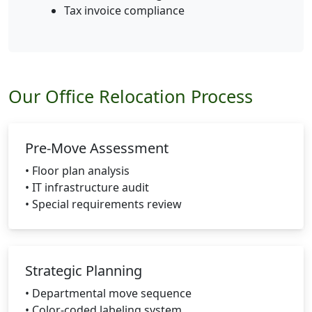
Tax invoice compliance
Our Office Relocation Process
Pre-Move Assessment
• Floor plan analysis
• IT infrastructure audit
• Special requirements review
Strategic Planning
• Departmental move sequence
• Color-coded labeling system