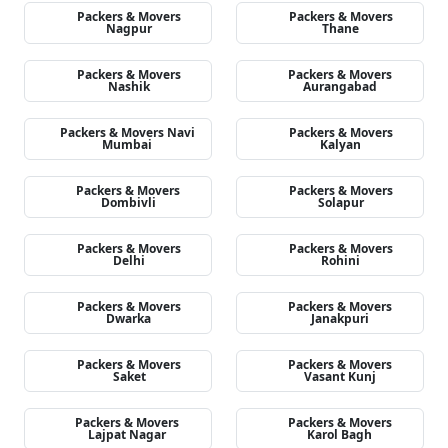
Packers & Movers
Packers & Movers
Nagpur
Thane
Packers & Movers
Packers & Movers
Nashik
Aurangabad
Packers & Movers Navi
Packers & Movers
Mumbai
Kalyan
Packers & Movers
Packers & Movers
Dombivli
Solapur
Packers & Movers
Packers & Movers
Delhi
Rohini
Packers & Movers
Packers & Movers
Dwarka
Janakpuri
Packers & Movers
Packers & Movers
Saket
Vasant Kunj
Packers & Movers
Packers & Movers
Lajpat Nagar
Karol Bagh