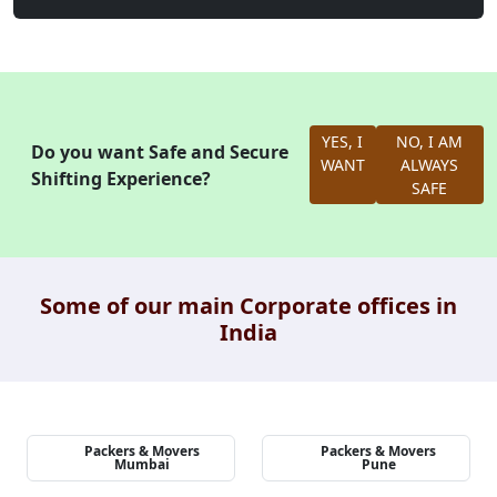
YES, I
NO, I AM
Do you want Safe and Secure
WANT
ALWAYS
Shifting Experience?
SAFE
Some of our main Corporate offices in
India
Packers & Movers
Packers & Movers
Mumbai
Pune