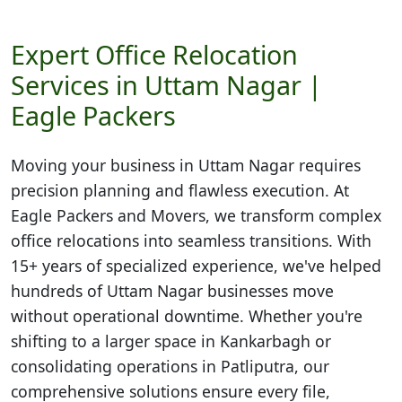
Expert Office Relocation
Services in Uttam Nagar |
Eagle Packers
Moving your business in
Uttam Nagar
requires
precision planning and flawless execution. At
Eagle Packers and Movers, we transform complex
office relocations into seamless transitions. With
15+ years of specialized experience, we've helped
hundreds of Uttam Nagar businesses move
without operational downtime. Whether you're
shifting to a larger space in Kankarbagh or
consolidating operations in Patliputra, our
comprehensive solutions ensure every file,