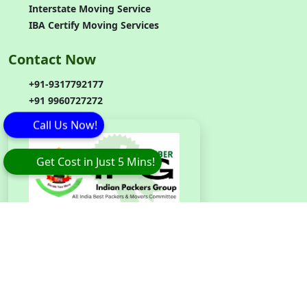
Interstate Moving Service
IBA Certify Moving Services
Contact Now
+91-9317792177
+91 9960727272
Call Us Now!
Get Cost in Just 5 Mins!
Branch
Code
:
IPG042