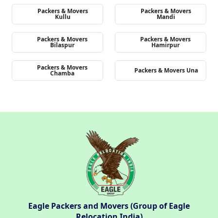
Packers & Movers
Packers & Movers
Kullu
Mandi
Packers & Movers
Packers & Movers
Bilaspur
Hamirpur
Packers & Movers
Packers & Movers Una
Chamba
Eagle Packers and Movers (Group of Eagle
Relocation India)