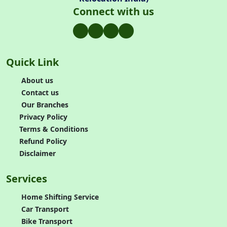
Connect with us
Quick Link
About us
Contact us
Our Branches
Privacy Policy
Terms & Conditions
Refund Policy
Disclaimer
Services
Home Shifting Service
Car Transport
Bike Transport