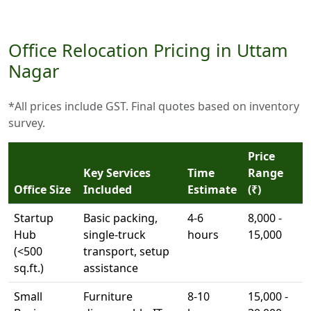
Office Relocation Pricing in Uttam
Nagar
*All prices include GST. Final quotes based on inventory
survey.
Price
Key Services
Time
Range
Office Size
Included
Estimate
(₹)
Startup
Basic packing,
4-6
8,000 -
Hub
single-truck
hours
15,000
(<500
transport, setup
sq.ft.)
assistance
Small
Furniture
8-10
15,000 -