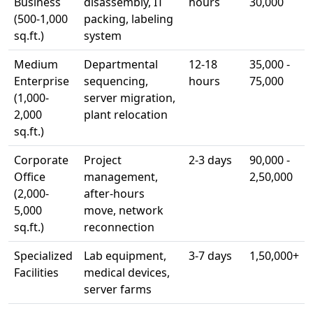
Business
disassembly, IT
hours
30,000
(500-1,000
packing, labeling
sq.ft.)
system
Medium
Departmental
12-18
35,000 -
Enterprise
sequencing,
hours
75,000
(1,000-
server migration,
2,000
plant relocation
sq.ft.)
Corporate
Project
2-3 days
90,000 -
Office
management,
2,50,000
(2,000-
after-hours
5,000
move, network
sq.ft.)
reconnection
Specialized
Lab equipment,
3-7 days
1,50,000+
Facilities
medical devices,
server farms