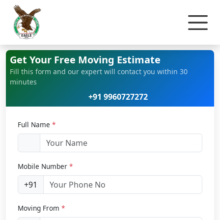
Home
Office Relocation
Get Your Free Moving Estimate
Fill this form and our expert will contact you within 30
minutes
+91 9960727272
Full Name
*
Mobile Number
*
+91
Moving From
*