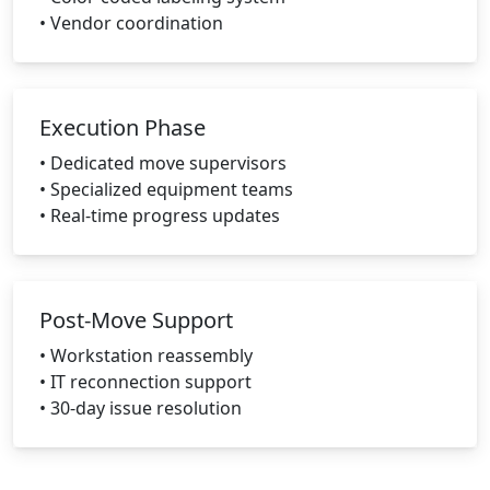
• Vendor coordination
Execution Phase
• Dedicated move supervisors
• Specialized equipment teams
• Real-time progress updates
Post-Move Support
• Workstation reassembly
• IT reconnection support
• 30-day issue resolution