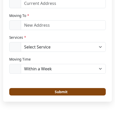
Moving To
*
Services
*
Moving Time
Submit