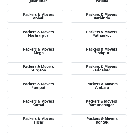
Jalandhar
Patiala
Packers & Movers
Packers & Movers
Mohali
Bathinda
Packers & Movers
Packers & Movers
Hoshiarpur
Pathankot
Packers & Movers
Packers & Movers
Moga
Zirakpur
Packers & Movers
Packers & Movers
Gurgaon
Faridabad
Packers & Movers
Packers & Movers
Panipat
Ambala
Packers & Movers
Packers & Movers
Karnal
Yamunanagar
Packers & Movers
Packers & Movers
Hisar
Rohtak