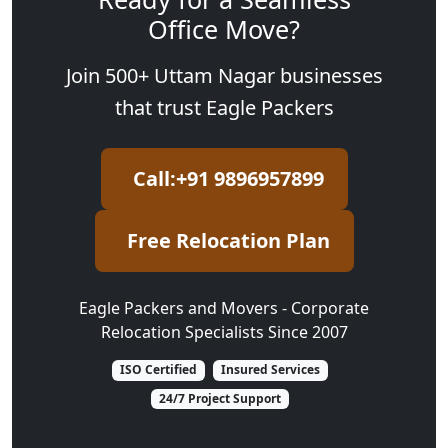
Office Move?
Join 500+ Uttam Nagar businesses
that trust Eagle Packers
Call:+91 9896957899
Free Relocation Plan
Eagle Packers and Movers - Corporate
Relocation Specialists Since 2007
ISO Certified
Insured Services
24/7 Project Support