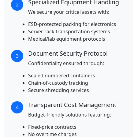
Specialized Equipment Handling
2
We secure your critical assets with:
ESD-protected packing for electronics
Server rack transportation systems
Medical/lab equipment protocols
Document Security Protocol
3
Confidentiality ensured through:
Sealed numbered containers
Chain-of-custody tracking
Secure shredding services
Transparent Cost Management
4
Budget-friendly solutions featuring:
Fixed-price contracts
No overtime charges