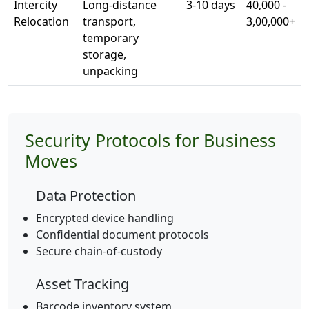
Intercity
Long-distance
3-10 days
40,000 -
Relocation
transport,
3,00,000+
temporary
storage,
unpacking
Security Protocols for Business
Moves
Data Protection
Encrypted device handling
Confidential document protocols
Secure chain-of-custody
Asset Tracking
Barcode inventory system