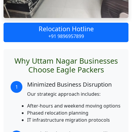
Relocation Hotline
+91 9896957899
Why Uttam Nagar Businesses
Choose Eagle Packers
Minimized Business Disruption
1
Our strategic approach includes:
After-hours and weekend moving options
Phased relocation planning
IT infrastructure migration protocols