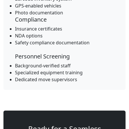
GPS-enabled vehicles
Photo documentation
Compliance
Insurance certificates
NDA options
Safety compliance documentation
Personnel Screening
Background-verified staff
Specialized equipment training
Dedicated move supervisors
Ready for a Seamless