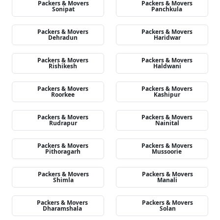
Packers & Movers
Packers & Movers
Sonipat
Panchkula
Packers & Movers
Packers & Movers
Dehradun
Haridwar
Packers & Movers
Packers & Movers
Rishikesh
Haldwani
Packers & Movers
Packers & Movers
Roorkee
Kashipur
Packers & Movers
Packers & Movers
Rudrapur
Nainital
Packers & Movers
Packers & Movers
Pithoragarh
Mussoorie
Packers & Movers
Packers & Movers
Shimla
Manali
Packers & Movers
Packers & Movers
Dharamshala
Solan