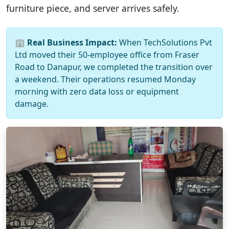
furniture piece, and server arrives safely.
🏢
Real Business Impact:
When TechSolutions Pvt
Ltd moved their 50-employee office from Fraser
Road to Danapur, we completed the transition over
a weekend. Their operations resumed Monday
morning with zero data loss or equipment
damage.