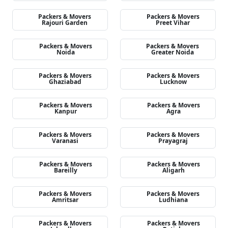
Packers & Movers
Packers & Movers
Rajouri Garden
Preet Vihar
Packers & Movers
Packers & Movers
Noida
Greater Noida
Packers & Movers
Packers & Movers
Ghaziabad
Lucknow
Packers & Movers
Packers & Movers
Kanpur
Agra
Packers & Movers
Packers & Movers
Varanasi
Prayagraj
Packers & Movers
Packers & Movers
Bareilly
Aligarh
Packers & Movers
Packers & Movers
Amritsar
Ludhiana
Packers & Movers
Packers & Movers