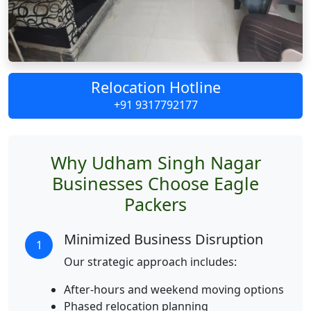
Relocation Hotline
+91 9317792177
Why Udham Singh Nagar
Businesses Choose Eagle
Packers
Minimized Business Disruption
1
Our strategic approach includes:
After-hours and weekend moving options
Phased relocation planning