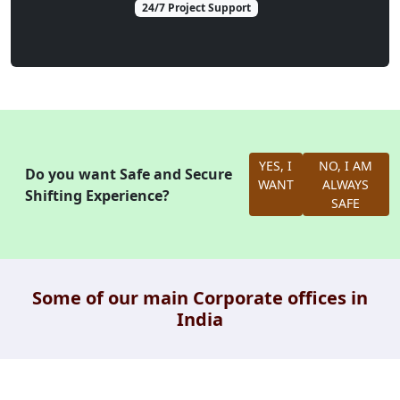
24/7 Project Support
YES, I
NO, I AM
Do you want Safe and Secure
WANT
ALWAYS
Shifting Experience?
SAFE
Some of our main Corporate offices in
India