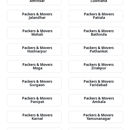
Amritsar
Ludhiana
Packers & Movers
Packers & Movers
Jalandhar
Patiala
Packers & Movers
Packers & Movers
Mohali
Bathinda
Packers & Movers
Packers & Movers
Hoshiarpur
Pathankot
Packers & Movers
Packers & Movers
Moga
Zirakpur
Packers & Movers
Packers & Movers
Gurgaon
Faridabad
Packers & Movers
Packers & Movers
Panipat
Ambala
Packers & Movers
Packers & Movers
Karnal
Yamunanagar