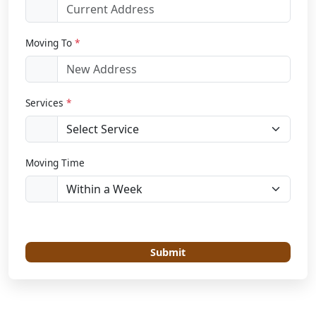
Moving To
*
Services
*
Moving Time
Submit