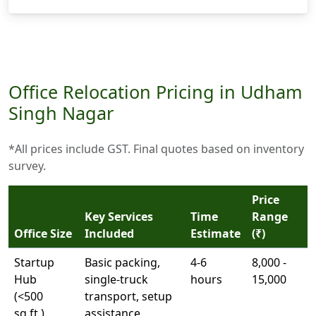
Office Relocation Pricing in Udham
Singh Nagar
*All prices include GST. Final quotes based on inventory
survey.
Price
Key Services
Time
Range
Office Size
Included
Estimate
(₹)
Startup
Basic packing,
4-6
8,000 -
Hub
single-truck
hours
15,000
(<500
transport, setup
sq.ft.)
assistance