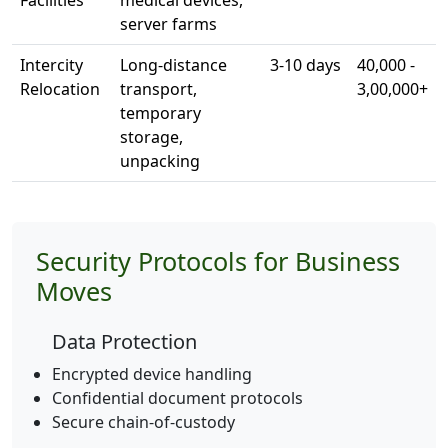
Facilities
medical devices,
server farms
Intercity
Long-distance
3-10 days
40,000 -
Relocation
transport,
3,00,000+
temporary
storage,
unpacking
Security Protocols for Business
Moves
Data Protection
Encrypted device handling
Confidential document protocols
Secure chain-of-custody