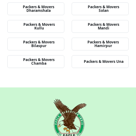
Packers & Movers
Packers & Movers
Dharamshala
Solan
Packers & Movers
Packers & Movers
Kullu
Mandi
Packers & Movers
Packers & Movers
Bilaspur
Hamirpur
Packers & Movers
Packers & Movers Una
Chamba