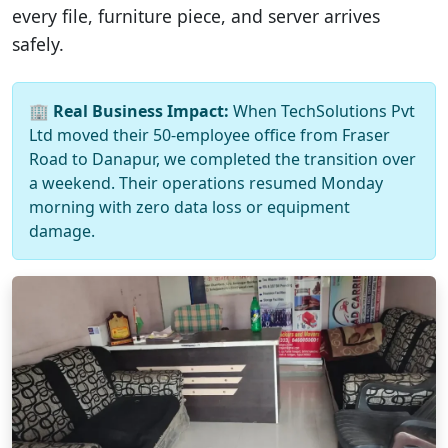
every file, furniture piece, and server arrives
safely.
🏢
Real Business Impact:
When TechSolutions Pvt
Ltd moved their 50-employee office from Fraser
Road to Danapur, we completed the transition over
a weekend. Their operations resumed Monday
morning with zero data loss or equipment
damage.