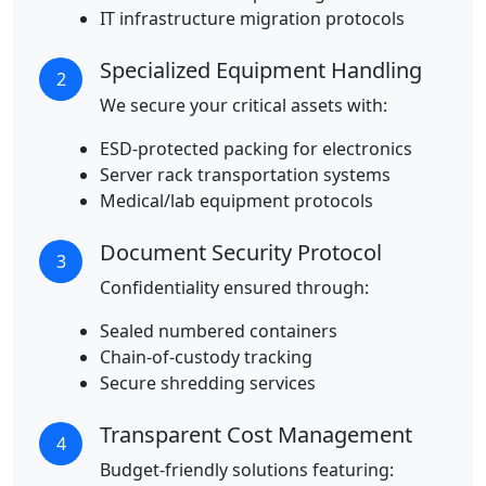
IT infrastructure migration protocols
Specialized Equipment Handling
2
We secure your critical assets with:
ESD-protected packing for electronics
Server rack transportation systems
Medical/lab equipment protocols
Document Security Protocol
3
Confidentiality ensured through:
Sealed numbered containers
Chain-of-custody tracking
Secure shredding services
Transparent Cost Management
4
Budget-friendly solutions featuring: