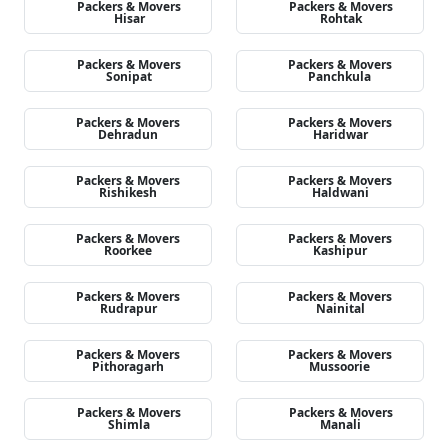
Packers & Movers
Packers & Movers
Hisar
Rohtak
Packers & Movers
Packers & Movers
Sonipat
Panchkula
Packers & Movers
Packers & Movers
Dehradun
Haridwar
Packers & Movers
Packers & Movers
Rishikesh
Haldwani
Packers & Movers
Packers & Movers
Roorkee
Kashipur
Packers & Movers
Packers & Movers
Rudrapur
Nainital
Packers & Movers
Packers & Movers
Pithoragarh
Mussoorie
Packers & Movers
Packers & Movers
Shimla
Manali