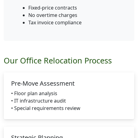
Fixed-price contracts
No overtime charges
Tax invoice compliance
Our Office Relocation Process
Pre-Move Assessment
• Floor plan analysis
• IT infrastructure audit
• Special requirements review
Strategic Planning