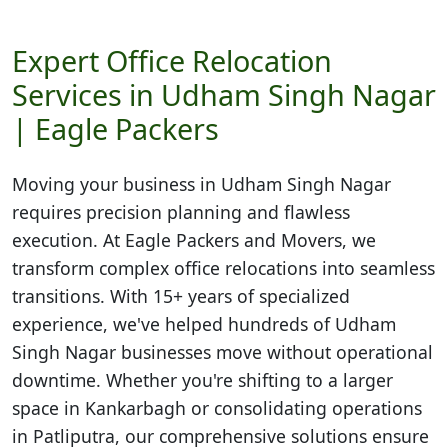
Expert Office Relocation
Services in Udham Singh Nagar
| Eagle Packers
Moving your business in
Udham Singh Nagar
requires precision planning and flawless
execution. At Eagle Packers and Movers, we
transform complex office relocations into seamless
transitions. With 15+ years of specialized
experience, we've helped hundreds of Udham
Singh Nagar businesses move without operational
downtime. Whether you're shifting to a larger
space in Kankarbagh or consolidating operations
in Patliputra, our comprehensive solutions ensure