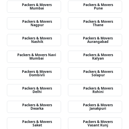
Packers & Movers
Packers & Movers
Mumbai
Pune
Packers & Movers
Packers & Movers
Nagpur
Thane
Packers & Movers
Packers & Movers
Nashik
Aurangabad
Packers & Movers Navi
Packers & Movers
Mumbai
Kalyan
Packers & Movers
Packers & Movers
Dombivli
Solapur
Packers & Movers
Packers & Movers
Delhi
Rohini
Packers & Movers
Packers & Movers
Dwarka
Janakpuri
Packers & Movers
Packers & Movers
Saket
Vasant Kunj