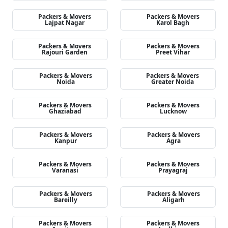
Packers & Movers
Packers & Movers
Lajpat Nagar
Karol Bagh
Packers & Movers
Packers & Movers
Rajouri Garden
Preet Vihar
Packers & Movers
Packers & Movers
Noida
Greater Noida
Packers & Movers
Packers & Movers
Ghaziabad
Lucknow
Packers & Movers
Packers & Movers
Kanpur
Agra
Packers & Movers
Packers & Movers
Varanasi
Prayagraj
Packers & Movers
Packers & Movers
Bareilly
Aligarh
Packers & Movers
Packers & Movers