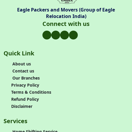
Eagle Packers and Movers (Group of Eagle
Relocation India)
Connect with us
Quick Link
About us
Contact us
Our Branches
Privacy Policy
Terms & Conditions
Refund Policy
Disclaimer
Services
Home Shifting Service