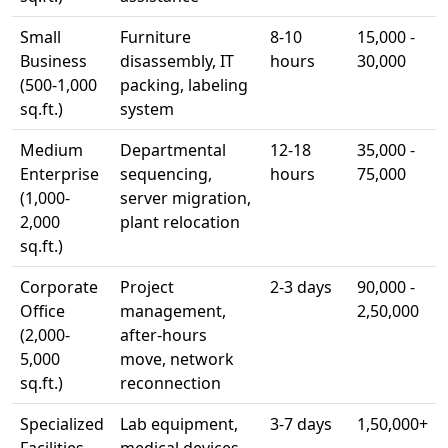
Small
Furniture
8-10
15,000 -
Business
disassembly, IT
hours
30,000
(500-1,000
packing, labeling
sq.ft.)
system
Medium
Departmental
12-18
35,000 -
Enterprise
sequencing,
hours
75,000
(1,000-
server migration,
2,000
plant relocation
sq.ft.)
Corporate
Project
2-3 days
90,000 -
Office
management,
2,50,000
(2,000-
after-hours
5,000
move, network
sq.ft.)
reconnection
Specialized
Lab equipment,
3-7 days
1,50,000+