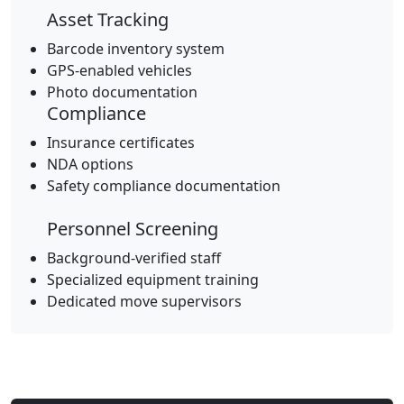
Asset Tracking
Barcode inventory system
GPS-enabled vehicles
Photo documentation
Compliance
Insurance certificates
NDA options
Safety compliance documentation
Personnel Screening
Background-verified staff
Specialized equipment training
Dedicated move supervisors