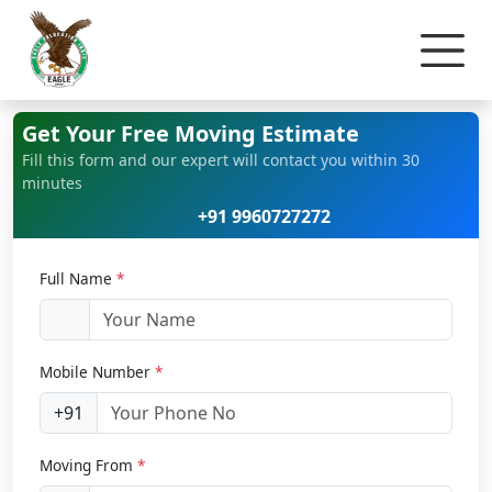
Home
Office Relocation
Get Your Free Moving Estimate
Fill this form and our expert will contact you within 30
minutes
+91 9960727272
Full Name
*
Mobile Number
*
+91
Moving From
*