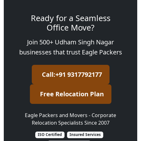
Ready for a Seamless
Office Move?
Join 500+ Udham Singh Nagar
businesses that trust Eagle Packers
Call:+91 9317792177
Free Relocation Plan
Eagle Packers and Movers - Corporate
Relocation Specialists Since 2007
ISO Certified
Insured Services