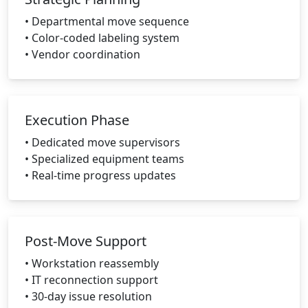
• Departmental move sequence
• Color-coded labeling system
• Vendor coordination
Execution Phase
• Dedicated move supervisors
• Specialized equipment teams
• Real-time progress updates
Post-Move Support
• Workstation reassembly
• IT reconnection support
• 30-day issue resolution