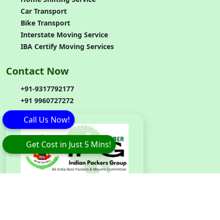
Car Transport
Bike Transport
Interstate Moving Service
IBA Certify Moving Services
Contact Now
+91-9317792177
+91 9960727272
Call Us Now!
Get Cost in Just 5 Mins!
Branch
Code
:
IPG042