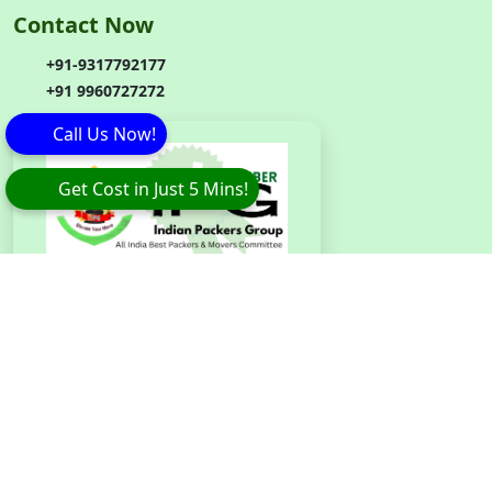
Contact Now
+91-9317792177
+91 9960727272
Call Us Now!
Get Cost in Just 5 Mins!
Branch
Code
:
IPG042
Copyright © 2026 Eagle Packers and Movers. All Rights
Reserved.