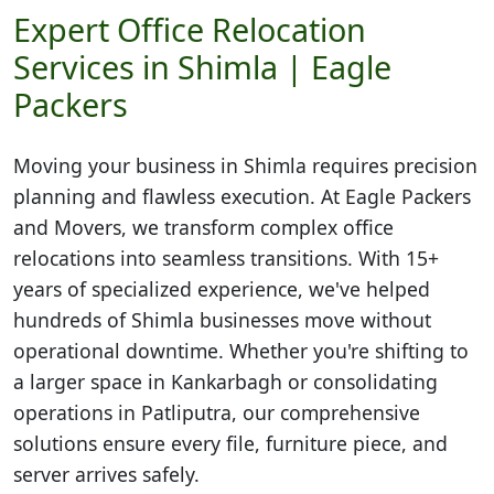
Expert Office Relocation
Services in Shimla | Eagle
Packers
Moving your business in
Shimla
requires precision
planning and flawless execution. At Eagle Packers
and Movers, we transform complex office
relocations into seamless transitions. With 15+
years of specialized experience, we've helped
hundreds of Shimla businesses move without
operational downtime. Whether you're shifting to
a larger space in Kankarbagh or consolidating
operations in Patliputra, our comprehensive
solutions ensure every file, furniture piece, and
server arrives safely.