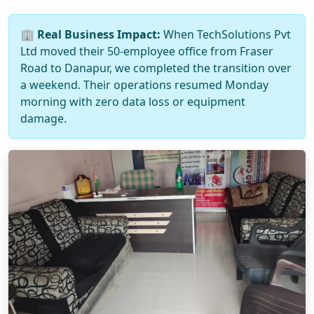
🏢
Real Business Impact:
When TechSolutions Pvt
Ltd moved their 50-employee office from Fraser
Road to Danapur, we completed the transition over
a weekend. Their operations resumed Monday
morning with zero data loss or equipment
damage.