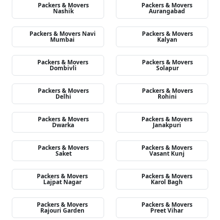
Packers & Movers
Packers & Movers
Nashik
Aurangabad
Packers & Movers Navi
Packers & Movers
Mumbai
Kalyan
Packers & Movers
Packers & Movers
Dombivli
Solapur
Packers & Movers
Packers & Movers
Delhi
Rohini
Packers & Movers
Packers & Movers
Dwarka
Janakpuri
Packers & Movers
Packers & Movers
Saket
Vasant Kunj
Packers & Movers
Packers & Movers
Lajpat Nagar
Karol Bagh
Packers & Movers
Packers & Movers
Rajouri Garden
Preet Vihar