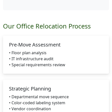
Our Office Relocation Process
Pre-Move Assessment
• Floor plan analysis
• IT infrastructure audit
• Special requirements review
Strategic Planning
• Departmental move sequence
• Color-coded labeling system
• Vendor coordination