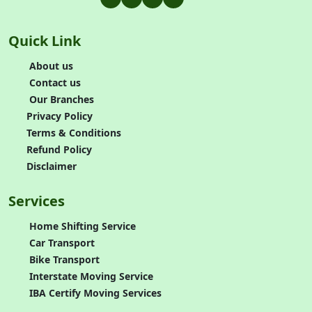
Quick Link
About us
Contact us
Our Branches
Privacy Policy
Terms & Conditions
Refund Policy
Disclaimer
Services
Home Shifting Service
Car Transport
Bike Transport
Interstate Moving Service
IBA Certify Moving Services