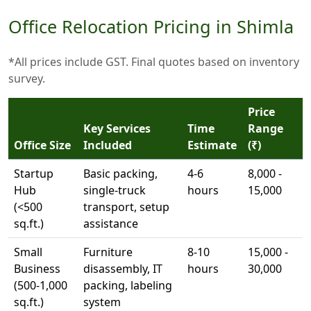
Office Relocation Pricing in Shimla
*All prices include GST. Final quotes based on inventory
survey.
Price
Key Services
Time
Range
Office Size
Included
Estimate
(₹)
Startup
Basic packing,
4-6
8,000 -
Hub
single-truck
hours
15,000
(<500
transport, setup
sq.ft.)
assistance
Small
Furniture
8-10
15,000 -
Business
disassembly, IT
hours
30,000
(500-1,000
packing, labeling
sq.ft.)
system