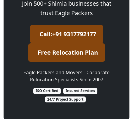
Join 500+ Shimla businesses that
trust Eagle Packers
Call:+91 9317792177
Free Relocation Plan
Eagle Packers and Movers - Corporate
Relocation Specialists Since 2007
ISO Certified
Insured Services
24/7 Project Support