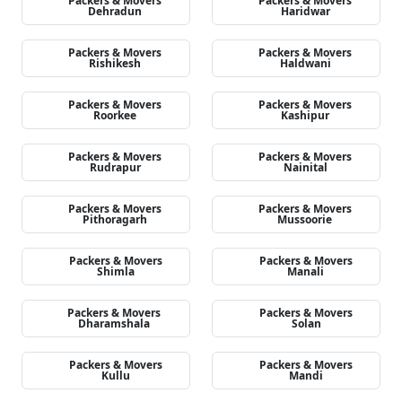
Packers & Movers
Packers & Movers
Dehradun
Haridwar
Packers & Movers
Packers & Movers
Rishikesh
Haldwani
Packers & Movers
Packers & Movers
Roorkee
Kashipur
Packers & Movers
Packers & Movers
Rudrapur
Nainital
Packers & Movers
Packers & Movers
Pithoragarh
Mussoorie
Packers & Movers
Packers & Movers
Shimla
Manali
Packers & Movers
Packers & Movers
Dharamshala
Solan
Packers & Movers
Packers & Movers
Kullu
Mandi