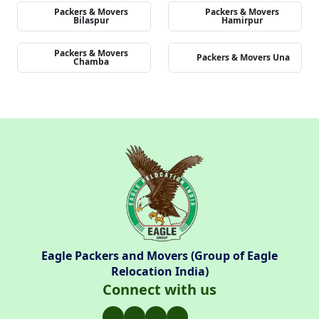
Packers & Movers
Packers & Movers
Bilaspur
Hamirpur
Packers & Movers
Packers & Movers Una
Chamba
Eagle Packers and Movers (Group of Eagle
Relocation India)
Connect with us