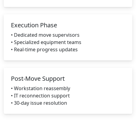
Execution Phase
• Dedicated move supervisors
• Specialized equipment teams
• Real-time progress updates
Post-Move Support
• Workstation reassembly
• IT reconnection support
• 30-day issue resolution