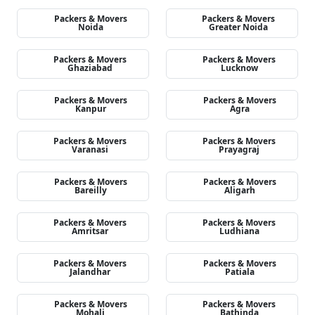
Packers & Movers
Packers & Movers
Noida
Greater Noida
Packers & Movers
Packers & Movers
Ghaziabad
Lucknow
Packers & Movers
Packers & Movers
Kanpur
Agra
Packers & Movers
Packers & Movers
Varanasi
Prayagraj
Packers & Movers
Packers & Movers
Bareilly
Aligarh
Packers & Movers
Packers & Movers
Amritsar
Ludhiana
Packers & Movers
Packers & Movers
Jalandhar
Patiala
Packers & Movers
Packers & Movers
Mohali
Bathinda