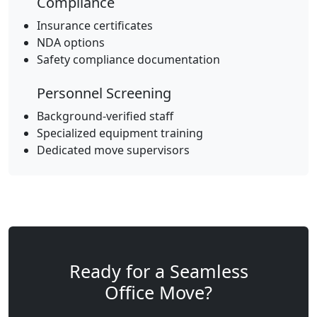
Compliance
Insurance certificates
NDA options
Safety compliance documentation
Personnel Screening
Background-verified staff
Specialized equipment training
Dedicated move supervisors
Ready for a Seamless
Office Move?