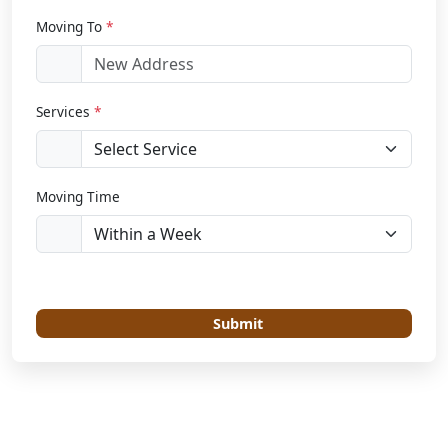
Moving To
*
Services
*
Moving Time
Submit