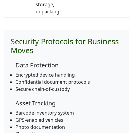
storage,
unpacking
Security Protocols for Business
Moves
Data Protection
Encrypted device handling
Confidential document protocols
Secure chain-of-custody
Asset Tracking
Barcode inventory system
GPS-enabled vehicles
Photo documentation