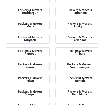
Packers & Movers
Packers & Movers
Hoshiarpur
Pathankot
Packers & Movers
Packers & Movers
Moga
Zirakpur
Packers & Movers
Packers & Movers
Gurgaon
Faridabad
Packers & Movers
Packers & Movers
Panipat
Ambala
Packers & Movers
Packers & Movers
Karnal
Yamunanagar
Packers & Movers
Packers & Movers
Hisar
Rohtak
Packers & Movers
Packers & Movers
Sonipat
Panchkula