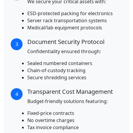
We secure your critical assets with:
ESD-protected packing for electronics
Server rack transportation systems
Medical/lab equipment protocols
Document Security Protocol
3
Confidentiality ensured through:
Sealed numbered containers
Chain-of-custody tracking
Secure shredding services
Transparent Cost Management
4
Budget-friendly solutions featuring:
Fixed-price contracts
No overtime charges
Tax invoice compliance