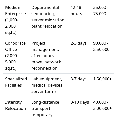
Medium
Departmental
12-18
35,000 -
Enterprise
sequencing,
hours
75,000
(1,000-
server migration,
2,000
plant relocation
sq.ft.)
Corporate
Project
2-3 days
90,000 -
Office
management,
2,50,000
(2,000-
after-hours
5,000
move, network
sq.ft.)
reconnection
Specialized
Lab equipment,
3-7 days
1,50,000+
Facilities
medical devices,
server farms
Intercity
Long-distance
3-10 days
40,000 -
Relocation
transport,
3,00,000+
temporary