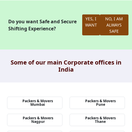
YES, I
NO, I AM
Do you want Safe and Secure
WANT
ALWAYS
Shifting Experience?
SAFE
Some of our main Corporate offices in
India
Packers & Movers
Packers & Movers
Mumbai
Pune
Packers & Movers
Packers & Movers
Nagpur
Thane