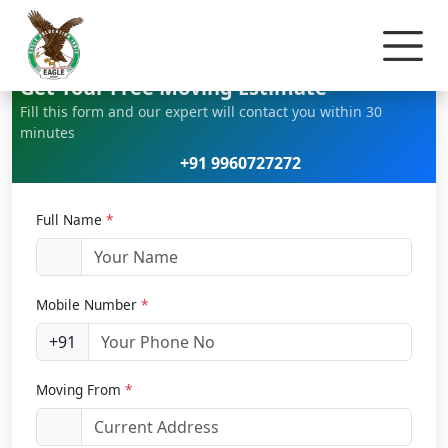
Home
Office Relocation
Get Your Free Moving Estimate
Fill this form and our expert will contact you within 30
minutes
+91 9960727272
Full Name
*
Mobile Number
*
+91
Moving From
*