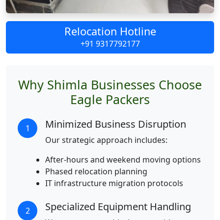
Relocation Hotline
+91 9317792177
Why Shimla Businesses Choose
Eagle Packers
Minimized Business Disruption
1
Our strategic approach includes:
After-hours and weekend moving options
Phased relocation planning
IT infrastructure migration protocols
Specialized Equipment Handling
2