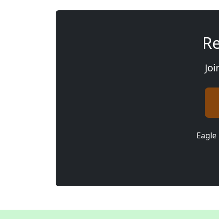
Re
Joi
Eagle 