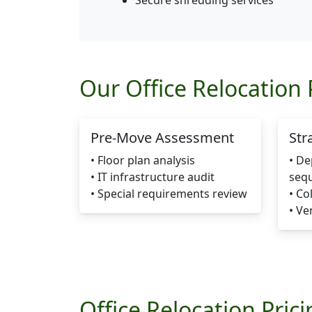
Secure shredding services
Our Office Relocation 
Pre-Move Assessment
Str
• Floor plan analysis
• D
• IT infrastructure audit
seq
• Special requirements review
• Co
• Ve
Office Relocation Pric