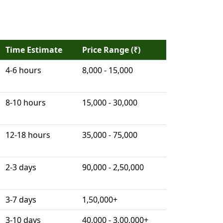
Time Estimate
Price Range (₹)
4-6 hours
8,000 - 15,000
8-10 hours
15,000 - 30,000
12-18 hours
35,000 - 75,000
2-3 days
90,000 - 2,50,000
3-7 days
1,50,000+
3-10 days
40,000 - 3,00,000+