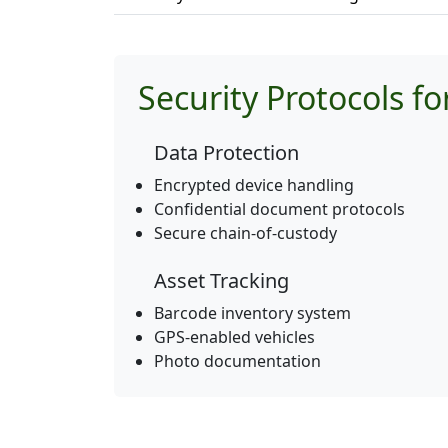
Security Protocols f
Data Protection
Encrypted device handling
Confidential document protocols
Secure chain-of-custody
Asset Tracking
Barcode inventory system
GPS-enabled vehicles
Photo documentation