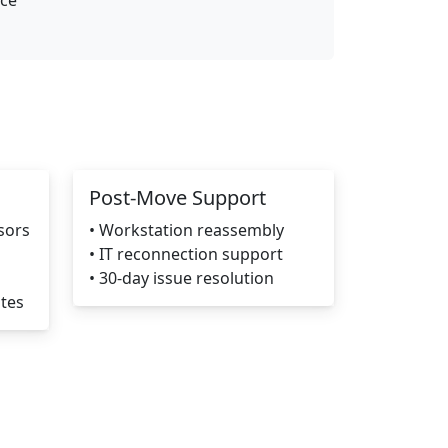
nce
Post-Move Support
sors
• Workstation reassembly
• IT reconnection support
• 30-day issue resolution
ates