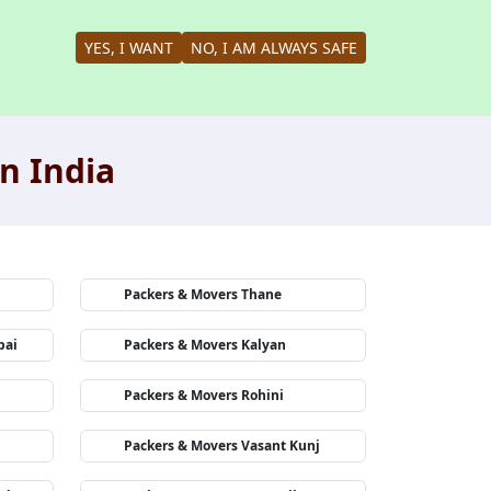
YES, I WANT
NO, I AM ALWAYS SAFE
n India
Packers & Movers Thane
bai
Packers & Movers Kalyan
Packers & Movers Rohini
Packers & Movers Vasant Kunj