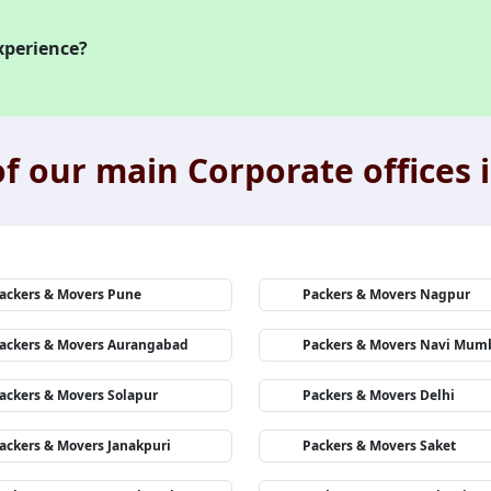
xperience?
f our main Corporate offices i
ackers & Movers Pune
Packers & Movers Nagpur
ackers & Movers Aurangabad
Packers & Movers Navi Mum
ackers & Movers Solapur
Packers & Movers Delhi
ackers & Movers Janakpuri
Packers & Movers Saket