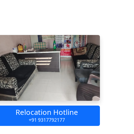
Relocation Hotline
+91 9317792177