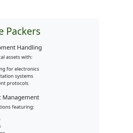
e Packers
ipment Handling
al assets with:
g for electronics
rtation systems
nt protocols
st Management
tions featuring:
s
s