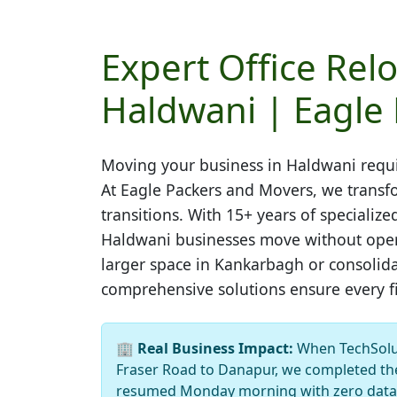
Expert Office Relo
Haldwani | Eagle
Moving your business in
Haldwani
requi
At Eagle Packers and Movers, we transfo
transitions. With 15+ years of speciali
Haldwani businesses move without opera
larger space in Kankarbagh or consolida
comprehensive solutions ensure every file
🏢
Real Business Impact:
When TechSolut
Fraser Road to Danapur, we completed the
resumed Monday morning with zero data