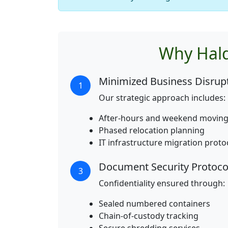
Why Hald
Minimized Business Disrup
1
Our strategic approach includes:
After-hours and weekend moving
Phased relocation planning
IT infrastructure migration proto
Document Security Protoco
3
Confidentiality ensured through:
Sealed numbered containers
Chain-of-custody tracking