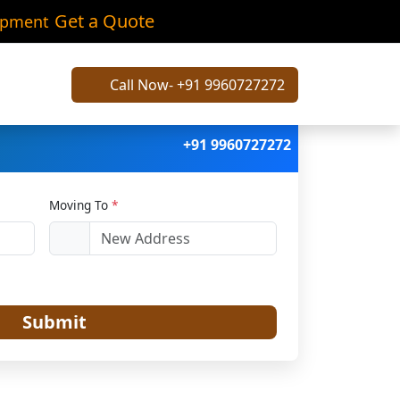
ani
Get a Quote
ipment
Call Now- +91 9960727272
+91 9960727272
Moving To
*
Submit