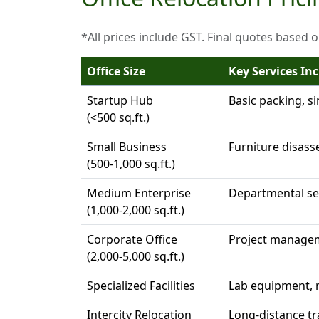
*All prices include GST. Final quotes based 
Office Size
Key Services In
Startup Hub
Basic packing, s
(<500 sq.ft.)
Small Business
Furniture disass
(500-1,000 sq.ft.)
Medium Enterprise
Departmental seq
(1,000-2,000 sq.ft.)
Corporate Office
Project managem
(2,000-5,000 sq.ft.)
Specialized Facilities
Lab equipment, m
Intercity Relocation
Long-distance t