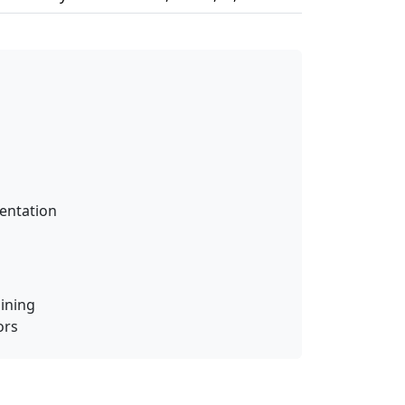
entation
ining
ors