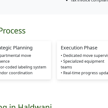
Tax invoice complia
Process
ategic Planning
Execution Phase
epartmental move
• Dedicated move supervi
uence
• Specialized equipment
lor-coded labeling system
teams
ndor coordination
• Real-time progress upd
ing in Haldwani