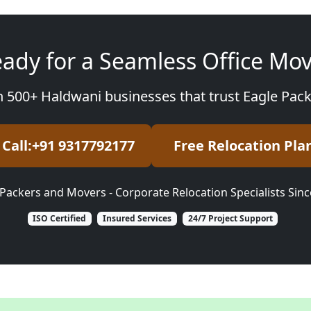
ady for a Seamless Office Mo
n 500+ Haldwani businesses that trust Eagle Pac
Call:+91 9317792177
Free Relocation Pla
Packers and Movers - Corporate Relocation Specialists Sin
ISO Certified
Insured Services
24/7 Project Support