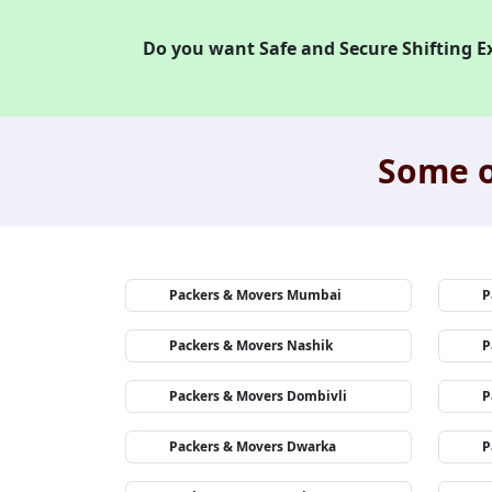
Do you want Safe and Secure Shifting E
Some o
Packers & Movers Mumbai
P
Packers & Movers Nashik
P
Packers & Movers Dombivli
P
Packers & Movers Dwarka
P