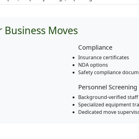
or Business Moves
Compliance
Insurance certificates
NDA options
Safety compliance docum
Personnel Screening
Background-verified staff
Specialized equipment tra
Dedicated move supervis