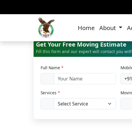
Of
Home
About
A
Get Your Free Moving Estimate
Fill this form and our expert will contact you wi
Full Name
*
Mobi
+9
Services
*
Movin