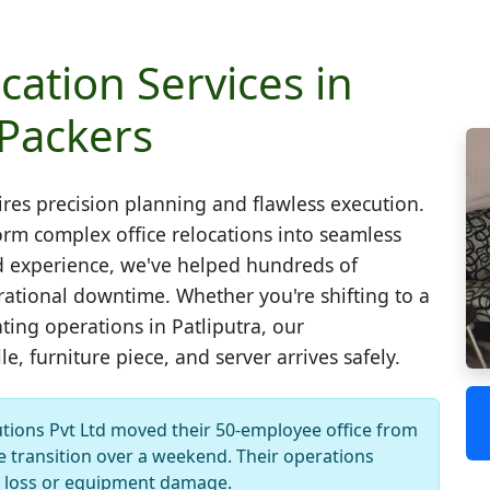
cation Services in
 Packers
res precision planning and flawless execution.
rm complex office relocations into seamless
zed experience, we've helped hundreds of
tional downtime. Whether you're shifting to a
ting operations in Patliputra, our
, furniture piece, and server arrives safely.
ions Pvt Ltd moved their 50-employee office from
 transition over a weekend. Their operations
 loss or equipment damage.