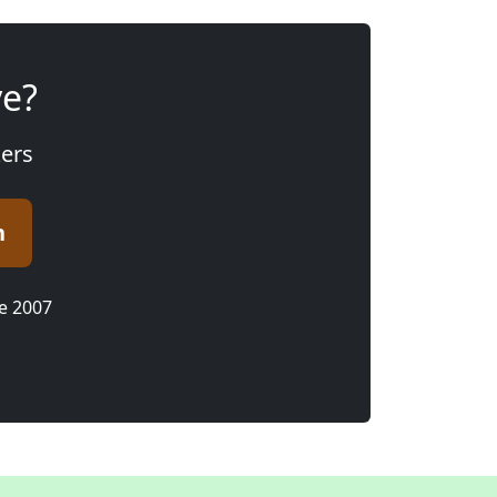
ve?
kers
n
ce 2007