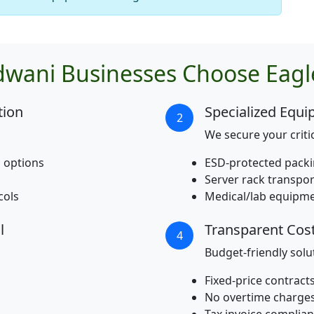
wani Businesses Choose Eagl
tion
Specialized Equ
2
We secure your critic
 options
ESD-protected packin
Server rack transpo
cols
Medical/lab equipme
l
Transparent Co
4
Budget-friendly solu
Fixed-price contract
No overtime charge