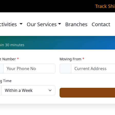
fice Relocation in Haldw
Track Sh
Home
Office Relocation
ctivities
Our Services
Branches
Contact
thin 30 minutes
le Number
*
Moving From
*
1
g Time