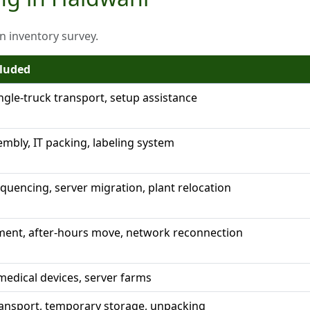
on inventory survey.
cluded
ingle-truck transport, setup assistance
embly, IT packing, labeling system
uencing, server migration, plant relocation
ent, after-hours move, network reconnection
edical devices, server farms
ransport, temporary storage, unpacking