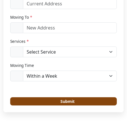
Moving To
*
Services
*
Moving Time
Submit