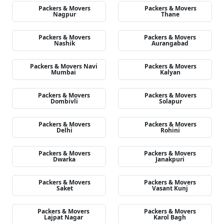
Packers & Movers
Packers & Movers
Nagpur
Thane
Packers & Movers
Packers & Movers
Nashik
Aurangabad
Packers & Movers Navi
Packers & Movers
Mumbai
Kalyan
Packers & Movers
Packers & Movers
Dombivli
Solapur
Packers & Movers
Packers & Movers
Delhi
Rohini
Packers & Movers
Packers & Movers
Dwarka
Janakpuri
Packers & Movers
Packers & Movers
Saket
Vasant Kunj
Packers & Movers
Packers & Movers
Lajpat Nagar
Karol Bagh