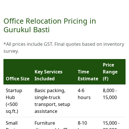
Office Relocation Pricing in
Gurukul Basti
*All prices include GST. Final quotes based on inventory
survey.
Price
Key Services
Time
Range
Office Size
Included
Estimate
(₹)
Startup
Basic packing,
4-6
8,000 -
Hub
single-truck
hours
15,000
(<500
transport, setup
sq.ft.)
assistance
Small
Furniture
8-10
15,000 -