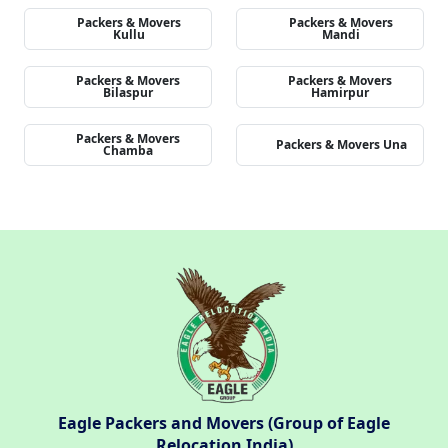
Packers & Movers
Packers & Movers
Kullu
Mandi
Packers & Movers
Packers & Movers
Bilaspur
Hamirpur
Packers & Movers
Packers & Movers Una
Chamba
Eagle Packers and Movers (Group of Eagle
Relocation India)