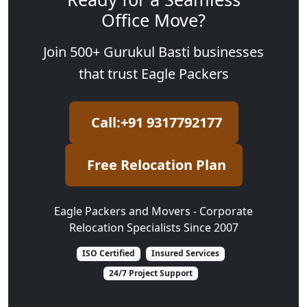
Office Move?
Join 500+ Gurukul Basti businesses
that trust Eagle Packers
Call:+91 9317792177
Free Relocation Plan
Eagle Packers and Movers - Corporate
Relocation Specialists Since 2007
ISO Certified
Insured Services
24/7 Project Support