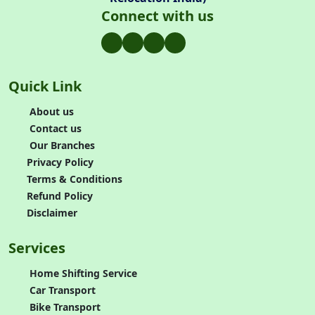
Connect with us
Quick Link
About us
Contact us
Our Branches
Privacy Policy
Terms & Conditions
Refund Policy
Disclaimer
Services
Home Shifting Service
Car Transport
Bike Transport