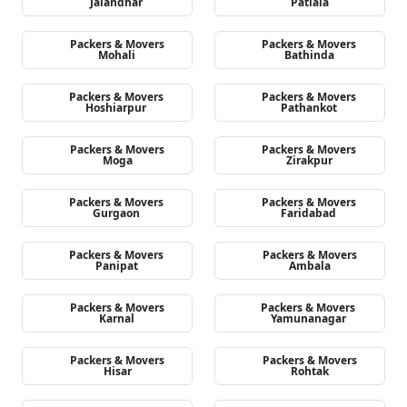
Jalandhar
Patiala
Packers & Movers
Packers & Movers
Mohali
Bathinda
Packers & Movers
Packers & Movers
Hoshiarpur
Pathankot
Packers & Movers
Packers & Movers
Moga
Zirakpur
Packers & Movers
Packers & Movers
Gurgaon
Faridabad
Packers & Movers
Packers & Movers
Panipat
Ambala
Packers & Movers
Packers & Movers
Karnal
Yamunanagar
Packers & Movers
Packers & Movers
Hisar
Rohtak