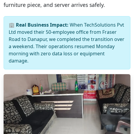
furniture piece, and server arrives safely.
🏢
Real Business Impact:
When TechSolutions Pvt
Ltd moved their 50-employee office from Fraser
Road to Danapur, we completed the transition over
a weekend. Their operations resumed Monday
morning with zero data loss or equipment
damage.