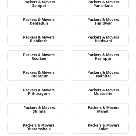
Packers & Movers
Packers & Movers
Sonipat
Panchkula
Packers & Movers
Packers & Movers
Dehradun
Haridwar
Packers & Movers
Packers & Movers
Rishikesh
Haldwani
Packers & Movers
Packers & Movers
Roorkee
Kashipur
Packers & Movers
Packers & Movers
Rudrapur
Nainital
Packers & Movers
Packers & Movers
Pithoragarh
Mussoorie
Packers & Movers
Packers & Movers
Shimla
Manali
Packers & Movers
Packers & Movers
Dharamshala
Solan