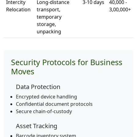
Intercity
Long-distance
3-10 days
40,000 -
Relocation
transport,
3,00,000+
temporary
storage,
unpacking
Security Protocols for Business
Moves
Data Protection
Encrypted device handling
Confidential document protocols
Secure chain-of-custody
Asset Tracking
Barcode inventory system