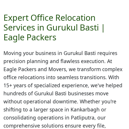
Expert Office Relocation
Services in Gurukul Basti |
Eagle Packers
Moving your business in
Gurukul Basti
requires
precision planning and flawless execution. At
Eagle Packers and Movers, we transform complex
office relocations into seamless transitions. With
15+ years of specialized experience, we've helped
hundreds of Gurukul Basti businesses move
without operational downtime. Whether you're
shifting to a larger space in Kankarbagh or
consolidating operations in Patliputra, our
comprehensive solutions ensure every file,