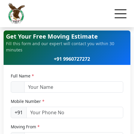
Home
Office Relocation
Get Your Free Moving Estimate
Fill this form and our expert will contact you within 30
minutes
+91 9960727272
Full Name
*
Mobile Number
*
+91
Moving From
*