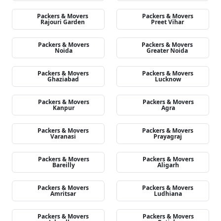
Packers & Movers
Packers & Movers
Rajouri Garden
Preet Vihar
Packers & Movers
Packers & Movers
Noida
Greater Noida
Packers & Movers
Packers & Movers
Ghaziabad
Lucknow
Packers & Movers
Packers & Movers
Kanpur
Agra
Packers & Movers
Packers & Movers
Varanasi
Prayagraj
Packers & Movers
Packers & Movers
Bareilly
Aligarh
Packers & Movers
Packers & Movers
Amritsar
Ludhiana
Packers & Movers
Packers & Movers