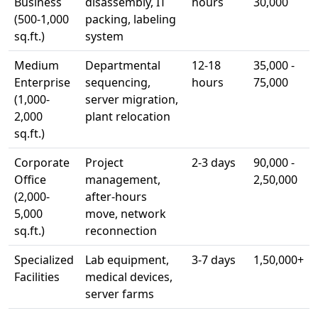
Business
disassembly, IT
hours
30,000
(500-1,000
packing, labeling
sq.ft.)
system
Medium
Departmental
12-18
35,000 -
Enterprise
sequencing,
hours
75,000
(1,000-
server migration,
2,000
plant relocation
sq.ft.)
Corporate
Project
2-3 days
90,000 -
Office
management,
2,50,000
(2,000-
after-hours
5,000
move, network
sq.ft.)
reconnection
Specialized
Lab equipment,
3-7 days
1,50,000+
Facilities
medical devices,
server farms