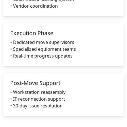
• Vendor coordination
Execution Phase
• Dedicated move supervisors
• Specialized equipment teams
• Real-time progress updates
Post-Move Support
• Workstation reassembly
• IT reconnection support
• 30-day issue resolution