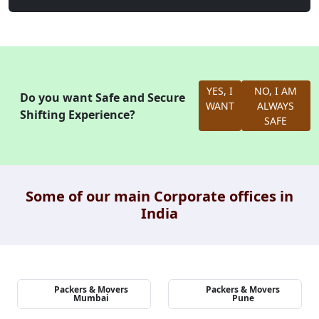
YES, I
NO, I AM
Do you want Safe and Secure
WANT
ALWAYS
Shifting Experience?
SAFE
Some of our main Corporate offices in
India
Packers & Movers
Packers & Movers
Mumbai
Pune