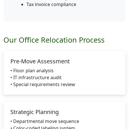
Tax invoice compliance
Our Office Relocation Process
Pre-Move Assessment
• Floor plan analysis
• IT infrastructure audit
• Special requirements review
Strategic Planning
• Departmental move sequence
• Color-coded labeling system