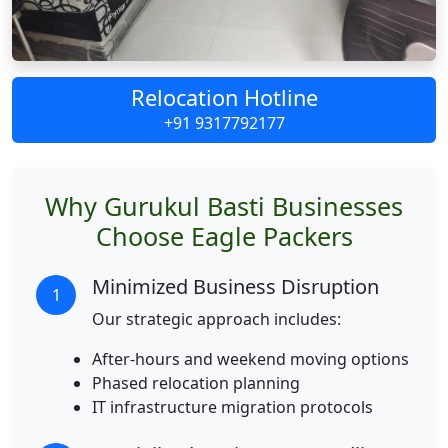
Relocation Hotline
+91 9317792177
Why Gurukul Basti Businesses
Choose Eagle Packers
Minimized Business Disruption
1
Our strategic approach includes:
After-hours and weekend moving options
Phased relocation planning
IT infrastructure migration protocols