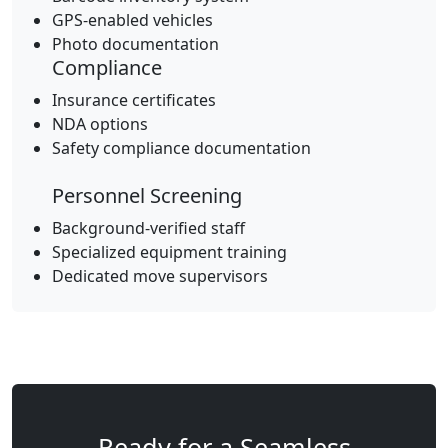
GPS-enabled vehicles
Photo documentation
Compliance
Insurance certificates
NDA options
Safety compliance documentation
Personnel Screening
Background-verified staff
Specialized equipment training
Dedicated move supervisors
Ready for a Seamless