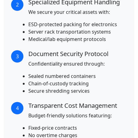
Specialized Equipment Handling
2
We secure your critical assets with:
ESD-protected packing for electronics
Server rack transportation systems
Medical/lab equipment protocols
Document Security Protocol
3
Confidentiality ensured through:
Sealed numbered containers
Chain-of-custody tracking
Secure shredding services
Transparent Cost Management
4
Budget-friendly solutions featuring:
Fixed-price contracts
No overtime charges