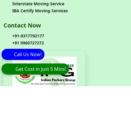
Interstate Moving Service
IBA Certify Moving Services
Contact Now
+91-9317792177
+91 9960727272
Call Us Now!
Get Cost in Just 5 Mins!
Branch
Code
:
IPG042