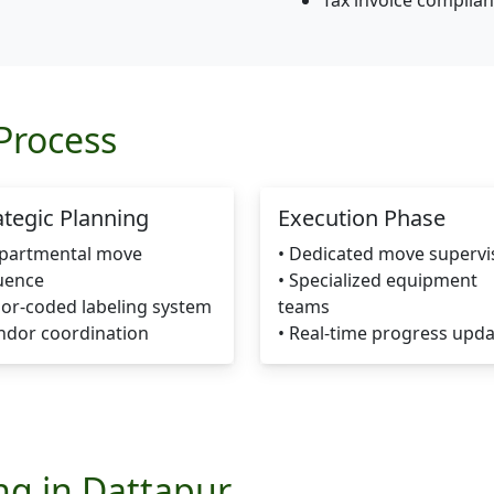
Tax invoice complia
Process
ategic Planning
Execution Phase
epartmental move
• Dedicated move supervi
uence
• Specialized equipment
lor-coded labeling system
teams
ndor coordination
• Real-time progress upd
ing in Dattapur