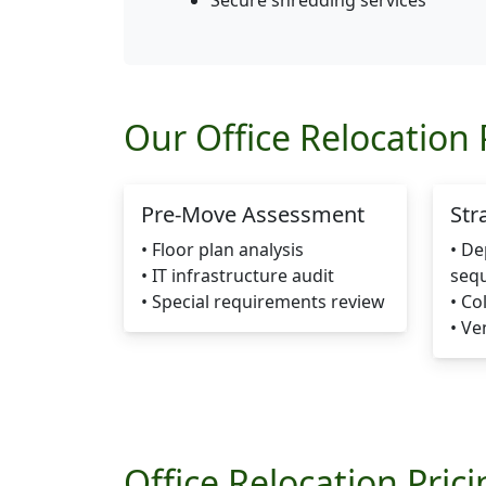
Secure shredding services
Our Office Relocation 
Pre-Move Assessment
Str
• Floor plan analysis
• D
• IT infrastructure audit
seq
• Special requirements review
• Co
• Ve
Office Relocation Pric