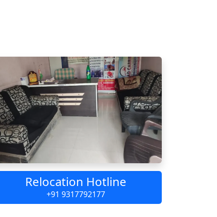
Relocation Hotline
+91 9317792177