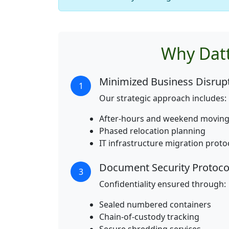
Why Datt
Minimized Business Disrup
1
Our strategic approach includes:
After-hours and weekend moving
Phased relocation planning
IT infrastructure migration proto
Document Security Protoco
3
Confidentiality ensured through:
Sealed numbered containers
Chain-of-custody tracking