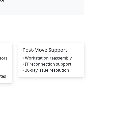
nce
Post-Move Support
sors
• Workstation reassembly
• IT reconnection support
• 30-day issue resolution
ates