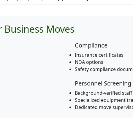
or Business Moves
Compliance
Insurance certificates
NDA options
Safety compliance docum
Personnel Screening
Background-verified staff
Specialized equipment tra
Dedicated move supervis