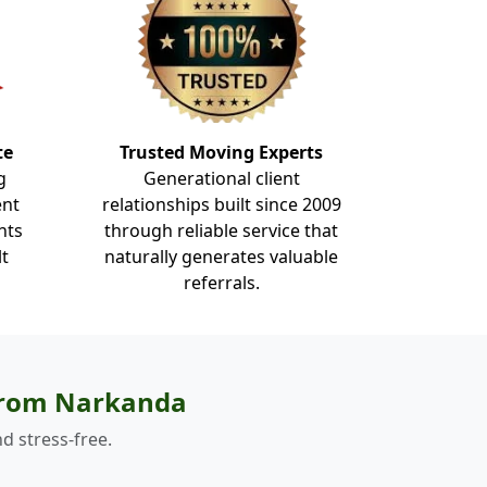
te
Trusted Moving Experts
g
Generational client
ent
relationships built since 2009
nts
through reliable service that
lt
naturally generates valuable
referrals.
 from Narkanda
d stress-free.