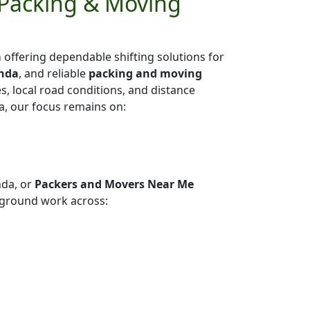
 Packing & Moving
a
offering dependable shifting solutions for
anda
, and reliable
packing and moving
es, local road conditions, and distance
a, our focus remains on:
nda, or
Packers and Movers Near Me
 ground work across: