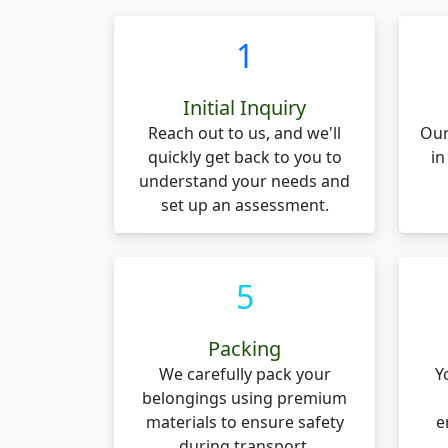
1
Initial Inquiry
Reach out to us, and we'll
Our
quickly get back to you to
in
understand your needs and
set up an assessment.
5
Packing
We carefully pack your
Y
belongings using premium
materials to ensure safety
e
during transport.