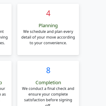
4
Planning
nt
We schedule and plan every
oving
detail of your move according
es.
to your convenience.
8
p
Completion
our
We conduct a final check and
n as
ensure your complete
.
satisfaction before signing
off.