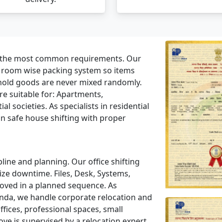
f the most common requirements. Our
a room wise packing system so items
hold goods are never mixed randomly.
e suitable for: Apartments,
l societies. As specialists in residential
n safe house shifting with proper
line and planning. Our office shifting
ze downtime. Files, Desk, Systems,
moved in a planned sequence. As
nda, we handle corporate relocation and
ices, professional spaces, small
ve is supervised by a relocation expert.