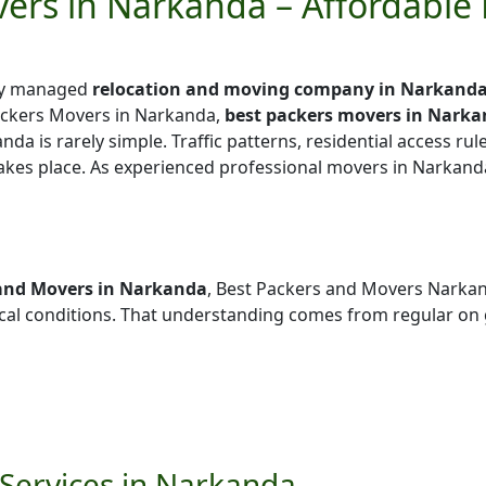
ers in Narkanda – Affordable
lly managed
relocation and moving company in Narkand
ackers Movers in Narkanda,
best packers movers in Nark
nda is rarely simple. Traffic patterns, residential access rul
takes place. As experienced professional movers in Narkand
and Movers in Narkanda
, Best Packers and Movers Narka
al conditions. That understanding comes from regular on
Services in Narkanda