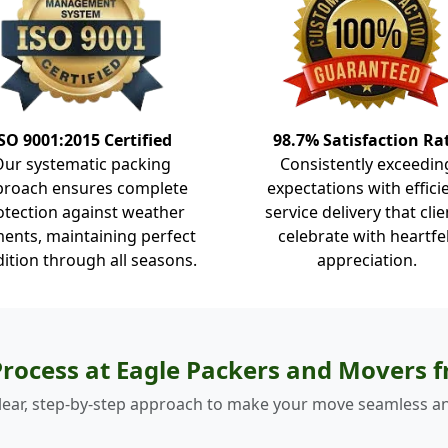
SO 9001:2015 Certified
98.7% Satisfaction Ra
Our systematic packing
Consistently exceedin
proach ensures complete
expectations with effici
otection against weather
service delivery that clie
ents, maintaining perfect
celebrate with heartfe
ition through all seasons.
appreciation.
rocess at Eagle Packers and Movers
lear, step-by-step approach to make your move seamless an