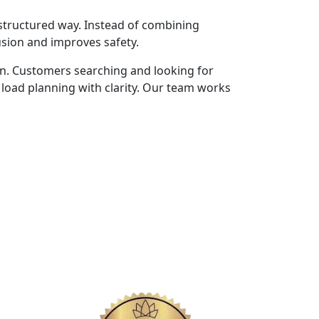
structured way. Instead of combining
usion and improves safety.
on. Customers searching and looking for
load planning with clarity. Our team works