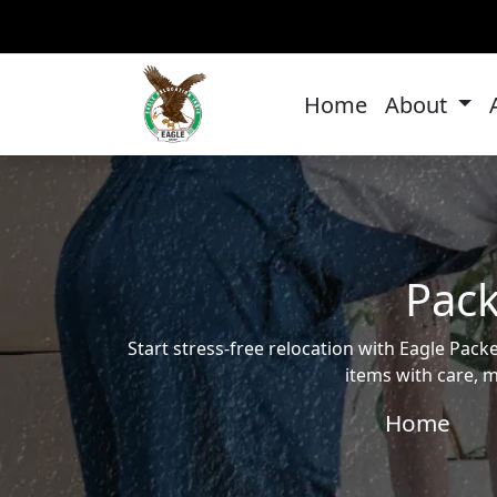
Home
About
Pack
Start stress-free relocation with Eagle Pa
items with care, m
Home