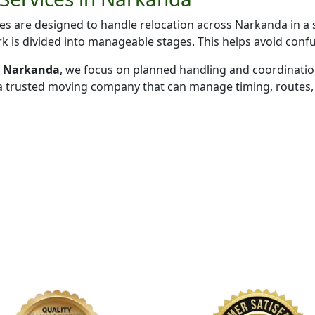
s are designed to handle relocation across Narkanda in a 
k is divided into manageable stages. This helps avoid conf
in Narkanda
, we focus on planned handling and coordinati
 a trusted moving company that can manage timing, routes, 