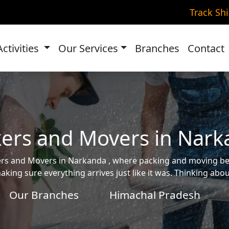
Track Sh
Activities
Our Services
Branches
Contact
ers and Movers in Nar
ckers and Movers in Narkanda , where packing and moving 
aking sure everything arrives just like it was. Thinking ab
Our Branches
Himachal Pradesh