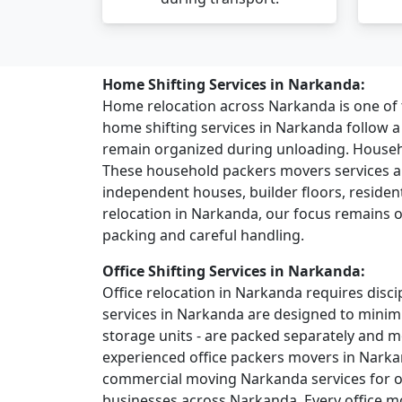
Home Shifting Services in Narkanda:
Home relocation across Narkanda is one o
home shifting services in Narkanda follow 
remain organized during unloading. House
These household packers movers services ar
independent houses, builder floors, residentia
relocation in Narkanda, our focus remains o
packing and careful handling.
Office Shifting Services in Narkanda:
Office relocation in Narkanda requires discip
services in Narkanda are designed to minimi
storage units - are packed separately and 
experienced office packers movers in Narka
commercial moving Narkanda services for off
businesses across Narkanda. Every office mo