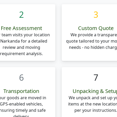
2
3
Free Assessment
Custom Quote
 team visits your location
We provide a transpare
 Narkanda for a detailed
quote tailored to your m
review and moving
needs - no hidden charg
requirement analysis.
6
7
Transportation
Unpacking & Setu
our goods are moved in
We unpack and set up y
GPS-enabled vehicles,
items at the new locatio
nsuring timely and safe
per your instructions
delivery.