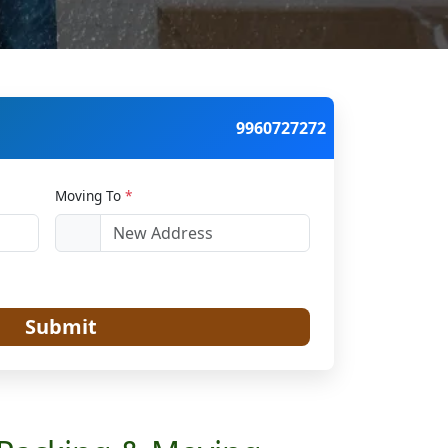
9960727272
Moving To
*
Submit