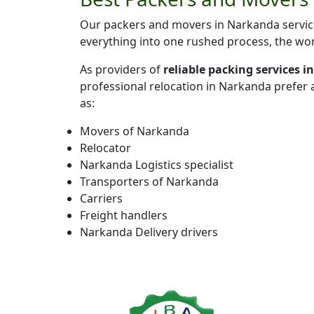
Our packers and movers in Narkanda service
everything into one rushed process, the wor
As providers of
reliable packing services 
professional relocation in Narkanda prefer
as:
Movers of Narkanda
Relocator
Narkanda Logistics specialist
Transporters of Narkanda
Carriers
Freight handlers
Narkanda Delivery drivers