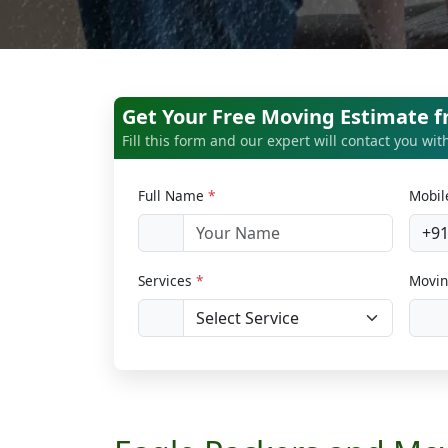
Get Your Free Moving Estimate 
Fill this form and our expert will contact you wi
Full Name
*
Mobi
+9
Services
*
Movin