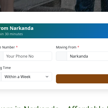
from Narkanda
thin 30 minutes
le Number
*
Moving From
*
1
g Time