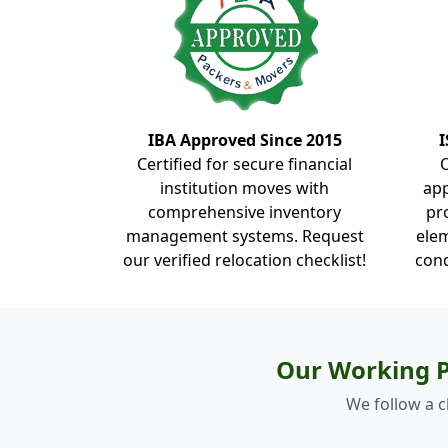
IBA Approved Since 2015
I
Certified for secure financial
institution moves with
ap
comprehensive inventory
pr
management systems. Request
elem
our verified relocation checklist!
cond
Our Working P
We follow a c