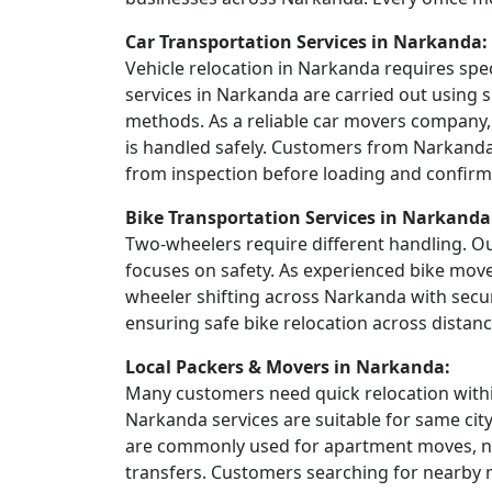
Car Transportation Services in Narkanda:
Vehicle relocation in Narkanda requires spe
services in Narkanda are carried out using s
methods. As a reliable car movers company,
is handled safely. Customers from Narkanda 
from inspection before loading and confirma
Bike Transportation Services in Narkanda
Two-wheelers require different handling. Ou
focuses on safety. As experienced bike mov
wheeler shifting across Narkanda with secu
ensuring safe bike relocation across distanc
Local Packers & Movers in Narkanda:
Many customers need quick relocation within
Narkanda services are suitable for same cit
are commonly used for apartment moves, ne
transfers. Customers searching for nearby 