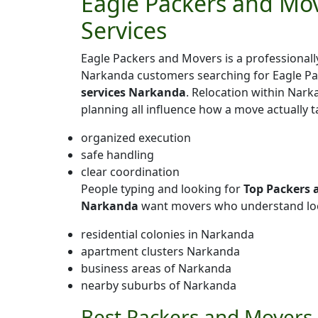
Eagle Packers and Mov
Services
Eagle Packers and Movers is a professiona
Narkanda customers searching for Eagle P
services Narkanda
. Relocation within Narka
planning all influence how a move actually 
organized execution
safe handling
clear coordination
People typing and looking for
Top Packers 
Narkanda
want movers who understand loc
residential colonies in Narkanda
apartment clusters Narkanda
business areas of Narkanda
nearby suburbs of Narkanda
Best Packers and Movers 