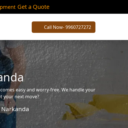
Get a Quote
ipment
Call Now- 9960727272
kanda
becomes easy and worry-free. We handle your
out your next move?
Narkanda