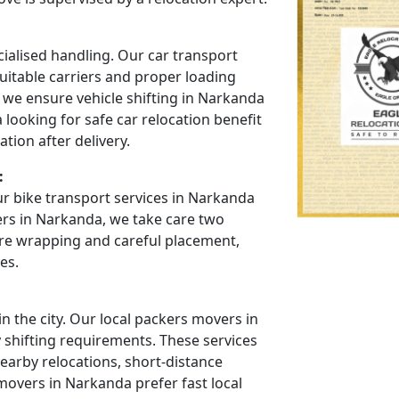
cialised handling. Our car transport
uitable carriers and proper loading
 we ensure vehicle shifting in Narkanda
looking for safe car relocation benefit
tion after delivery.
:
r bike transport services in Narkanda
ers in Narkanda, we take care two
re wrapping and careful placement,
es.
 the city. Our local packers movers in
y shifting requirements. These services
arby relocations, short-distance
movers in Narkanda prefer fast local