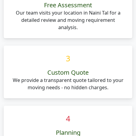
Free Assessment
Our team visits your location in Naini Tal for a
detailed review and moving requirement
analysis.
3
Custom Quote
We provide a transparent quote tailored to your
moving needs - no hidden charges.
4
Planning