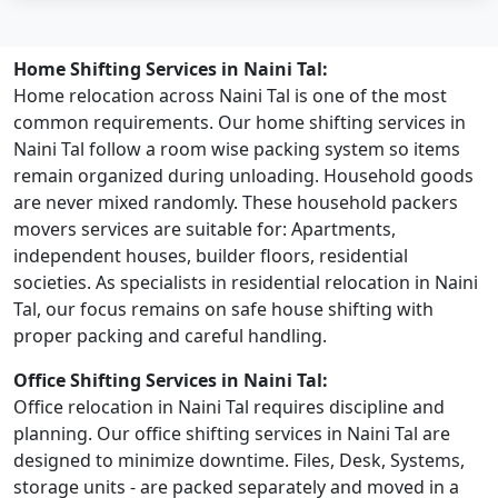
Home Shifting Services in Naini Tal:
Home relocation across Naini Tal is one of the most
common requirements. Our home shifting services in
Naini Tal follow a room wise packing system so items
remain organized during unloading. Household goods
are never mixed randomly. These household packers
movers services are suitable for: Apartments,
independent houses, builder floors, residential
societies. As specialists in residential relocation in Naini
Tal, our focus remains on safe house shifting with
proper packing and careful handling.
Office Shifting Services in Naini Tal:
Office relocation in Naini Tal requires discipline and
planning. Our office shifting services in Naini Tal are
designed to minimize downtime. Files, Desk, Systems,
storage units - are packed separately and moved in a