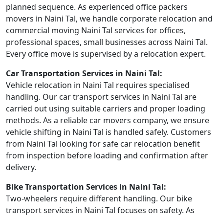
planned sequence. As experienced office packers
movers in Naini Tal, we handle corporate relocation and
commercial moving Naini Tal services for offices,
professional spaces, small businesses across Naini Tal.
Every office move is supervised by a relocation expert.
Car Transportation Services in Naini Tal:
Vehicle relocation in Naini Tal requires specialised
handling. Our car transport services in Naini Tal are
carried out using suitable carriers and proper loading
methods. As a reliable car movers company, we ensure
vehicle shifting in Naini Tal is handled safely. Customers
from Naini Tal looking for safe car relocation benefit
from inspection before loading and confirmation after
delivery.
Bike Transportation Services in Naini Tal:
Two-wheelers require different handling. Our bike
transport services in Naini Tal focuses on safety. As