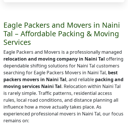
Eagle Packers and Movers in Naini
Tal – Affordable Packing & Moving
Services
Eagle Packers and Movers is a professionally managed
relocation and moving company in Naini Tal
offering
dependable shifting solutions for Naini Tal customers
searching for Eagle Packers Movers in Naini Tal,
best
packers movers in Naini Tal
, and reliable
packing and
moving services Naini Tal
. Relocation within Naini Tal
is rarely simple. Traffic patterns, residential access
rules, local road conditions, and distance planning all
influence how a move actually takes place. As
experienced professional movers in Naini Tal, our focus
remains on: