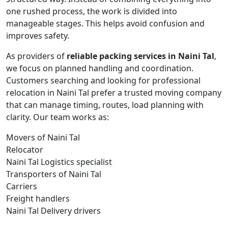
one rushed process, the work is divided into
manageable stages. This helps avoid confusion and
improves safety.
As providers of
reliable packing services in Naini Tal
,
we focus on planned handling and coordination.
Customers searching and looking for professional
relocation in Naini Tal prefer a trusted moving company
that can manage timing, routes, load planning with
clarity. Our team works as:
Movers of Naini Tal
Relocator
Naini Tal Logistics specialist
Transporters of Naini Tal
Carriers
Freight handlers
Naini Tal Delivery drivers