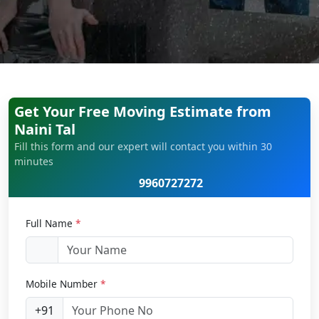
Get Your Free Moving Estimate from
Naini Tal
Fill this form and our expert will contact you within 30
minutes
9960727272
Full Name
*
Mobile Number
*
+91