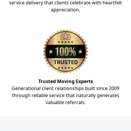
service delivery that clients celebrate with heartfelt
appreciation.
Trusted Moving Experts
Generational client relationships built since 2009
through reliable service that naturally generates
valuable referrals.