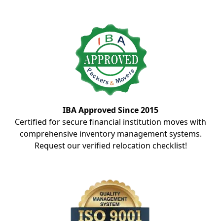
IBA Approved Since 2015
Certified for secure financial institution moves with
comprehensive inventory management systems.
Request our verified relocation checklist!