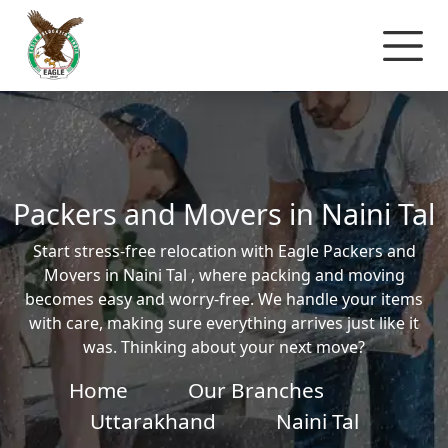
Packers and Movers in Naini Tal
Start stress-free relocation with Eagle Packers and
Movers in Naini Tal , where packing and moving
becomes easy and worry-free. We handle your items
with care, making sure everything arrives just like it
was. Thinking about your next move?
Home
Our Branches
Uttarakhand
Naini Tal