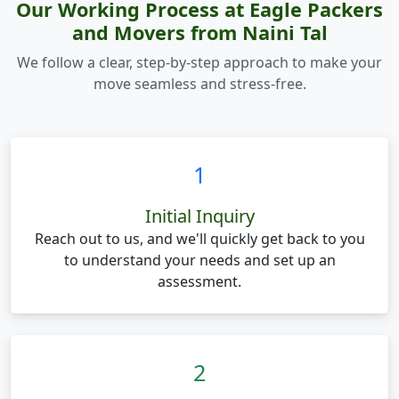
Our Working Process at Eagle Packers
and Movers from Naini Tal
We follow a clear, step-by-step approach to make your
move seamless and stress-free.
1
Initial Inquiry
Reach out to us, and we'll quickly get back to you
to understand your needs and set up an
assessment.
2