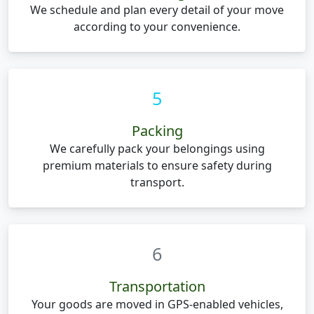
We schedule and plan every detail of your move
according to your convenience.
5
Packing
We carefully pack your belongings using
premium materials to ensure safety during
transport.
6
Transportation
Your goods are moved in GPS-enabled vehicles,