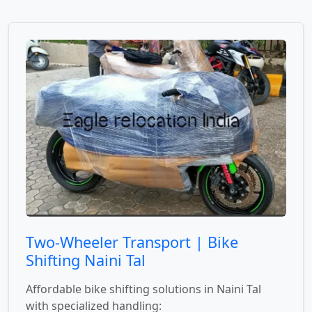
Two-Wheeler Transport | Bike
Shifting Naini Tal
Affordable bike shifting solutions in Naini Tal
with specialized handling: