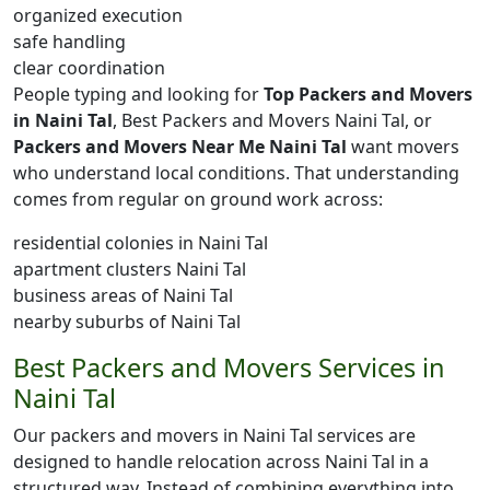
organized execution
safe handling
clear coordination
People typing and looking for
Top Packers and Movers
in Naini Tal
, Best Packers and Movers Naini Tal, or
Packers and Movers Near Me Naini Tal
want movers
who understand local conditions. That understanding
comes from regular on ground work across:
residential colonies in Naini Tal
apartment clusters Naini Tal
business areas of Naini Tal
nearby suburbs of Naini Tal
Best Packers and Movers Services in
Naini Tal
Our packers and movers in Naini Tal services are
designed to handle relocation across Naini Tal in a
structured way. Instead of combining everything into