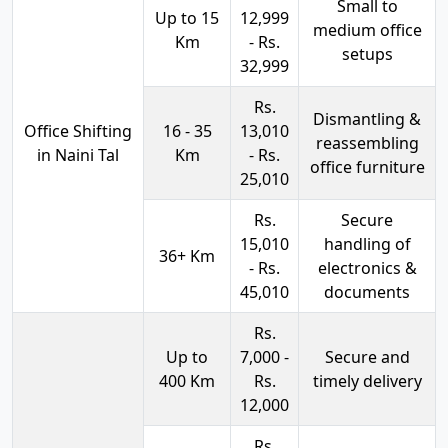
Small to
Up to 15
12,999
medium office
Km
- Rs.
setups
32,999
Rs.
Dismantling &
Office Shifting
16 - 35
13,010
reassembling
in Naini Tal
Km
- Rs.
office furniture
25,010
Rs.
Secure
15,010
handling of
36+ Km
- Rs.
electronics &
45,010
documents
Rs.
Up to
7,000 -
Secure and
400 Km
Rs.
timely delivery
12,000
Rs.