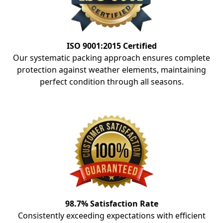
ISO 9001:2015 Certified
Our systematic packing approach ensures complete
protection against weather elements, maintaining
perfect condition through all seasons.
98.7% Satisfaction Rate
Consistently exceeding expectations with efficient