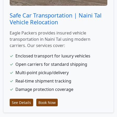
Safe Car Transportation | Naini Tal
Vehicle Relocation
Eagle Packers provides insured vehicle
transportation in Naini Tal using modern
carriers. Our services cover:
✓
Enclosed transport for luxury vehicles
✓
Open carriers for standard shipping
✓
Multi-point pickup/delivery
✓
Real-time shipment tracking
✓
Damage protection coverage
See Details
Book Now