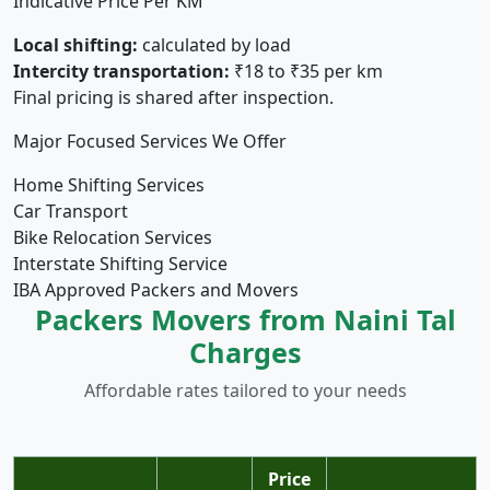
Indicative Price Per KM
Local shifting:
calculated by load
Intercity transportation:
₹18 to ₹35 per km
Final pricing is shared after inspection.
Major Focused Services We Offer
Home Shifting Services
Car Transport
Bike Relocation Services
Interstate Shifting Service
IBA Approved Packers and Movers
Packers Movers from Naini Tal
Charges
Affordable rates tailored to your needs
Price