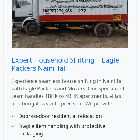
Expert Household Shifting | Eagle
Packers Naini Tal
Experience seamless house shifting in Naini Tal
with Eagle Packers and Movers. Our specialized
team handles 1BHK to 4BHK apartments, villas,
and bungalows with precision. We provide:
✓
Door-to-door residential relocation
✓
Fragile item handling with protective
packaging