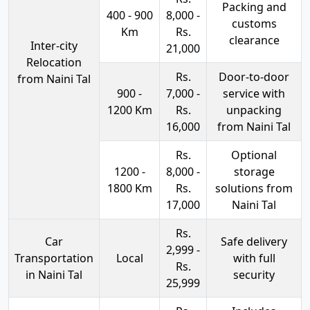
Packing and
400 - 900
8,000 -
customs
Km
Rs.
clearance
Inter-city
21,000
Relocation
Rs.
Door-to-door
from Naini Tal
900 -
7,000 -
service with
1200 Km
Rs.
unpacking
16,000
from Naini Tal
Rs.
Optional
1200 -
8,000 -
storage
1800 Km
Rs.
solutions from
17,000
Naini Tal
Rs.
Car
Safe delivery
2,999 -
Transportation
Local
with full
Rs.
in Naini Tal
security
25,999