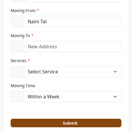
Moving From
*
Moving To
*
Services
*
Moving Time
Submit