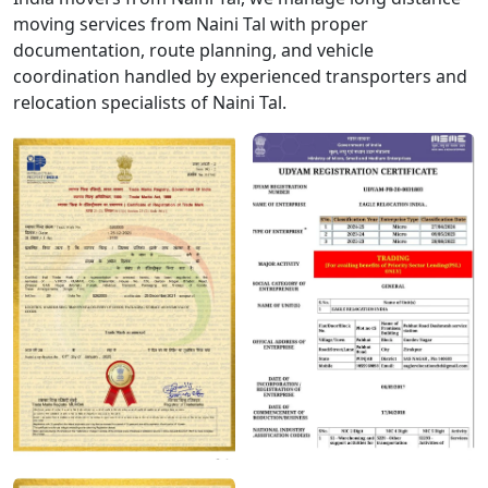
moving services from Naini Tal with proper
documentation, route planning, and vehicle
coordination handled by experienced transporters and
relocation specialists of Naini Tal.