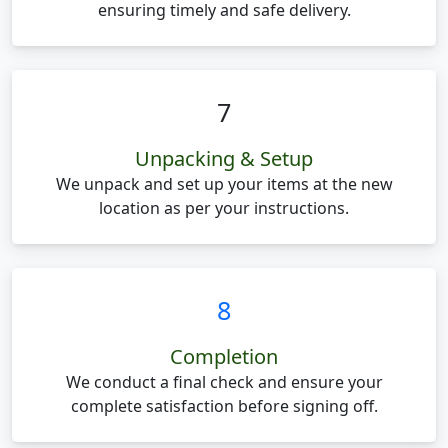
ensuring timely and safe delivery.
7
Unpacking & Setup
We unpack and set up your items at the new
location as per your instructions.
8
Completion
We conduct a final check and ensure your
complete satisfaction before signing off.