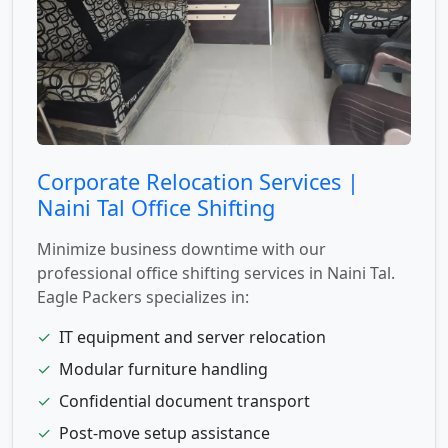
Corporate Relocation Services |
Naini Tal Office Shifting
Minimize business downtime with our
professional office shifting services in Naini Tal.
Eagle Packers specializes in:
✓
IT equipment and server relocation
✓
Modular furniture handling
✓
Confidential document transport
✓
Post-move setup assistance