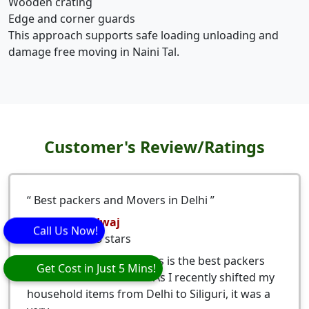
Wooden crating
Edge and corner guards
This approach supports safe loading unloading and
damage free moving in Naini Tal.
Customer's Review/Ratings
Best packers and Movers in Delhi
Nitesh Bhardwaj
Call Us Now!
5
stars
Eagle Packers and Movers is the best packers
Get Cost in Just 5 Mins!
and movers from Delhi. As I recently shifted my
household items from Delhi to Siliguri, it was a