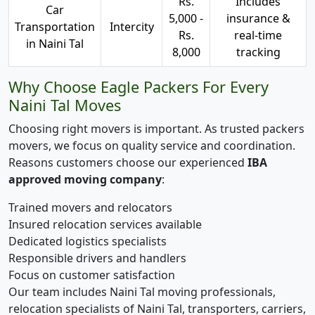
Rs.
Includes
Car
5,000 -
insurance &
Transportation
Intercity
Rs.
real-time
in Naini Tal
8,000
tracking
Why Choose Eagle Packers For Every
Naini Tal Moves
Choosing right movers is important. As trusted packers
movers, we focus on quality service and coordination.
Reasons customers choose our experienced
IBA
approved moving company
:
Trained movers and relocators
Insured relocation services available
Dedicated logistics specialists
Responsible drivers and handlers
Focus on customer satisfaction
Our team includes Naini Tal moving professionals,
relocation specialists of Naini Tal, transporters, carriers,