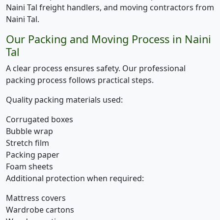
Naini Tal freight handlers, and moving contractors from
Naini Tal.
Our Packing and Moving Process in Naini
Tal
A clear process ensures safety. Our professional
packing process follows practical steps.
Quality packing materials used:
Corrugated boxes
Bubble wrap
Stretch film
Packing paper
Foam sheets
Additional protection when required:
Mattress covers
Wardrobe cartons