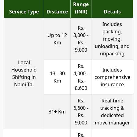
Range
Service Type
Distance
(INR)
Details
Includes
Rs.
packing,
Up to 12
3,000 -
moving,
Km
Rs.
unloading, and
9,000
unpacking
Local
Rs.
Household
Includes
13 - 30
4,000 -
Shifting in
comprehensive
Km
Rs.
Naini Tal
insurance
8,600
Rs.
Real-time
6,600 -
tracking &
31+ Km
Rs.
dedicated
9,000
move manager
Rs.