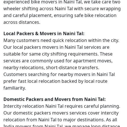
experienced bike movers in Naini Tal, we take care two
wheeler shifting across Naini Tal with secure wrapping
and careful placement, ensuring safe bike relocation
across distances.
Local Packers & Movers in Naini Tal:
Many customers need quick relocation within the city.
Our local packers movers in Naini Tal services are
suitable for same city shifting requirements. These
services are commonly used for apartment moves,
nearby relocations, short-distance transfers.
Customers searching for nearby movers in Naini Tal
prefer fast local relocation backed by local route
familiarity.
Domestic Packers and Movers from Naini Tal:
Intercity relocation Naini Tal requires careful planning.
Our domestic packers movers services cover intercity
relocation from Naini Tal to major destinations. As all
India movers from Naini Tal, we manage long distance