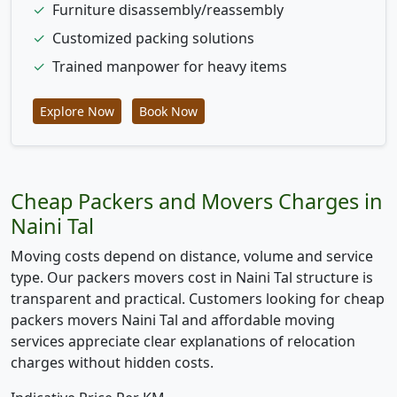
✓
Furniture disassembly/reassembly
✓
Customized packing solutions
✓
Trained manpower for heavy items
Explore Now
Book Now
Cheap Packers and Movers Charges in
Naini Tal
Moving costs depend on distance, volume and service
type. Our packers movers cost in Naini Tal structure is
transparent and practical. Customers looking for cheap
packers movers Naini Tal and affordable moving
services appreciate clear explanations of relocation
charges without hidden costs.