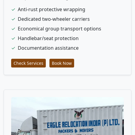
✓
Anti-rust protective wrapping
✓
Dedicated two-wheeler carriers
✓
Economical group transport options
✓
Handlebar/seat protection
✓
Documentation assistance
Check Services
Book Now