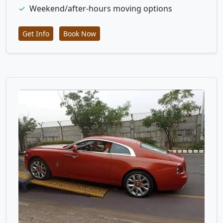
✓
Weekend/after-hours moving options
Get Info
Book Now