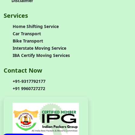
Disclaimer
Services
Home Shifting Service
Car Transport
Bike Transport
Interstate Moving Service
IBA Certify Moving Services
Contact Now
+91-9317792177
+91 9960727272