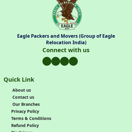
Eagle Packers and Movers (Group of Eagle
Relocation India)
Connect with us
Quick Link
About us
Contact us
Our Branches
Privacy Policy
Terms & Conditions
Refund Policy