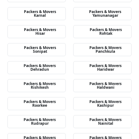
Packers & Movers
Packers & Movers
Karnal
Yamunanagar
Packers & Movers
Packers & Movers
Hisar
Rohtak
Packers & Movers
Packers & Movers
Sonipat
Panchkula
Packers & Movers
Packers & Movers
Dehradun
Haridwar
Packers & Movers
Packers & Movers
Rishikesh
Haldwani
Packers & Movers
Packers & Movers
Roorkee
Kashipur
Packers & Movers
Packers & Movers
Rudrapur
Nainital
Packers & Movers
Packers & Movers