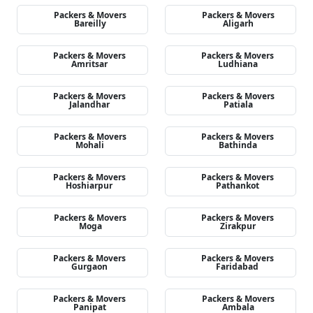
Packers & Movers
Packers & Movers
Bareilly
Aligarh
Packers & Movers
Packers & Movers
Amritsar
Ludhiana
Packers & Movers
Packers & Movers
Jalandhar
Patiala
Packers & Movers
Packers & Movers
Mohali
Bathinda
Packers & Movers
Packers & Movers
Hoshiarpur
Pathankot
Packers & Movers
Packers & Movers
Moga
Zirakpur
Packers & Movers
Packers & Movers
Gurgaon
Faridabad
Packers & Movers
Packers & Movers
Panipat
Ambala