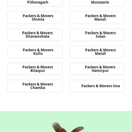
Pithoragarh
Mussoorie
Packers & Movers
Packers & Movers
Shimla
Manali
Packers & Movers
Packers & Movers
Dharamshala
Solan
Packers & Movers
Packers & Movers
Kullu
Mandi
Packers & Movers
Packers & Movers
Bilaspur
Hamirpur
Packers & Movers
Packers & Movers Una
Chamba