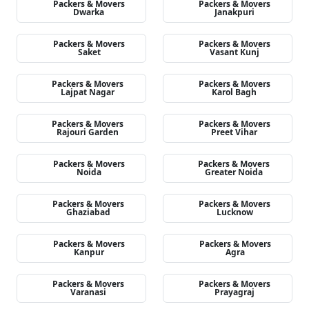
Packers & Movers
Packers & Movers
Dwarka
Janakpuri
Packers & Movers
Packers & Movers
Saket
Vasant Kunj
Packers & Movers
Packers & Movers
Lajpat Nagar
Karol Bagh
Packers & Movers
Packers & Movers
Rajouri Garden
Preet Vihar
Packers & Movers
Packers & Movers
Noida
Greater Noida
Packers & Movers
Packers & Movers
Ghaziabad
Lucknow
Packers & Movers
Packers & Movers
Kanpur
Agra
Packers & Movers
Packers & Movers
Varanasi
Prayagraj