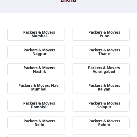
Packers & Movers
Packers & Movers
Mumbai
Pune
Packers & Movers
Packers & Movers
Nagpur
Thane
Packers & Movers
Packers & Movers
Nashik
Aurangabad
Packers & Movers Navi
Packers & Movers
Mumbai
Kalyan
Packers & Movers
Packers & Movers
Dombivli
Solapur
Packers & Movers
Packers & Movers
Delhi
Rohini