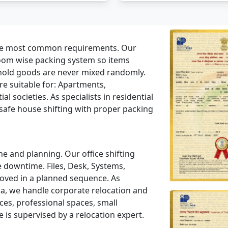
the most common requirements. Our
room wise packing system so items
hold goods are never mixed randomly.
e suitable for: Apartments,
l societies. As specialists in residential
safe house shifting with proper packing
ne and planning. Our office shifting
 downtime. Files, Desk, Systems,
moved in a planned sequence. As
a, we handle corporate relocation and
es, professional spaces, small
 is supervised by a relocation expert.