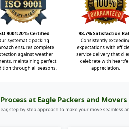
SO 9001:2015 Certified
98.7% Satisfaction Ra
Our systematic packing
Consistently exceedin
proach ensures complete
expectations with effici
otection against weather
service delivery that clie
ents, maintaining perfect
celebrate with heartfe
ition through all seasons.
appreciation.
Process at Eagle Packers and Mover
lear, step-by-step approach to make your move seamless an