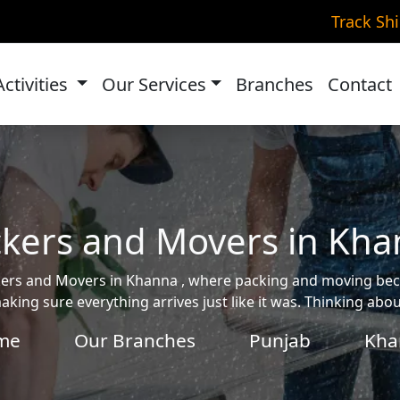
Track Sh
Activities
Our Services
Branches
Contact
kers and Movers in Kh
ackers and Movers in Khanna , where packing and moving b
aking sure everything arrives just like it was. Thinking ab
me
Our Branches
Punjab
Kha