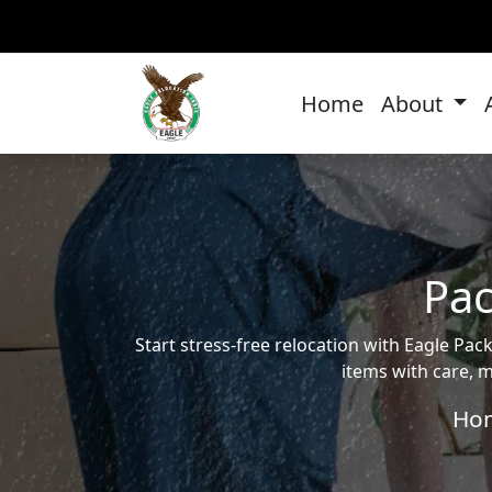
Home
About
Pac
Start stress-free relocation with Eagle P
items with care, m
Ho