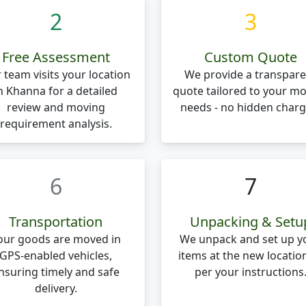
2
3
Free Assessment
Custom Quote
 team visits your location
We provide a transpare
n Khanna for a detailed
quote tailored to your m
review and moving
needs - no hidden charg
requirement analysis.
6
7
Transportation
Unpacking & Setu
our goods are moved in
We unpack and set up y
GPS-enabled vehicles,
items at the new locatio
nsuring timely and safe
per your instructions
delivery.