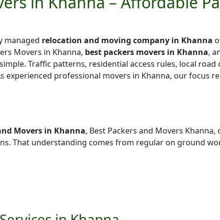
ers in Khanna – Affordable P
lly managed
relocation and moving company in Khanna
o
kers Movers in Khanna,
best packers movers in Khanna
, a
simple. Traffic patterns, residential access rules, local road
 As experienced professional movers in Khanna, our focus r
and Movers in Khanna
, Best Packers and Movers Khanna, 
ns. That understanding comes from regular on ground wor
Services in Khanna