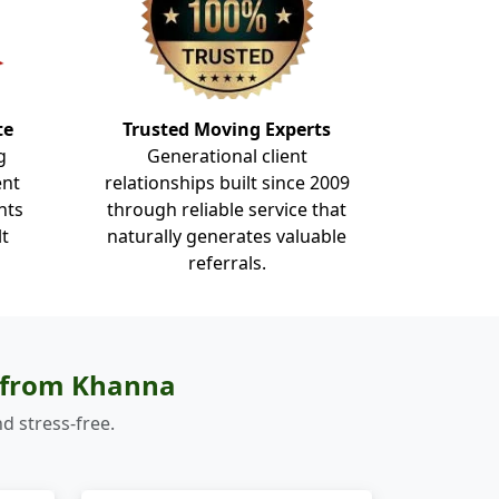
te
Trusted Moving Experts
g
Generational client
ent
relationships built since 2009
nts
through reliable service that
lt
naturally generates valuable
referrals.
s from Khanna
d stress-free.