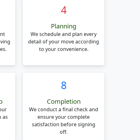
4
Planning
nt
We schedule and plan every
oving
detail of your move according
es.
to your convenience.
8
p
Completion
our
We conduct a final check and
n as
ensure your complete
.
satisfaction before signing
off.