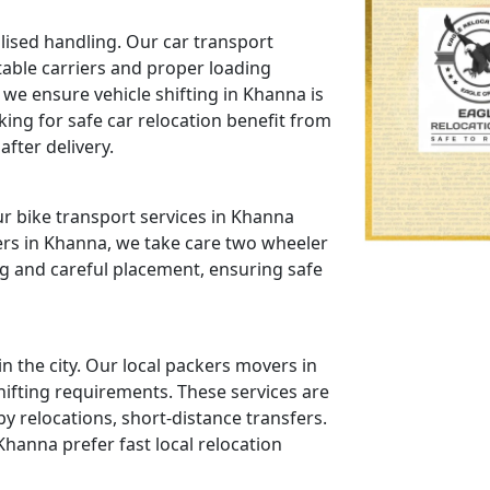
lised handling. Our car transport
table carriers and proper loading
we ensure vehicle shifting in Khanna is
ing for safe car relocation benefit from
fter delivery.
r bike transport services in Khanna
ers in Khanna, we take care two wheeler
g and careful placement, ensuring safe
 the city. Our local packers movers in
hifting requirements. These services are
relocations, short-distance transfers.
hanna prefer fast local relocation