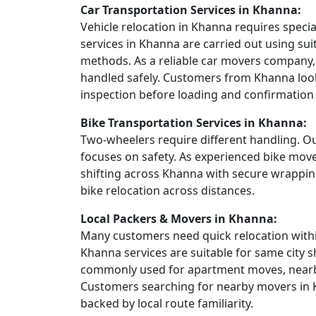
Car Transportation Services in Khanna:
Vehicle relocation in Khanna requires specia
services in Khanna are carried out using sui
methods. As a reliable car movers company, 
handled safely. Customers from Khanna look
inspection before loading and confirmation a
Bike Transportation Services in Khanna:
Two-wheelers require different handling. Ou
focuses on safety. As experienced bike mov
shifting across Khanna with secure wrappin
bike relocation across distances.
Local Packers & Movers in Khanna:
Many customers need quick relocation within
Khanna services are suitable for same city s
commonly used for apartment moves, nearby 
Customers searching for nearby movers in K
backed by local route familiarity.