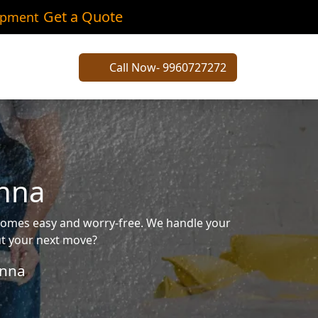
Get a Quote
ipment
Call Now- 9960727272
anna
ecomes easy and worry-free. We handle your
out your next move?
nna