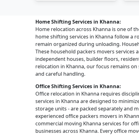
Home Shifting Services in Khanna:
Home relocation across Khanna is one of 
home shifting services in Khanna follow a 
remain organized during unloading. House
These household packers movers services ar
independent houses, builder floors, residentia
relocation in Khanna, our focus remains on 
and careful handling.
Office Shifting Services in Khanna:
Office relocation in Khanna requires discipli
services in Khanna are designed to minimize
storage units - are packed separately and 
experienced office packers movers in Khann
commercial moving Khanna services for offic
businesses across Khanna. Every office move