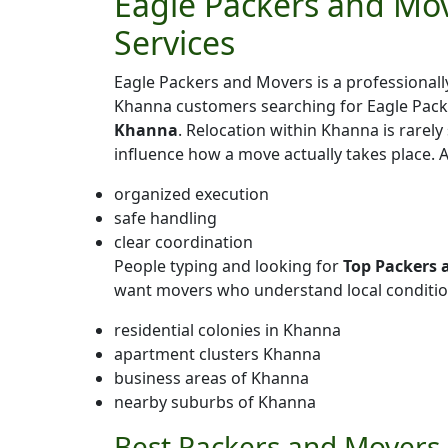
Eagle Packers and Mov
Services
Eagle Packers and Movers is a professiona
Khanna customers searching for Eagle Pac
Khanna
. Relocation within Khanna is rarely 
influence how a move actually takes place.
organized execution
safe handling
clear coordination
People typing and looking for
Top Packers 
want movers who understand local conditio
residential colonies in Khanna
apartment clusters Khanna
business areas of Khanna
nearby suburbs of Khanna
Best Packers and Movers 