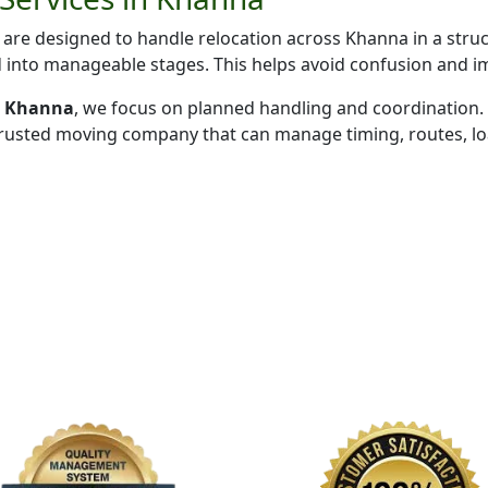
are designed to handle relocation across Khanna in a stru
d into manageable stages. This helps avoid confusion and i
in Khanna
, we focus on planned handling and coordination.
trusted moving company that can manage timing, routes, loa