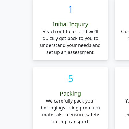
1
Initial Inquiry
Reach out to us, and we'll
Our
quickly get back to you to
i
understand your needs and
set up an assessment.
5
Packing
We carefully pack your
Y
belongings using premium
materials to ensure safety
e
during transport.