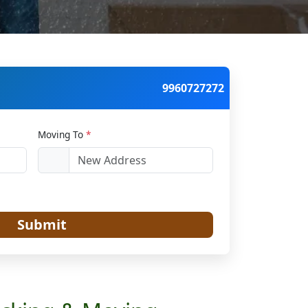
9960727272
Moving To
*
Submit