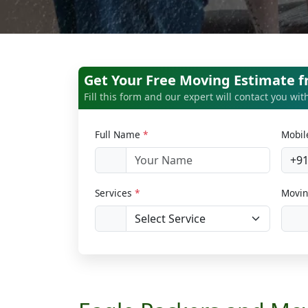
Get Your Free Moving Estimate 
Fill this form and our expert will contact you wi
Full Name
*
Mobi
+9
Services
*
Movin