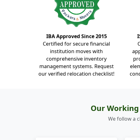
IBA Approved Since 2015
I
Certified for secure financial
institution moves with
ap
comprehensive inventory
pr
management systems. Request
elem
our verified relocation checklist!
cond
Our Working 
We follow a c