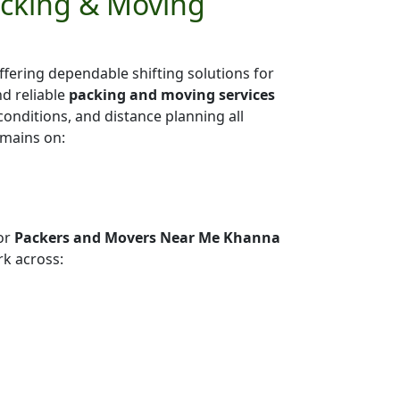
acking & Moving
ffering dependable shifting solutions for
nd reliable
packing and moving services
 conditions, and distance planning all
emains on:
or
Packers and Movers Near Me Khanna
k across: