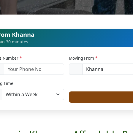
from Khanna
thin 30 minutes
le Number
*
Moving From
*
1
g Time