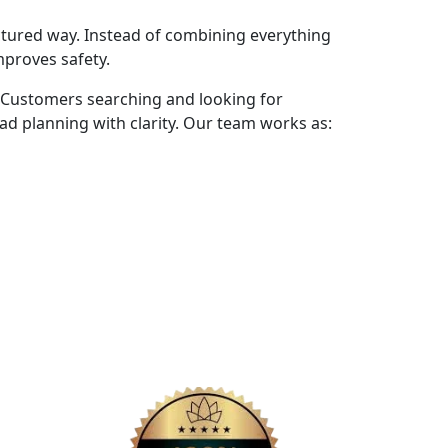
ctured way. Instead of combining everything
mproves safety.
 Customers searching and looking for
d planning with clarity. Our team works as: