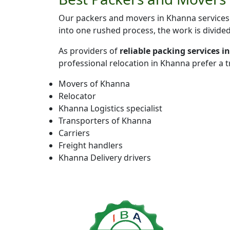
Our packers and movers in Khanna services 
into one rushed process, the work is divide
As providers of
reliable packing services 
professional relocation in Khanna prefer a 
Movers of Khanna
Relocator
Khanna Logistics specialist
Transporters of Khanna
Carriers
Freight handlers
Khanna Delivery drivers