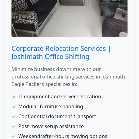
Corporate Relocation Services |
Joshimath Office Shifting
Minimize business downtime with our
professional office shifting services in Joshimath.
Eagle Packers specializes in:
✓
IT equipment and server relocation
✓
Modular furniture handling
✓
Confidential document transport
✓
Post-move setup assistance
✓
Weekend/after-hours moving options