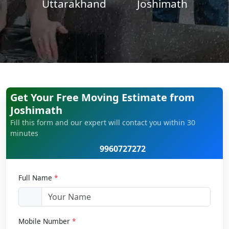
Uttarakhand
Joshimath
Get Your Free Moving Estimate from
Joshimath
Fill this form and our expert will contact you within 30
minutes
9960727272
Full Name
*
Mobile Number
*