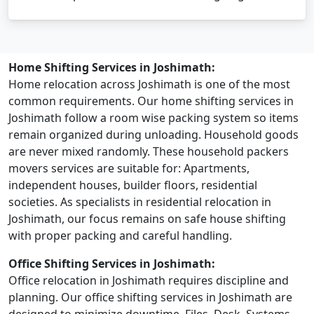
Home Shifting Services in Joshimath:
Home relocation across Joshimath is one of the most
common requirements. Our home shifting services in
Joshimath follow a room wise packing system so items
remain organized during unloading. Household goods
are never mixed randomly. These household packers
movers services are suitable for: Apartments,
independent houses, builder floors, residential
societies. As specialists in residential relocation in
Joshimath, our focus remains on safe house shifting
with proper packing and careful handling.
Office Shifting Services in Joshimath:
Office relocation in Joshimath requires discipline and
planning. Our office shifting services in Joshimath are