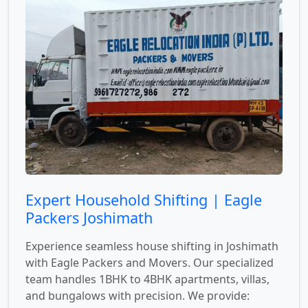
Expert Household Shifting | Eagle
Packers Joshimath
Experience seamless house shifting in Joshimath
with Eagle Packers and Movers. Our specialized
team handles 1BHK to 4BHK apartments, villas,
and bungalows with precision. We provide: