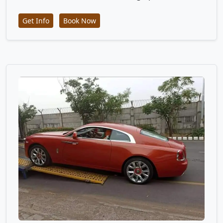
Get Info
Book Now