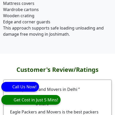
Mattress covers
Wardrobe cartons
Wooden crating
Edge and corner guards
This approach supports safe loading unloading and
damage free moving in Joshimath.
Customer's Review/Ratings
Call Us Now!
Best packers and Movers in Delhi
Nitesh Bhardwaj
Get Cost in Just 5 Mins!
5
stars
Eagle Packers and Movers is the best packers