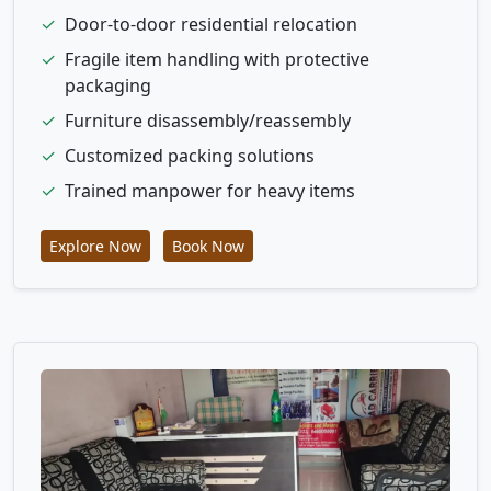
✓
Door-to-door residential relocation
✓
Fragile item handling with protective
packaging
✓
Furniture disassembly/reassembly
✓
Customized packing solutions
✓
Trained manpower for heavy items
Explore Now
Book Now