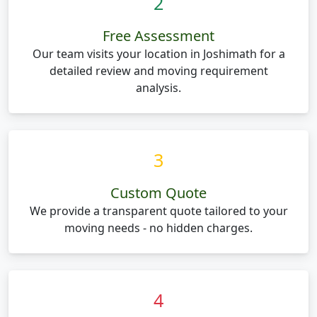
2
Free Assessment
Our team visits your location in Joshimath for a
detailed review and moving requirement
analysis.
3
Custom Quote
We provide a transparent quote tailored to your
moving needs - no hidden charges.
4