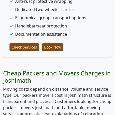
✓
Anti-rust protective wrapping
✓
Dedicated two-wheeler carriers
✓
Economical group transport options
✓
Handlebar/seat protection
✓
Documentation assistance
Check Services
Book Now
Cheap Packers and Movers Charges in
Joshimath
Moving costs depend on distance, volume and service
type. Our packers movers cost in Joshimath structure is
transparent and practical. Customers looking for cheap
packers movers Joshimath and affordable moving
services appreciate clear explanations of relocation