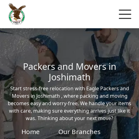
Packers and Movers in
Joshimath
Start stress-free relocation with Eagle Packers and
Movers in Joshimath , where packing and moving
becomes easy and worry-free. We handle your items
with care, making sure everything arrives just like it
was. Thinking about your next move?
Home
Our Branches