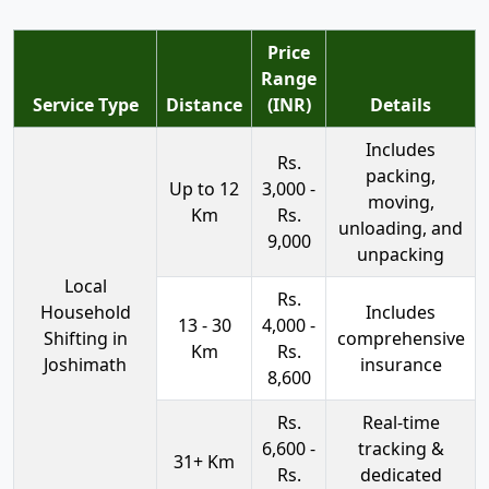
Price
Range
Service Type
Distance
(INR)
Details
Includes
Rs.
packing,
Up to 12
3,000 -
moving,
Km
Rs.
unloading, and
9,000
unpacking
Local
Rs.
Household
Includes
13 - 30
4,000 -
Shifting in
comprehensive
Km
Rs.
Joshimath
insurance
8,600
Rs.
Real-time
6,600 -
tracking &
31+ Km
Rs.
dedicated