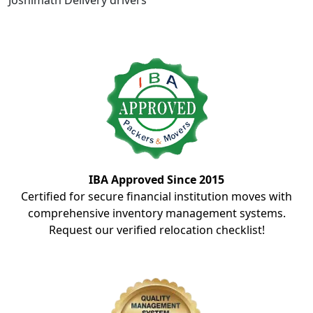
Joshimath Delivery drivers
IBA Approved Since 2015
Certified for secure financial institution moves with
comprehensive inventory management systems.
Request our verified relocation checklist!