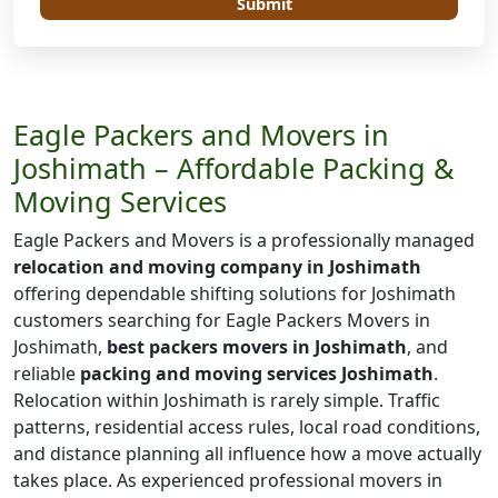
Submit
Eagle Packers and Movers in
Joshimath – Affordable Packing &
Moving Services
Eagle Packers and Movers is a professionally managed
relocation and moving company in Joshimath
offering dependable shifting solutions for Joshimath
customers searching for Eagle Packers Movers in
Joshimath,
best packers movers in Joshimath
, and
reliable
packing and moving services Joshimath
.
Relocation within Joshimath is rarely simple. Traffic
patterns, residential access rules, local road conditions,
and distance planning all influence how a move actually
takes place. As experienced professional movers in