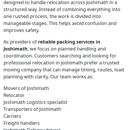
designed to handle relocation across Joshimath in a
structured way. Instead of combining everything into
one rushed process, the work is divided into
manageable stages. This helps avoid confusion and
improves safety.
As providers of
reliable packing services in
Joshimath
, we focus on planned handling and
coordination. Customers searching and looking for
professional relocation in Joshimath prefer a trusted
moving company that can manage timing, routes, load
planning with clarity. Our team works as:
Movers of Joshimath
Relocator
Joshimath Logistics specialist
Transporters of Joshimath
Carriers
Freight handlers