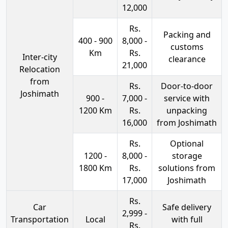
12,000
Rs.
Packing and
400 - 900
8,000 -
customs
Km
Rs.
Inter-city
clearance
21,000
Relocation
from
Rs.
Door-to-door
Joshimath
900 -
7,000 -
service with
1200 Km
Rs.
unpacking
16,000
from Joshimath
Rs.
Optional
1200 -
8,000 -
storage
1800 Km
Rs.
solutions from
17,000
Joshimath
Rs.
Car
Safe delivery
2,999 -
Transportation
Local
with full
Rs.