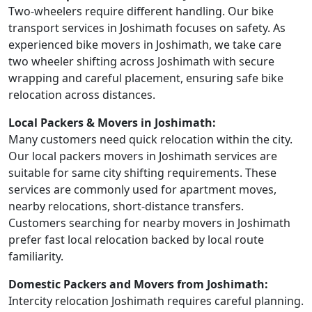
Two-wheelers require different handling. Our bike
transport services in Joshimath focuses on safety. As
experienced bike movers in Joshimath, we take care
two wheeler shifting across Joshimath with secure
wrapping and careful placement, ensuring safe bike
relocation across distances.
Local Packers & Movers in Joshimath:
Many customers need quick relocation within the city.
Our local packers movers in Joshimath services are
suitable for same city shifting requirements. These
services are commonly used for apartment moves,
nearby relocations, short-distance transfers.
Customers searching for nearby movers in Joshimath
prefer fast local relocation backed by local route
familiarity.
Domestic Packers and Movers from Joshimath:
Intercity relocation Joshimath requires careful planning.