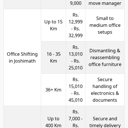
9,000
move manager
Rs.
Small to
Up to 15
12,999
medium office
Km
- Rs.
setups
32,999
Rs.
Dismantling &
Office Shifting
16 - 35
13,010
reassembling
in Joshimath
Km
- Rs.
office furniture
25,010
Rs.
Secure
15,010
handling of
36+ Km
- Rs.
electronics &
45,010
documents
Rs.
Up to
7,000 -
Secure and
400 Km
Rs.
timely delivery