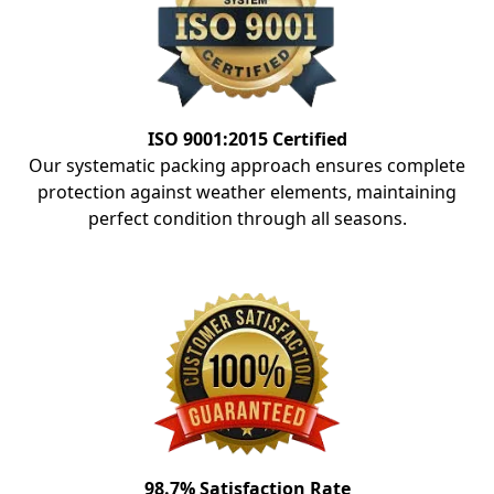
ISO 9001:2015 Certified
Our systematic packing approach ensures complete
protection against weather elements, maintaining
perfect condition through all seasons.
98.7% Satisfaction Rate