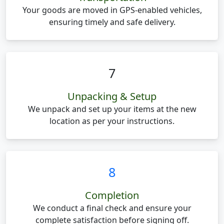
Your goods are moved in GPS-enabled vehicles,
ensuring timely and safe delivery.
7
Unpacking & Setup
We unpack and set up your items at the new
location as per your instructions.
8
Completion
We conduct a final check and ensure your
complete satisfaction before signing off.