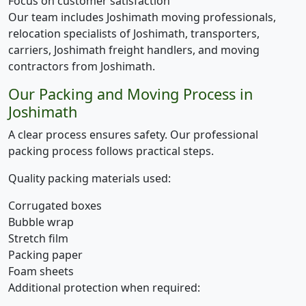
Focus on customer satisfaction
Our team includes Joshimath moving professionals,
relocation specialists of Joshimath, transporters,
carriers, Joshimath freight handlers, and moving
contractors from Joshimath.
Our Packing and Moving Process in
Joshimath
A clear process ensures safety. Our professional
packing process follows practical steps.
Quality packing materials used:
Corrugated boxes
Bubble wrap
Stretch film
Packing paper
Foam sheets
Additional protection when required: