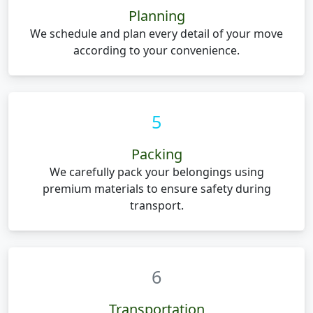
Planning
We schedule and plan every detail of your move
according to your convenience.
5
Packing
We carefully pack your belongings using
premium materials to ensure safety during
transport.
6
Transportation