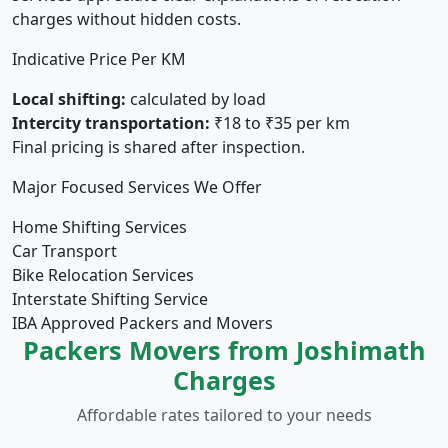
charges without hidden costs.
Indicative Price Per KM
Local shifting:
calculated by load
Intercity transportation:
₹18 to ₹35 per km
Final pricing is shared after inspection.
Major Focused Services We Offer
Home Shifting Services
Car Transport
Bike Relocation Services
Interstate Shifting Service
IBA Approved Packers and Movers
Packers Movers from Joshimath
Charges
Affordable rates tailored to your needs