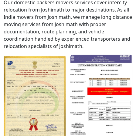
Our domestic packers movers services cover intercity
relocation from Joshimath to major destinations. As all
India movers from Joshimath, we manage long distance
moving services from Joshimath with proper
documentation, route planning, and vehicle
coordination handled by experienced transporters and
relocation specialists of Joshimath.