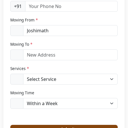
+91
Moving From
*
Moving To
*
Services
*
Moving Time