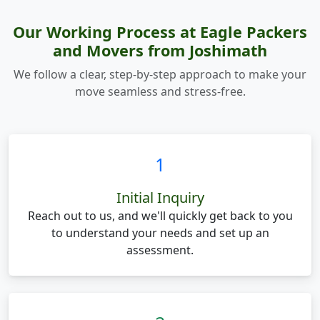
Our Working Process at Eagle Packers
and Movers from Joshimath
We follow a clear, step-by-step approach to make your
move seamless and stress-free.
1
Initial Inquiry
Reach out to us, and we'll quickly get back to you
to understand your needs and set up an
assessment.