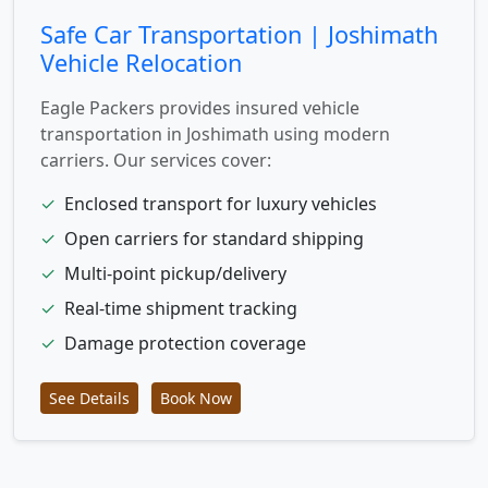
Safe Car Transportation | Joshimath
Vehicle Relocation
Eagle Packers provides insured vehicle
transportation in Joshimath using modern
carriers. Our services cover:
✓
Enclosed transport for luxury vehicles
✓
Open carriers for standard shipping
✓
Multi-point pickup/delivery
✓
Real-time shipment tracking
✓
Damage protection coverage
See Details
Book Now