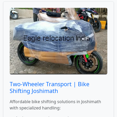
Two-Wheeler Transport | Bike
Shifting Joshimath
Affordable bike shifting solutions in Joshimath
with specialized handling: