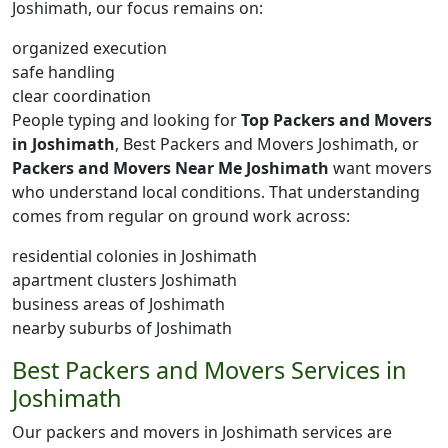
Joshimath, our focus remains on:
organized execution
safe handling
clear coordination
People typing and looking for
Top Packers and Movers
in Joshimath
, Best Packers and Movers Joshimath, or
Packers and Movers Near Me Joshimath
want movers
who understand local conditions. That understanding
comes from regular on ground work across:
residential colonies in Joshimath
apartment clusters Joshimath
business areas of Joshimath
nearby suburbs of Joshimath
Best Packers and Movers Services in
Joshimath
Our packers and movers in Joshimath services are