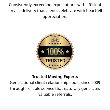
Consistently exceeding expectations with efficient
service delivery that clients celebrate with heartfelt
appreciation.
Trusted Moving Experts
Generational client relationships built since 2009
through reliable service that naturally generates
valuable referrals.