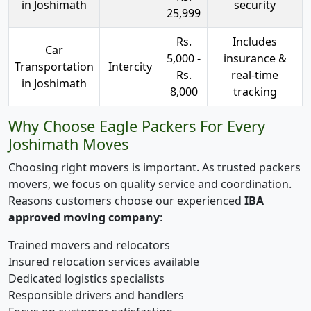
in Joshimath
security
25,999
Rs.
Includes
Car
5,000 -
insurance &
Transportation
Intercity
Rs.
real-time
in Joshimath
8,000
tracking
Why Choose Eagle Packers For Every
Joshimath Moves
Choosing right movers is important. As trusted packers
movers, we focus on quality service and coordination.
Reasons customers choose our experienced
IBA
approved moving company
:
Trained movers and relocators
Insured relocation services available
Dedicated logistics specialists
Responsible drivers and handlers