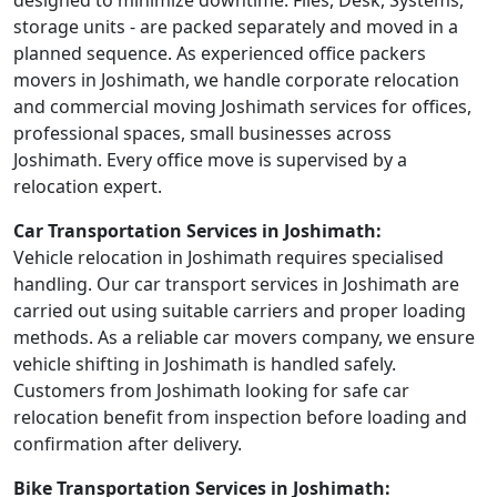
designed to minimize downtime. Files, Desk, Systems,
storage units - are packed separately and moved in a
planned sequence. As experienced office packers
movers in Joshimath, we handle corporate relocation
and commercial moving Joshimath services for offices,
professional spaces, small businesses across
Joshimath. Every office move is supervised by a
relocation expert.
Car Transportation Services in Joshimath:
Vehicle relocation in Joshimath requires specialised
handling. Our car transport services in Joshimath are
carried out using suitable carriers and proper loading
methods. As a reliable car movers company, we ensure
vehicle shifting in Joshimath is handled safely.
Customers from Joshimath looking for safe car
relocation benefit from inspection before loading and
confirmation after delivery.
Bike Transportation Services in Joshimath: