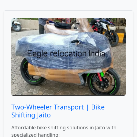
Two-Wheeler Transport | Bike
Shifting Jaito
Affordable bike shifting solutions in Jaito with
specialized handling: