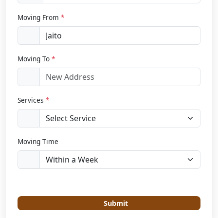
Moving From
*
Moving To
*
Services
*
Moving Time
Submit