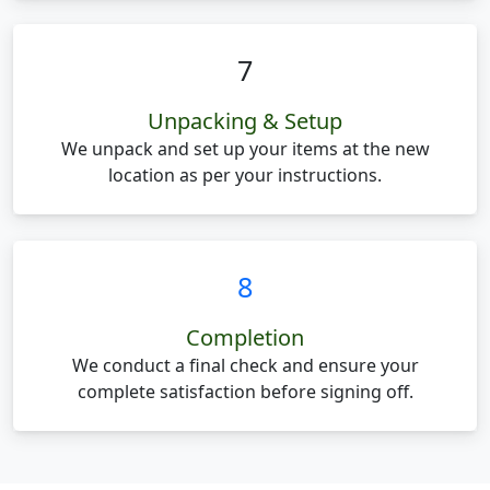
7
Unpacking & Setup
We unpack and set up your items at the new
location as per your instructions.
8
Completion
We conduct a final check and ensure your
complete satisfaction before signing off.