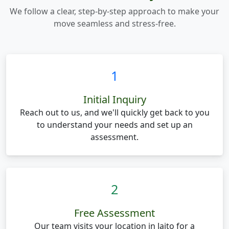
We follow a clear, step-by-step approach to make your
move seamless and stress-free.
1
Initial Inquiry
Reach out to us, and we'll quickly get back to you
to understand your needs and set up an
assessment.
2
Free Assessment
Our team visits your location in Jaito for a