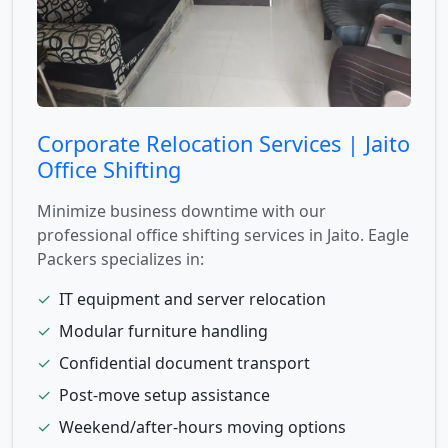
Corporate Relocation Services | Jaito
Office Shifting
Minimize business downtime with our
professional office shifting services in Jaito. Eagle
Packers specializes in:
✓
IT equipment and server relocation
✓
Modular furniture handling
✓
Confidential document transport
✓
Post-move setup assistance
✓
Weekend/after-hours moving options