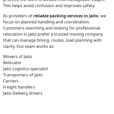
This helps avoid confusion and improves safety.
As providers of
reliable packing services in Jaito
, we
focus on planned handling and coordination.
Customers searching and looking for professional
relocation in Jaito prefer a trusted moving company
that can manage timing, routes, load planning with
clarity. Our team works as:
Movers of Jaito
Relocator
Jaito Logistics specialist
Transporters of Jaito
Carriers
Freight handlers
Jaito Delivery drivers