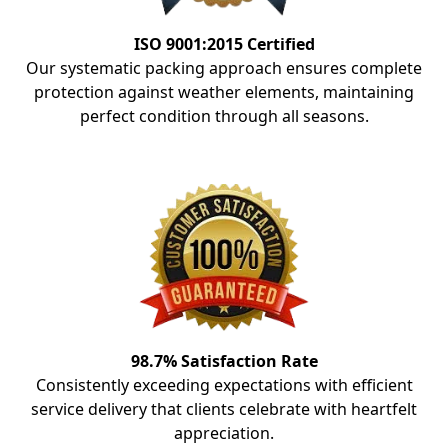
ISO 9001:2015 Certified
Our systematic packing approach ensures complete
protection against weather elements, maintaining
perfect condition through all seasons.
98.7% Satisfaction Rate
Consistently exceeding expectations with efficient
service delivery that clients celebrate with heartfelt
appreciation.