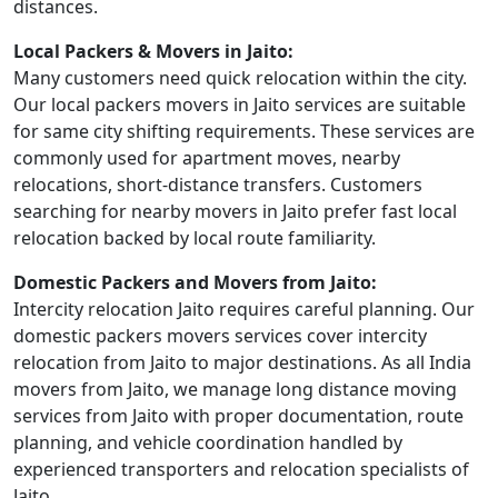
distances.
Local Packers & Movers in Jaito:
Many customers need quick relocation within the city.
Our local packers movers in Jaito services are suitable
for same city shifting requirements. These services are
commonly used for apartment moves, nearby
relocations, short-distance transfers. Customers
searching for nearby movers in Jaito prefer fast local
relocation backed by local route familiarity.
Domestic Packers and Movers from Jaito:
Intercity relocation Jaito requires careful planning. Our
domestic packers movers services cover intercity
relocation from Jaito to major destinations. As all India
movers from Jaito, we manage long distance moving
services from Jaito with proper documentation, route
planning, and vehicle coordination handled by
experienced transporters and relocation specialists of
Jaito.