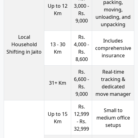
packing,
Up to 12
3,000 -
moving,
Km
Rs.
unloading, and
9,000
unpacking
Local
Rs.
Includes
Household
13 - 30
4,000 -
comprehensive
Shifting in Jaito
Km
Rs.
insurance
8,600
Rs.
Real-time
6,600 -
tracking &
31+ Km
Rs.
dedicated
9,000
move manager
Rs.
Small to
Up to 15
12,999
medium office
Km
- Rs.
setups
32,999