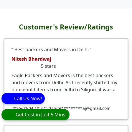
Customer's Review/Ratings
Best packers and Movers in Delhi
Nitesh Bhardwaj
5
stars
Eagle Packers and Movers is the best packers
and movers from Delhi. As I recently shifted my
household items from Delhi to Siliguri, it was a
very ...
Call Us Now!
|
2026-02-04 10:37:50
nite*********aj@gmail.com
Get Cost in Just 5 Mins!