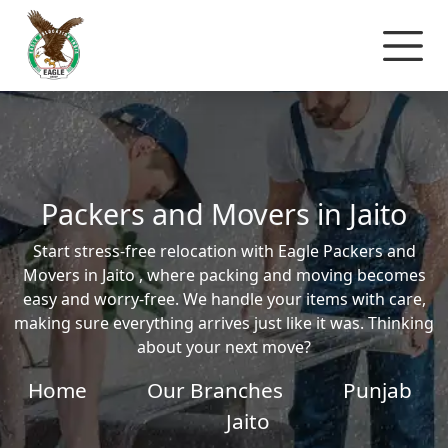
Packers and Movers in Jaito
Start stress-free relocation with Eagle Packers and
Movers in Jaito , where packing and moving becomes
easy and worry-free. We handle your items with care,
making sure everything arrives just like it was. Thinking
about your next move?
Home
Our Branches
Punjab
Jaito