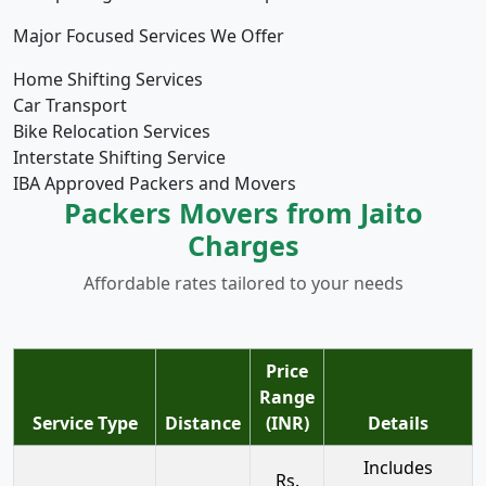
Major Focused Services We Offer
Home Shifting Services
Car Transport
Bike Relocation Services
Interstate Shifting Service
IBA Approved Packers and Movers
Packers Movers from Jaito
Charges
Affordable rates tailored to your needs
Price
Range
Service Type
Distance
(INR)
Details
Includes
Rs.