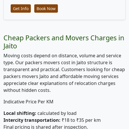
Get Info
Book Now
Cheap Packers and Movers Charges in
Jaito
Moving costs depend on distance, volume and service
type. Our packers movers cost in Jaito structure is
transparent and practical. Customers looking for cheap
packers movers Jaito and affordable moving services
appreciate clear explanations of relocation charges
without hidden costs.
Indicative Price Per KM
Local shifting:
calculated by load
Intercity transportation:
₹18 to ₹35 per km
Final pricing is shared after inspection.