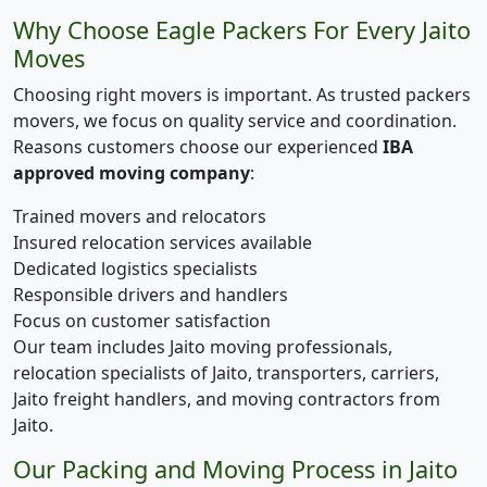
Why Choose Eagle Packers For Every Jaito
Moves
Choosing right movers is important. As trusted packers
movers, we focus on quality service and coordination.
Reasons customers choose our experienced
IBA
approved moving company
:
Trained movers and relocators
Insured relocation services available
Dedicated logistics specialists
Responsible drivers and handlers
Focus on customer satisfaction
Our team includes Jaito moving professionals,
relocation specialists of Jaito, transporters, carriers,
Jaito freight handlers, and moving contractors from
Jaito.
Our Packing and Moving Process in Jaito