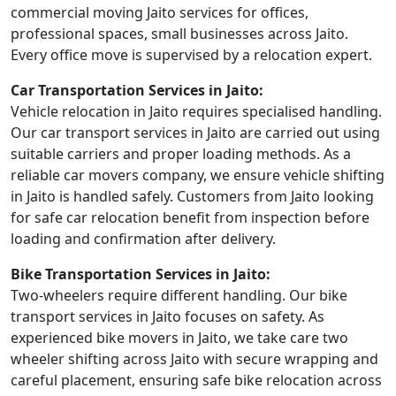
commercial moving Jaito services for offices,
professional spaces, small businesses across Jaito.
Every office move is supervised by a relocation expert.
Car Transportation Services in Jaito:
Vehicle relocation in Jaito requires specialised handling.
Our car transport services in Jaito are carried out using
suitable carriers and proper loading methods. As a
reliable car movers company, we ensure vehicle shifting
in Jaito is handled safely. Customers from Jaito looking
for safe car relocation benefit from inspection before
loading and confirmation after delivery.
Bike Transportation Services in Jaito:
Two-wheelers require different handling. Our bike
transport services in Jaito focuses on safety. As
experienced bike movers in Jaito, we take care two
wheeler shifting across Jaito with secure wrapping and
careful placement, ensuring safe bike relocation across