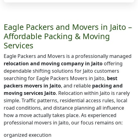
Eagle Packers and Movers in Jaito –
Affordable Packing & Moving
Services
Eagle Packers and Movers is a professionally managed
relocation and moving company in Jaito
offering
dependable shifting solutions for Jaito customers
searching for Eagle Packers Movers in Jaito,
best
packers movers in Jaito
, and reliable
packing and
moving services Jaito
. Relocation within Jaito is rarely
simple. Traffic patterns, residential access rules, local
road conditions, and distance planning all influence
how a move actually takes place. As experienced
professional movers in Jaito, our focus remains on:
organized execution