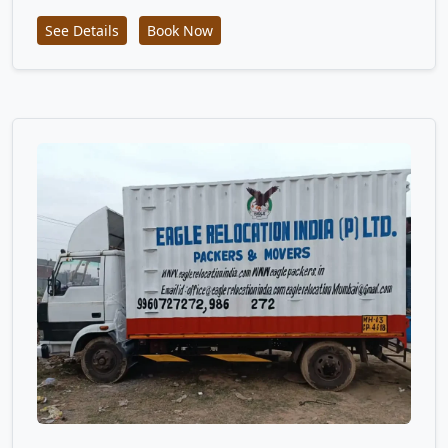
See Details
Book Now