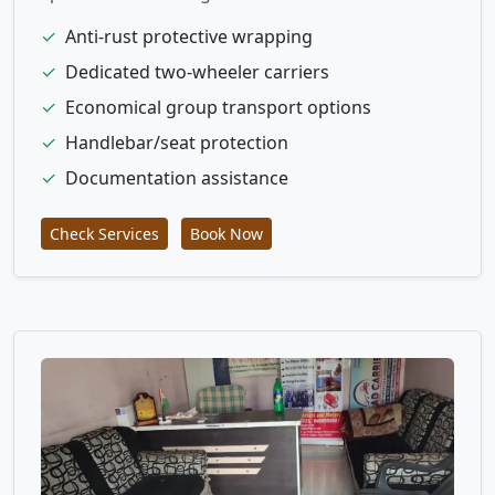
✓
Anti-rust protective wrapping
✓
Dedicated two-wheeler carriers
✓
Economical group transport options
✓
Handlebar/seat protection
✓
Documentation assistance
Check Services
Book Now