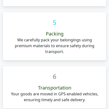
5
Packing
We carefully pack your belongings using
premium materials to ensure safety during
transport.
6
Transportation
Your goods are moved in GPS-enabled vehicles,
ensuring timely and safe delivery.