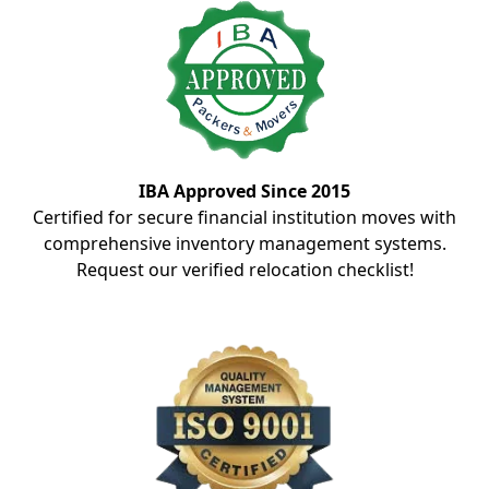
IBA Approved Since 2015
Certified for secure financial institution moves with
comprehensive inventory management systems.
Request our verified relocation checklist!