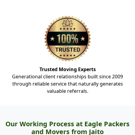
Trusted Moving Experts
Generational client relationships built since 2009
through reliable service that naturally generates
valuable referrals.
Our Working Process at Eagle Packers
and Movers from Jaito