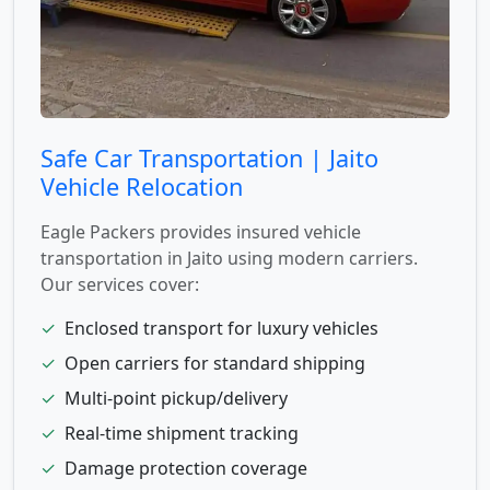
Safe Car Transportation | Jaito
Vehicle Relocation
Eagle Packers provides insured vehicle
transportation in Jaito using modern carriers.
Our services cover:
✓
Enclosed transport for luxury vehicles
✓
Open carriers for standard shipping
✓
Multi-point pickup/delivery
✓
Real-time shipment tracking
✓
Damage protection coverage