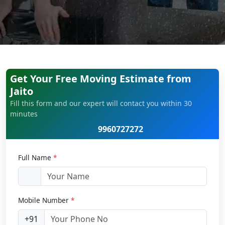
Get Your Free Moving Estimate from
Jaito
Fill this form and our expert will contact you within 30
minutes
9960727272
Full Name
*
Mobile Number
*
+91