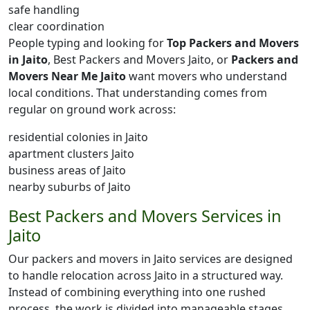
safe handling
clear coordination
People typing and looking for
Top Packers and Movers
in Jaito
, Best Packers and Movers Jaito, or
Packers and
Movers Near Me Jaito
want movers who understand
local conditions. That understanding comes from
regular on ground work across:
residential colonies in Jaito
apartment clusters Jaito
business areas of Jaito
nearby suburbs of Jaito
Best Packers and Movers Services in
Jaito
Our packers and movers in Jaito services are designed
to handle relocation across Jaito in a structured way.
Instead of combining everything into one rushed
process, the work is divided into manageable stages.