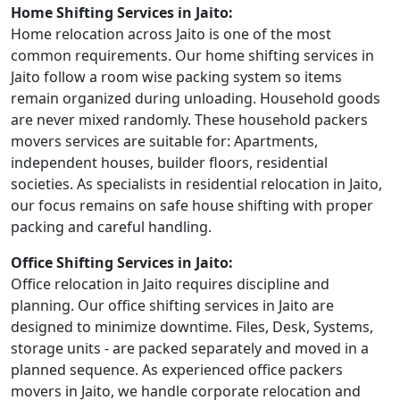
Home Shifting Services in Jaito:
Home relocation across Jaito is one of the most
common requirements. Our home shifting services in
Jaito follow a room wise packing system so items
remain organized during unloading. Household goods
are never mixed randomly. These household packers
movers services are suitable for: Apartments,
independent houses, builder floors, residential
societies. As specialists in residential relocation in Jaito,
our focus remains on safe house shifting with proper
packing and careful handling.
Office Shifting Services in Jaito:
Office relocation in Jaito requires discipline and
planning. Our office shifting services in Jaito are
designed to minimize downtime. Files, Desk, Systems,
storage units - are packed separately and moved in a
planned sequence. As experienced office packers
movers in Jaito, we handle corporate relocation and