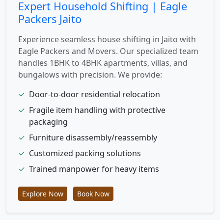
Expert Household Shifting | Eagle
Packers Jaito
Experience seamless house shifting in Jaito with
Eagle Packers and Movers. Our specialized team
handles 1BHK to 4BHK apartments, villas, and
bungalows with precision. We provide:
✓
Door-to-door residential relocation
✓
Fragile item handling with protective
packaging
✓
Furniture disassembly/reassembly
✓
Customized packing solutions
✓
Trained manpower for heavy items
Explore Now
Book Now