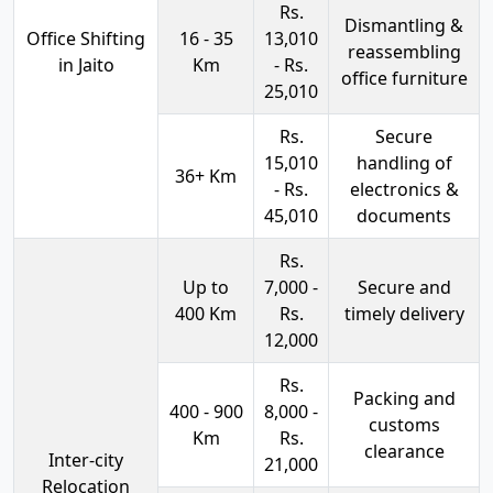
Rs.
Dismantling &
Office Shifting
16 - 35
13,010
reassembling
in Jaito
Km
- Rs.
office furniture
25,010
Rs.
Secure
15,010
handling of
36+ Km
- Rs.
electronics &
45,010
documents
Rs.
Up to
7,000 -
Secure and
400 Km
Rs.
timely delivery
12,000
Rs.
Packing and
400 - 900
8,000 -
customs
Km
Rs.
clearance
Inter-city
21,000
Relocation