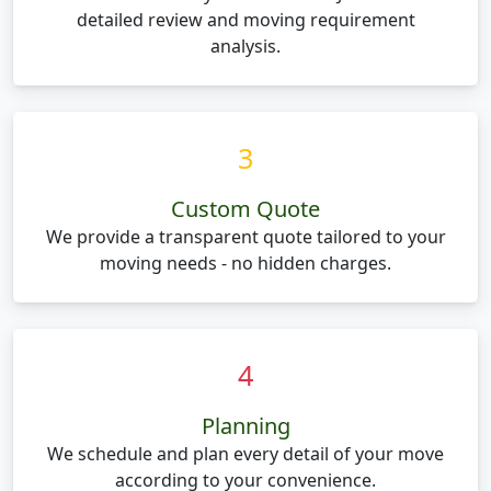
detailed review and moving requirement
analysis.
3
Custom Quote
We provide a transparent quote tailored to your
moving needs - no hidden charges.
4
Planning
We schedule and plan every detail of your move
according to your convenience.