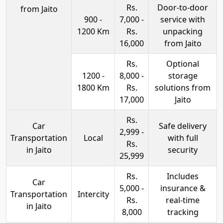
Rs.
Door-to-door
from Jaito
900 -
7,000 -
service with
1200 Km
Rs.
unpacking
16,000
from Jaito
Rs.
Optional
1200 -
8,000 -
storage
1800 Km
Rs.
solutions from
17,000
Jaito
Rs.
Car
Safe delivery
2,999 -
Transportation
Local
with full
Rs.
in Jaito
security
25,999
Rs.
Includes
Car
5,000 -
insurance &
Transportation
Intercity
Rs.
real-time
in Jaito
8,000
tracking