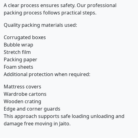
A clear process ensures safety. Our professional
packing process follows practical steps.
Quality packing materials used:
Corrugated boxes
Bubble wrap
Stretch film
Packing paper
Foam sheets
Additional protection when required:
Mattress covers
Wardrobe cartons
Wooden crating
Edge and corner guards
This approach supports safe loading unloading and
damage free moving in Jaito.