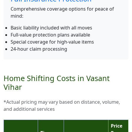
Comprehensive coverage options for peace of
mind:
Basic liability included with all moves
Full-value protection plans available
Special coverage for high-value items
24-hour claim processing
Home Shifting Costs in Vasant
Vihar
*Actual pricing may vary based on distance, volume,
and additional services
Price