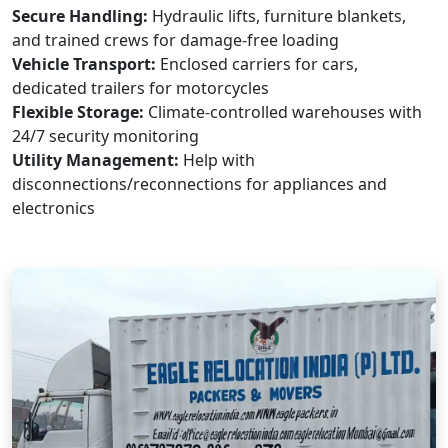
Secure Handling:
Hydraulic lifts, furniture blankets,
and trained crews for damage-free loading
Vehicle Transport:
Enclosed carriers for cars,
dedicated trailers for motorcycles
Flexible Storage:
Climate-controlled warehouses with
24/7 security monitoring
Utility Management:
Help with
disconnections/reconnections for appliances and
electronics