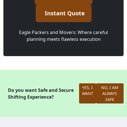
Instant Quote
Eagle Packers and Movers: Where careful
planning meets flawless execution
YES, I
NO, I AM
Do you want Safe and Secure
WANT
ALWAYS
Shifting Experience?
SAFE