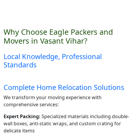
Why Choose Eagle Packers and
Movers in Vasant Vihar?
Local Knowledge, Professional
Standards
Complete Home Relocation Solutions
We transform your moving experience with
comprehensive services:
Expert Packing:
Specialized materials including double-
wall boxes, anti-static wraps, and custom crating for
delicate items