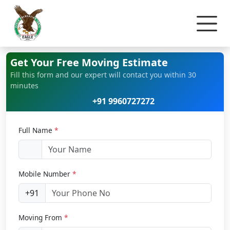
Home
Home Relocation
Get Your Free Moving Estimate
Fill this form and our expert will contact you within 30
minutes
+91 9960727272
Full Name
*
Mobile Number
*
+91
Moving From
*