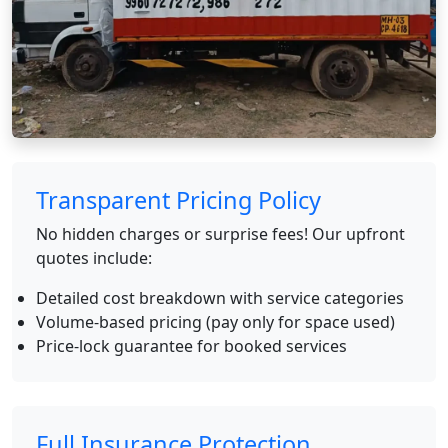
Transparent Pricing Policy
No hidden charges or surprise fees! Our upfront
quotes include:
Detailed cost breakdown with service categories
Volume-based pricing (pay only for space used)
Price-lock guarantee for booked services
Full Insurance Protection