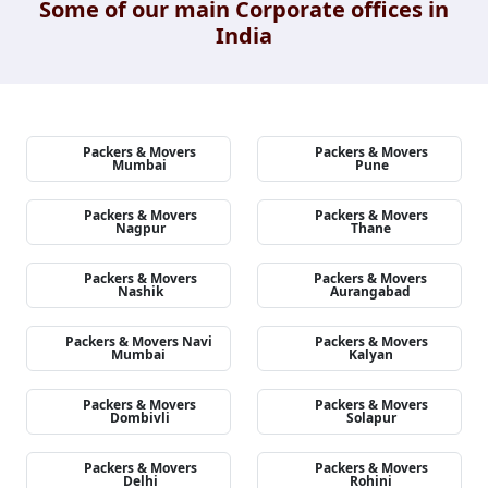
Some of our main Corporate offices in
India
Packers & Movers
Packers & Movers
Mumbai
Pune
Packers & Movers
Packers & Movers
Nagpur
Thane
Packers & Movers
Packers & Movers
Nashik
Aurangabad
Packers & Movers Navi
Packers & Movers
Mumbai
Kalyan
Packers & Movers
Packers & Movers
Dombivli
Solapur
Packers & Movers
Packers & Movers
Delhi
Rohini