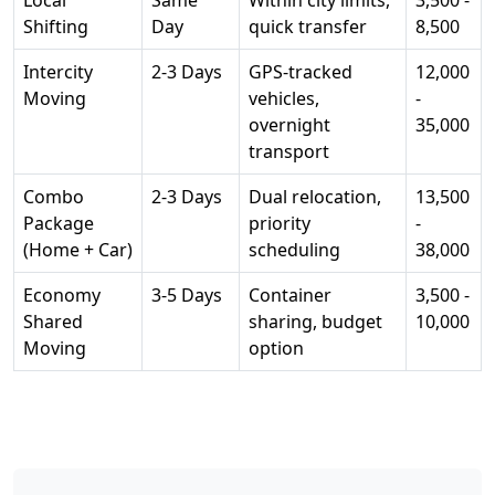
Local
Same
Within city limits,
3,500 -
Shifting
Day
quick transfer
8,500
Intercity
2-3 Days
GPS-tracked
12,000
Moving
vehicles,
-
overnight
35,000
transport
Combo
2-3 Days
Dual relocation,
13,500
Package
priority
-
(Home + Car)
scheduling
38,000
Economy
3-5 Days
Container
3,500 -
Shared
sharing, budget
10,000
Moving
option