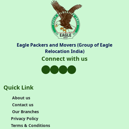
Eagle Packers and Movers (Group of Eagle
Relocation India)
Connect with us
Quick Link
About us
Contact us
Our Branches
Privacy Policy
Terms & Conditions