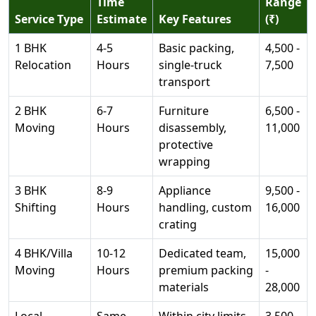
Time
Range
Service Type
Estimate
Key Features
(₹)
1 BHK
4-5
Basic packing,
4,500 -
Relocation
Hours
single-truck
7,500
transport
2 BHK
6-7
Furniture
6,500 -
Moving
Hours
disassembly,
11,000
protective
wrapping
3 BHK
8-9
Appliance
9,500 -
Shifting
Hours
handling, custom
16,000
crating
4 BHK/Villa
10-12
Dedicated team,
15,000
Moving
Hours
premium packing
-
materials
28,000