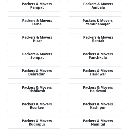
Packers & Movers
Packers & Movers
Panipat
Ambala
Packers & Movers
Packers & Movers
Karnal
Yamunanagar
Packers & Movers
Packers & Movers
Hisar
Rohtak
Packers & Movers
Packers & Movers
Sonipat
Panchkula
Packers & Movers
Packers & Movers
Dehradun
Haridwar
Packers & Movers
Packers & Movers
Rishikesh
Haldwani
Packers & Movers
Packers & Movers
Roorkee
Kashipur
Packers & Movers
Packers & Movers
Rudrapur
Nainital