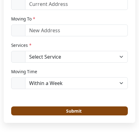
Moving To
*
Services
*
Moving Time
Submit