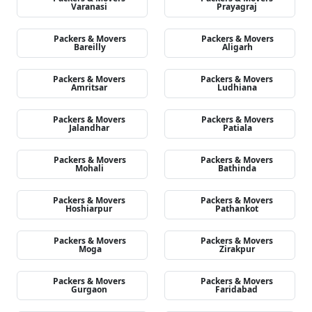
Varanasi
Prayagraj
Packers & Movers
Packers & Movers
Bareilly
Aligarh
Packers & Movers
Packers & Movers
Amritsar
Ludhiana
Packers & Movers
Packers & Movers
Jalandhar
Patiala
Packers & Movers
Packers & Movers
Mohali
Bathinda
Packers & Movers
Packers & Movers
Hoshiarpur
Pathankot
Packers & Movers
Packers & Movers
Moga
Zirakpur
Packers & Movers
Packers & Movers
Gurgaon
Faridabad