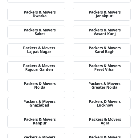
Packers & Movers
Packers & Movers
Dwarka
Janakpuri
Packers & Movers
Packers & Movers
Saket
Vasant Kunj
Packers & Movers
Packers & Movers
Lajpat Nagar
Karol Bagh
Packers & Movers
Packers & Movers
Rajouri Garden
Preet Vihar
Packers & Movers
Packers & Movers
Noida
Greater Noida
Packers & Movers
Packers & Movers
Ghaziabad
Lucknow
Packers & Movers
Packers & Movers
Kanpur
Agra
Packers & Movers
Packers & Movers