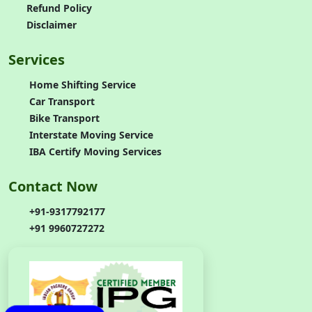
Refund Policy
Disclaimer
Services
Home Shifting Service
Car Transport
Bike Transport
Interstate Moving Service
IBA Certify Moving Services
Contact Now
+91-9317792177
+91 9960727272