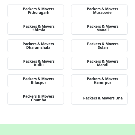
Packers & Movers
Packers & Movers
Pithoragarh
Mussoorie
Packers & Movers
Packers & Movers
Shimla
Manali
Packers & Movers
Packers & Movers
Dharamshala
Solan
Packers & Movers
Packers & Movers
Kullu
Mandi
Packers & Movers
Packers & Movers
Bilaspur
Hamirpur
Packers & Movers
Packers & Movers Una
Chamba