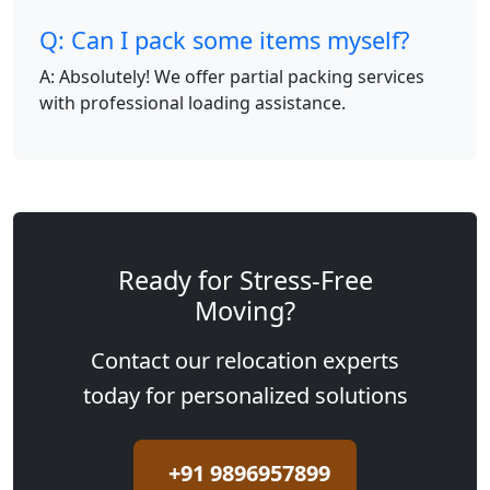
Q: Can I pack some items myself?
A: Absolutely! We offer partial packing services
with professional loading assistance.
Ready for Stress-Free
Moving?
Contact our relocation experts
today for personalized solutions
+91 9896957899