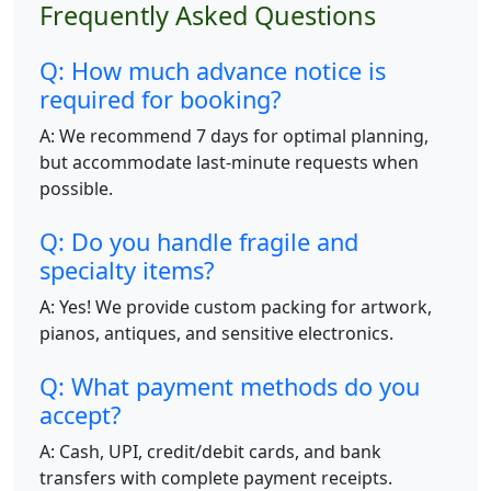
Frequently Asked Questions
Q: How much advance notice is
required for booking?
A: We recommend 7 days for optimal planning,
but accommodate last-minute requests when
possible.
Q: Do you handle fragile and
specialty items?
A: Yes! We provide custom packing for artwork,
pianos, antiques, and sensitive electronics.
Q: What payment methods do you
accept?
A: Cash, UPI, credit/debit cards, and bank
transfers with complete payment receipts.