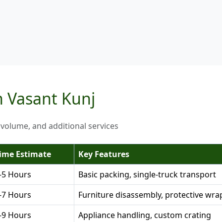
n Vasant Kunj
 volume, and additional services
ime Estimate
Key Features
-5 Hours
Basic packing, single-truck transport
-7 Hours
Furniture disassembly, protective wra
-9 Hours
Appliance handling, custom crating