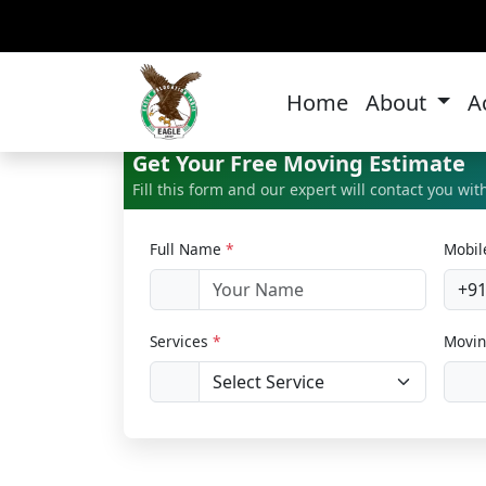
Hom
Home
About
A
Get Your Free Moving Estimate
Fill this form and our expert will contact you wi
Full Name
*
Mobi
+9
Services
*
Movin