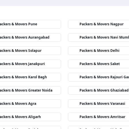
ackers & Movers Pune
Packers & Movers Nagpur
ackers & Movers Aurangabad
Packers & Movers Navi Mum
ackers & Movers Solapur
Packers & Movers Delhi
ackers & Movers Janakpuri
Packers & Movers Saket
ackers & Movers Karol Bagh
Packers & Movers Rajouri Ga
ackers & Movers Greater Noida
Packers & Movers Ghaziabad
ackers & Movers Agra
Packers & Movers Varanasi
ackers & Movers Aligarh
Packers & Movers Amritsar