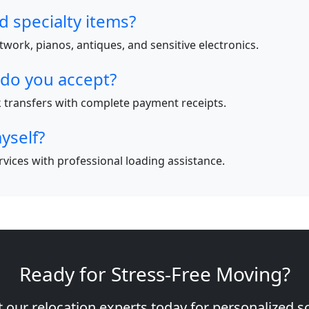
d specialty items?
work, pianos, antiques, and sensitive electronics.
do you accept?
nk transfers with complete payment receipts.
yself?
ervices with professional loading assistance.
Ready for Stress-Free Moving?
 our relocation experts today for personalized s