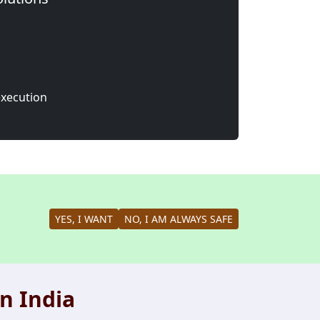
execution
YES, I WANT
NO, I AM ALWAYS SAFE
n India