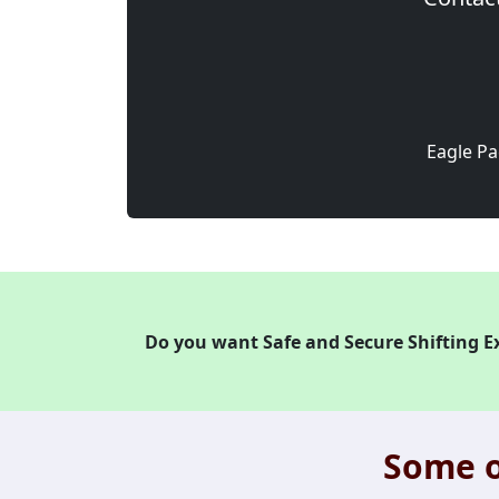
Eagle Pa
Do you want Safe and Secure Shifting E
Some o