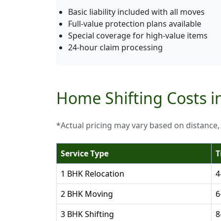
Basic liability included with all moves
Full-value protection plans available
Special coverage for high-value items
24-hour claim processing
Home Shifting Costs i
*Actual pricing may vary based on distance,
Service Type
T
1 BHK Relocation
4
2 BHK Moving
6
3 BHK Shifting
8