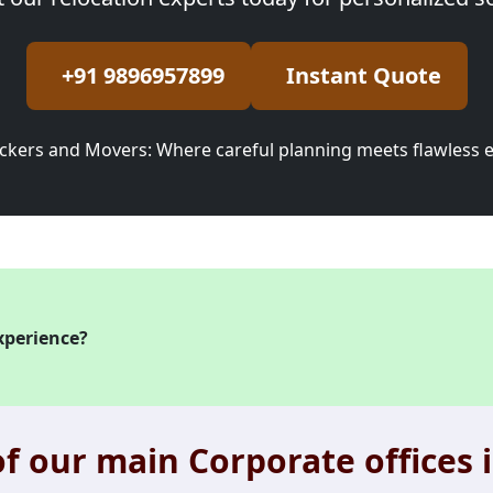
+91 9896957899
Instant Quote
ckers and Movers: Where careful planning meets flawless 
xperience?
f our main Corporate offices i