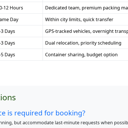
0-12 Hours
Dedicated team, premium packing mat
ame Day
Within city limits, quick transfer
-3 Days
GPS-tracked vehicles, overnight trans
-3 Days
Dual relocation, priority scheduling
-5 Days
Container sharing, budget option
ions
 is required for booking?
nning, but accommodate last-minute requests when possib