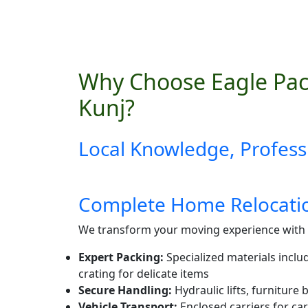
Why Choose Eagle Pac
Kunj?
Local Knowledge, Profess
Complete Home Relocatio
We transform your moving experience with 
Expert Packing:
Specialized materials inclu
crating for delicate items
Secure Handling:
Hydraulic lifts, furniture
Vehicle Transport:
Enclosed carriers for car