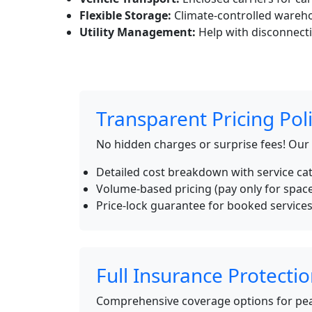
Flexible Storage:
Climate-controlled wareho
Utility Management:
Help with disconnecti
Transparent Pricing Pol
No hidden charges or surprise fees! Our
Detailed cost breakdown with service ca
Volume-based pricing (pay only for spac
Price-lock guarantee for booked service
Full Insurance Protecti
Comprehensive coverage options for pea