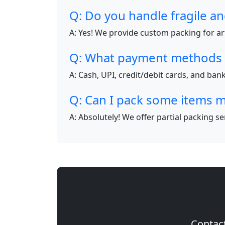
Q: Do you handle fragile an
A: Yes! We provide custom packing for art
Q: What payment methods 
A: Cash, UPI, credit/debit cards, and ba
Q: Can I pack some items m
A: Absolutely! We offer partial packing s
Contact