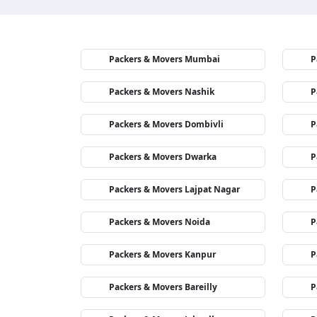
Packers & Movers Mumbai
P
Packers & Movers Nashik
P
Packers & Movers Dombivli
P
Packers & Movers Dwarka
P
Packers & Movers Lajpat Nagar
P
Packers & Movers Noida
P
Packers & Movers Kanpur
P
Packers & Movers Bareilly
P