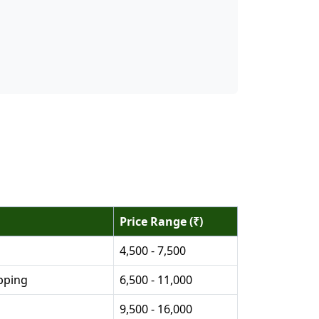
Price Range (₹)
4,500 - 7,500
pping
6,500 - 11,000
9,500 - 16,000