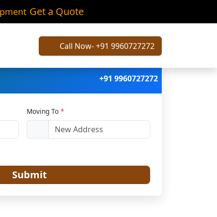
Kunj
Get a Quote
ipment
Call Now- +91 9960727272
+91 9960727272
Moving To
*
Submit