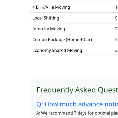
4 BHK/Villa Moving
1
Local Shifting
S
Intercity Moving
2
Combo Package (Home + Car)
2
Economy Shared Moving
3
Frequently Asked Quest
Q: How much advance notice
A: We recommend 7 days for optimal pla