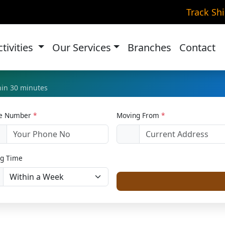
e Relocation in Vasant 
Track Sh
Home
Home Relocation
ctivities
Our Services
Branches
Contact
thin 30 minutes
le Number
*
Moving From
*
1
g Time