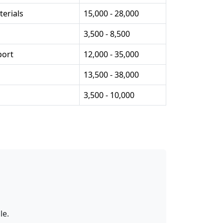
erials
15,000 - 28,000
3,500 - 8,500
port
12,000 - 35,000
13,500 - 38,000
3,500 - 10,000
le.