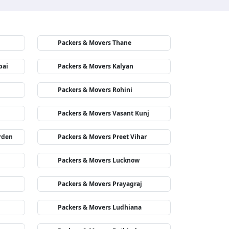
Packers & Movers Thane
bai
Packers & Movers Kalyan
Packers & Movers Rohini
Packers & Movers Vasant Kunj
rden
Packers & Movers Preet Vihar
Packers & Movers Lucknow
Packers & Movers Prayagraj
Packers & Movers Ludhiana