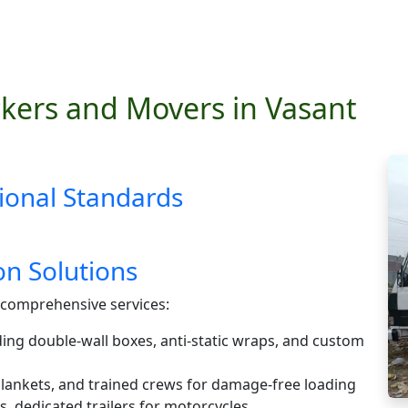
kers and Movers in Vasant
ional Standards
n Solutions
comprehensive services:
ding double-wall boxes, anti-static wraps, and custom
 blankets, and trained crews for damage-free loading
s, dedicated trailers for motorcycles