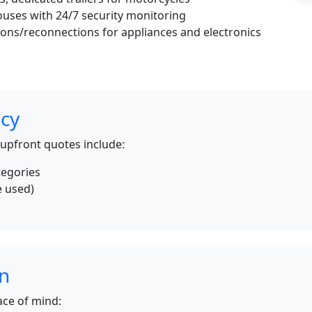
uses with 24/7 security monitoring
ons/reconnections for appliances and electronics
icy
 upfront quotes include:
tegories
e used)
s
on
ce of mind: