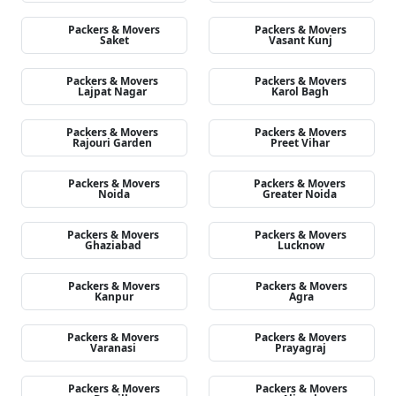
Packers & Movers
Packers & Movers
Saket
Vasant Kunj
Packers & Movers
Packers & Movers
Lajpat Nagar
Karol Bagh
Packers & Movers
Packers & Movers
Rajouri Garden
Preet Vihar
Packers & Movers
Packers & Movers
Noida
Greater Noida
Packers & Movers
Packers & Movers
Ghaziabad
Lucknow
Packers & Movers
Packers & Movers
Kanpur
Agra
Packers & Movers
Packers & Movers
Varanasi
Prayagraj
Packers & Movers
Packers & Movers