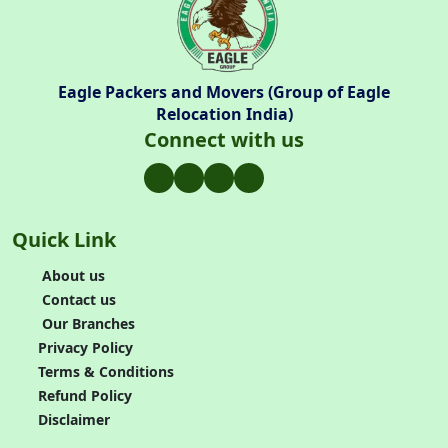
Eagle Packers and Movers (Group of Eagle
Relocation India)
Connect with us
Quick Link
About us
Contact us
Our Branches
Privacy Policy
Terms & Conditions
Refund Policy
Disclaimer