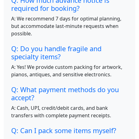
Q: How much advance notice is
required for booking?
A: We recommend 7 days for optimal planning,
but accommodate last-minute requests when
possible.
Q: Do you handle fragile and
specialty items?
A: Yes! We provide custom packing for artwork,
pianos, antiques, and sensitive electronics.
Q: What payment methods do you
accept?
A: Cash, UPI, credit/debit cards, and bank
transfers with complete payment receipts.
Q: Can I pack some items myself?