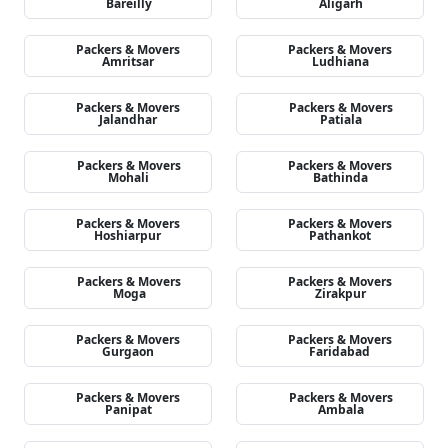
Bareilly
Aligarh
Packers & Movers
Packers & Movers
Amritsar
Ludhiana
Packers & Movers
Packers & Movers
Jalandhar
Patiala
Packers & Movers
Packers & Movers
Mohali
Bathinda
Packers & Movers
Packers & Movers
Hoshiarpur
Pathankot
Packers & Movers
Packers & Movers
Moga
Zirakpur
Packers & Movers
Packers & Movers
Gurgaon
Faridabad
Packers & Movers
Packers & Movers
Panipat
Ambala