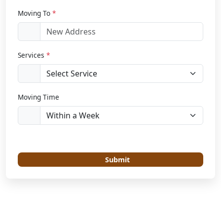
Moving To
*
Services
*
Moving Time
Submit