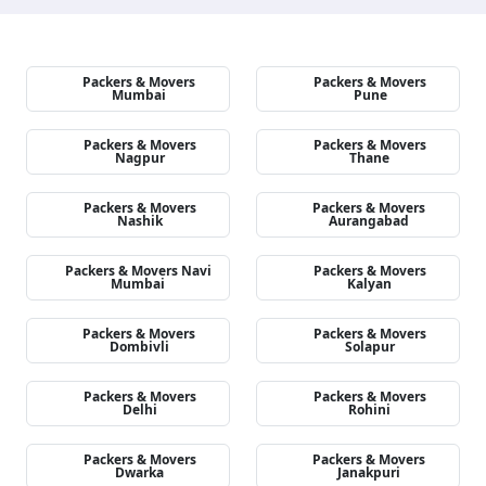
Packers & Movers
Packers & Movers
Mumbai
Pune
Packers & Movers
Packers & Movers
Nagpur
Thane
Packers & Movers
Packers & Movers
Nashik
Aurangabad
Packers & Movers Navi
Packers & Movers
Mumbai
Kalyan
Packers & Movers
Packers & Movers
Dombivli
Solapur
Packers & Movers
Packers & Movers
Delhi
Rohini
Packers & Movers
Packers & Movers
Dwarka
Janakpuri