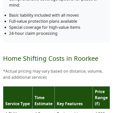
mind:
Basic liability included with all moves
Full-value protection plans available
Special coverage for high-value items
24-hour claim processing
Home Shifting Costs in Roorkee
*Actual pricing may vary based on distance, volume,
and additional services
Price
Time
Range
Service Type
Estimate
Key Features
(₹)