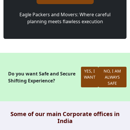
Eagle Packers and Movers: Where careful
planning meets flawless execution
YES, I
NO, I AM
Do you want Safe and Secure
WANT
ALWAYS
Shifting Experience?
SAFE
Some of our main Corporate offices in
India