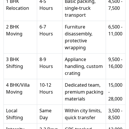
1 BHK
4-5
Basic packing,
4,500 -
Relocation
Hours
single-truck
7,500
transport
2 BHK
6-7
Furniture
6,500 -
Moving
Hours
disassembly,
11,000
protective
wrapping
3 BHK
8-9
Appliance
9,500 -
Shifting
Hours
handling, custom
16,000
crating
4 BHK/Villa
10-12
Dedicated team,
15,000
Moving
Hours
premium packing
-
materials
28,000
Local
Same
Within city limits,
3,500 -
Shifting
Day
quick transfer
8,500