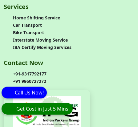
Services
Home Shifting Service
Car Transport
Bike Transport
Interstate Moving Service
IBA Certify Moving Services
Contact Now
+91-9317792177
+91 9960727272
Call Us Now!
Get Cost in Just 5 Mins!