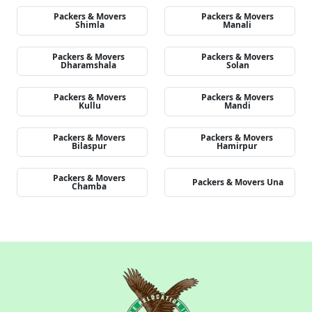
Packers & Movers
Packers & Movers
Shimla
Manali
Packers & Movers
Packers & Movers
Dharamshala
Solan
Packers & Movers
Packers & Movers
Kullu
Mandi
Packers & Movers
Packers & Movers
Bilaspur
Hamirpur
Packers & Movers
Packers & Movers Una
Chamba