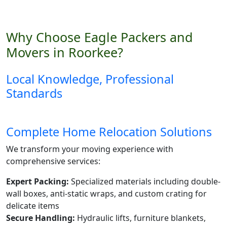
Why Choose Eagle Packers and
Movers in Roorkee?
Local Knowledge, Professional
Standards
Complete Home Relocation Solutions
We transform your moving experience with
comprehensive services:
Expert Packing:
Specialized materials including double-
wall boxes, anti-static wraps, and custom crating for
delicate items
Secure Handling:
Hydraulic lifts, furniture blankets,