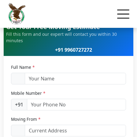
Home
Home Relocation
Get Your Free Moving Estimate
Fill this form and our expert will contact you within 30
minutes
+91 9960727272
Full Name
*
Mobile Number
*
+91
Moving From
*