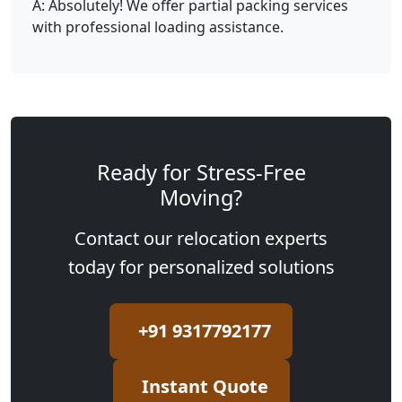
A: Absolutely! We offer partial packing services
with professional loading assistance.
Ready for Stress-Free
Moving?
Contact our relocation experts
today for personalized solutions
+91 9317792177
Instant Quote