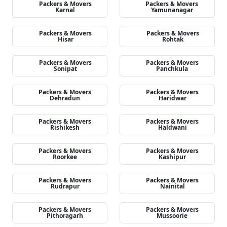
Packers & Movers
Packers & Movers
Karnal
Yamunanagar
Packers & Movers
Packers & Movers
Hisar
Rohtak
Packers & Movers
Packers & Movers
Sonipat
Panchkula
Packers & Movers
Packers & Movers
Dehradun
Haridwar
Packers & Movers
Packers & Movers
Rishikesh
Haldwani
Packers & Movers
Packers & Movers
Roorkee
Kashipur
Packers & Movers
Packers & Movers
Rudrapur
Nainital
Packers & Movers
Packers & Movers
Pithoragarh
Mussoorie