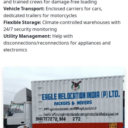
and trained crews for damage-free loading
Vehicle Transport:
Enclosed carriers for cars,
dedicated trailers for motorcycles
Flexible Storage:
Climate-controlled warehouses with
24/7 security monitoring
Utility Management:
Help with
disconnections/reconnections for appliances and
electronics