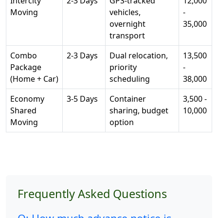
Intercity
2-3 Days
GPS-tracked
12,000
Moving
vehicles,
-
overnight
35,000
transport
Combo
2-3 Days
Dual relocation,
13,500
Package
priority
-
(Home + Car)
scheduling
38,000
Economy
3-5 Days
Container
3,500 -
Shared
sharing, budget
10,000
Moving
option
Frequently Asked Questions