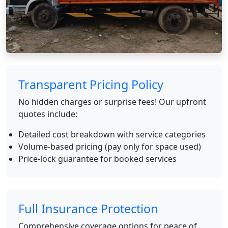
Transparent Pricing Policy
No hidden charges or surprise fees! Our upfront
quotes include:
Detailed cost breakdown with service categories
Volume-based pricing (pay only for space used)
Price-lock guarantee for booked services
Full Insurance Protection
Comprehensive coverage options for peace of