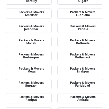
Bareilly
Aligarh
Packers & Movers
Packers & Movers
Amritsar
Ludhiana
Packers & Movers
Packers & Movers
Jalandhar
Patiala
Packers & Movers
Packers & Movers
Mohali
Bathinda
Packers & Movers
Packers & Movers
Hoshiarpur
Pathankot
Packers & Movers
Packers & Movers
Moga
Zirakpur
Packers & Movers
Packers & Movers
Gurgaon
Faridabad
Packers & Movers
Packers & Movers
Panipat
Ambala