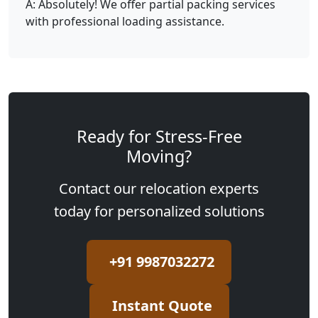
A: Absolutely! We offer partial packing services
with professional loading assistance.
Ready for Stress-Free
Moving?
Contact our relocation experts
today for personalized solutions
+91 9987032272
Instant Quote