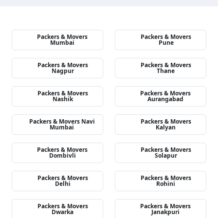
Packers & Movers
Packers & Movers
Mumbai
Pune
Packers & Movers
Packers & Movers
Nagpur
Thane
Packers & Movers
Packers & Movers
Nashik
Aurangabad
Packers & Movers Navi
Packers & Movers
Mumbai
Kalyan
Packers & Movers
Packers & Movers
Dombivli
Solapur
Packers & Movers
Packers & Movers
Delhi
Rohini
Packers & Movers
Packers & Movers
Dwarka
Janakpuri