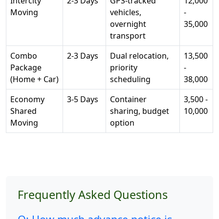
Intercity
2-3 Days
GPS-tracked
12,000
Moving
vehicles,
-
overnight
35,000
transport
Combo
2-3 Days
Dual relocation,
13,500
Package
priority
-
(Home + Car)
scheduling
38,000
Economy
3-5 Days
Container
3,500 -
Shared
sharing, budget
10,000
Moving
option
Frequently Asked Questions