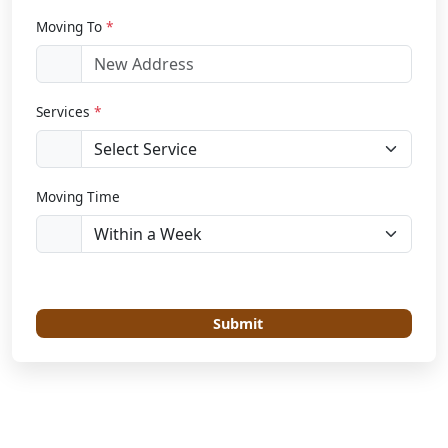
Moving To
*
Services
*
Moving Time
Submit