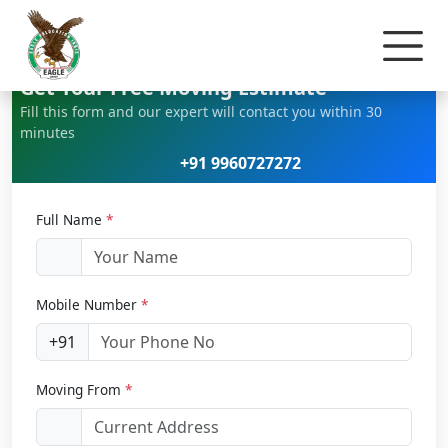
Home
Home Relocation
Get Your Free Moving Estimate
Fill this form and our expert will contact you within 30
minutes
+91 9960727272
Full Name
*
Mobile Number
*
+91
Moving From
*