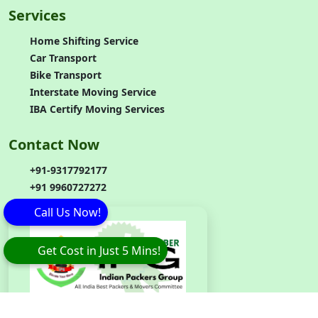
Services
Home Shifting Service
Car Transport
Bike Transport
Interstate Moving Service
IBA Certify Moving Services
Contact Now
+91-9317792177
+91 9960727272
Call Us Now!
Get Cost in Just 5 Mins!