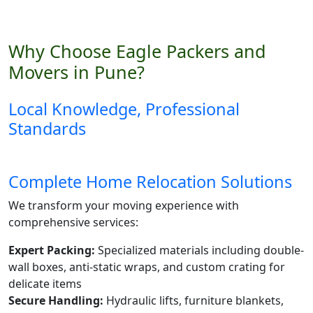
Why Choose Eagle Packers and
Movers in Pune?
Local Knowledge, Professional
Standards
Complete Home Relocation Solutions
We transform your moving experience with
comprehensive services:
Expert Packing:
Specialized materials including double-
wall boxes, anti-static wraps, and custom crating for
delicate items
Secure Handling:
Hydraulic lifts, furniture blankets,