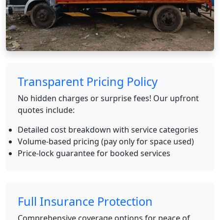
Transparent Pricing Policy
No hidden charges or surprise fees! Our upfront
quotes include:
Detailed cost breakdown with service categories
Volume-based pricing (pay only for space used)
Price-lock guarantee for booked services
Full Insurance Protection
Comprehensive coverage options for peace of