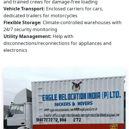
and trained crews for damage-free loading
Vehicle Transport:
Enclosed carriers for cars,
dedicated trailers for motorcycles
Flexible Storage:
Climate-controlled warehouses with
24/7 security monitoring
Utility Management:
Help with
disconnections/reconnections for appliances and
electronics