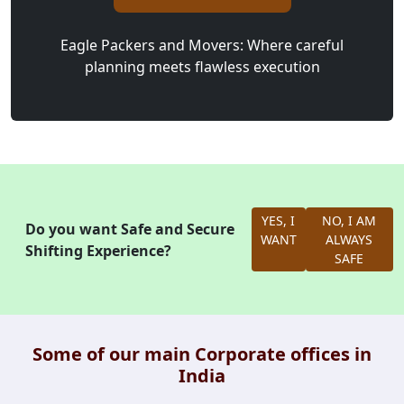
Eagle Packers and Movers: Where careful
planning meets flawless execution
YES, I
NO, I AM
Do you want Safe and Secure
WANT
ALWAYS
Shifting Experience?
SAFE
Some of our main Corporate offices in
India