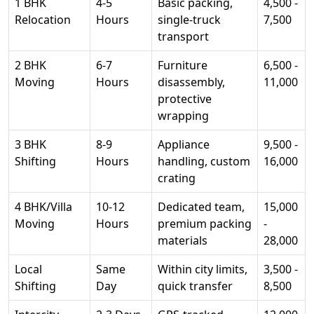
1 BHK
4-5
Basic packing,
4,500 -
Relocation
Hours
single-truck
7,500
transport
2 BHK
6-7
Furniture
6,500 -
Moving
Hours
disassembly,
11,000
protective
wrapping
3 BHK
8-9
Appliance
9,500 -
Shifting
Hours
handling, custom
16,000
crating
4 BHK/Villa
10-12
Dedicated team,
15,000
Moving
Hours
premium packing
-
materials
28,000
Local
Same
Within city limits,
3,500 -
Shifting
Day
quick transfer
8,500