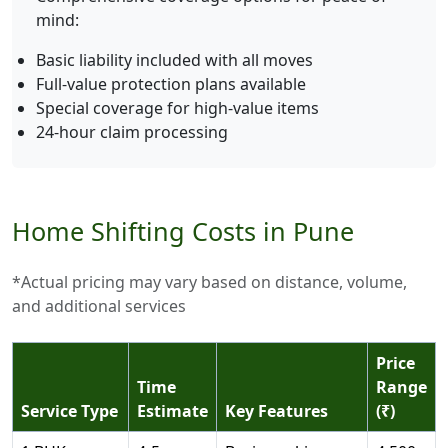
mind:
Basic liability included with all moves
Full-value protection plans available
Special coverage for high-value items
24-hour claim processing
Home Shifting Costs in Pune
*Actual pricing may vary based on distance, volume,
and additional services
Price
Time
Range
Service Type
Estimate
Key Features
(₹)