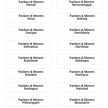
Packers & Movers
Packers & Movers
Karnal
Yamunanagar
Packers & Movers
Packers & Movers
Hisar
Rohtak
Packers & Movers
Packers & Movers
Sonipat
Panchkula
Packers & Movers
Packers & Movers
Dehradun
Haridwar
Packers & Movers
Packers & Movers
Rishikesh
Haldwani
Packers & Movers
Packers & Movers
Roorkee
Kashipur
Packers & Movers
Packers & Movers
Rudrapur
Nainital
Packers & Movers
Packers & Movers
Pithoragarh
Mussoorie