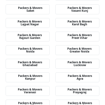
Packers & Movers
Packers & Movers
Saket
Vasant Kunj
Packers & Movers
Packers & Movers
Lajpat Nagar
Karol Bagh
Packers & Movers
Packers & Movers
Rajouri Garden
Preet Vihar
Packers & Movers
Packers & Movers
Noida
Greater Noida
Packers & Movers
Packers & Movers
Ghaziabad
Lucknow
Packers & Movers
Packers & Movers
Kanpur
Agra
Packers & Movers
Packers & Movers
Varanasi
Prayagraj
Packers & Movers
Packers & Movers