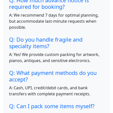
Q: How much advance notice is
required for booking?
A: We recommend 7 days for optimal planning,
but accommodate last-minute requests when
possible.
Q: Do you handle fragile and
specialty items?
A: Yes! We provide custom packing for artwork,
pianos, antiques, and sensitive electronics.
Q: What payment methods do you
accept?
A: Cash, UPI, credit/debit cards, and bank
transfers with complete payment receipts.
Q: Can I pack some items myself?