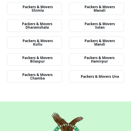
Packers & Movers
Packers & Movers
Shimla
Manali
Packers & Movers
Packers & Movers
Dharamshala
Solan
Packers & Movers
Packers & Movers
Kullu
Mandi
Packers & Movers
Packers & Movers
Bilaspur
Hamirpur
Packers & Movers
Packers & Movers Una
Chamba