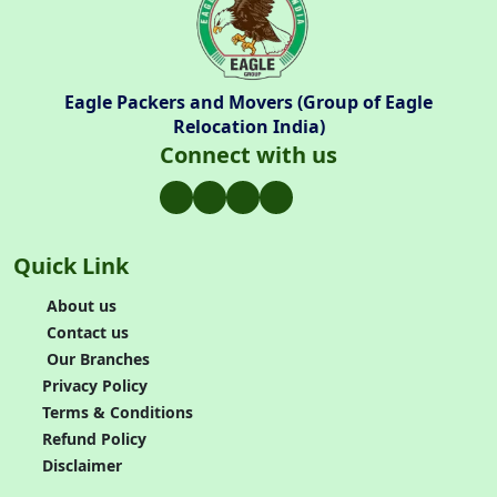
Eagle Packers and Movers (Group of Eagle
Relocation India)
Connect with us
Quick Link
About us
Contact us
Our Branches
Privacy Policy
Terms & Conditions
Refund Policy
Disclaimer