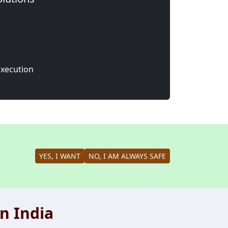
execution
YES, I WANT
NO, I AM ALWAYS SAFE
n India