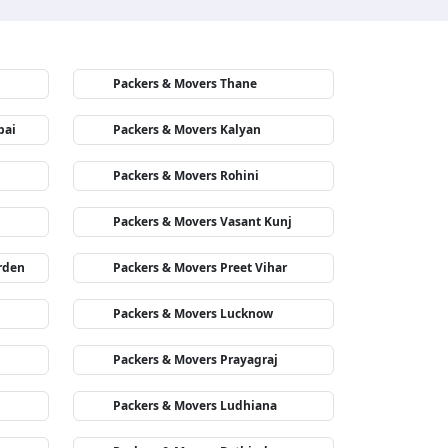
Packers & Movers Thane
bai
Packers & Movers Kalyan
Packers & Movers Rohini
Packers & Movers Vasant Kunj
rden
Packers & Movers Preet Vihar
Packers & Movers Lucknow
Packers & Movers Prayagraj
Packers & Movers Ludhiana