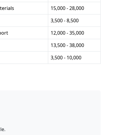
erials
15,000 - 28,000
3,500 - 8,500
port
12,000 - 35,000
13,500 - 38,000
3,500 - 10,000
le.