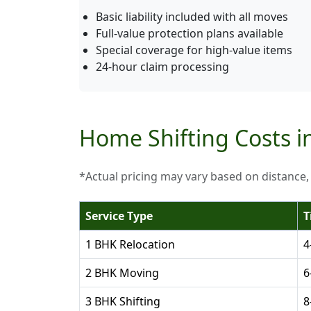
Basic liability included with all moves
Full-value protection plans available
Special coverage for high-value items
24-hour claim processing
Home Shifting Costs i
*Actual pricing may vary based on distance,
Service Type
T
1 BHK Relocation
4
2 BHK Moving
6
3 BHK Shifting
8