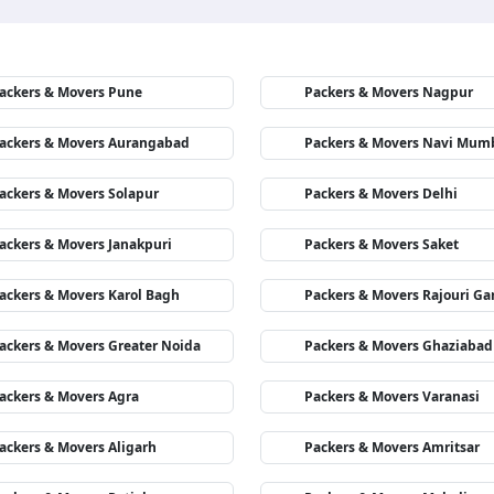
ackers & Movers Pune
Packers & Movers Nagpur
ackers & Movers Aurangabad
Packers & Movers Navi Mum
ackers & Movers Solapur
Packers & Movers Delhi
ackers & Movers Janakpuri
Packers & Movers Saket
ackers & Movers Karol Bagh
Packers & Movers Rajouri Ga
ackers & Movers Greater Noida
Packers & Movers Ghaziabad
ackers & Movers Agra
Packers & Movers Varanasi
ackers & Movers Aligarh
Packers & Movers Amritsar