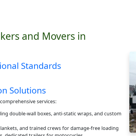
kers and Movers in
ional Standards
n Solutions
comprehensive services:
ding double-wall boxes, anti-static wraps, and custom
 blankets, and trained crews for damage-free loading
s, dedicated trailers for motorcycles