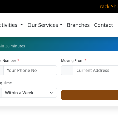
Relocation in Greater K
Track Sh
Home
Home Relocation
ctivities
Our Services
Branches
Contact
thin 30 minutes
le Number
*
Moving From
*
1
g Time