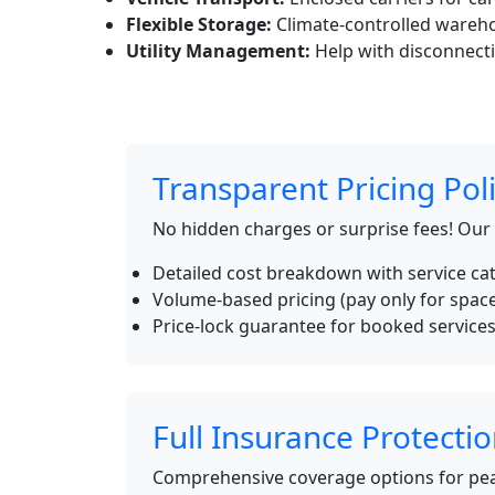
Flexible Storage:
Climate-controlled wareho
Utility Management:
Help with disconnecti
Transparent Pricing Pol
No hidden charges or surprise fees! Our
Detailed cost breakdown with service ca
Volume-based pricing (pay only for spac
Price-lock guarantee for booked service
Full Insurance Protecti
Comprehensive coverage options for pea