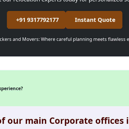
+91 9317792177
Instant Quote
ckers and Movers: Where careful planning meets flawless 
xperience?
f our main Corporate offices i