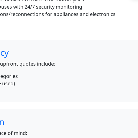
uses with 24/7 security monitoring
ons/reconnections for appliances and electronics
icy
 upfront quotes include:
tegories
e used)
s
on
ce of mind: