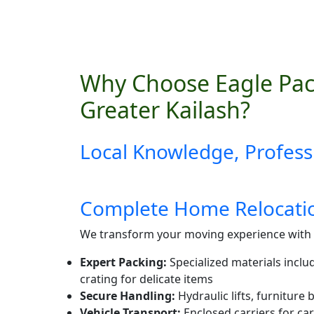
Why Choose Eagle Pac
Greater Kailash?
Local Knowledge, Profess
Complete Home Relocatio
We transform your moving experience with 
Expert Packing:
Specialized materials inclu
crating for delicate items
Secure Handling:
Hydraulic lifts, furniture
Vehicle Transport:
Enclosed carriers for car