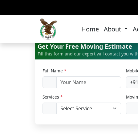
Home 
Home
About
A
Get Your Free Moving Estimate
Fill this form and our expert will contact you wi
Full Name
*
Mobi
+9
Services
*
Movin