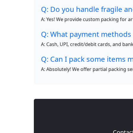
Q: Do you handle fragile an
A: Yes! We provide custom packing for art
Q: What payment methods 
A: Cash, UPI, credit/debit cards, and ba
Q: Can I pack some items m
A: Absolutely! We offer partial packing s
Contact