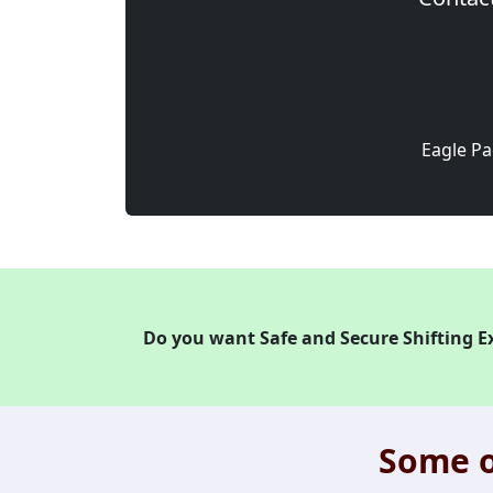
Eagle Pa
Do you want Safe and Secure Shifting E
Some o