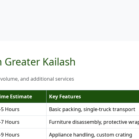
n Greater Kailash
 volume, and additional services
ime Estimate
Key Features
-5 Hours
Basic packing, single-truck transport
-7 Hours
Furniture disassembly, protective wra
-9 Hours
Appliance handling, custom crating