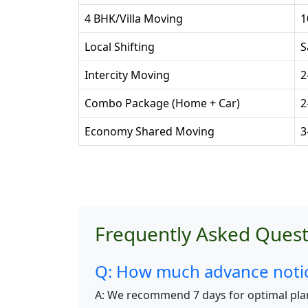
4 BHK/Villa Moving
1
Local Shifting
S
Intercity Moving
2
Combo Package (Home + Car)
2
Economy Shared Moving
3
Frequently Asked Quest
Q: How much advance notice
A: We recommend 7 days for optimal pla