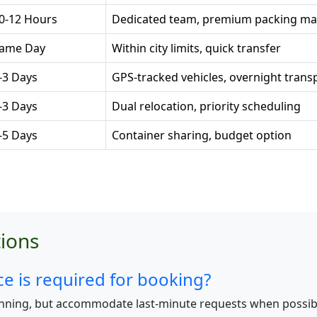
0-12 Hours
Dedicated team, premium packing mat
ame Day
Within city limits, quick transfer
-3 Days
GPS-tracked vehicles, overnight trans
-3 Days
Dual relocation, priority scheduling
-5 Days
Container sharing, budget option
ions
 is required for booking?
nning, but accommodate last-minute requests when possib