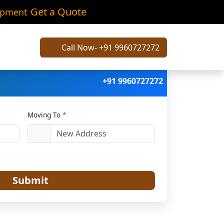
ailash
Get a Quote
ipment
Call Now- +91 9960727272
+91 9960727272
Moving To
*
Submit