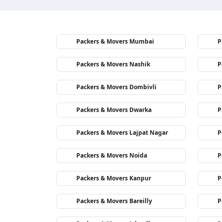
Packers & Movers Mumbai
P
Packers & Movers Nashik
P
Packers & Movers Dombivli
P
Packers & Movers Dwarka
P
Packers & Movers Lajpat Nagar
P
Packers & Movers Noida
P
Packers & Movers Kanpur
P
Packers & Movers Bareilly
P