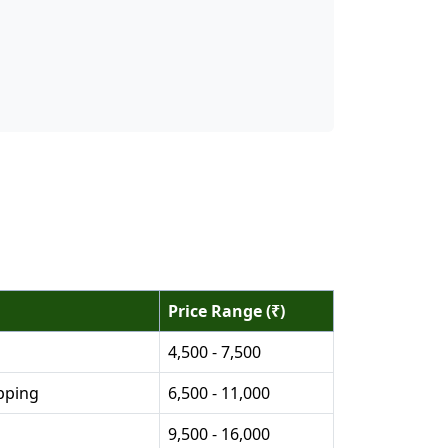
Price Range (₹)
4,500 - 7,500
pping
6,500 - 11,000
9,500 - 16,000