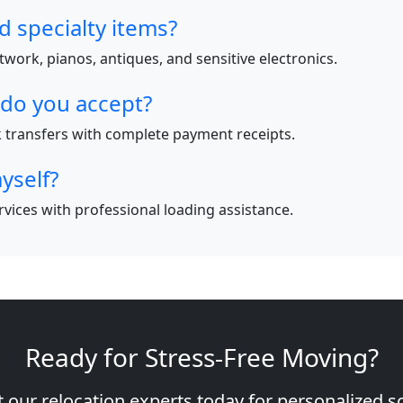
d specialty items?
work, pianos, antiques, and sensitive electronics.
do you accept?
nk transfers with complete payment receipts.
yself?
ervices with professional loading assistance.
Ready for Stress-Free Moving?
 our relocation experts today for personalized s