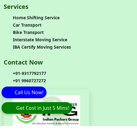
Services
Home Shifting Service
Car Transport
Bike Transport
Interstate Moving Service
IBA Certify Moving Services
Contact Now
+91-9317792177
+91 9960727272
Call Us Now!
Get Cost in Just 5 Mins!