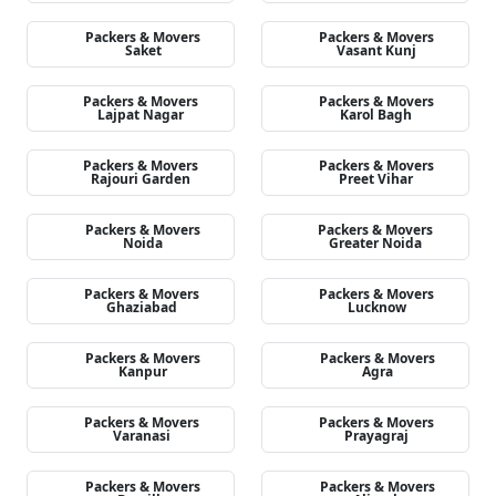
Packers & Movers
Packers & Movers
Saket
Vasant Kunj
Packers & Movers
Packers & Movers
Lajpat Nagar
Karol Bagh
Packers & Movers
Packers & Movers
Rajouri Garden
Preet Vihar
Packers & Movers
Packers & Movers
Noida
Greater Noida
Packers & Movers
Packers & Movers
Ghaziabad
Lucknow
Packers & Movers
Packers & Movers
Kanpur
Agra
Packers & Movers
Packers & Movers
Varanasi
Prayagraj
Packers & Movers
Packers & Movers