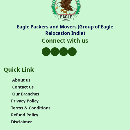
Eagle Packers and Movers (Group of Eagle
Relocation India)
Connect with us
Quick Link
About us
Contact us
Our Branches
Privacy Policy
Terms & Conditions
Refund Policy
Disclaimer