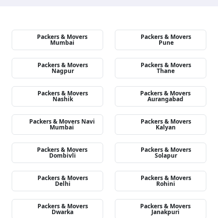
Packers & Movers
Packers & Movers
Mumbai
Pune
Packers & Movers
Packers & Movers
Nagpur
Thane
Packers & Movers
Packers & Movers
Nashik
Aurangabad
Packers & Movers Navi
Packers & Movers
Mumbai
Kalyan
Packers & Movers
Packers & Movers
Dombivli
Solapur
Packers & Movers
Packers & Movers
Delhi
Rohini
Packers & Movers
Packers & Movers
Dwarka
Janakpuri