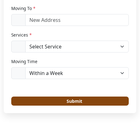
Moving To
*
Services
*
Moving Time
Submit