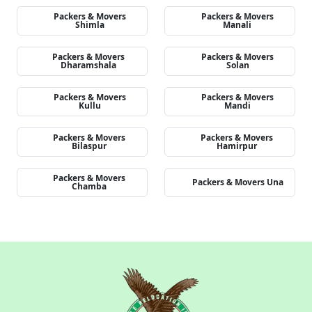
Packers & Movers
Packers & Movers
Shimla
Manali
Packers & Movers
Packers & Movers
Dharamshala
Solan
Packers & Movers
Packers & Movers
Kullu
Mandi
Packers & Movers
Packers & Movers
Bilaspur
Hamirpur
Packers & Movers
Packers & Movers Una
Chamba