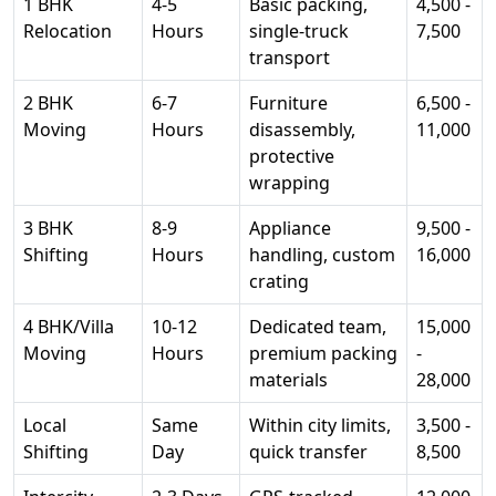
1 BHK
4-5
Basic packing,
4,500 -
Relocation
Hours
single-truck
7,500
transport
2 BHK
6-7
Furniture
6,500 -
Moving
Hours
disassembly,
11,000
protective
wrapping
3 BHK
8-9
Appliance
9,500 -
Shifting
Hours
handling, custom
16,000
crating
4 BHK/Villa
10-12
Dedicated team,
15,000
Moving
Hours
premium packing
-
materials
28,000
Local
Same
Within city limits,
3,500 -
Shifting
Day
quick transfer
8,500