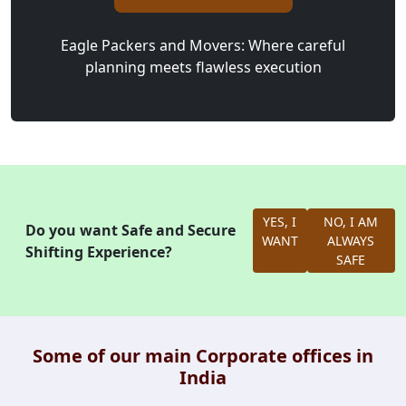
Eagle Packers and Movers: Where careful
planning meets flawless execution
YES, I
NO, I AM
Do you want Safe and Secure
WANT
ALWAYS
Shifting Experience?
SAFE
Some of our main Corporate offices in
India