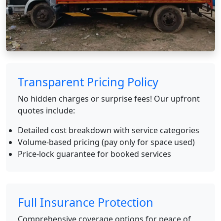
Transparent Pricing Policy
No hidden charges or surprise fees! Our upfront
quotes include:
Detailed cost breakdown with service categories
Volume-based pricing (pay only for space used)
Price-lock guarantee for booked services
Full Insurance Protection
Comprehensive coverage options for peace of