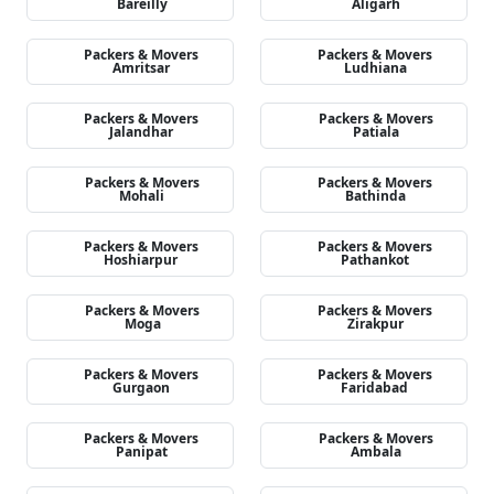
Bareilly
Aligarh
Packers & Movers
Packers & Movers
Amritsar
Ludhiana
Packers & Movers
Packers & Movers
Jalandhar
Patiala
Packers & Movers
Packers & Movers
Mohali
Bathinda
Packers & Movers
Packers & Movers
Hoshiarpur
Pathankot
Packers & Movers
Packers & Movers
Moga
Zirakpur
Packers & Movers
Packers & Movers
Gurgaon
Faridabad
Packers & Movers
Packers & Movers
Panipat
Ambala