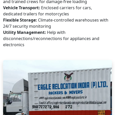
and trained crews for damage-free loading
Vehicle Transport:
Enclosed carriers for cars,
dedicated trailers for motorcycles
Flexible Storage:
Climate-controlled warehouses with
24/7 security monitoring
Utility Management:
Help with
disconnections/reconnections for appliances and
electronics