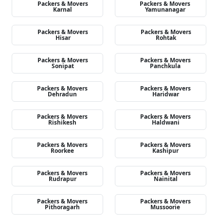
Packers & Movers
Packers & Movers
Karnal
Yamunanagar
Packers & Movers
Packers & Movers
Hisar
Rohtak
Packers & Movers
Packers & Movers
Sonipat
Panchkula
Packers & Movers
Packers & Movers
Dehradun
Haridwar
Packers & Movers
Packers & Movers
Rishikesh
Haldwani
Packers & Movers
Packers & Movers
Roorkee
Kashipur
Packers & Movers
Packers & Movers
Rudrapur
Nainital
Packers & Movers
Packers & Movers
Pithoragarh
Mussoorie