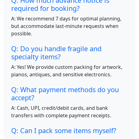
Q: How much advance notice is
required for booking?
A: We recommend 7 days for optimal planning,
but accommodate last-minute requests when
possible.
Q: Do you handle fragile and
specialty items?
A: Yes! We provide custom packing for artwork,
pianos, antiques, and sensitive electronics.
Q: What payment methods do you
accept?
A: Cash, UPI, credit/debit cards, and bank
transfers with complete payment receipts.
Q: Can I pack some items myself?