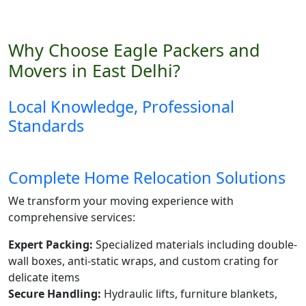
Why Choose Eagle Packers and
Movers in East Delhi?
Local Knowledge, Professional
Standards
Complete Home Relocation Solutions
We transform your moving experience with
comprehensive services:
Expert Packing:
Specialized materials including double-
wall boxes, anti-static wraps, and custom crating for
delicate items
Secure Handling:
Hydraulic lifts, furniture blankets,