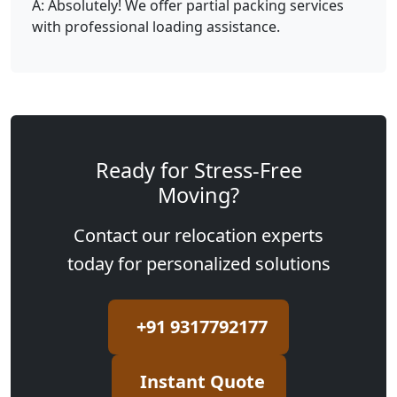
A: Absolutely! We offer partial packing services
with professional loading assistance.
Ready for Stress-Free
Moving?
Contact our relocation experts
today for personalized solutions
+91 9317792177
Instant Quote