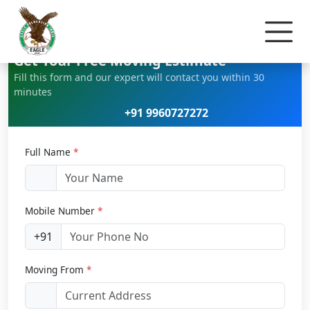
Home
Home Relocation
Get Your Free Moving Estimate
Fill this form and our expert will contact you within 30
minutes
+91 9960727272
Full Name
*
Mobile Number
*
+91
Moving From
*