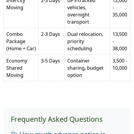
Intercity
2-3 Days
GPS-tracked
12,000
Moving
vehicles,
-
overnight
35,000
transport
Combo
2-3 Days
Dual relocation,
13,500
Package
priority
-
(Home + Car)
scheduling
38,000
Economy
3-5 Days
Container
3,500 -
Shared
sharing, budget
10,000
Moving
option
Frequently Asked Questions