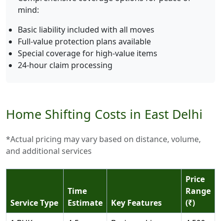
mind:
Basic liability included with all moves
Full-value protection plans available
Special coverage for high-value items
24-hour claim processing
Home Shifting Costs in East Delhi
*Actual pricing may vary based on distance, volume,
and additional services
Price
Time
Range
Service Type
Estimate
Key Features
(₹)