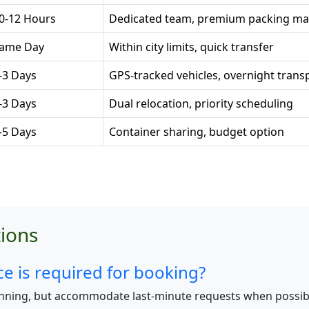
0-12 Hours
Dedicated team, premium packing mat
ame Day
Within city limits, quick transfer
-3 Days
GPS-tracked vehicles, overnight trans
-3 Days
Dual relocation, priority scheduling
-5 Days
Container sharing, budget option
ions
 is required for booking?
nning, but accommodate last-minute requests when possib