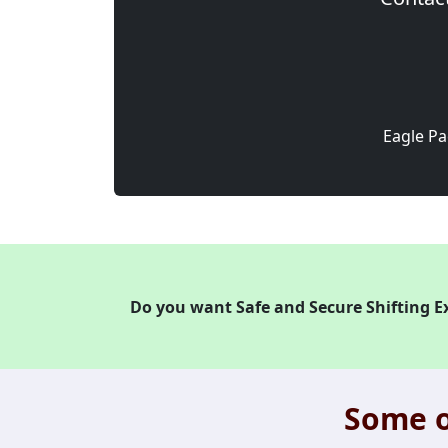
Eagle Pa
Do you want Safe and Secure Shifting E
Some o