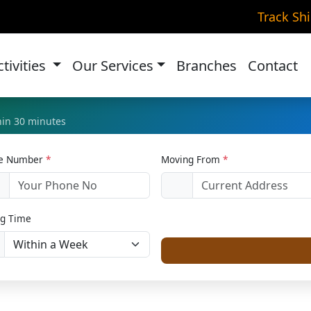
me Relocation in Dombi
Track Sh
Home
Home Relocation
ctivities
Our Services
Branches
Contact
thin 30 minutes
le Number
*
Moving From
*
1
g Time