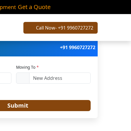
vli
Get a Quote
ipment
Call Now- +91 9960727272
+91 9960727272
Moving To
*
Submit