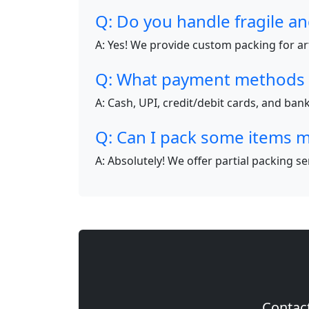
Q: Do you handle fragile an
A: Yes! We provide custom packing for art
Q: What payment methods 
A: Cash, UPI, credit/debit cards, and ba
Q: Can I pack some items m
A: Absolutely! We offer partial packing s
Contact