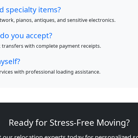
d specialty items?
work, pianos, antiques, and sensitive electronics.
do you accept?
nk transfers with complete payment receipts.
yself?
ervices with professional loading assistance.
Ready for Stress-Free Moving?
 our relocation experts today for personalized s