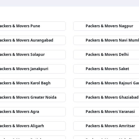
ackers & Movers Pune
Packers & Movers Nagpur
ackers & Movers Aurangabad
Packers & Movers Navi Mum
ackers & Movers Solapur
Packers & Movers Delhi
ackers & Movers Janakpuri
Packers & Movers Saket
ackers & Movers Karol Bagh
Packers & Movers Rajouri Ga
ackers & Movers Greater Noida
Packers & Movers Ghaziabad
ackers & Movers Agra
Packers & Movers Varanasi
ackers & Movers Aligarh
Packers & Movers Amritsar