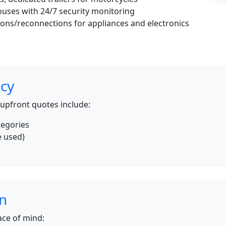
uses with 24/7 security monitoring
ons/reconnections for appliances and electronics
icy
 upfront quotes include:
tegories
e used)
s
on
ce of mind: