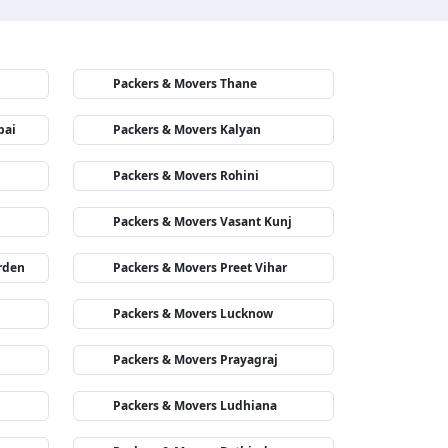
Packers & Movers Thane
bai
Packers & Movers Kalyan
Packers & Movers Rohini
Packers & Movers Vasant Kunj
rden
Packers & Movers Preet Vihar
Packers & Movers Lucknow
Packers & Movers Prayagraj
Packers & Movers Ludhiana