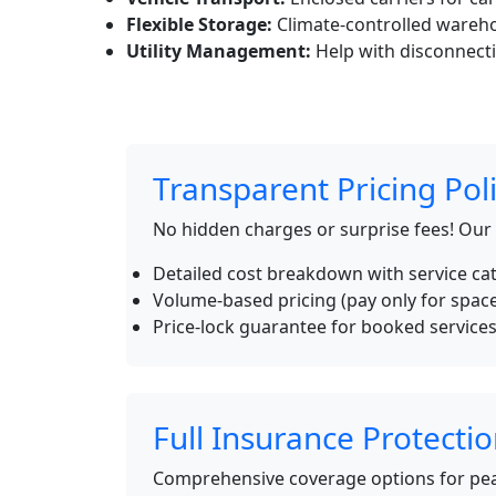
Flexible Storage:
Climate-controlled wareho
Utility Management:
Help with disconnecti
Transparent Pricing Pol
No hidden charges or surprise fees! Our
Detailed cost breakdown with service ca
Volume-based pricing (pay only for spac
Price-lock guarantee for booked service
Full Insurance Protecti
Comprehensive coverage options for pea