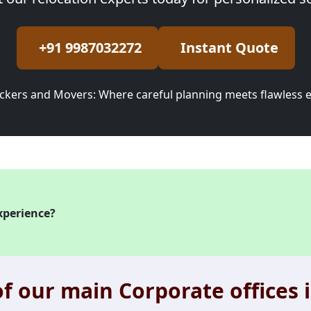
+91 9987032272
Instant Quote
ckers and Movers: Where careful planning meets flawless 
xperience?
f our main Corporate offices i