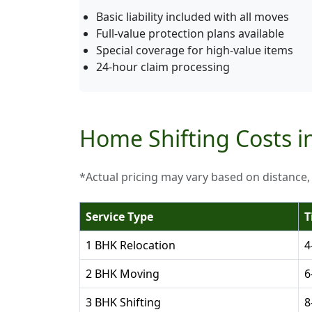
Basic liability included with all moves
Full-value protection plans available
Special coverage for high-value items
24-hour claim processing
Home Shifting Costs i
*Actual pricing may vary based on distance,
Service Type
T
1 BHK Relocation
4
2 BHK Moving
6
3 BHK Shifting
8