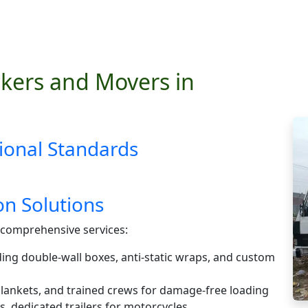
kers and Movers in
ional Standards
n Solutions
comprehensive services:
ding double-wall boxes, anti-static wraps, and custom
 blankets, and trained crews for damage-free loading
s, dedicated trailers for motorcycles