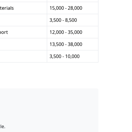
erials
15,000 - 28,000
3,500 - 8,500
port
12,000 - 35,000
13,500 - 38,000
3,500 - 10,000
le.