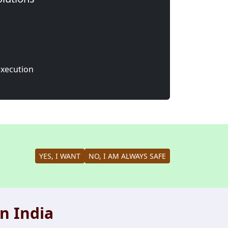
execution
YES, I WANT
NO, I AM ALWAYS SAFE
n India