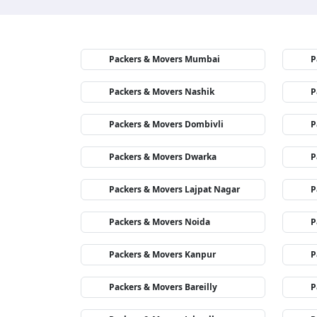
Packers & Movers Mumbai
P
Packers & Movers Nashik
P
Packers & Movers Dombivli
P
Packers & Movers Dwarka
P
Packers & Movers Lajpat Nagar
P
Packers & Movers Noida
P
Packers & Movers Kanpur
P
Packers & Movers Bareilly
P