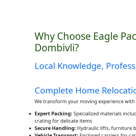
Why Choose Eagle Pac
Dombivli?
Local Knowledge, Profess
Complete Home Relocatio
We transform your moving experience with 
Expert Packing:
Specialized materials inclu
crating for delicate items
Secure Handling:
Hydraulic lifts, furniture
Vehicle Transport:
Enclosed carriers for car