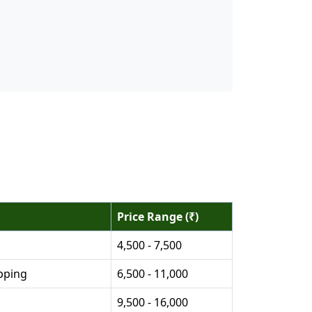
Price Range (₹)
4,500 - 7,500
pping
6,500 - 11,000
9,500 - 16,000