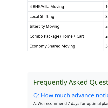
4 BHK/Villa Moving
1
Local Shifting
S
Intercity Moving
2
Combo Package (Home + Car)
2
Economy Shared Moving
3
Frequently Asked Quest
Q: How much advance notice
A: We recommend 7 days for optimal pla