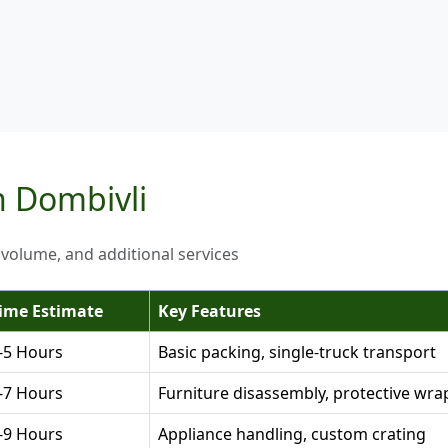
n Dombivli
 volume, and additional services
ime Estimate
Key Features
-5 Hours
Basic packing, single-truck transport
-7 Hours
Furniture disassembly, protective wra
-9 Hours
Appliance handling, custom crating