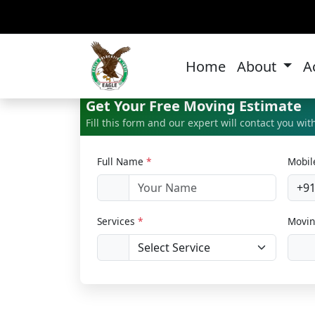
Ho
Home
About
A
Get Your Free Moving Estimate
Fill this form and our expert will contact you wi
Full Name
*
Mobi
+9
Services
*
Movin