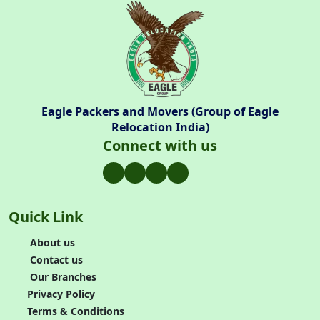
Eagle Packers and Movers (Group of Eagle
Relocation India)
Connect with us
Quick Link
About us
Contact us
Our Branches
Privacy Policy
Terms & Conditions