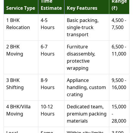
Time
Range
Service Type
Estimate
Key Features
(₹)
1 BHK
4-5
Basic packing,
4,500 -
Relocation
Hours
single-truck
7,500
transport
2 BHK
6-7
Furniture
6,500 -
Moving
Hours
disassembly,
11,000
protective
wrapping
3 BHK
8-9
Appliance
9,500 -
Shifting
Hours
handling, custom
16,000
crating
4 BHK/Villa
10-12
Dedicated team,
15,000
Moving
Hours
premium packing
-
materials
28,000