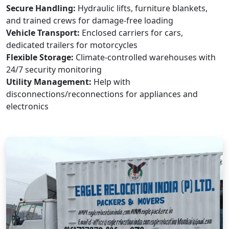
Secure Handling:
Hydraulic lifts, furniture blankets,
and trained crews for damage-free loading
Vehicle Transport:
Enclosed carriers for cars,
dedicated trailers for motorcycles
Flexible Storage:
Climate-controlled warehouses with
24/7 security monitoring
Utility Management:
Help with
disconnections/reconnections for appliances and
electronics