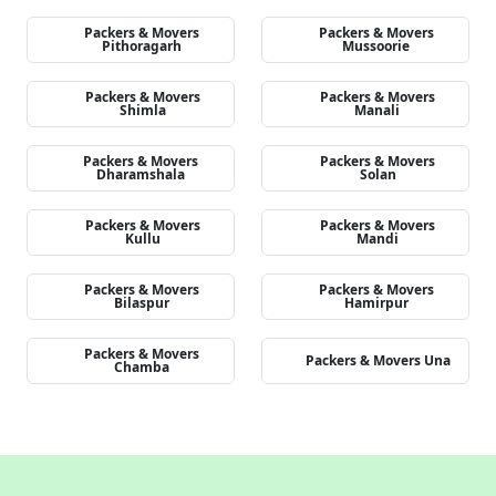
Packers & Movers
Packers & Movers
Pithoragarh
Mussoorie
Packers & Movers
Packers & Movers
Shimla
Manali
Packers & Movers
Packers & Movers
Dharamshala
Solan
Packers & Movers
Packers & Movers
Kullu
Mandi
Packers & Movers
Packers & Movers
Bilaspur
Hamirpur
Packers & Movers
Packers & Movers Una
Chamba