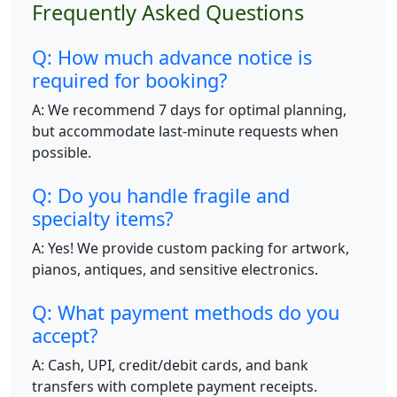
Frequently Asked Questions
Q: How much advance notice is
required for booking?
A: We recommend 7 days for optimal planning,
but accommodate last-minute requests when
possible.
Q: Do you handle fragile and
specialty items?
A: Yes! We provide custom packing for artwork,
pianos, antiques, and sensitive electronics.
Q: What payment methods do you
accept?
A: Cash, UPI, credit/debit cards, and bank
transfers with complete payment receipts.