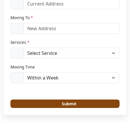
Moving To
*
Services
*
Moving Time
Submit