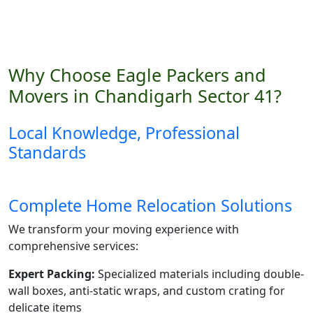
Why Choose Eagle Packers and
Movers in Chandigarh Sector 41?
Local Knowledge, Professional
Standards
Complete Home Relocation Solutions
We transform your moving experience with
comprehensive services:
Expert Packing:
Specialized materials including double-
wall boxes, anti-static wraps, and custom crating for
delicate items