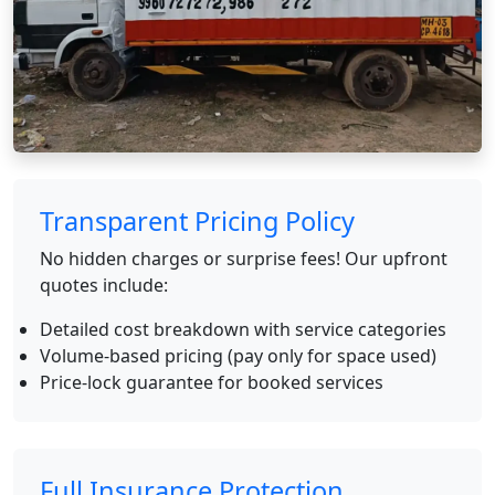
Transparent Pricing Policy
No hidden charges or surprise fees! Our upfront
quotes include:
Detailed cost breakdown with service categories
Volume-based pricing (pay only for space used)
Price-lock guarantee for booked services
Full Insurance Protection