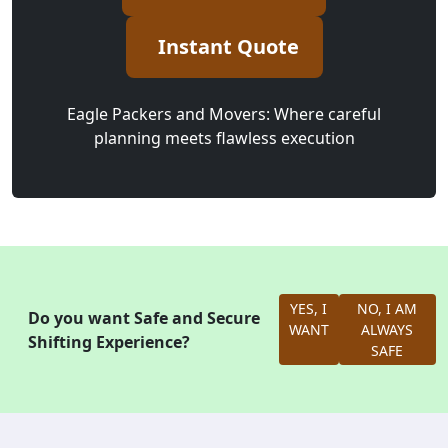
Instant Quote
Eagle Packers and Movers: Where careful
planning meets flawless execution
YES, I
NO, I AM
Do you want Safe and Secure
WANT
ALWAYS
Shifting Experience?
SAFE