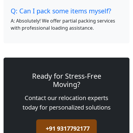
Q: Can I pack some items myself?
A: Absolutely! We offer partial packing services
with professional loading assistance.
Ready for Stress-Free
Moving?
Contact our relocation experts
today for personalized solutions
+91 9317792177