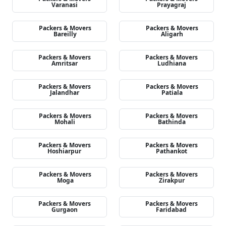
Varanasi
Prayagraj
Packers & Movers
Packers & Movers
Bareilly
Aligarh
Packers & Movers
Packers & Movers
Amritsar
Ludhiana
Packers & Movers
Packers & Movers
Jalandhar
Patiala
Packers & Movers
Packers & Movers
Mohali
Bathinda
Packers & Movers
Packers & Movers
Hoshiarpur
Pathankot
Packers & Movers
Packers & Movers
Moga
Zirakpur
Packers & Movers
Packers & Movers
Gurgaon
Faridabad