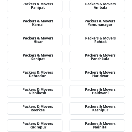
Packers & Movers
Packers & Movers
Panipat
Ambala
Packers & Movers
Packers & Movers
Karnal
Yamunanagar
Packers & Movers
Packers & Movers
Hisar
Rohtak
Packers & Movers
Packers & Movers
Sonipat
Panchkula
Packers & Movers
Packers & Movers
Dehradun
Haridwar
Packers & Movers
Packers & Movers
Rishikesh
Haldwani
Packers & Movers
Packers & Movers
Roorkee
Kashipur
Packers & Movers
Packers & Movers
Rudrapur
Nainital