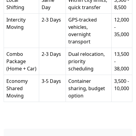
Local
Same
Within city limits,
3,500 -
Shifting
Day
quick transfer
8,500
Intercity
2-3 Days
GPS-tracked
12,000
Moving
vehicles,
-
overnight
35,000
transport
Combo
2-3 Days
Dual relocation,
13,500
Package
priority
-
(Home + Car)
scheduling
38,000
Economy
3-5 Days
Container
3,500 -
Shared
sharing, budget
10,000
Moving
option