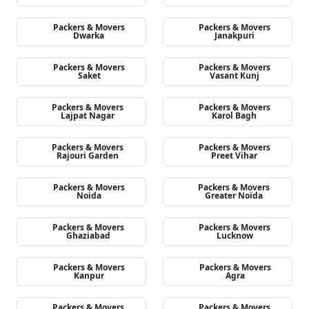
Packers & Movers
Packers & Movers
Dwarka
Janakpuri
Packers & Movers
Packers & Movers
Saket
Vasant Kunj
Packers & Movers
Packers & Movers
Lajpat Nagar
Karol Bagh
Packers & Movers
Packers & Movers
Rajouri Garden
Preet Vihar
Packers & Movers
Packers & Movers
Noida
Greater Noida
Packers & Movers
Packers & Movers
Ghaziabad
Lucknow
Packers & Movers
Packers & Movers
Kanpur
Agra
Packers & Movers
Packers & Movers