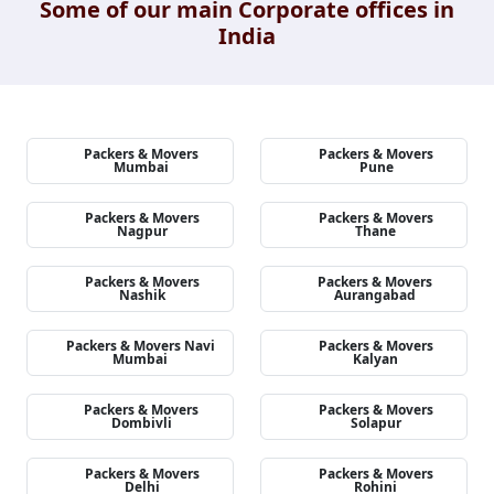
Some of our main Corporate offices in
India
Packers & Movers
Packers & Movers
Mumbai
Pune
Packers & Movers
Packers & Movers
Nagpur
Thane
Packers & Movers
Packers & Movers
Nashik
Aurangabad
Packers & Movers Navi
Packers & Movers
Mumbai
Kalyan
Packers & Movers
Packers & Movers
Dombivli
Solapur
Packers & Movers
Packers & Movers
Delhi
Rohini