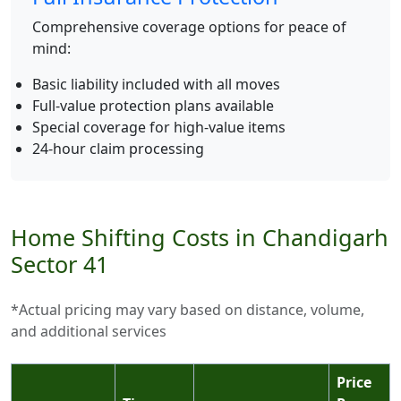
Comprehensive coverage options for peace of
mind:
Basic liability included with all moves
Full-value protection plans available
Special coverage for high-value items
24-hour claim processing
Home Shifting Costs in Chandigarh
Sector 41
*Actual pricing may vary based on distance, volume,
and additional services
Price