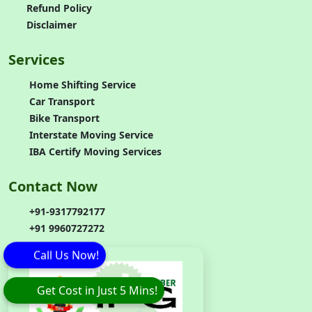
Refund Policy
Disclaimer
Services
Home Shifting Service
Car Transport
Bike Transport
Interstate Moving Service
IBA Certify Moving Services
Contact Now
+91-9317792177
+91 9960727272
Call Us Now!
Get Cost in Just 5 Mins!