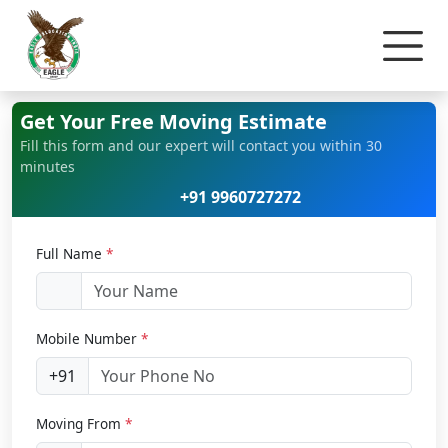
Home
Home Relocation
Get Your Free Moving Estimate
Fill this form and our expert will contact you within 30
minutes
+91 9960727272
Full Name
*
Mobile Number
*
+91
Moving From
*