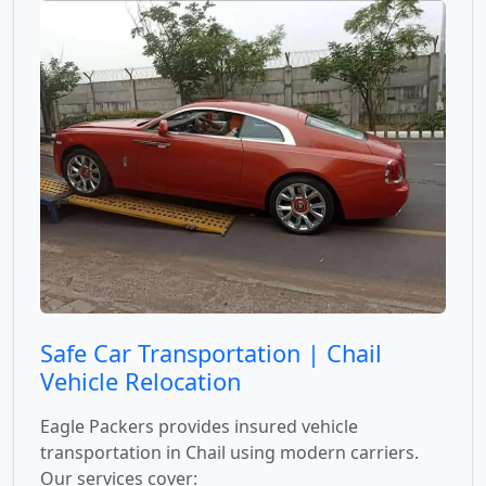
Safe Car Transportation | Chail
Vehicle Relocation
Eagle Packers provides insured vehicle
transportation in Chail using modern carriers.
Our services cover: