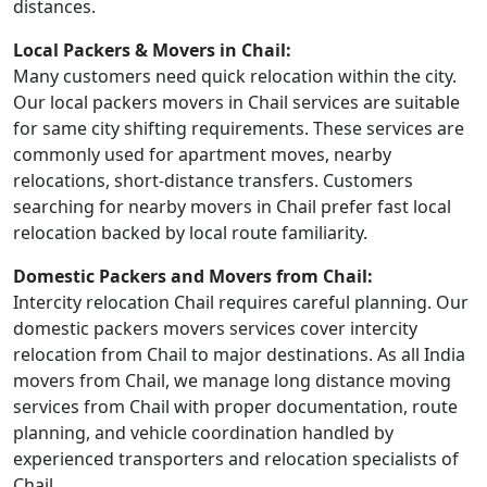
distances.
Local Packers & Movers in Chail:
Many customers need quick relocation within the city.
Our local packers movers in Chail services are suitable
for same city shifting requirements. These services are
commonly used for apartment moves, nearby
relocations, short-distance transfers. Customers
searching for nearby movers in Chail prefer fast local
relocation backed by local route familiarity.
Domestic Packers and Movers from Chail:
Intercity relocation Chail requires careful planning. Our
domestic packers movers services cover intercity
relocation from Chail to major destinations. As all India
movers from Chail, we manage long distance moving
services from Chail with proper documentation, route
planning, and vehicle coordination handled by
experienced transporters and relocation specialists of
Chail.