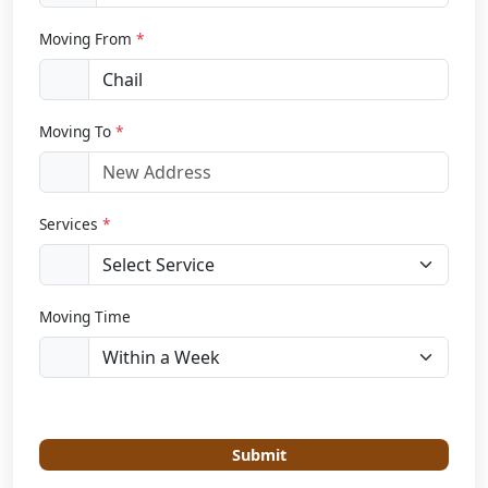
Moving From
*
Moving To
*
Services
*
Moving Time
Submit