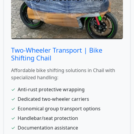
Two-Wheeler Transport | Bike
Shifting Chail
Affordable bike shifting solutions in Chail with
specialized handling:
✓
Anti-rust protective wrapping
✓
Dedicated two-wheeler carriers
✓
Economical group transport options
✓
Handlebar/seat protection
✓
Documentation assistance