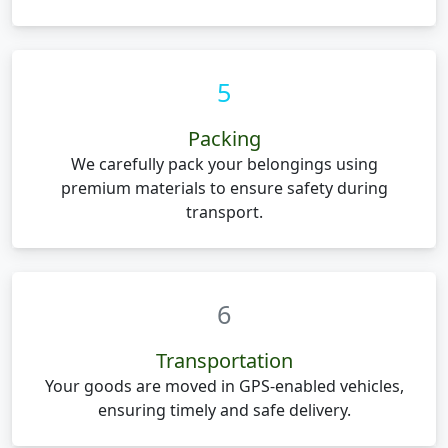
5
Packing
We carefully pack your belongings using
premium materials to ensure safety during
transport.
6
Transportation
Your goods are moved in GPS-enabled vehicles,
ensuring timely and safe delivery.