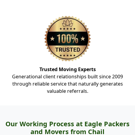
Trusted Moving Experts
Generational client relationships built since 2009
through reliable service that naturally generates
valuable referrals.
Our Working Process at Eagle Packers
and Movers from Chail