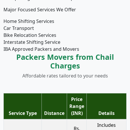
Major Focused Services We Offer
Home Shifting Services
Car Transport
Bike Relocation Services
Interstate Shifting Service
IBA Approved Packers and Movers
Packers Movers from Chail
Charges
Affordable rates tailored to your needs
Price
Range
Service Type
Distance
(INR)
Details
Includes
Rs.