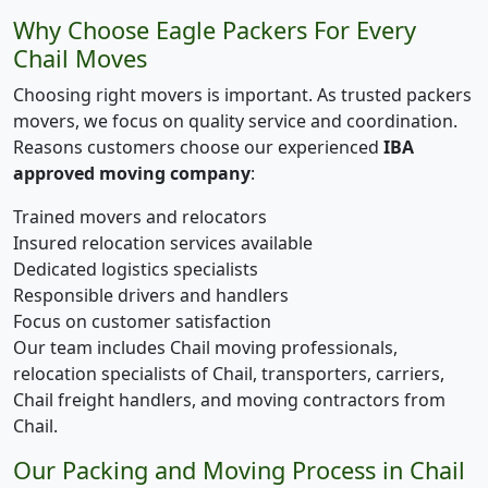
Why Choose Eagle Packers For Every
Chail Moves
Choosing right movers is important. As trusted packers
movers, we focus on quality service and coordination.
Reasons customers choose our experienced
IBA
approved moving company
:
Trained movers and relocators
Insured relocation services available
Dedicated logistics specialists
Responsible drivers and handlers
Focus on customer satisfaction
Our team includes Chail moving professionals,
relocation specialists of Chail, transporters, carriers,
Chail freight handlers, and moving contractors from
Chail.
Our Packing and Moving Process in Chail