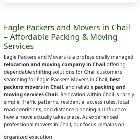
Eagle Packers and Movers in Chail
– Affordable Packing & Moving
Services
Eagle Packers and Movers is a professionally managed
relocation and moving company in Chail
offering
dependable shifting solutions for Chail customers
searching for Eagle Packers Movers in Chail,
best
packers movers in Chail
, and reliable
packing and
moving services Chail
. Relocation within Chail is rarely
simple. Traffic patterns, residential access rules, local
road conditions, and distance planning all influence
how a move actually takes place. As experienced
professional movers in Chail, our focus remains on:
organized execution