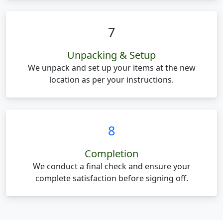
7
Unpacking & Setup
We unpack and set up your items at the new
location as per your instructions.
8
Completion
We conduct a final check and ensure your
complete satisfaction before signing off.