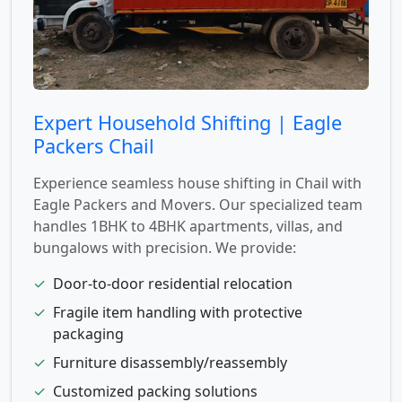
Expert Household Shifting | Eagle
Packers Chail
Experience seamless house shifting in Chail with
Eagle Packers and Movers. Our specialized team
handles 1BHK to 4BHK apartments, villas, and
bungalows with precision. We provide:
✓
Door-to-door residential relocation
✓
Fragile item handling with protective
packaging
✓
Furniture disassembly/reassembly
✓
Customized packing solutions