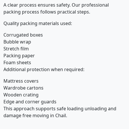
A clear process ensures safety. Our professional
packing process follows practical steps.
Quality packing materials used:
Corrugated boxes
Bubble wrap
Stretch film
Packing paper
Foam sheets
Additional protection when required:
Mattress covers
Wardrobe cartons
Wooden crating
Edge and corner guards
This approach supports safe loading unloading and
damage free moving in Chail.