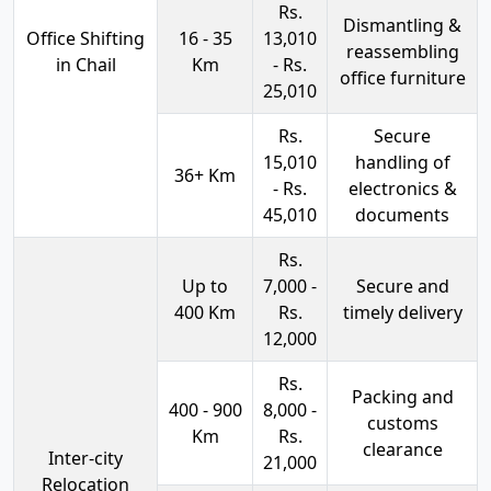
Rs.
Dismantling &
Office Shifting
16 - 35
13,010
reassembling
in Chail
Km
- Rs.
office furniture
25,010
Rs.
Secure
15,010
handling of
36+ Km
- Rs.
electronics &
45,010
documents
Rs.
Up to
7,000 -
Secure and
400 Km
Rs.
timely delivery
12,000
Rs.
Packing and
400 - 900
8,000 -
customs
Km
Rs.
clearance
Inter-city
21,000
Relocation