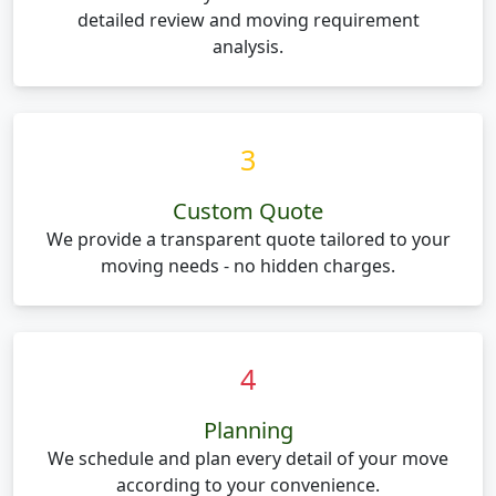
detailed review and moving requirement
analysis.
3
Custom Quote
We provide a transparent quote tailored to your
moving needs - no hidden charges.
4
Planning
We schedule and plan every detail of your move
according to your convenience.