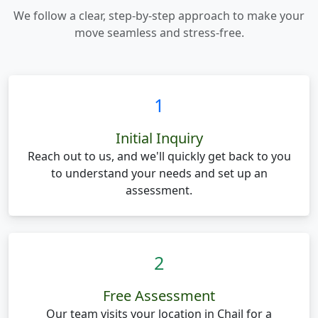
We follow a clear, step-by-step approach to make your
move seamless and stress-free.
1
Initial Inquiry
Reach out to us, and we'll quickly get back to you
to understand your needs and set up an
assessment.
2
Free Assessment
Our team visits your location in Chail for a