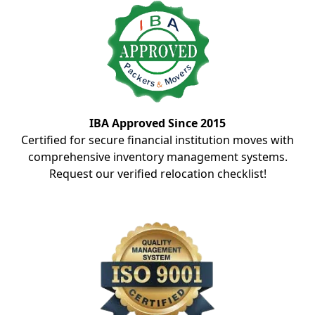
IBA Approved Since 2015
Certified for secure financial institution moves with
comprehensive inventory management systems.
Request our verified relocation checklist!