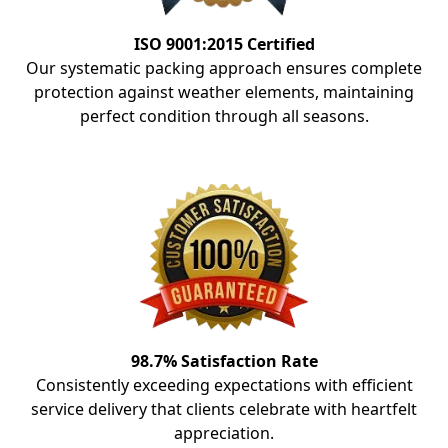
ISO 9001:2015 Certified
Our systematic packing approach ensures complete
protection against weather elements, maintaining
perfect condition through all seasons.
98.7% Satisfaction Rate
Consistently exceeding expectations with efficient
service delivery that clients celebrate with heartfelt
appreciation.