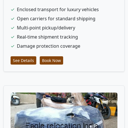
✓
Enclosed transport for luxury vehicles
✓
Open carriers for standard shipping
✓
Multi-point pickup/delivery
✓
Real-time shipment tracking
✓
Damage protection coverage
See Details
Book Now