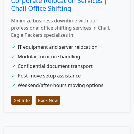
Corporate Relocation Services |
Chail Office Shifting
Minimize business downtime with our
professional office shifting services in Chail.
Eagle Packers specializes in:
✓
IT equipment and server relocation
✓
Modular furniture handling
✓
Confidential document transport
✓
Post-move setup assistance
✓
Weekend/after-hours moving options
Get Info
Book Now