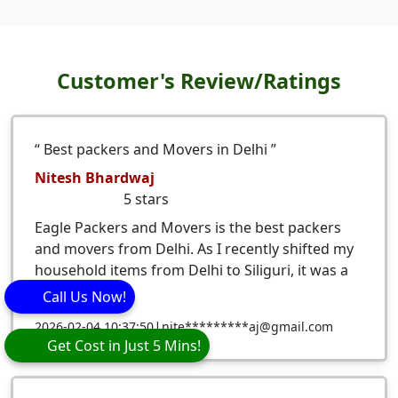
Customer's Review/Ratings
Best packers and Movers in Delhi
Nitesh Bhardwaj
5
stars
Eagle Packers and Movers is the best packers
and movers from Delhi. As I recently shifted my
household items from Delhi to Siliguri, it was a
very ...
Call Us Now!
|
2026-02-04 10:37:50
nite*********aj@gmail.com
Get Cost in Just 5 Mins!