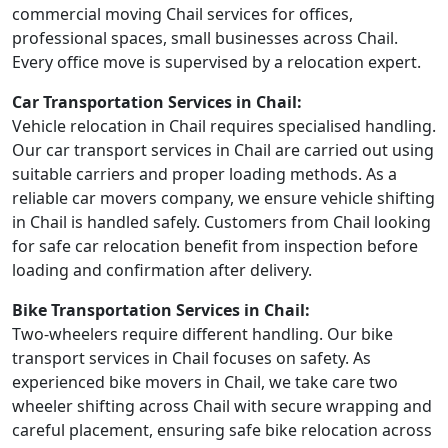
commercial moving Chail services for offices,
professional spaces, small businesses across Chail.
Every office move is supervised by a relocation expert.
Car Transportation Services in Chail:
Vehicle relocation in Chail requires specialised handling.
Our car transport services in Chail are carried out using
suitable carriers and proper loading methods. As a
reliable car movers company, we ensure vehicle shifting
in Chail is handled safely. Customers from Chail looking
for safe car relocation benefit from inspection before
loading and confirmation after delivery.
Bike Transportation Services in Chail:
Two-wheelers require different handling. Our bike
transport services in Chail focuses on safety. As
experienced bike movers in Chail, we take care two
wheeler shifting across Chail with secure wrapping and
careful placement, ensuring safe bike relocation across