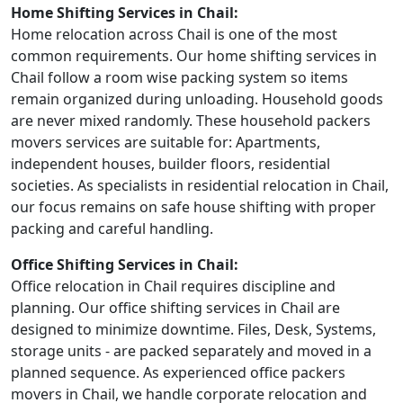
Home Shifting Services in Chail:
Home relocation across Chail is one of the most
common requirements. Our home shifting services in
Chail follow a room wise packing system so items
remain organized during unloading. Household goods
are never mixed randomly. These household packers
movers services are suitable for: Apartments,
independent houses, builder floors, residential
societies. As specialists in residential relocation in Chail,
our focus remains on safe house shifting with proper
packing and careful handling.
Office Shifting Services in Chail:
Office relocation in Chail requires discipline and
planning. Our office shifting services in Chail are
designed to minimize downtime. Files, Desk, Systems,
storage units - are packed separately and moved in a
planned sequence. As experienced office packers
movers in Chail, we handle corporate relocation and