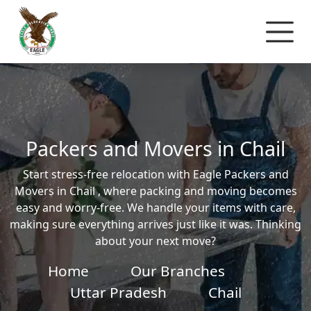
Packers and Movers in Chail
Start stress-free relocation with Eagle Packers and
Movers in Chail , where packing and moving becomes
easy and worry-free. We handle your items with care,
making sure everything arrives just like it was. Thinking
about your next move?
Home
Our Branches
Uttar Pradesh
Chail