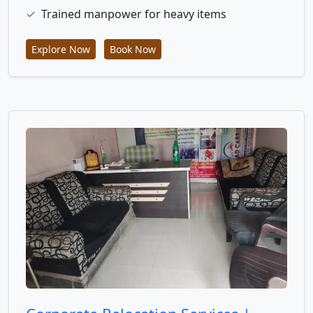
✓
Trained manpower for heavy items
Explore Now
Book Now