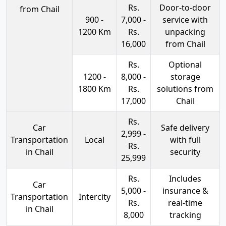
Rs.
Door-to-door
from Chail
900 -
7,000 -
service with
1200 Km
Rs.
unpacking
16,000
from Chail
Rs.
Optional
1200 -
8,000 -
storage
1800 Km
Rs.
solutions from
17,000
Chail
Rs.
Car
Safe delivery
2,999 -
Transportation
Local
with full
Rs.
in Chail
security
25,999
Rs.
Includes
Car
5,000 -
insurance &
Transportation
Intercity
Rs.
real-time
in Chail
8,000
tracking