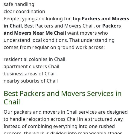
safe handling
clear coordination
People typing and looking for
Top Packers and Movers
in Chail
, Best Packers and Movers Chail, or
Packers
and Movers Near Me Chail
want movers who
understand local conditions. That understanding
comes from regular on ground work across:
residential colonies in Chail
apartment clusters Chail
business areas of Chail
nearby suburbs of Chail
Best Packers and Movers Services in
Chail
Our packers and movers in Chail services are designed
to handle relocation across Chail in a structured way.
Instead of combining everything into one rushed
process, the work is divided into manageable stages.