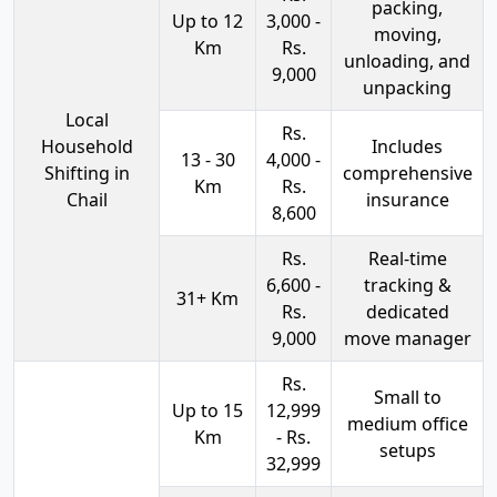
packing,
Up to 12
3,000 -
moving,
Km
Rs.
unloading, and
9,000
unpacking
Local
Rs.
Household
Includes
13 - 30
4,000 -
Shifting in
comprehensive
Km
Rs.
Chail
insurance
8,600
Rs.
Real-time
6,600 -
tracking &
31+ Km
Rs.
dedicated
9,000
move manager
Rs.
Small to
Up to 15
12,999
medium office
Km
- Rs.
setups
32,999