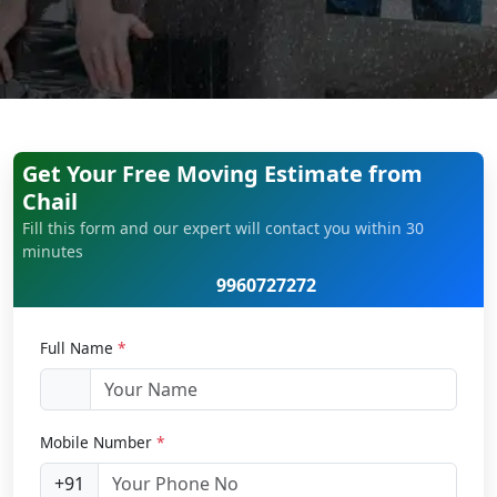
Get Your Free Moving Estimate from
Chail
Fill this form and our expert will contact you within 30
minutes
9960727272
Full Name
*
Mobile Number
*
+91