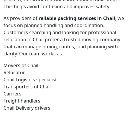
This helps avoid confusion and improves safety.
As providers of
reliable packing services in Chail
, we
focus on planned handling and coordination.
Customers searching and looking for professional
relocation in Chail prefer a trusted moving company
that can manage timing, routes, load planning with
clarity. Our team works as:
Movers of Chail
Relocator
Chail Logistics specialist
Transporters of Chail
Carriers
Freight handlers
Chail Delivery drivers