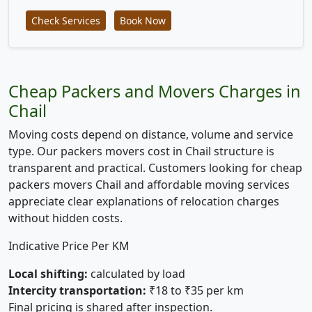
Check Services
Book Now
Cheap Packers and Movers Charges in
Chail
Moving costs depend on distance, volume and service
type. Our packers movers cost in Chail structure is
transparent and practical. Customers looking for cheap
packers movers Chail and affordable moving services
appreciate clear explanations of relocation charges
without hidden costs.
Indicative Price Per KM
Local shifting:
calculated by load
Intercity transportation:
₹18 to ₹35 per km
Final pricing is shared after inspection.