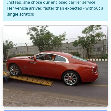
Instead, she chose our enclosed carrier service.
Her vehicle arrived faster than expected - without a
single scratch!