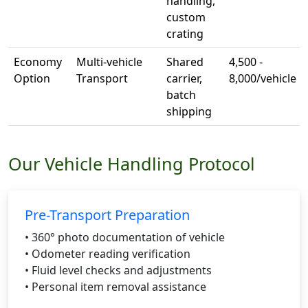
handling,
custom
crating
Economy
Multi-vehicle
Shared
4,500 -
Option
Transport
carrier,
8,000/vehicle
batch
shipping
Our Vehicle Handling Protocol
Pre-Transport Preparation
• 360° photo documentation of vehicle
• Odometer reading verification
• Fluid level checks and adjustments
• Personal item removal assistance