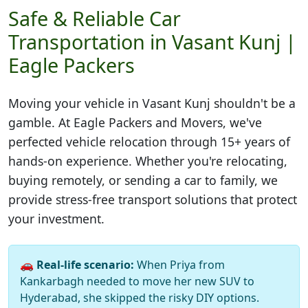
Safe & Reliable Car
Transportation in Vasant Kunj |
Eagle Packers
Moving your vehicle in
Vasant Kunj
shouldn't be a
gamble. At Eagle Packers and Movers, we've
perfected vehicle relocation through 15+ years of
hands-on experience. Whether you're relocating,
buying remotely, or sending a car to family, we
provide stress-free transport solutions that protect
your investment.
🚗
Real-life scenario:
When Priya from
Kankarbagh needed to move her new SUV to
Hyderabad, she skipped the risky DIY options.