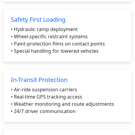
Safety First Loading
• Hydraulic ramp deployment
• Wheel-specific restraint systems
• Paint-protection films on contact points
• Special handling for lowered vehicles
In-Transit Protection
• Air-ride suspension carriers
• Real-time GPS tracking access
• Weather monitoring and route adjustments
• 24/7 driver communication