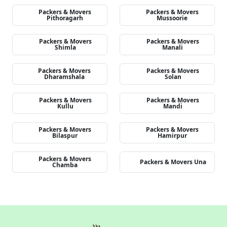
Packers & Movers
Packers & Movers
Pithoragarh
Mussoorie
Packers & Movers
Packers & Movers
Shimla
Manali
Packers & Movers
Packers & Movers
Dharamshala
Solan
Packers & Movers
Packers & Movers
Kullu
Mandi
Packers & Movers
Packers & Movers
Bilaspur
Hamirpur
Packers & Movers
Packers & Movers Una
Chamba