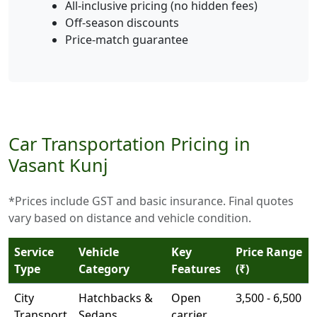
All-inclusive pricing (no hidden fees)
Off-season discounts
Price-match guarantee
Car Transportation Pricing in
Vasant Kunj
*Prices include GST and basic insurance. Final quotes
vary based on distance and vehicle condition.
Service
Vehicle
Key
Price Range
Type
Category
Features
(₹)
City
Hatchbacks &
Open
3,500 - 6,500
Transport
Sedans
carrier,