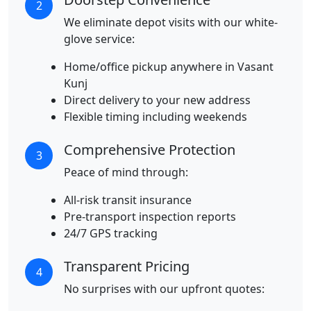
2
We eliminate depot visits with our white-
glove service:
Home/office pickup anywhere in Vasant
Kunj
Direct delivery to your new address
Flexible timing including weekends
Comprehensive Protection
3
Peace of mind through:
All-risk transit insurance
Pre-transport inspection reports
24/7 GPS tracking
Transparent Pricing
4
No surprises with our upfront quotes: