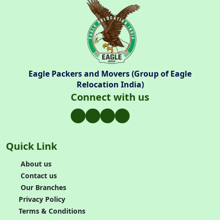
Eagle Packers and Movers (Group of Eagle
Relocation India)
Connect with us
Quick Link
About us
Contact us
Our Branches
Privacy Policy
Terms & Conditions