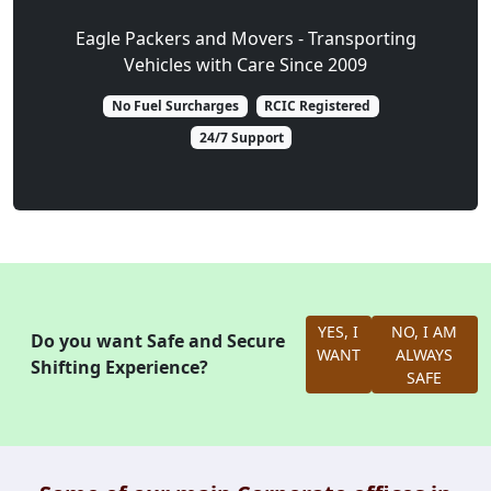
Eagle Packers and Movers - Transporting
Vehicles with Care Since 2009
No Fuel Surcharges
RCIC Registered
24/7 Support
YES, I
NO, I AM
Do you want Safe and Secure
WANT
ALWAYS
Shifting Experience?
SAFE