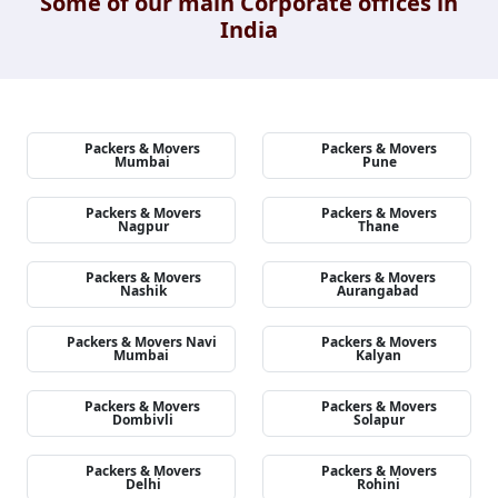
Some of our main Corporate offices in
India
Packers & Movers
Packers & Movers
Mumbai
Pune
Packers & Movers
Packers & Movers
Nagpur
Thane
Packers & Movers
Packers & Movers
Nashik
Aurangabad
Packers & Movers Navi
Packers & Movers
Mumbai
Kalyan
Packers & Movers
Packers & Movers
Dombivli
Solapur
Packers & Movers
Packers & Movers
Delhi
Rohini