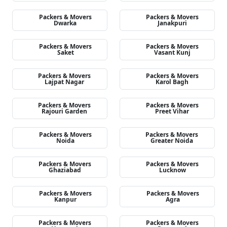
Packers & Movers
Packers & Movers
Dwarka
Janakpuri
Packers & Movers
Packers & Movers
Saket
Vasant Kunj
Packers & Movers
Packers & Movers
Lajpat Nagar
Karol Bagh
Packers & Movers
Packers & Movers
Rajouri Garden
Preet Vihar
Packers & Movers
Packers & Movers
Noida
Greater Noida
Packers & Movers
Packers & Movers
Ghaziabad
Lucknow
Packers & Movers
Packers & Movers
Kanpur
Agra
Packers & Movers
Packers & Movers