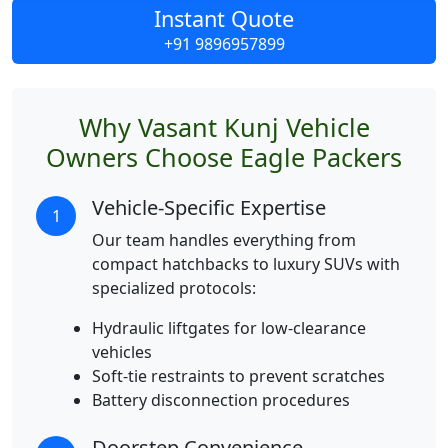
Instant Quote
+91 9896957899
Why Vasant Kunj Vehicle
Owners Choose Eagle Packers
Vehicle-Specific Expertise
1
Our team handles everything from
compact hatchbacks to luxury SUVs with
specialized protocols:
Hydraulic liftgates for low-clearance
vehicles
Soft-tie restraints to prevent scratches
Battery disconnection procedures
Doorstep Convenience