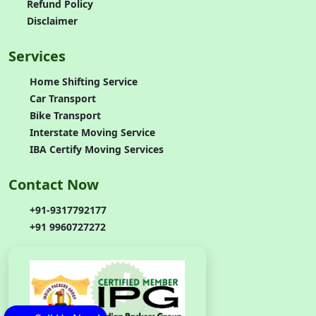
Refund Policy
Disclaimer
Services
Home Shifting Service
Car Transport
Bike Transport
Interstate Moving Service
IBA Certify Moving Services
Contact Now
+91-9317792177
+91 9960727272
Call Us Now!