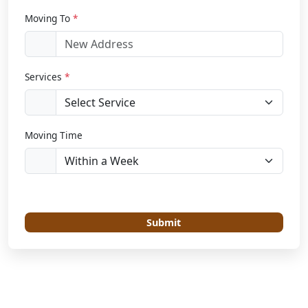
Moving To
*
Services
*
Moving Time
Submit