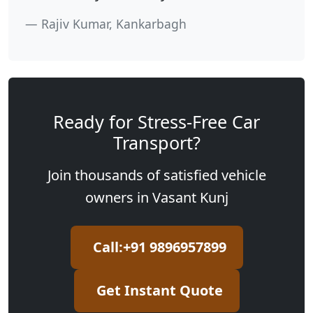
Rajiv Kumar, Kankarbagh
Ready for Stress-Free Car
Transport?
Join thousands of satisfied vehicle
owners in Vasant Kunj
Call:+91 9896957899
Get Instant Quote