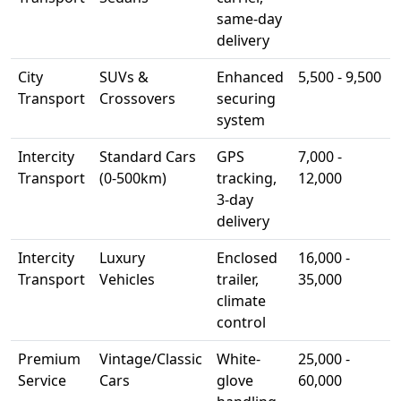
same-day
delivery
City
SUVs &
Enhanced
5,500 - 9,500
Transport
Crossovers
securing
system
Intercity
Standard Cars
GPS
7,000 -
Transport
(0-500km)
tracking,
12,000
3-day
delivery
Intercity
Luxury
Enclosed
16,000 -
Transport
Vehicles
trailer,
35,000
climate
control
Premium
Vintage/Classic
White-
25,000 -
Service
Cars
glove
60,000