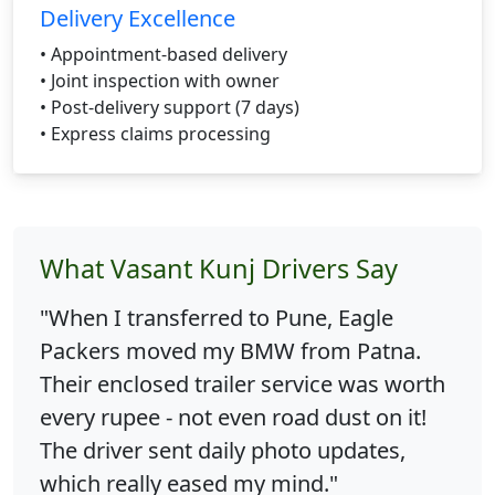
Delivery Excellence
• Appointment-based delivery
• Joint inspection with owner
• Post-delivery support (7 days)
• Express claims processing
What Vasant Kunj Drivers Say
"When I transferred to Pune, Eagle
Packers moved my BMW from Patna.
Their enclosed trailer service was worth
every rupee - not even road dust on it!
The driver sent daily photo updates,
which really eased my mind."