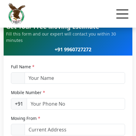
Home
Car Relocation
Get Your Free Moving Estimate
Fill this form and our expert will contact you within 30
minutes
+91 9960727272
Full Name
*
Mobile Number
*
+91
Moving From
*