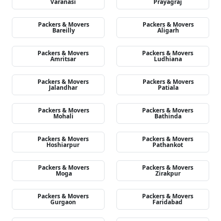
Varanasi
Prayagraj
Packers & Movers
Packers & Movers
Bareilly
Aligarh
Packers & Movers
Packers & Movers
Amritsar
Ludhiana
Packers & Movers
Packers & Movers
Jalandhar
Patiala
Packers & Movers
Packers & Movers
Mohali
Bathinda
Packers & Movers
Packers & Movers
Hoshiarpur
Pathankot
Packers & Movers
Packers & Movers
Moga
Zirakpur
Packers & Movers
Packers & Movers
Gurgaon
Faridabad