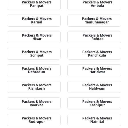
Packers & Movers
Packers & Movers
Panipat
Ambala
Packers & Movers
Packers & Movers
Karnal
Yamunanagar
Packers & Movers
Packers & Movers
Hisar
Rohtak
Packers & Movers
Packers & Movers
Sonipat
Panchkula
Packers & Movers
Packers & Movers
Dehradun
Haridwar
Packers & Movers
Packers & Movers
Rishikesh
Haldwani
Packers & Movers
Packers & Movers
Roorkee
Kashipur
Packers & Movers
Packers & Movers
Rudrapur
Nainital