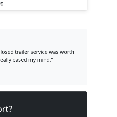
ng
osed trailer service was worth
 really eased my mind."
ort?