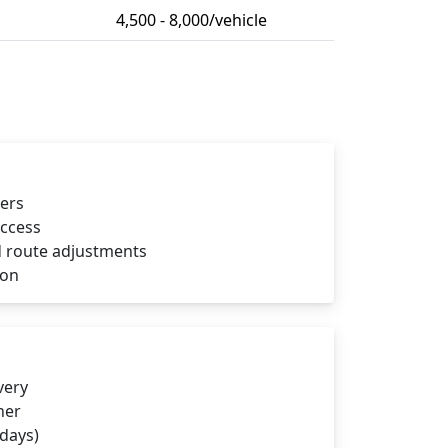
4,500 - 8,000/vehicle
iers
access
 route adjustments
ion
very
ner
 days)