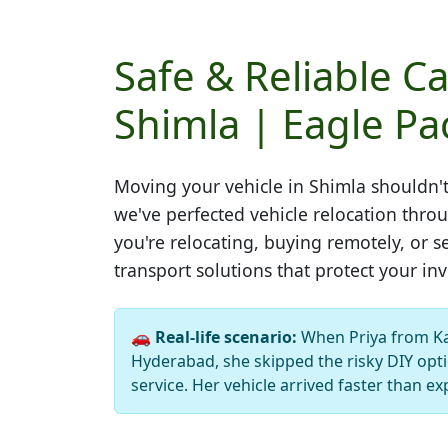
Safe & Reliable Ca
Shimla | Eagle Pa
Moving your vehicle in
Shimla
shouldn't
we've perfected vehicle relocation thr
you're relocating, buying remotely, or s
transport solutions that protect your in
🚗
Real-life scenario:
When Priya from K
Hyderabad, she skipped the risky DIY opti
service. Her vehicle arrived faster than ex