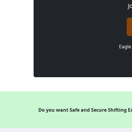
J
Eagle
Do you want Safe and Secure Shifting E