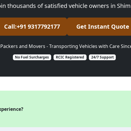
oin thousands of satisfied vehicle owners in Shim
Call:+91 9317792177
Get Instant Quote
 Packers and Movers - Transporting Vehicles with Care Sinc
No Fuel Surcharges
RCIC Registered
24/7 Support
xperience?