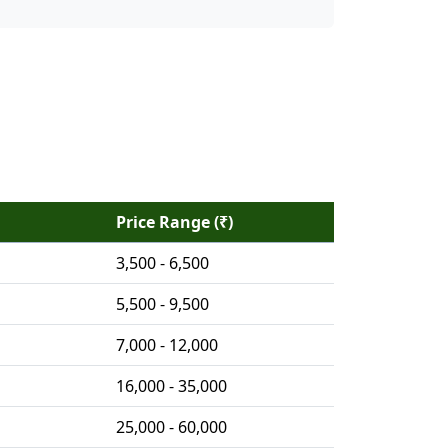
Price Range (₹)
3,500 - 6,500
5,500 - 9,500
7,000 - 12,000
16,000 - 35,000
25,000 - 60,000