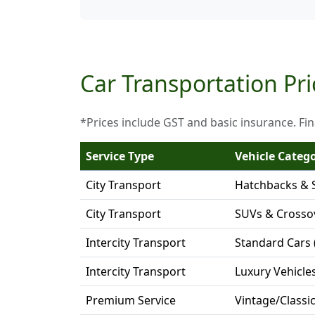
Car Transportation Pri
*Prices include GST and basic insurance. Fin
Service Type
Vehicle Categ
City Transport
Hatchbacks & 
City Transport
SUVs & Crosso
Intercity Transport
Standard Cars 
Intercity Transport
Luxury Vehicle
Premium Service
Vintage/Classi