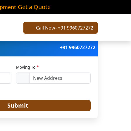
a
Get a Quote
ipment
Call Now- +91 9960727272
+91 9960727272
Moving To
*
Submit