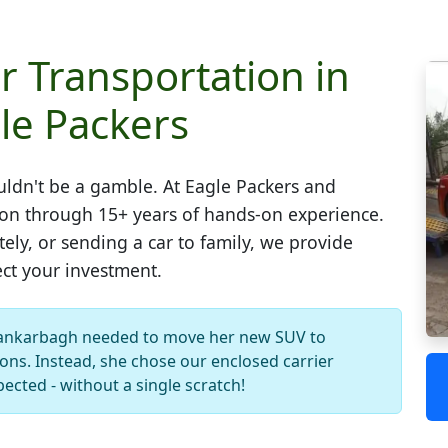
r Transportation in
le Packers
ldn't be a gamble. At Eagle Packers and
ion through 15+ years of hands-on experience.
ely, or sending a car to family, we provide
ect your investment.
ankarbagh needed to move her new SUV to
ons. Instead, she chose our enclosed carrier
pected - without a single scratch!