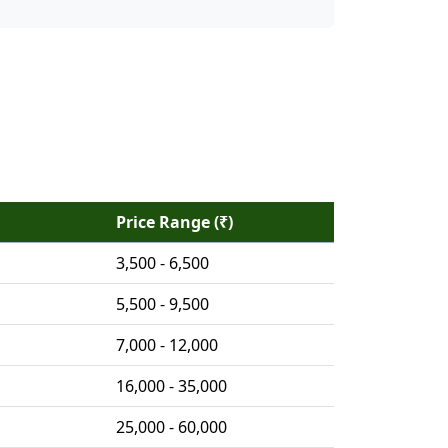
Price Range (₹)
3,500 - 6,500
5,500 - 9,500
7,000 - 12,000
16,000 - 35,000
25,000 - 60,000