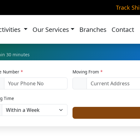
r Relocation in Pithorag
Track Sh
Home
Car Relocation
ctivities
Our Services
Branches
Contact
thin 30 minutes
le Number
*
Moving From
*
1
g Time