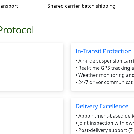
Transport
Shared carrier, batch shipping
Protocol
In-Transit Protection
• Air-ride suspension carr
• Real-time GPS tracking 
• Weather monitoring and
• 24/7 driver communicat
Delivery Excellence
• Appointment-based deli
• Joint inspection with ow
• Post-delivery support (7