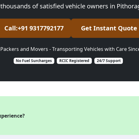
 thousands of satisfied vehicle owners in Pithor
Call:+91 9317792177
Get Instant Quote
 Packers and Movers - Transporting Vehicles with Care Sinc
No Fuel Surcharges
RCIC Registered
24/7 Support
xperience?