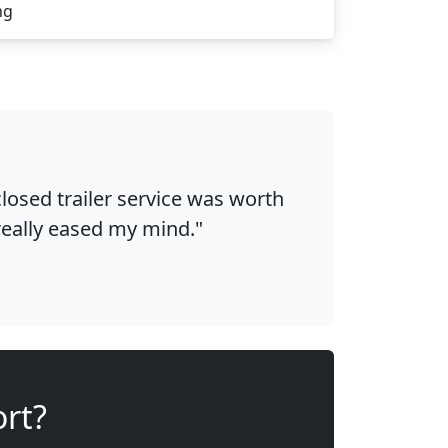
ng
osed trailer service was worth
 really eased my mind."
ort?