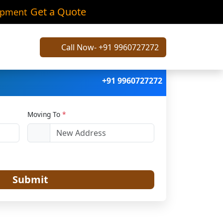
arh
Get a Quote
ipment
Call Now- +91 9960727272
+91 9960727272
Moving To
*
Submit