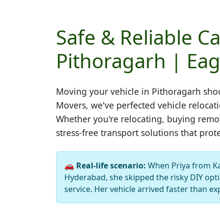
Safe & Reliable Ca
Pithoragarh | Eag
Moving your vehicle in
Pithoragarh
shou
Movers, we've perfected vehicle relocat
Whether you're relocating, buying remot
stress-free transport solutions that prot
🚗
Real-life scenario:
When Priya from K
Hyderabad, she skipped the risky DIY opti
service. Her vehicle arrived faster than ex