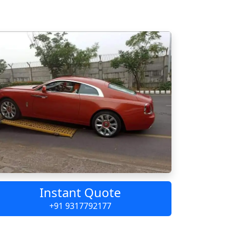
Instant Quote
+91 9317792177