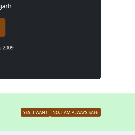
agarh
e 2009
YES, I WANT
NO, I AM ALWAYS SAFE