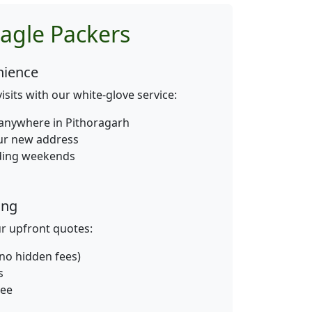
agle Packers
nience
isits with our white-glove service:
anywhere in Pithoragarh
our new address
uding weekends
ing
ur upfront quotes:
 (no hidden fees)
s
tee