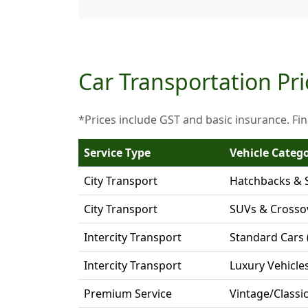
Car Transportation Pri
*Prices include GST and basic insurance. Fin
Service Type
Vehicle Categ
City Transport
Hatchbacks & 
City Transport
SUVs & Crosso
Intercity Transport
Standard Cars 
Intercity Transport
Luxury Vehicle
Premium Service
Vintage/Classi