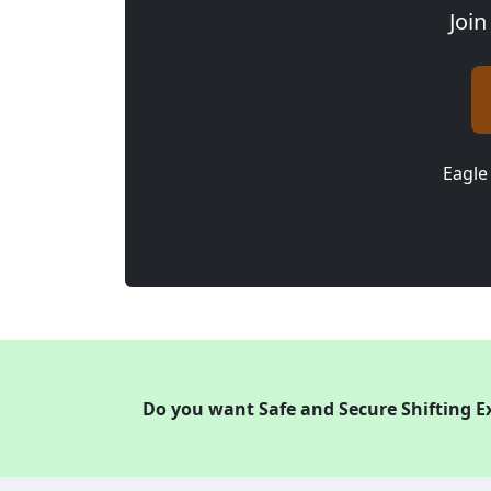
Join
Eagle
Do you want Safe and Secure Shifting E