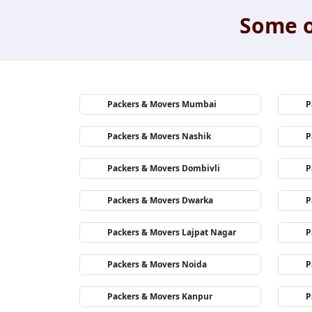
Some o
Packers & Movers Mumbai
P
Packers & Movers Nashik
P
Packers & Movers Dombivli
P
Packers & Movers Dwarka
P
Packers & Movers Lajpat Nagar
P
Packers & Movers Noida
P
Packers & Movers Kanpur
P