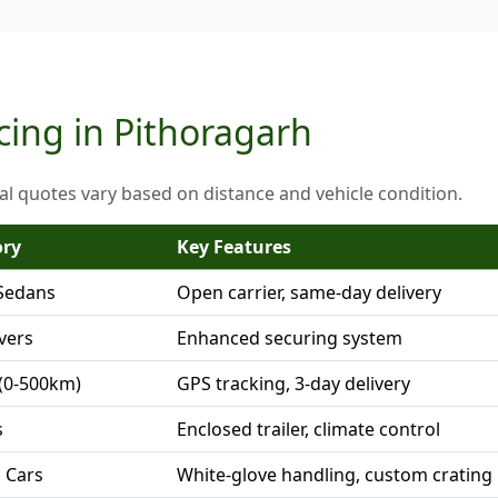
cing in Pithoragarh
al quotes vary based on distance and vehicle condition.
ory
Key Features
Sedans
Open carrier, same-day delivery
vers
Enhanced securing system
(0-500km)
GPS tracking, 3-day delivery
s
Enclosed trailer, climate control
c Cars
White-glove handling, custom crating