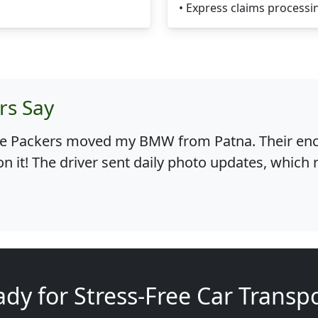
• Express claims processi
rs Say
le Packers moved my BMW from Patna. Their encl
on it! The driver sent daily photo updates, which
dy for Stress-Free Car Transp