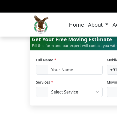
Ca
Home
About
A
Get Your Free Moving Estimate
Fill this form and our expert will contact you wi
Full Name
*
Mobi
+9
Services
*
Movin