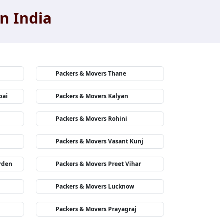
n India
Packers & Movers Thane
bai
Packers & Movers Kalyan
Packers & Movers Rohini
Packers & Movers Vasant Kunj
rden
Packers & Movers Preet Vihar
Packers & Movers Lucknow
Packers & Movers Prayagraj