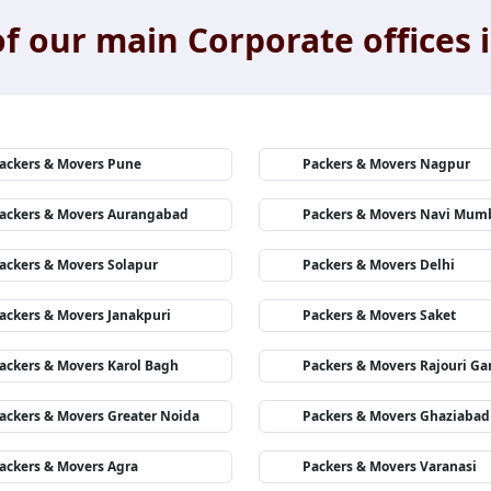
f our main Corporate offices i
ackers & Movers Pune
Packers & Movers Nagpur
ackers & Movers Aurangabad
Packers & Movers Navi Mum
ackers & Movers Solapur
Packers & Movers Delhi
ackers & Movers Janakpuri
Packers & Movers Saket
ackers & Movers Karol Bagh
Packers & Movers Rajouri Ga
ackers & Movers Greater Noida
Packers & Movers Ghaziabad
ackers & Movers Agra
Packers & Movers Varanasi