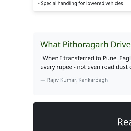
• Special handling for lowered vehicles
What Pithoragarh Drive
"When I transferred to Pune, Eag
every rupee - not even road dust 
Rajiv Kumar, Kankarbagh
Rea