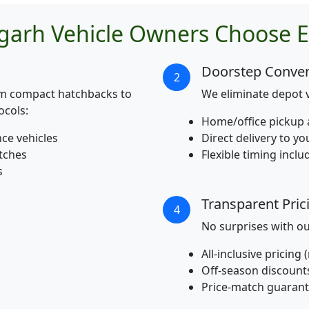
garh Vehicle Owners Choose E
Doorstep Conve
2
om compact hatchbacks to
We eliminate depot v
ocols:
Home/office pickup 
nce vehicles
Direct delivery to y
atches
Flexible timing incl
s
Transparent Pric
4
No surprises with o
All-inclusive pricing
Off-season discount
Price-match guaran