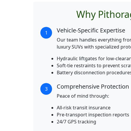
Why Pithora
Vehicle-Specific Expertise
1
Our team handles everything fr
luxury SUVs with specialized prot
Hydraulic liftgates for low-cleara
Soft-tie restraints to prevent scr
Battery disconnection procedure
Comprehensive Protection
3
Peace of mind through:
All-risk transit insurance
Pre-transport inspection reports
24/7 GPS tracking