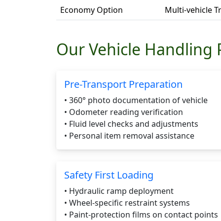
Economy Option
Multi-vehicle 
Our Vehicle Handling 
Pre-Transport Preparation
• 360° photo documentation of vehicle
• Odometer reading verification
• Fluid level checks and adjustments
• Personal item removal assistance
Safety First Loading
• Hydraulic ramp deployment
• Wheel-specific restraint systems
• Paint-protection films on contact points