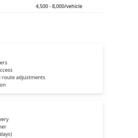
4,500 - 8,000/vehicle
iers
access
 route adjustments
ion
very
ner
 days)