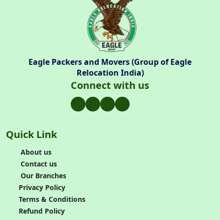
Eagle Packers and Movers (Group of Eagle
Relocation India)
Connect with us
Quick Link
About us
Contact us
Our Branches
Privacy Policy
Terms & Conditions
Refund Policy