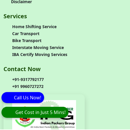
Disclaimer
Services
Home Shifting Service
Car Transport
Bike Transport
Interstate Moving Service
IBA Certify Moving Services
Contact Now
+91-9317792177
+91 9960727272
Call Us Now!
Get Cost in Just 5 Mins!