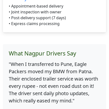
• Appointment-based delivery
• Joint inspection with owner
• Post-delivery support (7 days)
• Express claims processing
What Nagpur Drivers Say
"When I transferred to Pune, Eagle
Packers moved my BMW from Patna.
Their enclosed trailer service was worth
every rupee - not even road dust on it!
The driver sent daily photo updates,
which really eased my mind."