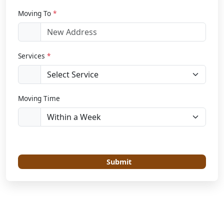
Moving To
*
Services
*
Moving Time
Submit