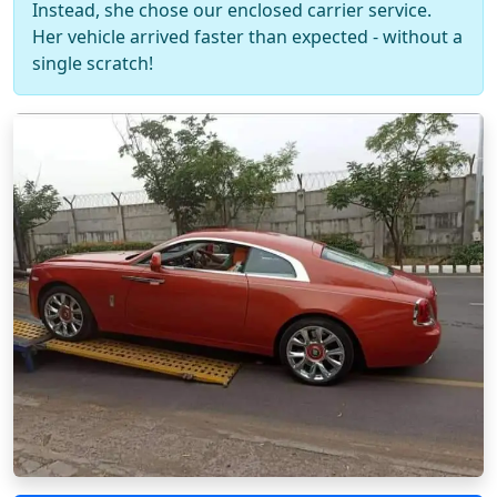
Instead, she chose our enclosed carrier service.
Her vehicle arrived faster than expected - without a
single scratch!