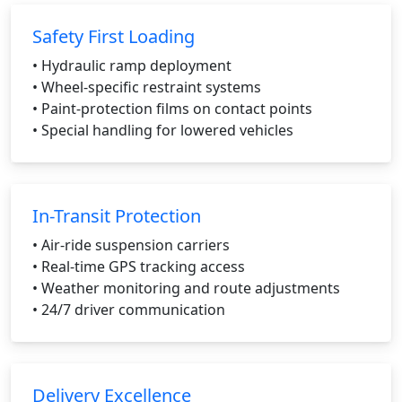
Safety First Loading
• Hydraulic ramp deployment
• Wheel-specific restraint systems
• Paint-protection films on contact points
• Special handling for lowered vehicles
In-Transit Protection
• Air-ride suspension carriers
• Real-time GPS tracking access
• Weather monitoring and route adjustments
• 24/7 driver communication
Delivery Excellence