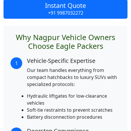
Instant Quote
+91 9987032272
Why Nagpur Vehicle Owners
Choose Eagle Packers
Vehicle-Specific Expertise
1
Our team handles everything from
compact hatchbacks to luxury SUVs with
specialized protocols:
Hydraulic liftgates for low-clearance
vehicles
Soft-tie restraints to prevent scratches
Battery disconnection procedures
Doorstep Convenience