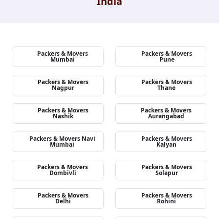
India
Packers & Movers
Packers & Movers
Mumbai
Pune
Packers & Movers
Packers & Movers
Nagpur
Thane
Packers & Movers
Packers & Movers
Nashik
Aurangabad
Packers & Movers Navi
Packers & Movers
Mumbai
Kalyan
Packers & Movers
Packers & Movers
Dombivli
Solapur
Packers & Movers
Packers & Movers
Delhi
Rohini