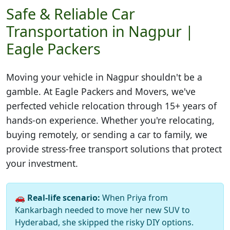
Safe & Reliable Car
Transportation in Nagpur |
Eagle Packers
Moving your vehicle in
Nagpur
shouldn't be a
gamble. At Eagle Packers and Movers, we've
perfected vehicle relocation through 15+ years of
hands-on experience. Whether you're relocating,
buying remotely, or sending a car to family, we
provide stress-free transport solutions that protect
your investment.
🚗
Real-life scenario:
When Priya from
Kankarbagh needed to move her new SUV to
Hyderabad, she skipped the risky DIY options.