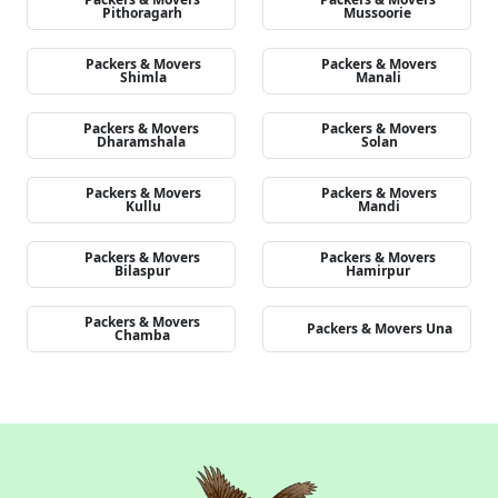
Pithoragarh
Mussoorie
Packers & Movers
Packers & Movers
Shimla
Manali
Packers & Movers
Packers & Movers
Dharamshala
Solan
Packers & Movers
Packers & Movers
Kullu
Mandi
Packers & Movers
Packers & Movers
Bilaspur
Hamirpur
Packers & Movers
Packers & Movers Una
Chamba