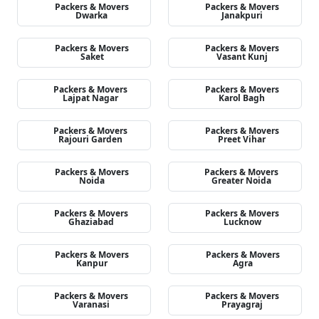
Packers & Movers
Packers & Movers
Dwarka
Janakpuri
Packers & Movers
Packers & Movers
Saket
Vasant Kunj
Packers & Movers
Packers & Movers
Lajpat Nagar
Karol Bagh
Packers & Movers
Packers & Movers
Rajouri Garden
Preet Vihar
Packers & Movers
Packers & Movers
Noida
Greater Noida
Packers & Movers
Packers & Movers
Ghaziabad
Lucknow
Packers & Movers
Packers & Movers
Kanpur
Agra
Packers & Movers
Packers & Movers
Varanasi
Prayagraj