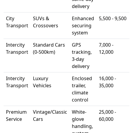
delivery
City
SUVs &
Enhanced
5,500 - 9,500
Transport
Crossovers
securing
system
Intercity
Standard Cars
GPS
7,000 -
Transport
(0-500km)
tracking,
12,000
3-day
delivery
Intercity
Luxury
Enclosed
16,000 -
Transport
Vehicles
trailer,
35,000
climate
control
Premium
Vintage/Classic
White-
25,000 -
Service
Cars
glove
60,000
handling,