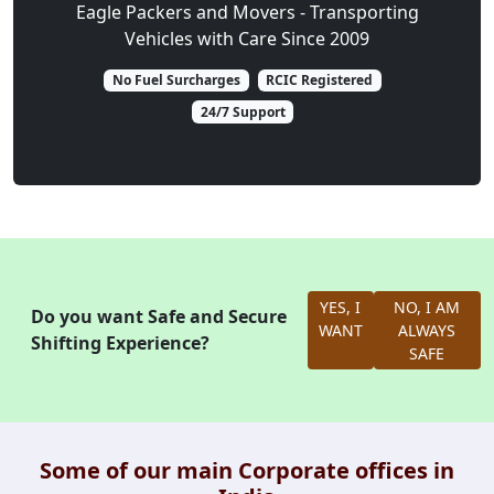
Eagle Packers and Movers - Transporting
Vehicles with Care Since 2009
No Fuel Surcharges
RCIC Registered
24/7 Support
YES, I
NO, I AM
Do you want Safe and Secure
WANT
ALWAYS
Shifting Experience?
SAFE
Some of our main Corporate offices in