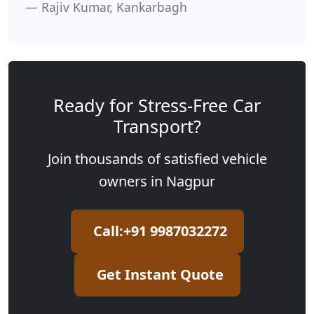
Rajiv Kumar, Kankarbagh
Ready for Stress-Free Car
Transport?
Join thousands of satisfied vehicle
owners in Nagpur
Call:+91 9987032272
Get Instant Quote