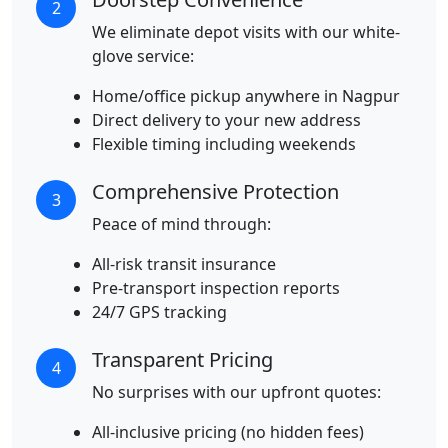
2
We eliminate depot visits with our white-
glove service:
Home/office pickup anywhere in Nagpur
Direct delivery to your new address
Flexible timing including weekends
Comprehensive Protection
3
Peace of mind through:
All-risk transit insurance
Pre-transport inspection reports
24/7 GPS tracking
Transparent Pricing
4
No surprises with our upfront quotes:
All-inclusive pricing (no hidden fees)