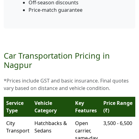
Off-season discounts
Price-match guarantee
Car Transportation Pricing in
Nagpur
*Prices include GST and basic insurance. Final quotes
vary based on distance and vehicle condition.
Service
Vehicle
Key
Price Range
Type
Category
Features
(₹)
City
Hatchbacks &
Open
3,500 - 6,500
Transport
Sedans
carrier,
same-day