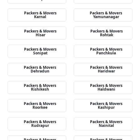
Packers & Movers
Packers & Movers
Karnal
Yamunanagar
Packers & Movers
Packers & Movers
Hisar
Rohtak
Packers & Movers
Packers & Movers
Sonipat
Panchkula
Packers & Movers
Packers & Movers
Dehradun
Haridwar
Packers & Movers
Packers & Movers
Rishikesh
Haldwani
Packers & Movers
Packers & Movers
Roorkee
Kashipur
Packers & Movers
Packers & Movers
Rudrapur
Nainital
Packers & Movers
Packers & Movers