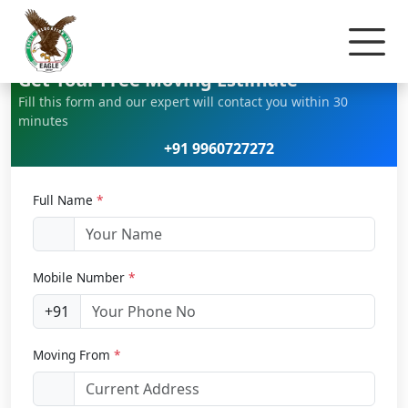
Home
Car Relocation
Get Your Free Moving Estimate
Fill this form and our expert will contact you within 30
minutes
+91 9960727272
Full Name
*
Mobile Number
*
+91
Moving From
*