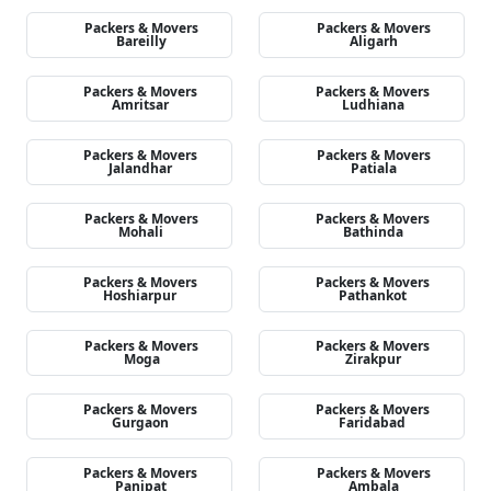
Packers & Movers
Packers & Movers
Bareilly
Aligarh
Packers & Movers
Packers & Movers
Amritsar
Ludhiana
Packers & Movers
Packers & Movers
Jalandhar
Patiala
Packers & Movers
Packers & Movers
Mohali
Bathinda
Packers & Movers
Packers & Movers
Hoshiarpur
Pathankot
Packers & Movers
Packers & Movers
Moga
Zirakpur
Packers & Movers
Packers & Movers
Gurgaon
Faridabad
Packers & Movers
Packers & Movers
Panipat
Ambala