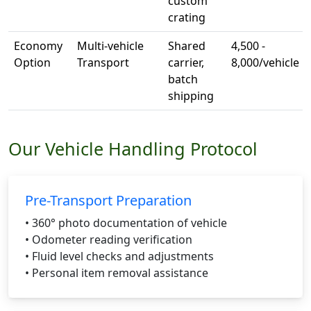
custom
crating
Economy
Multi-vehicle
Shared
4,500 -
Option
Transport
carrier,
8,000/vehicle
batch
shipping
Our Vehicle Handling Protocol
Pre-Transport Preparation
• 360° photo documentation of vehicle
• Odometer reading verification
• Fluid level checks and adjustments
• Personal item removal assistance