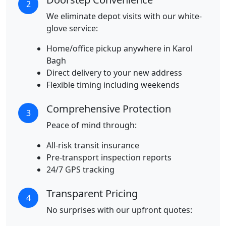
2
We eliminate depot visits with our white-
glove service:
Home/office pickup anywhere in Karol
Bagh
Direct delivery to your new address
Flexible timing including weekends
Comprehensive Protection
3
Peace of mind through:
All-risk transit insurance
Pre-transport inspection reports
24/7 GPS tracking
Transparent Pricing
4
No surprises with our upfront quotes: