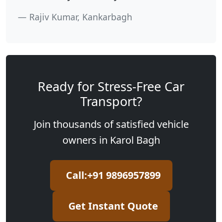
Rajiv Kumar, Kankarbagh
Ready for Stress-Free Car
Transport?
Join thousands of satisfied vehicle
owners in Karol Bagh
Call:+91 9896957899
Get Instant Quote