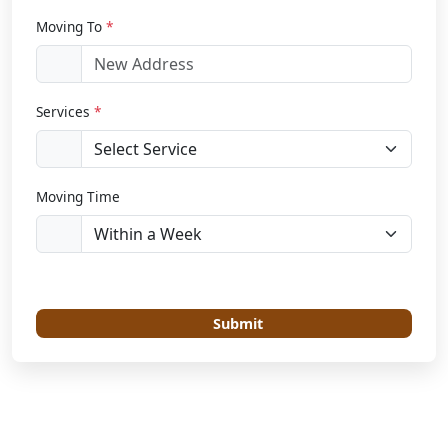
Moving To
*
Services
*
Moving Time
Submit