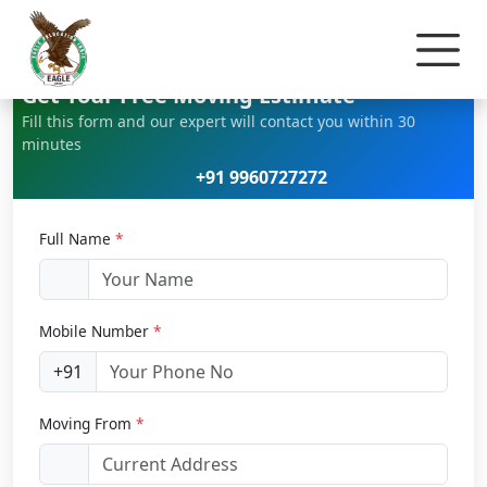
Home
Car Relocation
Get Your Free Moving Estimate
Fill this form and our expert will contact you within 30
minutes
+91 9960727272
Full Name
*
Mobile Number
*
+91
Moving From
*