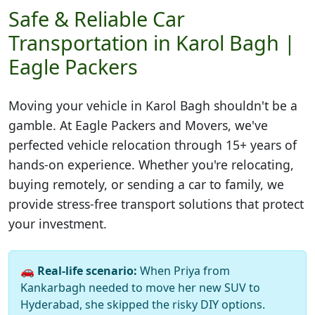
Safe & Reliable Car
Transportation in Karol Bagh |
Eagle Packers
Moving your vehicle in
Karol Bagh
shouldn't be a
gamble. At Eagle Packers and Movers, we've
perfected vehicle relocation through 15+ years of
hands-on experience. Whether you're relocating,
buying remotely, or sending a car to family, we
provide stress-free transport solutions that protect
your investment.
🚗
Real-life scenario:
When Priya from
Kankarbagh needed to move her new SUV to
Hyderabad, she skipped the risky DIY options.