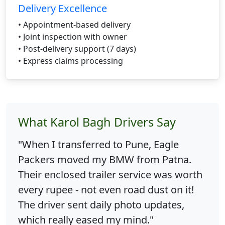
Delivery Excellence
• Appointment-based delivery
• Joint inspection with owner
• Post-delivery support (7 days)
• Express claims processing
What Karol Bagh Drivers Say
"When I transferred to Pune, Eagle
Packers moved my BMW from Patna.
Their enclosed trailer service was worth
every rupee - not even road dust on it!
The driver sent daily photo updates,
which really eased my mind."