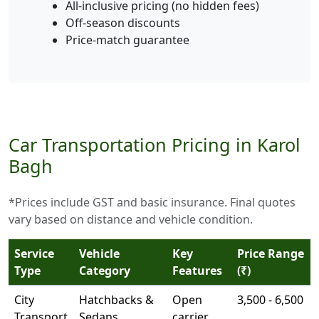
All-inclusive pricing (no hidden fees)
Off-season discounts
Price-match guarantee
Car Transportation Pricing in Karol
Bagh
*Prices include GST and basic insurance. Final quotes
vary based on distance and vehicle condition.
Service
Vehicle
Key
Price Range
Type
Category
Features
(₹)
City
Hatchbacks &
Open
3,500 - 6,500
Transport
Sedans
carrier,