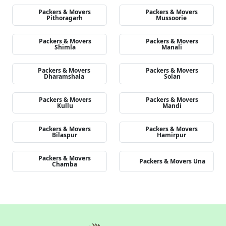
Packers & Movers
Packers & Movers
Pithoragarh
Mussoorie
Packers & Movers
Packers & Movers
Shimla
Manali
Packers & Movers
Packers & Movers
Dharamshala
Solan
Packers & Movers
Packers & Movers
Kullu
Mandi
Packers & Movers
Packers & Movers
Bilaspur
Hamirpur
Packers & Movers
Packers & Movers Una
Chamba