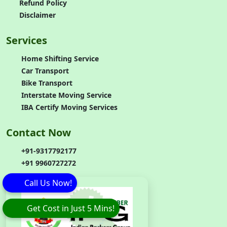
Refund Policy
Disclaimer
Services
Home Shifting Service
Car Transport
Bike Transport
Interstate Moving Service
IBA Certify Moving Services
Contact Now
+91-9317792177
+91 9960727272
Call Us Now!
Get Cost in Just 5 Mins!