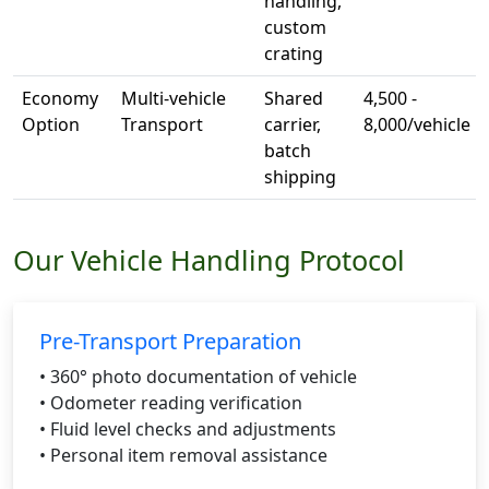
handling,
custom
crating
Economy
Multi-vehicle
Shared
4,500 -
Option
Transport
carrier,
8,000/vehicle
batch
shipping
Our Vehicle Handling Protocol
Pre-Transport Preparation
• 360° photo documentation of vehicle
• Odometer reading verification
• Fluid level checks and adjustments
• Personal item removal assistance