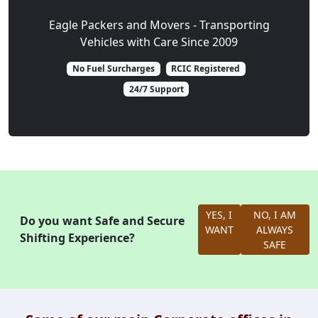
Eagle Packers and Movers - Transporting
Vehicles with Care Since 2009
No Fuel Surcharges
RCIC Registered
24/7 Support
YES, I
NO, I AM
Do you want Safe and Secure
WANT
ALWAYS
Shifting Experience?
SAFE