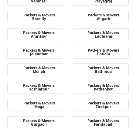
Varanasi
Prayagraj
Packers & Movers
Packers & Movers
Bareilly
Aligarh
Packers & Movers
Packers & Movers
Amritsar
Ludhiana
Packers & Movers
Packers & Movers
Jalandhar
Patiala
Packers & Movers
Packers & Movers
Mohali
Bathinda
Packers & Movers
Packers & Movers
Hoshiarpur
Pathankot
Packers & Movers
Packers & Movers
Moga
Zirakpur
Packers & Movers
Packers & Movers
Gurgaon
Faridabad