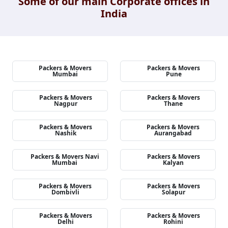
Some of our main Corporate offices in
India
Packers & Movers
Packers & Movers
Mumbai
Pune
Packers & Movers
Packers & Movers
Nagpur
Thane
Packers & Movers
Packers & Movers
Nashik
Aurangabad
Packers & Movers Navi
Packers & Movers
Mumbai
Kalyan
Packers & Movers
Packers & Movers
Dombivli
Solapur
Packers & Movers
Packers & Movers
Delhi
Rohini