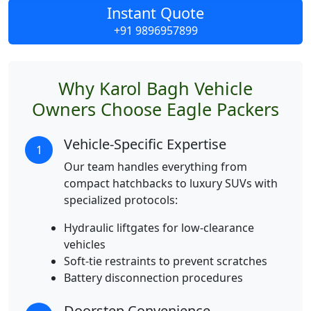
Instant Quote
+91 9896957899
Why Karol Bagh Vehicle
Owners Choose Eagle Packers
Vehicle-Specific Expertise
1
Our team handles everything from
compact hatchbacks to luxury SUVs with
specialized protocols:
Hydraulic liftgates for low-clearance
vehicles
Soft-tie restraints to prevent scratches
Battery disconnection procedures
Doorstep Convenience