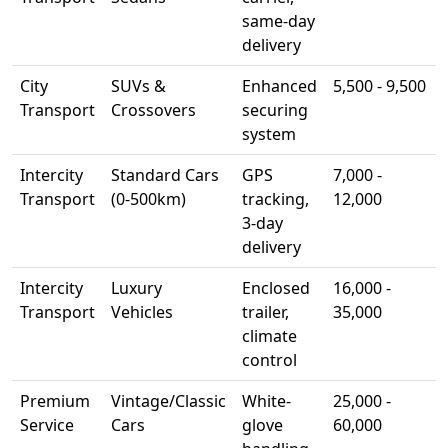
same-day
delivery
City
SUVs &
Enhanced
5,500 - 9,500
Transport
Crossovers
securing
system
Intercity
Standard Cars
GPS
7,000 -
Transport
(0-500km)
tracking,
12,000
3-day
delivery
Intercity
Luxury
Enclosed
16,000 -
Transport
Vehicles
trailer,
35,000
climate
control
Premium
Vintage/Classic
White-
25,000 -
Service
Cars
glove
60,000