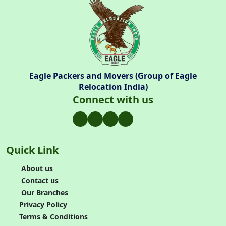
Eagle Packers and Movers (Group of Eagle
Relocation India)
Connect with us
Quick Link
About us
Contact us
Our Branches
Privacy Policy
Terms & Conditions