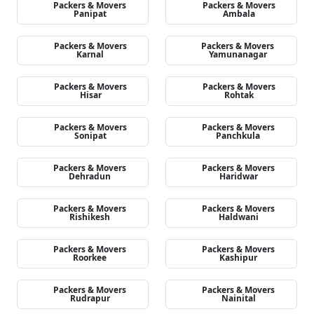
Packers & Movers
Packers & Movers
Panipat
Ambala
Packers & Movers
Packers & Movers
Karnal
Yamunanagar
Packers & Movers
Packers & Movers
Hisar
Rohtak
Packers & Movers
Packers & Movers
Sonipat
Panchkula
Packers & Movers
Packers & Movers
Dehradun
Haridwar
Packers & Movers
Packers & Movers
Rishikesh
Haldwani
Packers & Movers
Packers & Movers
Roorkee
Kashipur
Packers & Movers
Packers & Movers
Rudrapur
Nainital