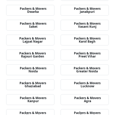
Packers & Movers
Packers & Movers
Dwarka
Janakpuri
Packers & Movers
Packers & Movers
Saket
Vasant Kunj
Packers & Movers
Packers & Movers
Lajpat Nagar
Karol Bagh
Packers & Movers
Packers & Movers
Rajouri Garden
Preet Vihar
Packers & Movers
Packers & Movers
Noida
Greater Noida
Packers & Movers
Packers & Movers
Ghaziabad
Lucknow
Packers & Movers
Packers & Movers
Kanpur
Agra
Packers & Movers
Packers & Movers