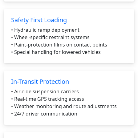
Safety First Loading
• Hydraulic ramp deployment
• Wheel-specific restraint systems
• Paint-protection films on contact points
• Special handling for lowered vehicles
In-Transit Protection
• Air-ride suspension carriers
• Real-time GPS tracking access
• Weather monitoring and route adjustments
• 24/7 driver communication