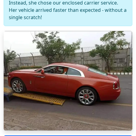
Instead, she chose our enclosed carrier service.
Her vehicle arrived faster than expected - without a
single scratch!